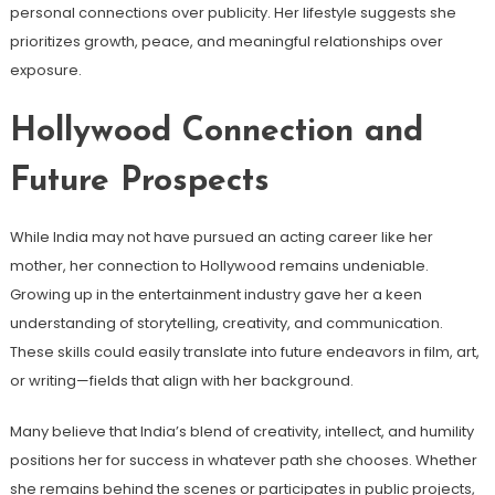
personal connections over publicity. Her lifestyle suggests she
prioritizes growth, peace, and meaningful relationships over
exposure.
Hollywood Connection and
Future Prospects
While India may not have pursued an acting career like her
mother, her connection to Hollywood remains undeniable.
Growing up in the entertainment industry gave her a keen
understanding of storytelling, creativity, and communication.
These skills could easily translate into future endeavors in film, art,
or writing—fields that align with her background.
Many believe that India’s blend of creativity, intellect, and humility
positions her for success in whatever path she chooses. Whether
she remains behind the scenes or participates in public projects,