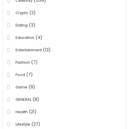
(534)
Celebrity
(2)
Crypto
(3)
Dating
(4)
Education
(12)
Entertainment
(7)
Fashion
(7)
Food
(9)
Game
(8)
GENERAL
(21)
Health
(27)
Lifestyle