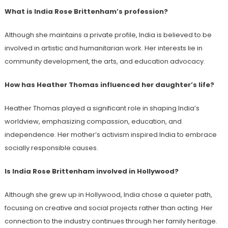
What is India Rose Brittenham’s profession?
Although she maintains a private profile, India is believed to be
involved in artistic and humanitarian work. Her interests lie in
community development, the arts, and education advocacy.
How has Heather Thomas influenced her daughter’s life?
Heather Thomas played a significant role in shaping India’s
worldview, emphasizing compassion, education, and
independence. Her mother’s activism inspired India to embrace
socially responsible causes.
Is India Rose Brittenham involved in Hollywood?
Although she grew up in Hollywood, India chose a quieter path,
focusing on creative and social projects rather than acting. Her
connection to the industry continues through her family heritage.