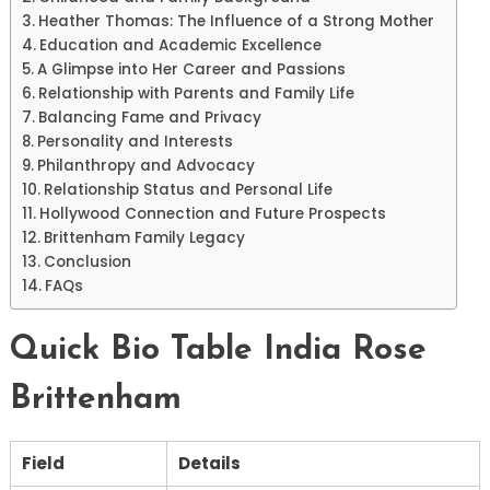
Heather Thomas: The Influence of a Strong Mother
Education and Academic Excellence
A Glimpse into Her Career and Passions
Relationship with Parents and Family Life
Balancing Fame and Privacy
Personality and Interests
Philanthropy and Advocacy
Relationship Status and Personal Life
Hollywood Connection and Future Prospects
Brittenham Family Legacy
Conclusion
FAQs
Quick Bio Table India Rose
Brittenham
Field
Details