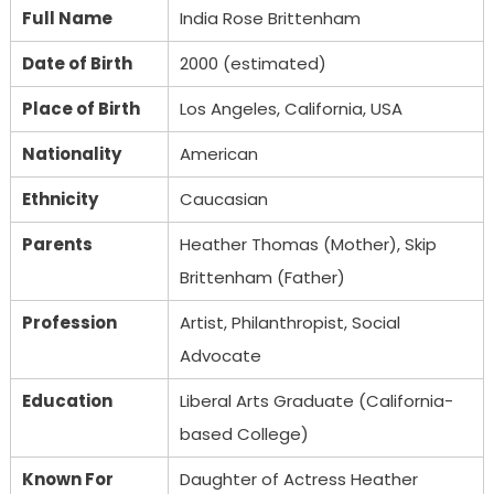
Full Name
India Rose Brittenham
Date of Birth
2000 (estimated)
Place of Birth
Los Angeles, California, USA
Nationality
American
Ethnicity
Caucasian
Parents
Heather Thomas (Mother), Skip
Brittenham (Father)
Profession
Artist, Philanthropist, Social
Advocate
Education
Liberal Arts Graduate (California-
based College)
Known For
Daughter of Actress Heather