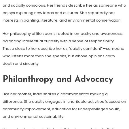
and socially conscious. Her friends describe her as someone who
enjoys exploring new ideas and cultures. She reportedly has
interests in painting, literature, and environmental conservation.
Her philosophy of life seems rooted in empathy and awareness,
balancing intellectual curiosity with a sense of responsibility.
Those close to her describe her as “quietly confident”—someone
who listens more than she speaks, but whose opinions carry
depth and sincerity.
Philanthropy and Advocacy
Like her mother, India shares a commitment to making a
difference. She quietly engages in charitable activities focused on
community improvement, education for underprivileged youth,
and environmental sustainability.