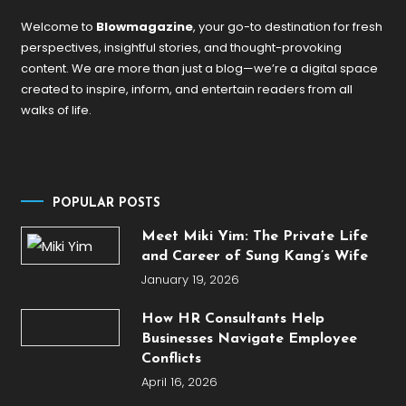
Welcome to
Blowmagazine
, your go-to destination for fresh
perspectives, insightful stories, and thought-provoking
content. We are more than just a blog—we’re a digital space
created to inspire, inform, and entertain readers from all
walks of life.
POPULAR POSTS
Meet Miki Yim: The Private Life
and Career of Sung Kang’s Wife
January 19, 2026
How HR Consultants Help
Businesses Navigate Employee
Conflicts
April 16, 2026