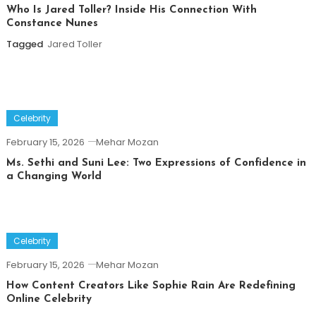
Who Is Jared Toller? Inside His Connection With
Constance Nunes
Tagged
Jared Toller
Celebrity
February 15, 2026
Mehar Mozan
Ms. Sethi and Suni Lee: Two Expressions of Confidence in
a Changing World
Celebrity
February 15, 2026
Mehar Mozan
How Content Creators Like Sophie Rain Are Redefining
Online Celebrity