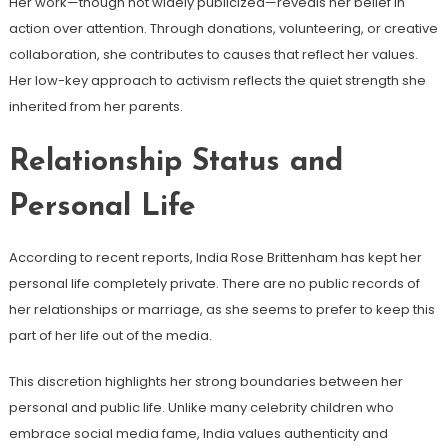
Her work—though not widely publicized—reveals her belief in
action over attention. Through donations, volunteering, or creative
collaboration, she contributes to causes that reflect her values.
Her low-key approach to activism reflects the quiet strength she
inherited from her parents.
Relationship Status and
Personal Life
According to recent reports, India Rose Brittenham has kept her
personal life completely private. There are no public records of
her relationships or marriage, as she seems to prefer to keep this
part of her life out of the media.
This discretion highlights her strong boundaries between her
personal and public life. Unlike many celebrity children who
embrace social media fame, India values ​​authenticity and