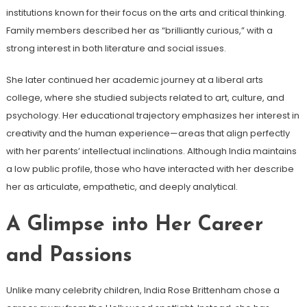
institutions known for their focus on the arts and critical thinking.
Family members described her as “brilliantly curious,” with a
strong interest in both literature and social issues.
She later continued her academic journey at a liberal arts
college, where she studied subjects related to art, culture, and
psychology. Her educational trajectory emphasizes her interest in
creativity and the human experience—areas that align perfectly
with her parents’ intellectual inclinations. Although India maintains
a low public profile, those who have interacted with her describe
her as articulate, empathetic, and deeply analytical.
A Glimpse into Her Career
and Passions
Unlike many celebrity children, India Rose Brittenham chose a