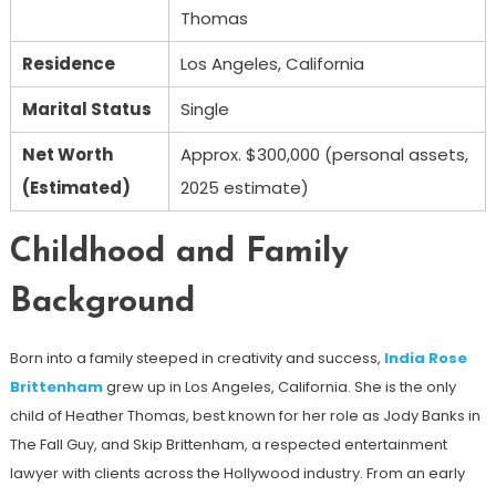
Thomas
Residence
Los Angeles, California
Marital Status
Single
Net Worth
Approx. $300,000 (personal assets,
(Estimated)
2025 estimate)
Childhood and Family
Background
Born into a family steeped in creativity and success,
India Rose
Brittenham
grew up in Los Angeles, California. She is the only
child of Heather Thomas, best known for her role as Jody Banks in
The Fall Guy, and Skip Brittenham, a respected entertainment
lawyer with clients across the Hollywood industry. From an early