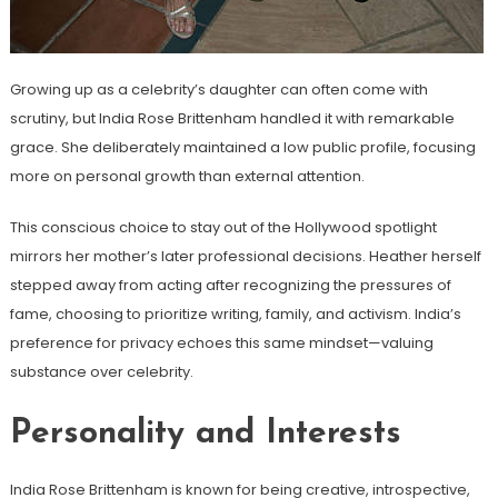
Growing up as a celebrity’s daughter can often come with
scrutiny, but India Rose Brittenham handled it with remarkable
grace. She deliberately maintained a low public profile, focusing
more on personal growth than external attention.
This conscious choice to stay out of the Hollywood spotlight
mirrors her mother’s later professional decisions. Heather herself
stepped away from acting after recognizing the pressures of
fame, choosing to prioritize writing, family, and activism. India’s
preference for privacy echoes this same mindset—valuing
substance over celebrity.
Personality and Interests
India Rose Brittenham is known for being creative, introspective,