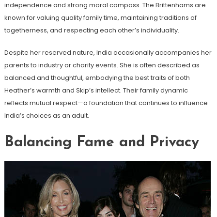
independence and strong moral compass. The Brittenhams are
known for valuing quality family time, maintaining traditions of
togetherness, and respecting each other’s individuality.
Despite her reserved nature, India occasionally accompanies her
parents to industry or charity events. She is often described as
balanced and thoughtful, embodying the best traits of both
Heather’s warmth and Skip’s intellect. Their family dynamic
reflects mutual respect—a foundation that continues to influence
India’s choices as an adult.
Balancing Fame and Privacy