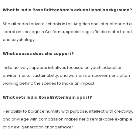
What is India Rose Brittenham’s educational background?
She attended private schools in Los Angeles and later attended a
liberal arts college in California, specializing in fields related to art
and psychology.
What causes does she support?
India actively supports initiatives focused on youth education,
environmental sustainability, and women’s empowerment, often
working behind the scenes to make an impact.
What sets India Rose Brittenham apart?
Her ability to balance humility with purpose, intellect with creativity,
and privilege with compassion makes her a remarkable example
of a next-generation changemaker.