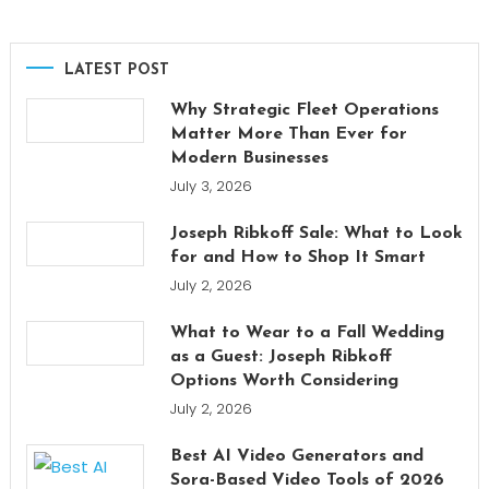
LATEST POST
Why Strategic Fleet Operations
Matter More Than Ever for
Modern Businesses
July 3, 2026
Joseph Ribkoff Sale: What to Look
for and How to Shop It Smart
July 2, 2026
What to Wear to a Fall Wedding
as a Guest: Joseph Ribkoff
Options Worth Considering
July 2, 2026
Best AI Video Generators and
Sora-Based Video Tools of 2026