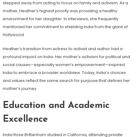
stepped away from acting to focus on family and activism. As a
mother, Heather’s highest priority was providing a healthy
environment for her daughter. In interviews, she frequently
mentioned her commitment to shielding India from the glare of
Hollywood.
Heather’s transition from actress to activist and author had a
profound impact on India. Her mother’s activism for political and
social causes—especially women’s empowerment—inspired
India to embrace a broader worldview. Today, India’s choices
and values ​​reflect the same search for purpose that defines her
mother’s journey.
Education and Academic
Excellence
India Rose Brittenham studied in California, attending private