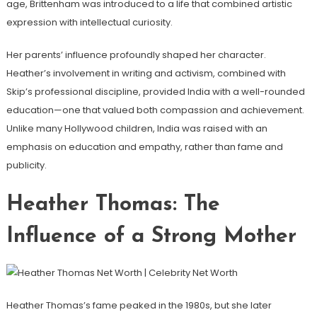
age, Brittenham was introduced to a life that combined artistic
expression with intellectual curiosity.
Her parents’ influence profoundly shaped her character.
Heather’s involvement in writing and activism, combined with
Skip’s professional discipline, provided India with a well-rounded
education—one that valued both compassion and achievement.
Unlike many Hollywood children, India was raised with an
emphasis on education and empathy, rather than fame and
publicity.
Heather Thomas: The
Influence of a Strong Mother
Heather Thomas’s fame peaked in the 1980s, but she later