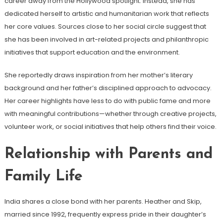
career away from the Hollywood spotlight. Instead, she has
dedicated herself to artistic and humanitarian work that reflects
her core values. Sources close to her social circle suggest that
she has been involved in art-related projects and philanthropic
initiatives that support education and the environment.
She reportedly draws inspiration from her mother’s literary
background and her father’s disciplined approach to advocacy.
Her career highlights have less to do with public fame and more
with meaningful contributions—whether through creative projects,
volunteer work, or social initiatives that help others find their voice.
Relationship with Parents and
Family Life
India shares a close bond with her parents. Heather and Skip,
married since 1992, frequently express pride in their daughter’s