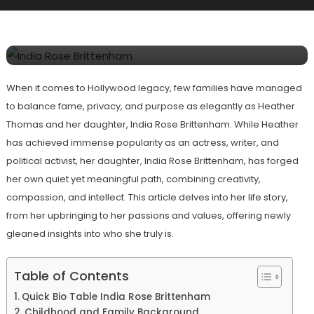
India Rose Brittenham? All About
Heather Thomas’ Daughter
When it comes to Hollywood legacy, few families have managed
to balance fame, privacy, and purpose as elegantly as Heather
Thomas and her daughter, India Rose Brittenham. While Heather
has achieved immense popularity as an actress, writer, and
political activist, her daughter, India Rose Brittenham, has forged
her own quiet yet meaningful path, combining creativity,
compassion, and intellect. This article delves into her life story,
from her upbringing to her passions and values, offering newly
gleaned insights into who she truly is.
Table of Contents
Quick Bio Table India Rose Brittenham
Childhood and Family Background