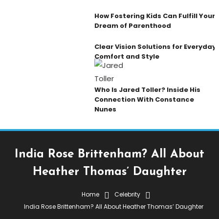
How Fostering Kids Can Fulfill Your
Dream of Parenthood
Clear Vision Solutions for Everyday
Comfort and Style
Who Is Jared Toller? Inside His
Connection With Constance
Nunes
India Rose Brittenham? All About
Heather Thomas’ Daughter
Home
Celebrity
Celebrity
India Rose Brittenham? All About Heather Thomas’ Daughter
October 12, 2025
Admin