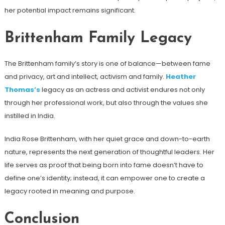
her potential impact remains significant.
Brittenham Family Legacy
The Brittenham family’s story is one of balance—between fame
and privacy, art and intellect, activism and family.
Heather
Thomas’s
legacy as an actress and activist endures not only
through her professional work, but also through the values ​​she
instilled in India.
India Rose Brittenham, with her quiet grace and down-to-earth
nature, represents the next generation of thoughtful leaders. Her
life serves as proof that being born into fame doesn’t have to
define one’s identity; instead, it can empower one to create a
legacy rooted in meaning and purpose.
Conclusion