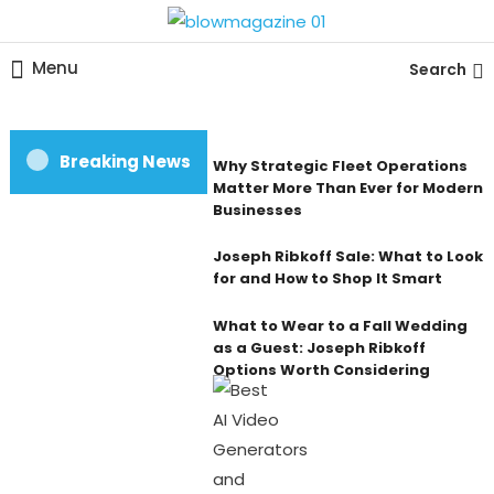
Skip
To
Blow magazine
Menu
Search
Content
Breaking News
Why Strategic Fleet Operations
Matter More Than Ever for Modern
Businesses
Joseph Ribkoff Sale: What to Look
for and How to Shop It Smart
What to Wear to a Fall Wedding
as a Guest: Joseph Ribkoff
Options Worth Considering