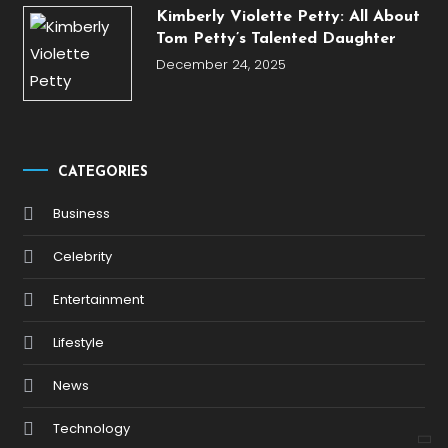
Kimberly Violette Petty: All About
Tom Petty’s Talented Daughter
December 24, 2025
CATEGORIES
Business
Celebrity
Entertainment
Lifestyle
News
Technology