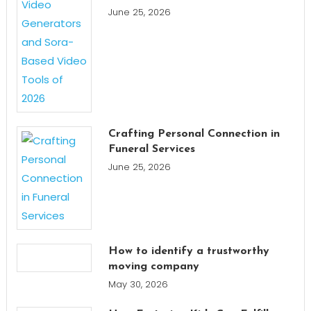
June 25, 2026
Crafting Personal Connection in
Funeral Services
June 25, 2026
How to identify a trustworthy
moving company
May 30, 2026