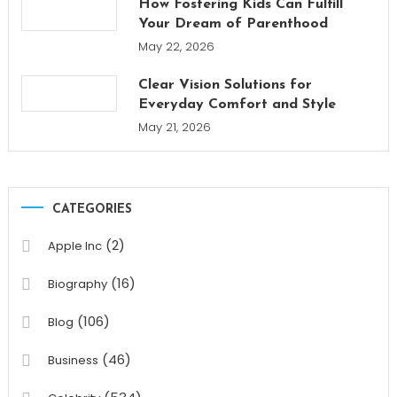
How Fostering Kids Can Fulfill
Your Dream of Parenthood
May 22, 2026
Clear Vision Solutions for
Everyday Comfort and Style
May 21, 2026
CATEGORIES
(2)
Apple Inc
(16)
Biography
(106)
Blog
(46)
Business