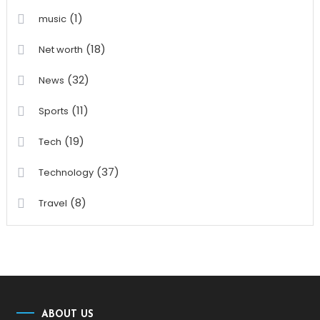
(1)
music
(18)
Net worth
(32)
News
(11)
Sports
(19)
Tech
(37)
Technology
(8)
Travel
ABOUT US