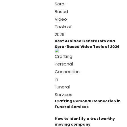
Best AI Video Generators and
Sora-Based Video Tools of 2026
Crafting Personal Connection in
Funeral Services
How to identify a trustworthy
moving company