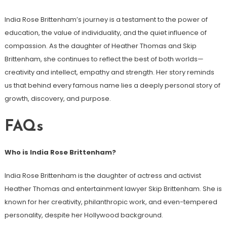
India Rose Brittenham’s journey is a testament to the power of
education, the value of individuality, and the quiet influence of
compassion. As the daughter of Heather Thomas and Skip
Brittenham, she continues to reflect the best of both worlds—
creativity and intellect, empathy and strength. Her story reminds
us that behind every famous name lies a deeply personal story of
growth, discovery, and purpose.
FAQs
Who is India Rose Brittenham?
India Rose Brittenham is the daughter of actress and activist
Heather Thomas and entertainment lawyer Skip Brittenham. She is
known for her creativity, philanthropic work, and even-tempered
personality, despite her Hollywood background.