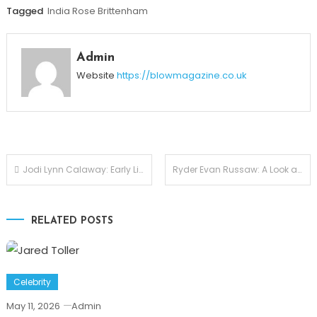
Tagged
India Rose Brittenham
Admin
Website
https://blowmagazine.co.uk
Post
Jodi Lynn Calaway: Early Life, Marriage, and Life After The Undertaker
Ryder Evan Russaw: A Look at Faith Evans’ Youngest Son
navigation
RELATED POSTS
Celebrity
May 11, 2026
Admin