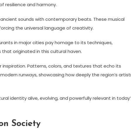
of resilience and harmony.
ng ancient sounds with contemporary beats. These musical
orcing the universal language of creativity.
urants in major cities pay homage to its techniques,
that originated in this cultural haven.
inspiration. Patterns, colors, and textures that echo its
 modern runways, showcasing how deeply the region’s artist
al identity alive, evolving, and powerfully relevant in today’
on Society