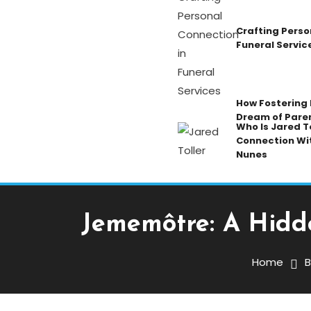
Crafting Perso
Funeral Servic
How Fostering K
Dream of Pare
Who Is Jared To
Connection Wi
Nunes
Jememôtre: A Hidd
Blog
December 18, 2025
Admin
Home
B
Jememôtre: A Hidden Cu