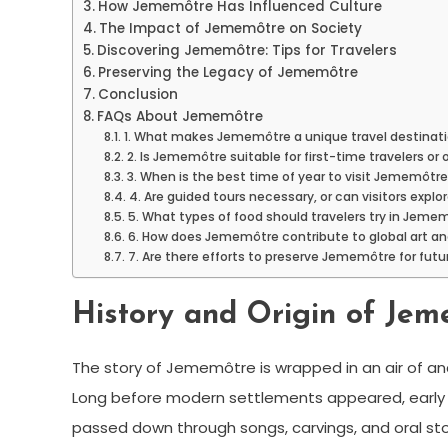
How Jememôtre Has Influenced Culture
The Impact of Jememôtre on Society
Discovering Jememôtre: Tips for Travelers
Preserving the Legacy of Jememôtre
Conclusion
FAQs About Jememôtre
1. What makes Jememôtre a unique travel destinat
2. Is Jememôtre suitable for first-time travelers or
3. When is the best time of year to visit Jememôtr
4. Are guided tours necessary, or can visitors expl
5. What types of food should travelers try in Jeme
6. How does Jememôtre contribute to global art an
7. Are there efforts to preserve Jememôtre for fut
History and Origin of Je
The story of Jememôtre is wrapped in an air of anc
Long before modern settlements appeared, early civi
passed down through songs, carvings, and oral sto