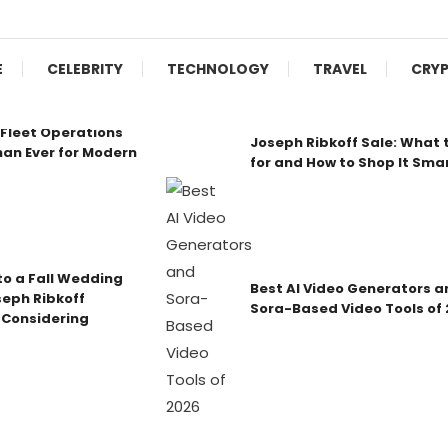
E
CELEBRITY
TECHNOLOGY
TRAVEL
CRY
Fleet Operations
Joseph Ribkoff Sale: What 
an Ever for Modern
for and How to Shop It Sma
o a Fall Wedding
Best AI Video Generators a
seph Ribkoff
Sora-Based Video Tools of
 Considering