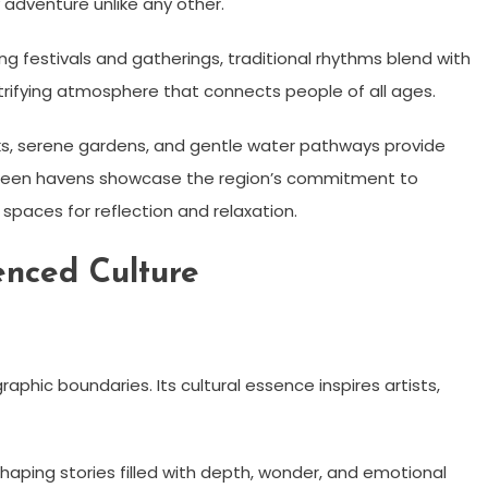
 adventure unlike any other.
g festivals and gatherings, traditional rhythms blend with
trifying atmosphere that connects people of all ages.
arks, serene gardens, and gentle water pathways provide
green havens showcase the region’s commitment to
s spaces for reflection and relaxation.
nced Culture
hic boundaries. Its cultural essence inspires artists,
shaping stories filled with depth, wonder, and emotional