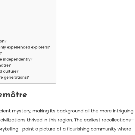
ion?
 only experienced explorers?
e?
ore independently?
môtre?
d culture?
ure generations?
memôtre
ient mystery, making its background all the more intriguing.
lizations thrived in this region. The earliest recollections—
rytelling—paint a picture of a flourishing community where