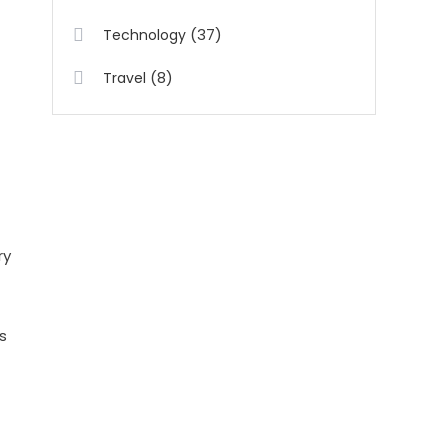
(37)
Technology
(8)
Travel
ry
s