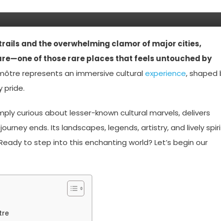
trails and the overwhelming clamor of major cities,
ure—one of those rare places that feels untouched by
môtre represents an immersive cultural
experience
, shaped 
 pride.
imply curious about lesser-known cultural marvels, delivers
rney ends. Its landscapes, legends, artistry, and lively spiri
eady to step into this enchanting world? Let’s begin our
tre