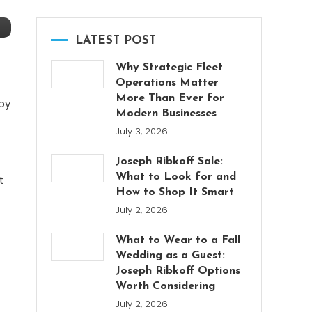
LATEST POST
Why Strategic Fleet
Operations Matter
More Than Ever for
by
Modern Businesses
July 3, 2026
Joseph Ribkoff Sale:
What to Look for and
t
How to Shop It Smart
July 2, 2026
What to Wear to a Fall
Wedding as a Guest:
Joseph Ribkoff Options
Worth Considering
July 2, 2026