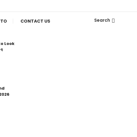
Search
PTO
CONTACT US
to Look
rt
nd
 2026