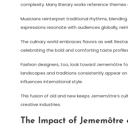
complexity. Many literary works reference themes 
Musicians reinterpret traditional rhythms, blendi
expressions resonate with audiences globally, reinf
The culinary world embraces flavors as well. Resta
celebrating the bold and comforting taste profiles 
Fashion designers, too, look toward Jememôtre for 
landscapes and traditions consistently appear on
influences international style.
This fusion of old and new keeps Jememôtre’s cultur
creative industries.
The Impact of Jememôtre 