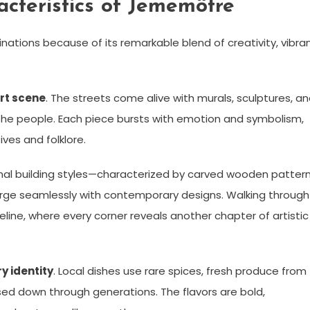
cteristics of Jememôtre
ations because of its remarkable blend of creativity, vibra
rt scene
. The streets come alive with murals, sculptures, a
f the people. Each piece bursts with emotion and symbolism,
ives and folklore.
onal building styles—characterized by carved wooden pattern
erge seamlessly with contemporary designs. Walking through
eline, where every corner reveals another chapter of artistic
ry identity
. Local dishes use rare spices, fresh produce from
d down through generations. The flavors are bold,