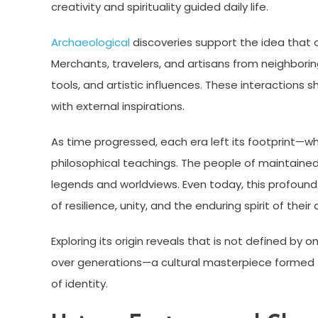
creativity and spirituality guided daily life.
Archaeological
discoveries support the idea that 
Merchants, travelers, and artisans from neighboring
tools, and artistic influences. These interactions 
with external inspirations.
As time progressed, each era left its footprint—wh
philosophical teachings. The people of maintained
legends and worldviews. Even today, this profound
of resilience, unity, and the enduring spirit of their
Exploring its origin reveals that is not defined by 
over generations—a cultural masterpiece formed 
of identity.