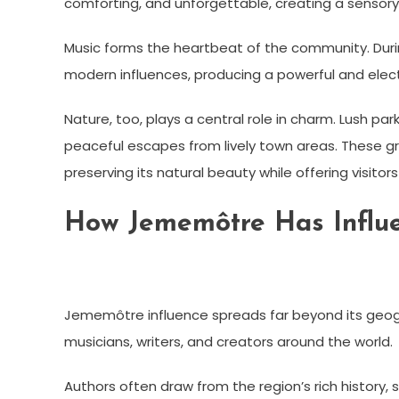
comforting, and unforgettable, creating a sensory
Music forms the heartbeat of the community. Durin
modern influences, producing a powerful and elec
Nature, too, plays a central role in charm. Lush p
peaceful escapes from lively town areas. These 
preserving its natural beauty while offering visitor
How Jememôtre Has Influe
Jememôtre influence spreads far beyond its geograp
musicians, writers, and creators around the world.
Authors often draw from the region’s rich history, 