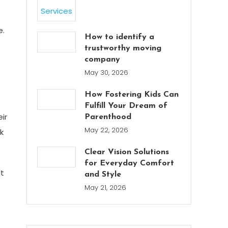
e.
How to identify a
trustworthy moving
company
May 30, 2026
How Fostering Kids Can
Fulfill Your Dream of
ir
Parenthood
May 22, 2026
k
Clear Vision Solutions
for Everyday Comfort
lt
and Style
May 21, 2026