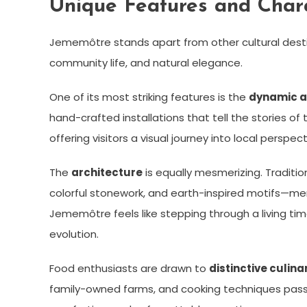
Unique Features and Chara
Jememôtre stands apart from other cultural destin
community life, and natural elegance.
One of its most striking features is the
dynamic a
hand-crafted installations that tell the stories o
offering visitors a visual journey into local perspect
The
architecture
is equally mesmerizing. Traditi
colorful stonework, and earth-inspired motifs—m
Jememôtre feels like stepping through a living tim
evolution.
Food enthusiasts are drawn to
distinctive culina
family-owned farms, and cooking techniques passe