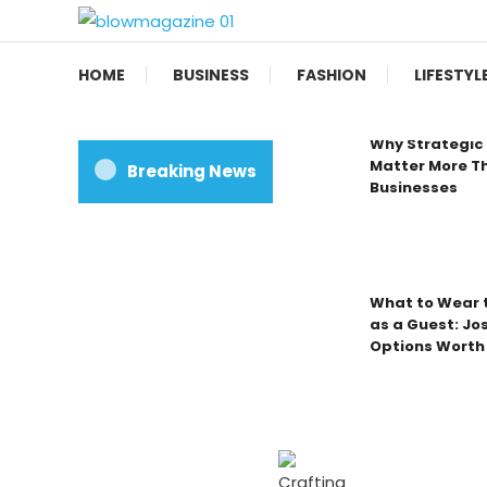
Skip
To
Blow magazine
Content
HOME
BUSINESS
FASHION
LIFESTYL
Why Strategic 
Matter More Th
Breaking News
Businesses
What to Wear t
as a Guest: Jo
Options Worth