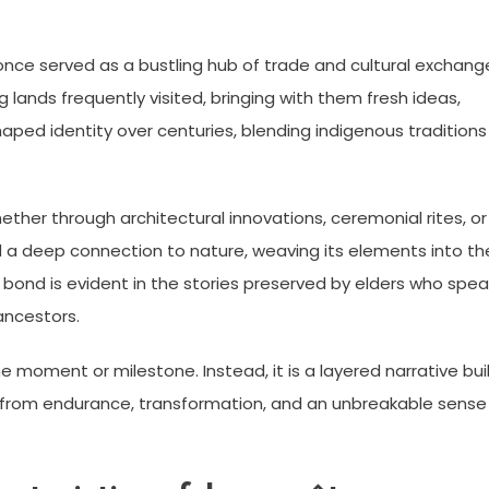
once served as a bustling hub of trade and cultural exchang
 lands frequently visited, bringing with them fresh ideas,
shaped identity over centuries, blending indigenous traditions
ether through architectural innovations, ceremonial rites, or
 a deep connection to nature, weaving its elements into the
 bond is evident in the stories preserved by elders who spea
 ancestors.
one moment or milestone. Instead, it is a layered narrative bui
from endurance, transformation, and an unbreakable sense