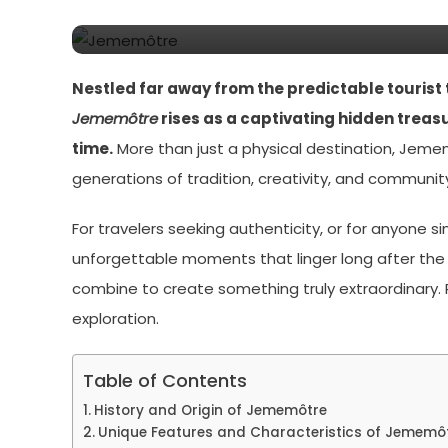
Discovered
Nestled far away from the predictable tourist 
Jememôtre
rises as a captivating hidden treas
time.
More than just a physical destination, Jeme
generations of tradition, creativity, and community
For travelers seeking authenticity, or for anyone s
unforgettable moments that linger long after the jou
combine to create something truly extraordinary. R
exploration.
Table of Contents
History and Origin of Jememôtre
Unique Features and Characteristics of Jememô