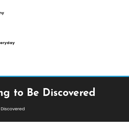
hy
Everyday
g to Be Discovered
 Discovered