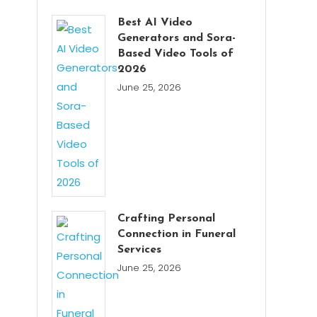
Best AI Video
Generators and Sora-
Based Video Tools of
2026
June 25, 2026
Crafting Personal
Connection in Funeral
Services
June 25, 2026