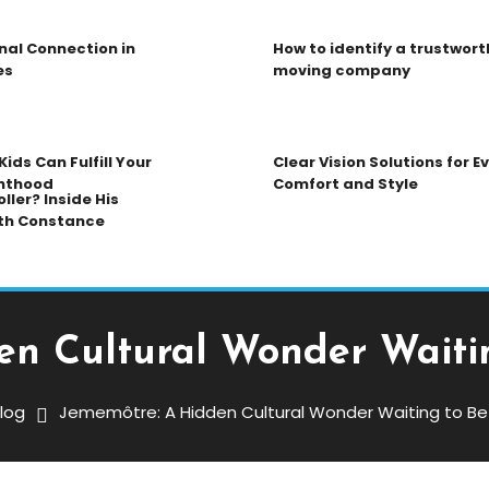
nal Connection in
How to identify a trustwort
es
moving company
ids Can Fulfill Your
Clear Vision Solutions for 
nthood
Comfort and Style
ller? Inside His
th Constance
en Cultural Wonder Waitin
log
Jememôtre: A Hidden Cultural Wonder Waiting to Be
ltural Wonder Waiting To Be