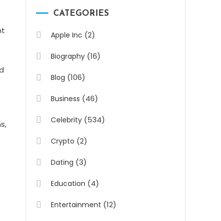
CATEGORIES
nt
(2)
Apple Inc
(16)
Biography
nd
(106)
Blog
(46)
Business
(534)
Celebrity
s,
(2)
Crypto
(3)
Dating
(4)
Education
(12)
Entertainment