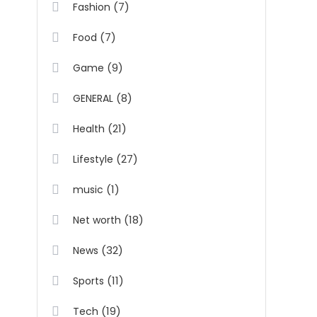
(7)
Fashion
(7)
Food
(9)
Game
(8)
GENERAL
(21)
Health
(27)
Lifestyle
(1)
music
(18)
Net worth
(32)
News
(11)
Sports
(19)
Tech