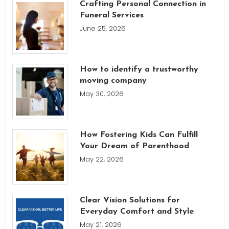
Crafting Personal Connection in
Funeral Services
June 25, 2026
How to identify a trustworthy
moving company
May 30, 2026
How Fostering Kids Can Fulfill
Your Dream of Parenthood
May 22, 2026
Clear Vision Solutions for
Everyday Comfort and Style
May 21, 2026