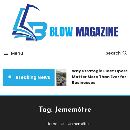
Skip
To
Content
Blow magazine
Menu
Search
Why Strategic Fleet Operat
Matter More Than Ever for 
Breaking News
Businesses
Tag:
Jememôtre
Home
Jememôtre