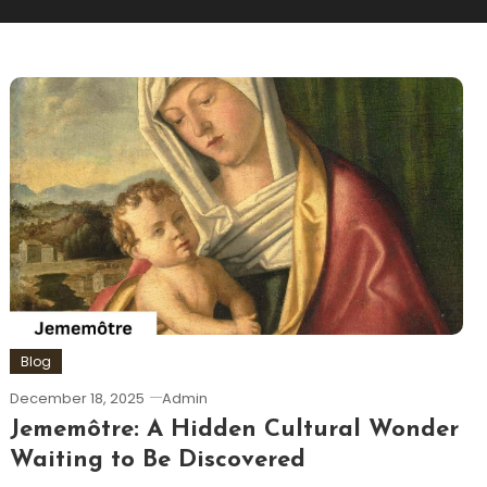
Blog
December 18, 2025
Admin
Jememôtre: A Hidden Cultural Wonder
Waiting to Be Discovered