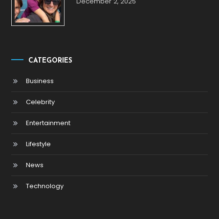
December 2, 2025
CATEGORIES
Business
Celebrity
Entertainment
Lifestyle
News
Technology