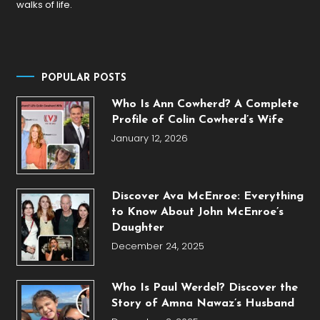
walks of life.
POPULAR POSTS
Who Is Ann Cowherd? A Complete
Profile of Colin Cowherd’s Wife
January 12, 2026
Discover Ava McEnroe: Everything
to Know About John McEnroe’s
Daughter
December 24, 2025
Who Is Paul Werdel? Discover the
Story of Amna Nawaz’s Husband