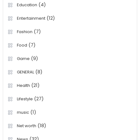
(4)
Education
(12)
Entertainment
(7)
Fashion
(7)
Food
(9)
Game
(8)
GENERAL
(21)
Health
(27)
Lifestyle
(1)
music
(18)
Net worth
(32)
News