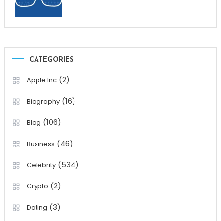
CATEGORIES
(2)
Apple Inc
(16)
Biography
(106)
Blog
(46)
Business
(534)
Celebrity
(2)
Crypto
(3)
Dating