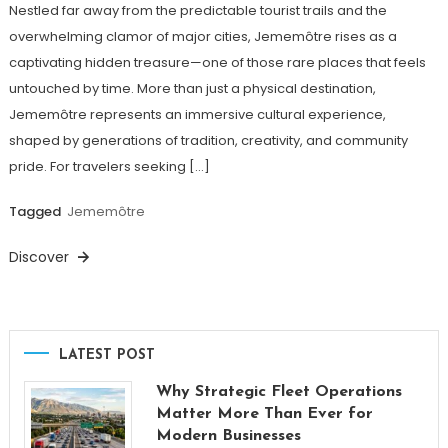
Nestled far away from the predictable tourist trails and the
overwhelming clamor of major cities, Jememôtre rises as a
captivating hidden treasure—one of those rare places that feels
untouched by time. More than just a physical destination,
Jememôtre represents an immersive cultural experience,
shaped by generations of tradition, creativity, and community
pride. For travelers seeking […]
Tagged
Jememôtre
Discover
LATEST POST
Why Strategic Fleet Operations
Matter More Than Ever for
Modern Businesses