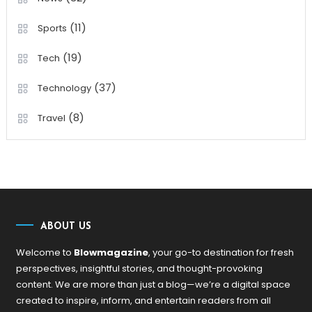
(11)
Sports
(19)
Tech
(37)
Technology
(8)
Travel
ABOUT US
Welcome to
Blowmagazine
, your go-to destination for fresh
perspectives, insightful stories, and thought-provoking
content. We are more than just a blog—we’re a digital space
created to inspire, inform, and entertain readers from all