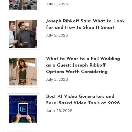
July 3, 2026
Joseph Ribkoff Sale: What to Look
for and How to Shop It Smart
July 2, 2026
What to Wear to a Fall Wedding
as a Guest: Joseph Ribkoff
Options Worth Considering
July 2, 2026
Best AI Video Generators and
Sora-Based Video Tools of 2026
June 25, 2026