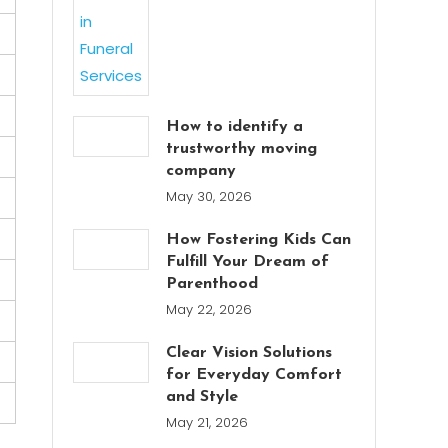
How to identify a
trustworthy moving
company
May 30, 2026
How Fostering Kids Can
Fulfill Your Dream of
Parenthood
May 22, 2026
Clear Vision Solutions
for Everyday Comfort
and Style
May 21, 2026