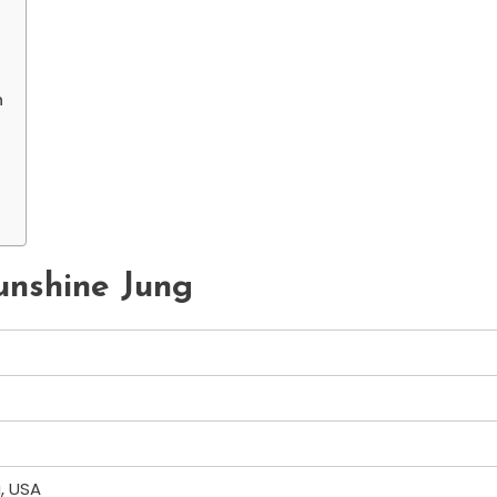
n
Sunshine Jung
a, USA