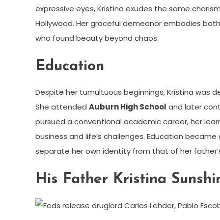
expressive eyes, Kristina exudes the same charis
Hollywood. Her graceful demeanor embodies bot
who found beauty beyond chaos.
Education
Despite her tumultuous beginnings, Kristina was d
She attended
Auburn High School
and later cont
pursued a conventional academic career, her lear
business and life’s challenges. Education became a 
separate her own identity from that of her father’
His Father Kristina Sunshi