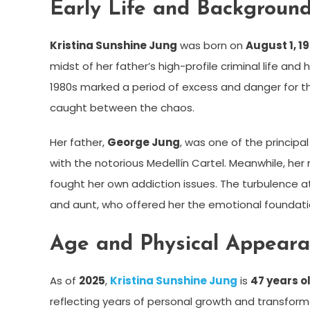
Early Life and Backgroun
Kristina Sunshine Jung
was born on
August 1, 1
midst of her father’s high-profile criminal life and
1980s marked a period of excess and danger for th
caught between the chaos.
Her father,
George Jung
, was one of the principal
with the notorious Medellín Cartel. Meanwhile, her
fought her own addiction issues. The turbulence at
and aunt, who offered her the emotional foundati
Age and Physical Appear
As of
2025
,
Kristina Sunshine Jung
is
47 years o
reflecting years of personal growth and transforma