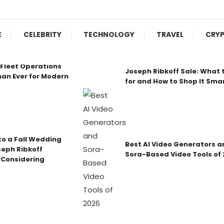
E
CELEBRITY
TECHNOLOGY
TRAVEL
CRY
Fleet Operations
Joseph Ribkoff Sale: What 
an Ever for Modern
for and How to Shop It Sma
o a Fall Wedding
Best AI Video Generators a
seph Ribkoff
Sora-Based Video Tools of
 Considering