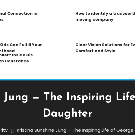
nal Connection in
How to identify a trustwort
es
moving company
ids Can Fulfill Your
Clear Vision Solutions for 
nthood
Comfort and Style
ller? Inside His
th Constance
 Jung — The Inspiring Lif
Daughter
rity
Kristina Sunshine Jung — The Inspiring Life of Georg