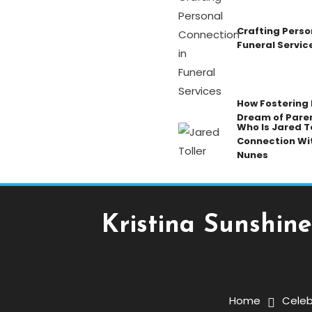
Crafting Perso
Funeral Servic
How Fostering K
Dream of Pare
Who Is Jared To
Connection Wi
Nunes
Kristina Sunshine
Celebrity
November 24, 2025
Admin
Home
Celeb