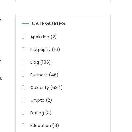
e
CATEGORIES
(2)
Apple Inc
(16)
Biography
y
(106)
Blog
(46)
Business
s
(534)
Celebrity
(2)
Crypto
(3)
Dating
(4)
Education