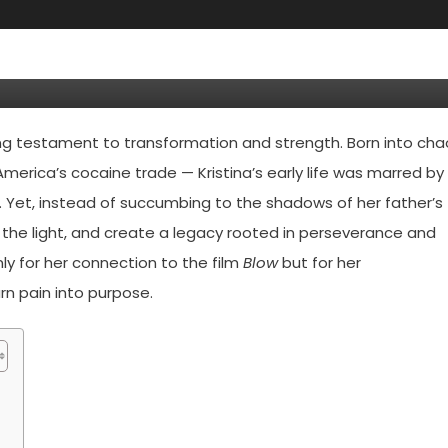
— The Inspiring Life Of George
ing testament to transformation and strength. Born into cha
merica’s cocaine trade — Kristina’s early life was marred by
es. Yet, instead of succumbing to the shadows of her father’s
to the light, and create a legacy rooted in perseverance and
ly for her connection to the film
Blow
but for her
rn pain into purpose.