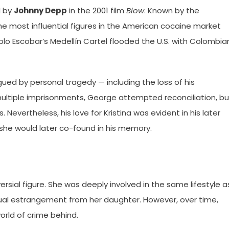
d by
Johnny Depp
in the 2001 film
Blow
. Known by the
 most influential figures in the American cocaine market
ablo Escobar’s Medellín Cartel flooded the U.S. with Colombia
gued by personal tragedy — including the loss of his
r multiple imprisonments, George attempted reconciliation, bu
 Nevertheless, his love for Kristina was evident in his later
 she would later co-found in his memory.
ersial figure. She was deeply involved in the same lifestyle a
ual estrangement from her daughter. However, over time,
orld of crime behind.