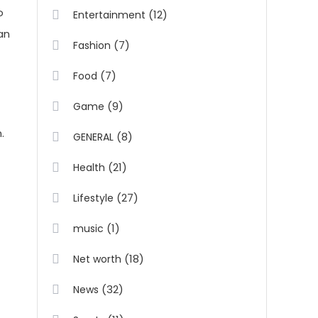
o
(12)
Entertainment
an
(7)
Fashion
(7)
Food
(9)
Game
.
(8)
GENERAL
(21)
Health
(27)
Lifestyle
(1)
music
(18)
Net worth
(32)
News