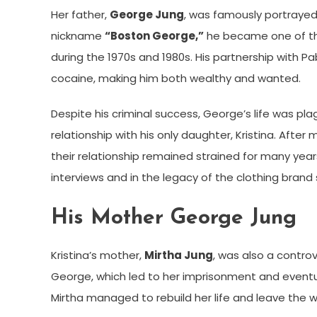
Her father,
George Jung
, was famously portraye
nickname
“Boston George,”
he became one of the
during the 1970s and 1980s. His partnership with P
cocaine, making him both wealthy and wanted.
Despite his criminal success, George’s life was pla
relationship with his only daughter, Kristina. Afte
their relationship remained strained for many years.
interviews and in the legacy of the clothing brand
His Mother George Jung
Kristina’s mother,
Mirtha Jung
, was also a controv
George, which led to her imprisonment and event
Mirtha managed to rebuild her life and leave the w