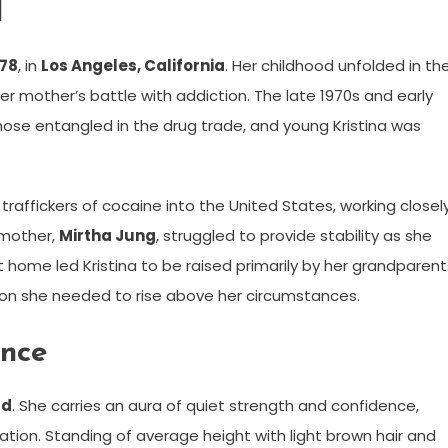
d
978
, in
Los Angeles, California
. Her childhood unfolded in th
 her mother’s battle with addiction. The late 1970s and early
ose entangled in the drug trade, and young Kristina was
 traffickers of cocaine into the United States, working closel
 mother,
Mirtha Jung
, struggled to provide stability as she
 home led Kristina to be raised primarily by her grandparent
on she needed to rise above her circumstances.
ance
ld
. She carries an aura of quiet strength and confidence,
tion. Standing of average height with light brown hair and