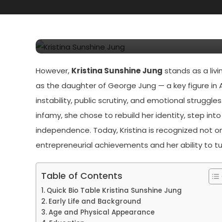
Kristina Sunshine Jung 
Jung’s Daughter
However,
Kristina Sunshine Jung
stands as a liv
as the daughter of George Jung — a key figure in A
instability, public scrutiny, and emotional struggl
infamy, she chose to rebuild her identity, step in
independence. Today, Kristina is recognized not on
entrepreneurial achievements and her ability to tu
Table of Contents
Quick Bio Table Kristina Sunshine Jung
Early Life and Background
Age and Physical Appearance