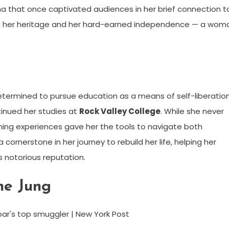
ma that once captivated audiences in her brief connection t
h her heritage and her hard-earned independence — a wom
etermined to pursue education as a means of self-liberation
inued her studies at
Rock Valley College
. While she never
ning experiences gave her the tools to navigate both
cornerstone in her journey to rebuild her life, helping her
s notorious reputation.
ne Jung