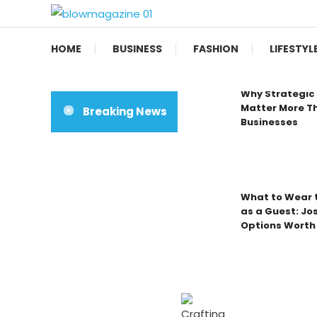
Skip
To
Blow magazine
Content
HOME
BUSINESS
FASHION
LIFESTYL
Why Strategic 
Matter More Th
Breaking News
Businesses
What to Wear t
as a Guest: Jo
Options Worth