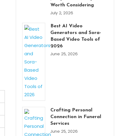
Worth Considering
July 2, 2026
Best AI Video
Generators and Sora-
Based Video Tools of
2026
June 25, 2026
Crafting Personal
Connection in Funeral
Services
June 25, 2026