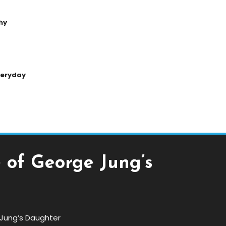
hy
Everyday
e of George Jung’s
e Jung’s Daughter