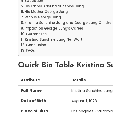
Education
His Father Kristina Sunshine Jung
His Mother George Jung
Who Is George Jung
Kristina Sunshine Jung and George Jung Childre
Impact on George Jung’s Career
Current Life
Kristina Sunshine Jung Net Worth
Conclusion
FAQs
Quick Bio Table Kristina 
Attribute
Details
Full Name
Kristina Sunshine Jung
Date of Birth
August 1, 1978
Place of Birth
Los Angeles, Californi