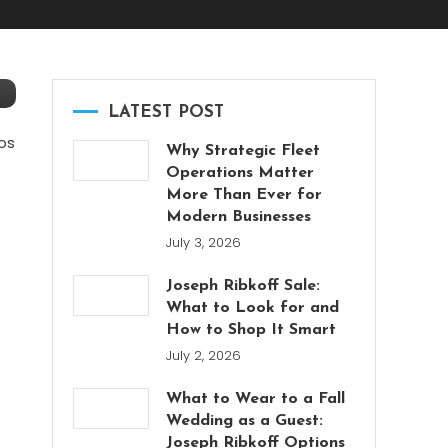
LATEST POST
os
Why Strategic Fleet
Operations Matter
More Than Ever for
Modern Businesses
July 3, 2026
Joseph Ribkoff Sale:
What to Look for and
How to Shop It Smart
July 2, 2026
What to Wear to a Fall
Wedding as a Guest:
Joseph Ribkoff Options