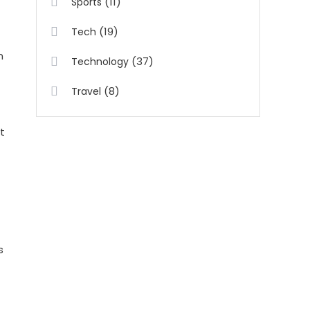
(11)
Sports
(19)
Tech
n
(37)
Technology
(8)
Travel
t
s