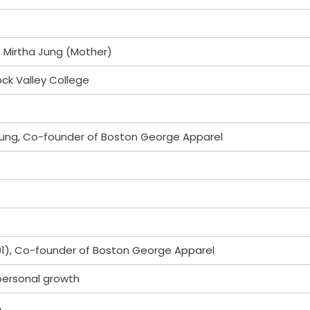
 Mirtha Jung (Mother)
ock Valley College
ung, Co-founder of Boston George Apparel
1), Co-founder of Boston George Apparel
 personal growth