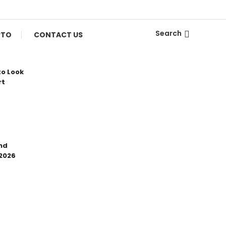
Search
PTO
CONTACT US
to Look
rt
nd
 2026