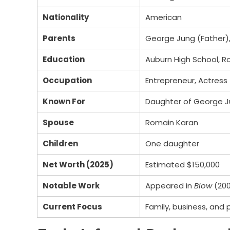
Nationality
American
Parents
George Jung (Father),
Education
Auburn High School, R
Occupation
Entrepreneur, Actress
Known For
Daughter of George J
Spouse
Romain Karan
Children
One daughter
Net Worth (2025)
Estimated $150,000
Notable Work
Appeared in
Blow
(200
Current Focus
Family, business, and