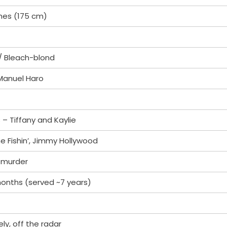
ches (175 cm)
/ Bleach-blond
 Manuel Haro
 – Tiffany and Kaylie
e Fishin’, Jimmy Hollywood
 murder
months (served ~7 years)
ely, off the radar