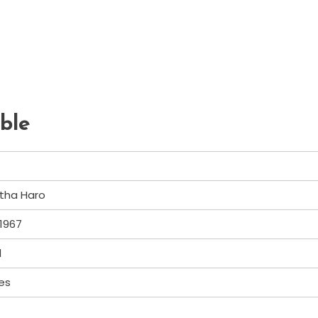
ble
tha Haro
 1967
d
es