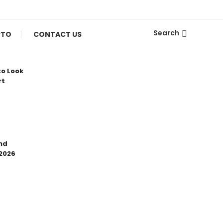
Search
PTO
CONTACT US
to Look
rt
nd
 2026