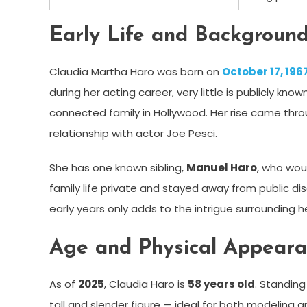
Early Life and Backgroun
Claudia Martha Haro was born on
October 17, 196
during her acting career, very little is publicly kno
connected family in Hollywood. Her rise came thr
relationship with actor Joe Pesci.
She has one known sibling,
Manuel Haro
, who wou
family life private and stayed away from public di
early years only adds to the intrigue surrounding he
Age and Physical Appear
As of
2025
, Claudia Haro is
58 years old
. Standin
tall and slender figure — ideal for both modeling