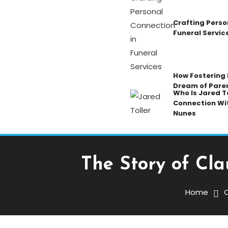
Crafting Perso
Funeral Servic
How Fostering K
Dream of Pare
Who Is Jared To
Connection Wi
Nunes
The Story of Cla
Celebrity
November 24, 2025
Admin
Home
C
The Story Of Claudia H