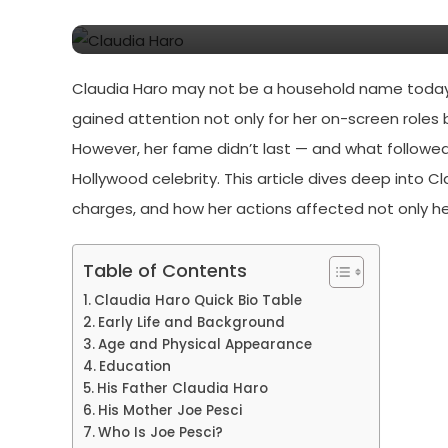
Pesci
Claudia Haro may not be a household name today, 
gained attention not only for her on-screen roles b
However, her fame didn’t last — and what followed
Hollywood celebrity. This article dives deep into Cla
charges, and how her actions affected not only her
Table of Contents
Claudia Haro Quick Bio Table
Early Life and Background
Age and Physical Appearance
Education
His Father Claudia Haro
His Mother Joe Pesci
Who Is Joe Pesci?