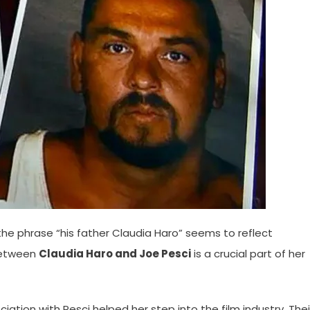
, the phrase “his father Claudia Haro” seems to reflect
 between
Claudia Haro and Joe Pesci
is a crucial part of her
ciation with Pesci helped her step into the film industry. Thei