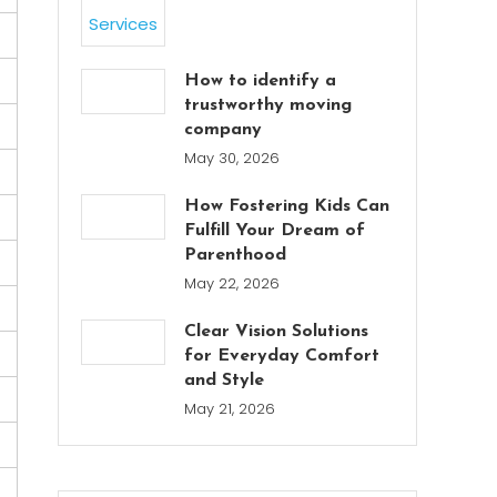
How to identify a
trustworthy moving
company
May 30, 2026
How Fostering Kids Can
Fulfill Your Dream of
Parenthood
May 22, 2026
Clear Vision Solutions
for Everyday Comfort
and Style
May 21, 2026