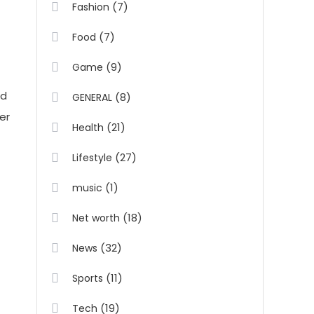
(7)
Fashion
(7)
Food
(9)
Game
nd
(8)
GENERAL
er
(21)
Health
(27)
Lifestyle
(1)
music
(18)
Net worth
(32)
News
(11)
Sports
(19)
Tech