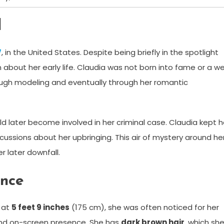
d
7
, in the United States. Despite being briefly in the spotlight
wn about her early life. Claudia was not born into fame or a we
ough modeling and eventually through her romantic
ld later become involved in her criminal case. Claudia kept h
scussions about her upbringing. This air of mystery around he
r later downfall.
ance
g at
5 feet 9 inches
(175 cm), she was often noticed for her
 and on-screen presence. She has
dark brown hair
, which sh