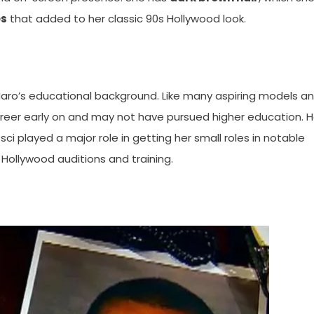
es
that added to her classic 90s Hollywood look.
 Haro’s educational background. Like many aspiring models a
career early on and may not have pursued higher education. H
ci played a major role in getting her small roles in notable
f Hollywood auditions and training.