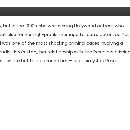
but in the 1990s, she was a rising Hollywood actress who
ut also for her high-profile marriage to iconic actor Joe Pesc
 was one of the most shocking criminal cases involving a
udia Haro’s story, her relationship with Joe Pesci, her crimina
 own life but those around her — especially Joe Pesci.