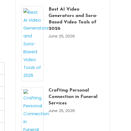
Best AI Video
Generators and Sora-
Based Video Tools of
2026
June 25, 2026
Crafting Personal
Connection in Funeral
Services
June 25, 2026