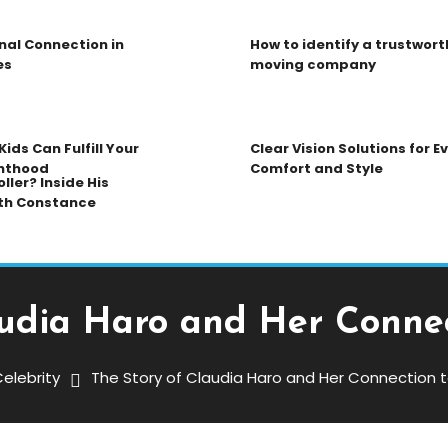
nal Connection in
How to identify a trustwort
es
moving company
ids Can Fulfill Your
Clear Vision Solutions for 
nthood
Comfort and Style
ller? Inside His
th Constance
udia Haro and Her Connec
elebrity
The Story of Claudia Haro and Her Connection t
aro And Her Connection To Joe