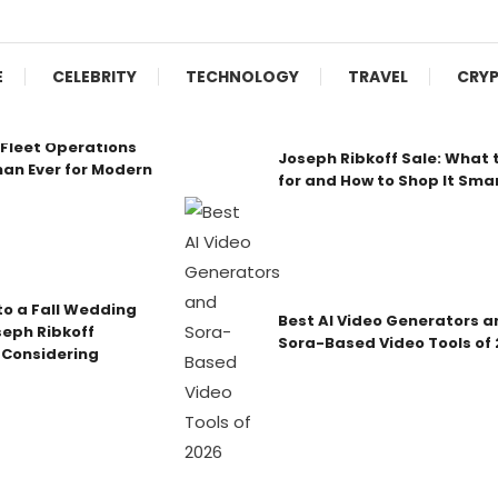
E
CELEBRITY
TECHNOLOGY
TRAVEL
CRY
Fleet Operations
Joseph Ribkoff Sale: What 
an Ever for Modern
for and How to Shop It Sma
o a Fall Wedding
Best AI Video Generators a
seph Ribkoff
Sora-Based Video Tools of
 Considering