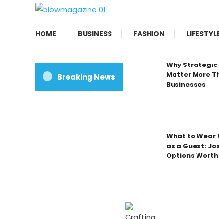
Skip
To
Blow magazine
Content
HOME
BUSINESS
FASHION
LIFESTYL
Why Strategic 
Matter More Th
Breaking News
Businesses
What to Wear t
as a Guest: Jo
Options Worth