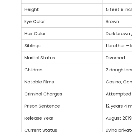
Height
5 feet 9 in
Eye Color
Brown
Hair Color
Dark brown 
Siblings
1 brother –
Marital Status
Divorced
Children
2 daughters
Notable Films
Casino, Gon
Criminal Charges
Attempted
Prison Sentence
12 years 4 
Release Year
August 2019
Current Status
Living privat