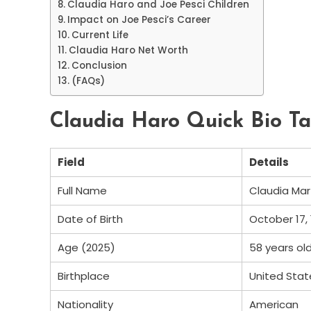
Claudia Haro and Joe Pesci Children
Impact on Joe Pesci’s Career
Current Life
Claudia Haro Net Worth
Conclusion
(FAQs)
Claudia Haro Quick Bio Ta
Field
Details
Full Name
Claudia Mar
Date of Birth
October 17,
Age (2025)
58 years ol
Birthplace
United Stat
Nationality
American