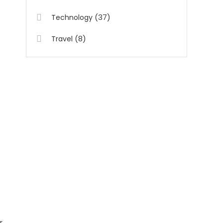
(37)
Technology
(8)
Travel
r