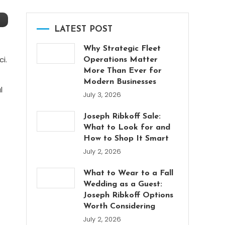
LATEST POST
Why Strategic Fleet
i.
Operations Matter
More Than Ever for
Modern Businesses
l
July 3, 2026
Joseph Ribkoff Sale:
What to Look for and
How to Shop It Smart
July 2, 2026
What to Wear to a Fall
Wedding as a Guest:
Joseph Ribkoff Options
Worth Considering
July 2, 2026