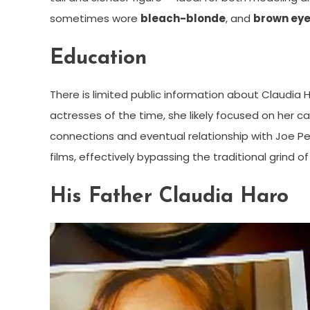
sometimes wore
bleach-blonde
, and
brown ey
Education
There is limited public information about Claudia
actresses of the time, she likely focused on her 
connections and eventual relationship with Joe Pes
films, effectively bypassing the traditional grind o
His Father Claudia Haro