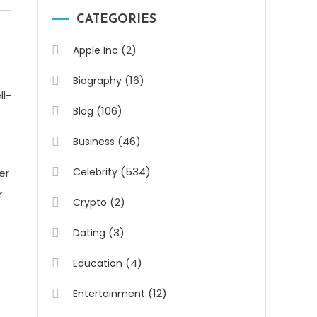
CATEGORIES
(2)
Apple Inc
(16)
Biography
ll-
(106)
Blog
(46)
Business
(534)
Celebrity
er
r
(2)
Crypto
(3)
Dating
(4)
Education
(12)
Entertainment
e