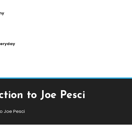
hy
Everyday
tion to Joe Pesci
o Joe Pesci