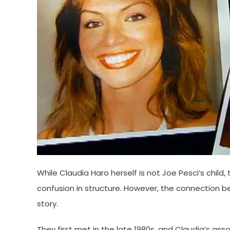
While Claudia Haro herself is not Joe Pesci’s child
confusion in structure. However, the connection
story.
They first met in the late 1980s, and Claudia’s asso