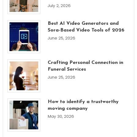
July 2, 2026
Best AI Video Generators and
Sora-Based Video Tools of 2026
June 25, 2026
Crafting Personal Connection in
Funeral Services
June 25, 2026
How to identify a trustworthy
moving company
May 30, 2026