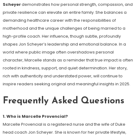
Scheyer
demonstrates how personal strength, compassion, and
private resilience can elevate an entire family. She balances a
demanding healthcare career with the responsibilities of
motherhood and the unique challenges of being married to a
high-profile coach. Her influence, though subtle, profoundly
shapes Jon Scheyer’s leadership and emotional balance. In a
world where public image often overshadows personal
character, Marcelle stands as a reminder that true impact is often
rooted in kindness, support, and quiet determination. Her story,
rich with authenticity and understated power, will continue to
inspire readers seeking original and meaningful insights in 2025.
Frequently Asked Questions
1. Who is Marcelle Provencial?
Marcelle Provencial is a registered nurse and the wife of Duke
head coach Jon Scheyer. She is known for her private lifestyle,