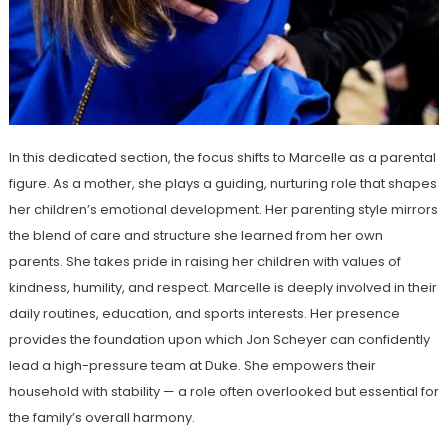
In this dedicated section, the focus shifts to Marcelle as a parental
figure. As a mother, she plays a guiding, nurturing role that shapes
her children’s emotional development. Her parenting style mirrors
the blend of care and structure she learned from her own
parents. She takes pride in raising her children with values of
kindness, humility, and respect. Marcelle is deeply involved in their
daily routines, education, and sports interests. Her presence
provides the foundation upon which Jon Scheyer can confidently
lead a high-pressure team at Duke. She empowers their
household with stability — a role often overlooked but essential for
the family’s overall harmony.