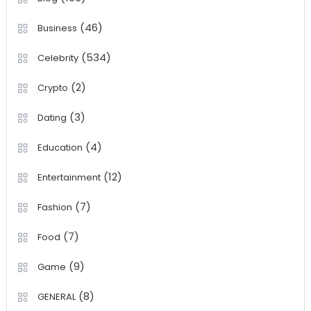
(46)
Business
(534)
Celebrity
(2)
Crypto
(3)
Dating
(4)
Education
(12)
Entertainment
(7)
Fashion
(7)
Food
(9)
Game
(8)
GENERAL