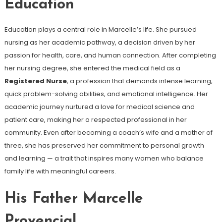
Education
Education plays a central role in Marcelle’s life. She pursued
nursing as her academic pathway, a decision driven by her
passion for health, care, and human connection. After completing
her nursing degree, she entered the medical field as a
Registered Nurse
, a profession that demands intense learning,
quick problem-solving abilities, and emotional intelligence. Her
academic journey nurtured a love for medical science and
patient care, making her a respected professional in her
community. Even after becoming a coach’s wife and a mother of
three, she has preserved her commitment to personal growth
and learning — a trait that inspires many women who balance
family life with meaningful careers.
His Father Marcelle
Provencial