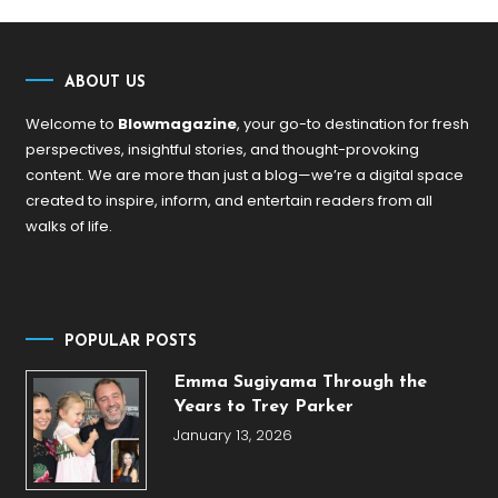
ABOUT US
Welcome to
Blowmagazine
, your go-to destination for fresh
perspectives, insightful stories, and thought-provoking
content. We are more than just a blog—we’re a digital space
created to inspire, inform, and entertain readers from all
walks of life.
POPULAR POSTS
Emma Sugiyama Through the
Years to Trey Parker
January 13, 2026