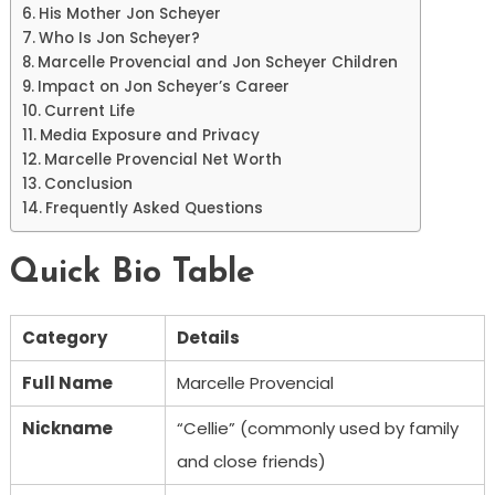
His Mother Jon Scheyer
Who Is Jon Scheyer?
Marcelle Provencial and Jon Scheyer Children
Impact on Jon Scheyer’s Career
Current Life
Media Exposure and Privacy
Marcelle Provencial Net Worth
Conclusion
Frequently Asked Questions
Quick Bio Table
Category
Details
Full Name
Marcelle Provencial
Nickname
“Cellie” (commonly used by family
and close friends)