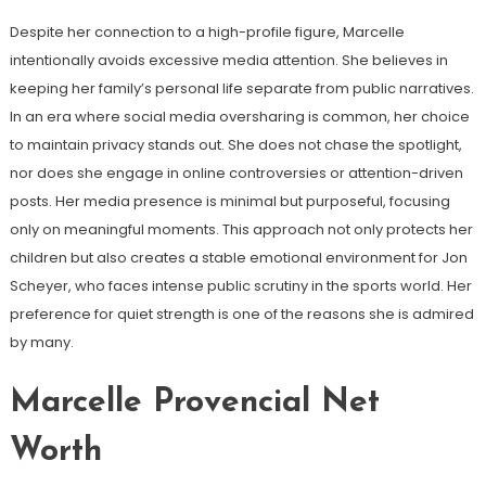
Despite her connection to a high-profile figure, Marcelle
intentionally avoids excessive media attention. She believes in
keeping her family’s personal life separate from public narratives.
In an era where social media oversharing is common, her choice
to maintain privacy stands out. She does not chase the spotlight,
nor does she engage in online controversies or attention-driven
posts. Her media presence is minimal but purposeful, focusing
only on meaningful moments. This approach not only protects her
children but also creates a stable emotional environment for Jon
Scheyer, who faces intense public scrutiny in the sports world. Her
preference for quiet strength is one of the reasons she is admired
by many.
Marcelle Provencial Net
Worth