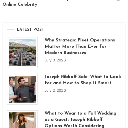
Online Celebrity
LATEST POST
Why Strategic Fleet Operations
Matter More Than Ever for
Modern Businesses
July 3, 2026
Joseph Ribkoff Sale: What to Look
for and How to Shop It Smart
July 2, 2026
What to Wear to a Fall Wedding
as a Guest: Joseph Ribkoff
Options Worth Considering