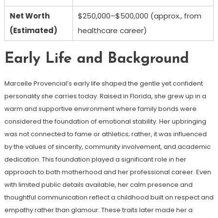
Net Worth
$250,000–$500,000 (approx., from
(Estimated)
healthcare career)
Early Life and Background
Marcelle Provencial’s early life shaped the gentle yet confident
personality she carries today. Raised in Florida, she grew up in a
warm and supportive environment where family bonds were
considered the foundation of emotional stability. Her upbringing
was not connected to fame or athletics; rather, it was influenced
by the values of sincerity, community involvement, and academic
dedication. This foundation played a significant role in her
approach to both motherhood and her professional career. Even
with limited public details available, her calm presence and
thoughtful communication reflect a childhood built on respect and
empathy rather than glamour. These traits later made her a