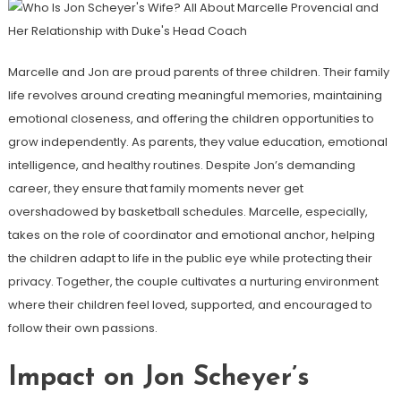
Marcelle and Jon are proud parents of three children. Their family
life revolves around creating meaningful memories, maintaining
emotional closeness, and offering the children opportunities to
grow independently. As parents, they value education, emotional
intelligence, and healthy routines. Despite Jon’s demanding
career, they ensure that family moments never get
overshadowed by basketball schedules. Marcelle, especially,
takes on the role of coordinator and emotional anchor, helping
the children adapt to life in the public eye while protecting their
privacy. Together, the couple cultivates a nurturing environment
where their children feel loved, supported, and encouraged to
follow their own passions.
Impact on Jon Scheyer’s