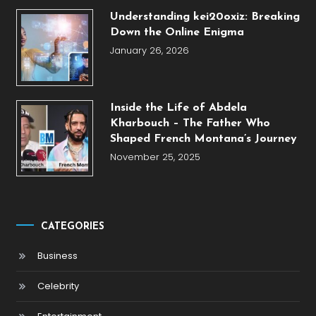
Understanding kei20oxiz: Breaking
Down the Online Enigma
January 26, 2026
Inside the Life of Abdela
Kharbouch – The Father Who
Shaped French Montana’s Journey
November 25, 2025
CATEGORIES
Business
Celebrity