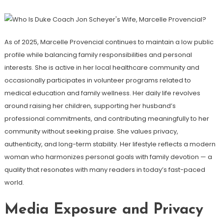
As of 2025, Marcelle Provencial continues to maintain a low public
profile while balancing family responsibilities and personal
interests. She is active in her local healthcare community and
occasionally participates in volunteer programs related to
medical education and family wellness. Her daily life revolves
around raising her children, supporting her husband’s
professional commitments, and contributing meaningfully to her
community without seeking praise. She values privacy,
authenticity, and long-term stability. Her lifestyle reflects a modern
woman who harmonizes personal goals with family devotion — a
quality that resonates with many readers in today’s fast-paced
world.
Media Exposure and Privacy