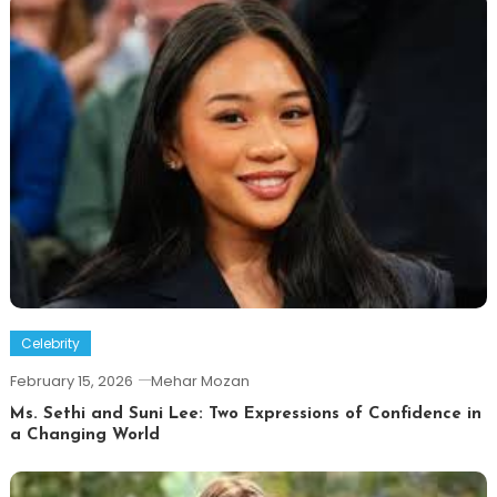
Celebrity
February 15, 2026
Mehar Mozan
Ms. Sethi and Suni Lee: Two Expressions of Confidence in
a Changing World