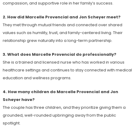
compassion, and supportive role in her family’s success.
2. How did Marcelle Provencial and Jon Scheyer meet?
They met through mutual friends and connected over shared
values such as humility, trust, and family-centered living. Their
relationship grew naturally into a long-term partnership.
3. What does Marcelle Provencial do professionally?
She is a trained and licensed nurse who has worked in various
healthcare settings and continues to stay connected with medical
education and wellness programs.
4. How many children do Marcelle Provencial and Jon
Scheyer have?
The couple has three children, and they prioritize giving them a
grounded, well-rounded upbringing away from the public
spotlight.