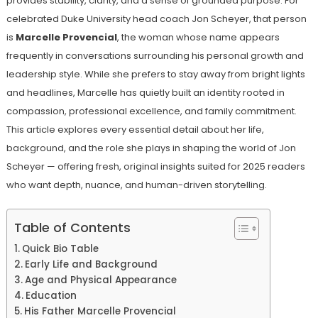
provides stability, clarity, and a sense of grounded purpose. For
celebrated Duke University head coach Jon Scheyer, that person
is
Marcelle Provencial
, the woman whose name appears
frequently in conversations surrounding his personal growth and
leadership style. While she prefers to stay away from bright lights
and headlines, Marcelle has quietly built an identity rooted in
compassion, professional excellence, and family commitment.
This article explores every essential detail about her life,
background, and the role she plays in shaping the world of Jon
Scheyer — offering fresh, original insights suited for 2025 readers
who want depth, nuance, and human-driven storytelling.
Table of Contents
Quick Bio Table
Early Life and Background
Age and Physical Appearance
Education
His Father Marcelle Provencial