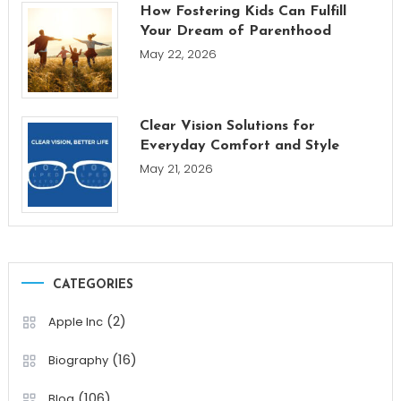
How Fostering Kids Can Fulfill
Your Dream of Parenthood
May 22, 2026
Clear Vision Solutions for
Everyday Comfort and Style
May 21, 2026
CATEGORIES
(2)
Apple Inc
(16)
Biography
(106)
Blog