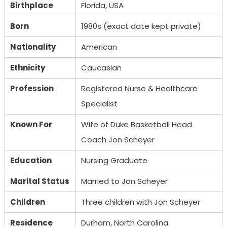
Birthplace
Florida, USA
Born
1980s (exact date kept private)
Nationality
American
Ethnicity
Caucasian
Profession
Registered Nurse & Healthcare
Specialist
Known For
Wife of Duke Basketball Head
Coach Jon Scheyer
Education
Nursing Graduate
Marital Status
Married to Jon Scheyer
Children
Three children with Jon Scheyer
Residence
Durham, North Carolina