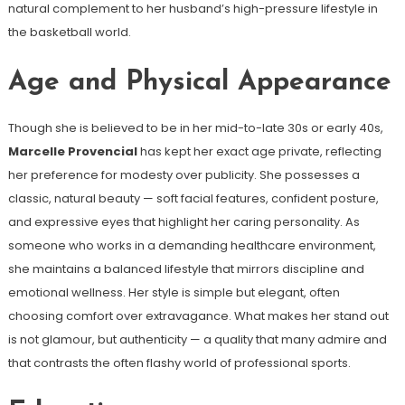
natural complement to her husband’s high-pressure lifestyle in
the basketball world.
Age and Physical Appearance
Though she is believed to be in her mid-to-late 30s or early 40s,
Marcelle Provencial
has kept her exact age private, reflecting
her preference for modesty over publicity. She possesses a
classic, natural beauty — soft facial features, confident posture,
and expressive eyes that highlight her caring personality. As
someone who works in a demanding healthcare environment,
she maintains a balanced lifestyle that mirrors discipline and
emotional wellness. Her style is simple but elegant, often
choosing comfort over extravagance. What makes her stand out
is not glamour, but authenticity — a quality that many admire and
that contrasts the often flashy world of professional sports.