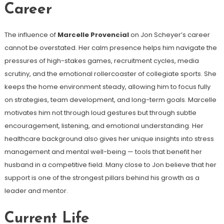
Career
The influence of
Marcelle Provencial
on Jon Scheyer’s career
cannot be overstated. Her calm presence helps him navigate the
pressures of high-stakes games, recruitment cycles, media
scrutiny, and the emotional rollercoaster of collegiate sports. She
keeps the home environment steady, allowing him to focus fully
on strategies, team development, and long-term goals. Marcelle
motivates him not through loud gestures but through subtle
encouragement, listening, and emotional understanding. Her
healthcare background also gives her unique insights into stress
management and mental well-being — tools that benefit her
husband in a competitive field. Many close to Jon believe that her
support is one of the strongest pillars behind his growth as a
leader and mentor.
Current Life