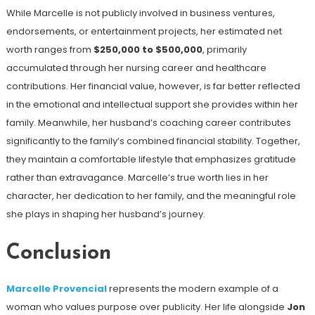
While Marcelle is not publicly involved in business ventures,
endorsements, or entertainment projects, her estimated net
worth ranges from
$250,000 to $500,000
, primarily
accumulated through her nursing career and healthcare
contributions. Her financial value, however, is far better reflected
in the emotional and intellectual support she provides within her
family. Meanwhile, her husband’s coaching career contributes
significantly to the family’s combined financial stability. Together,
they maintain a comfortable lifestyle that emphasizes gratitude
rather than extravagance. Marcelle’s true worth lies in her
character, her dedication to her family, and the meaningful role
she plays in shaping her husband’s journey.
Conclusion
Marcelle Provencial
represents the modern example of a
woman who values purpose over publicity. Her life alongside
Jon