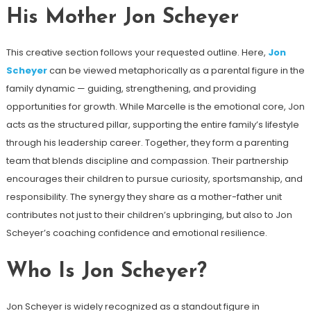
His Mother Jon Scheyer
This creative section follows your requested outline. Here,
Jon
Scheyer
can be viewed metaphorically as a parental figure in the
family dynamic — guiding, strengthening, and providing
opportunities for growth. While Marcelle is the emotional core, Jon
acts as the structured pillar, supporting the entire family’s lifestyle
through his leadership career. Together, they form a parenting
team that blends discipline and compassion. Their partnership
encourages their children to pursue curiosity, sportsmanship, and
responsibility. The synergy they share as a mother-father unit
contributes not just to their children’s upbringing, but also to Jon
Scheyer’s coaching confidence and emotional resilience.
Who Is Jon Scheyer?
Jon Scheyer is widely recognized as a standout figure in