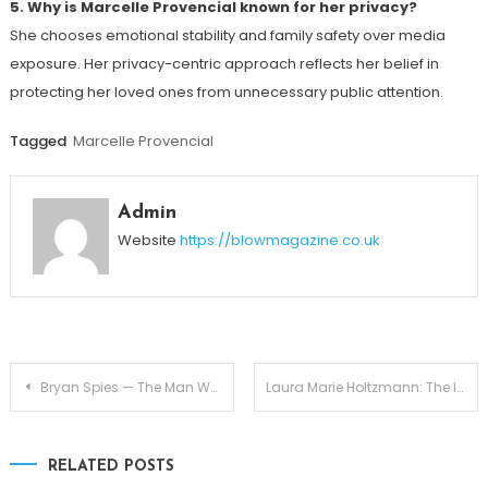
5. Why is Marcelle Provencial known for her privacy?
She chooses emotional stability and family safety over media
exposure. Her privacy-centric approach reflects her belief in
protecting her loved ones from unnecessary public attention.
Tagged
Marcelle Provencial
Admin
Website
https://blowmagazine.co.uk
Post
Bryan Spies — The Man Who Completes Abigail Hawk’s Story
Laura Marie Holtzmann: The Inspiring Daughter of Joyce Meyer
navigation
RELATED POSTS