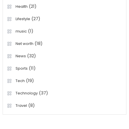
(21)
Health
(27)
Lifestyle
(1)
music
(18)
Net worth
(32)
News
(11)
Sports
(19)
Tech
(37)
Technology
(8)
Travel