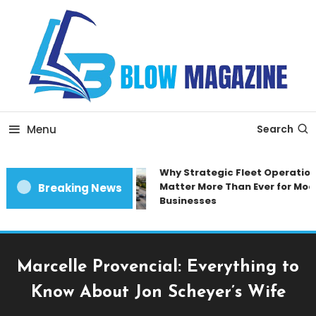
Skip
To
Content
Blow magazine
Menu
Search
Why Strategic Fleet Operations
Matter More Than Ever for Mode
Breaking News
Businesses
Marcelle Provencial: Everything to
Know About Jon Scheyer’s Wife