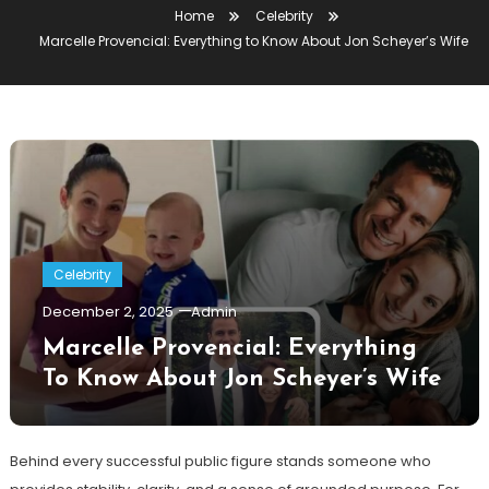
Home
Celebrity
Marcelle Provencial: Everything to Know About Jon Scheyer’s Wife
Celebrity
December 2, 2025
Admin
Marcelle Provencial: Everything
To Know About Jon Scheyer’s Wife
Behind every successful public figure stands someone who