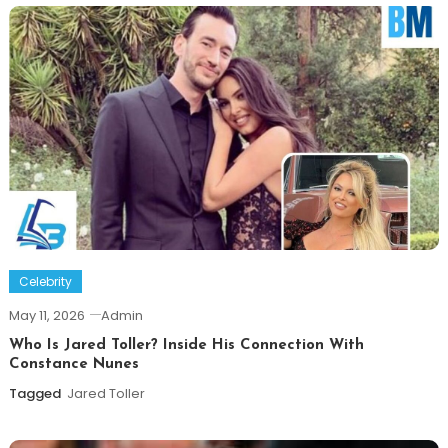
Celebrity
May 11, 2026
Admin
Who Is Jared Toller? Inside His Connection With
Constance Nunes
Tagged
Jared Toller