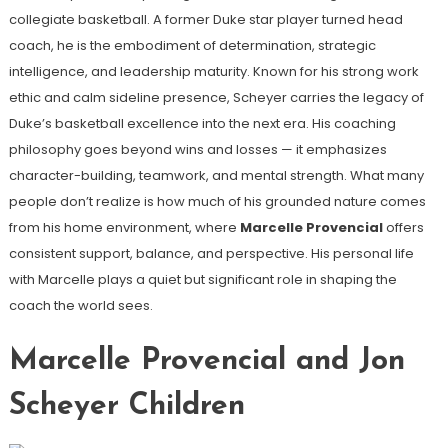
collegiate basketball. A former Duke star player turned head
coach, he is the embodiment of determination, strategic
intelligence, and leadership maturity. Known for his strong work
ethic and calm sideline presence, Scheyer carries the legacy of
Duke’s basketball excellence into the next era. His coaching
philosophy goes beyond wins and losses — it emphasizes
character-building, teamwork, and mental strength. What many
people don’t realize is how much of his grounded nature comes
from his home environment, where
Marcelle Provencial
offers
consistent support, balance, and perspective. His personal life
with Marcelle plays a quiet but significant role in shaping the
coach the world sees.
Marcelle Provencial and Jon
Scheyer Children