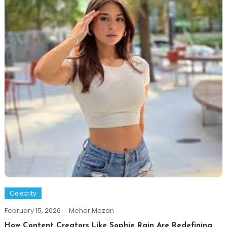
Celebrity
February 15, 2026
Mehar Mozan
How Content Creators Like Sophie Rain Are Redefining