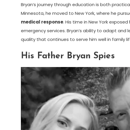
Bryan’s journey through education is both practical
Minnesota, he moved to New York, where he pursue
medical response
. His time in New York exposed
emergency services. Bryan’s ability to adapt and 
quality that continues to serve him well in family l
His Father Bryan Spies