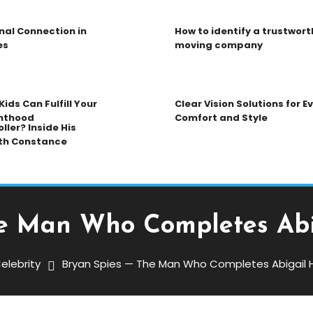
nal Connection in
How to identify a trustwort
es
moving company
ids Can Fulfill Your
Clear Vision Solutions for 
nthood
Comfort and Style
ller? Inside His
th Constance
e Man Who Completes Abi
elebrity
Bryan Spies — The Man Who Completes Abigail H
Who Completes Abigail