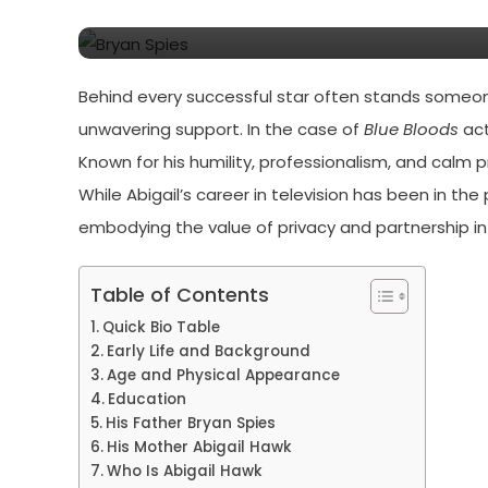
Hawk’s Story
Behind every successful star often stands someon
unwavering support. In the case of
Blue Bloods
act
Known for his humility, professionalism, and calm 
While Abigail’s career in television has been in the
embodying the value of privacy and partnership i
Table of Contents
Quick Bio Table
Early Life and Background
Age and Physical Appearance
Education
His Father Bryan Spies
His Mother Abigail Hawk
Who Is Abigail Hawk