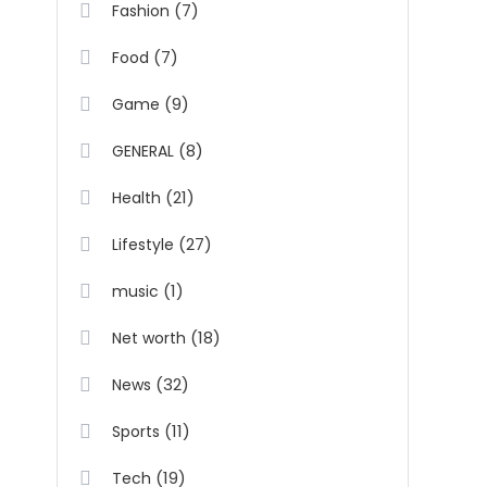
(7)
Fashion
(7)
Food
(9)
Game
(8)
GENERAL
(21)
Health
(27)
Lifestyle
(1)
music
(18)
Net worth
(32)
News
(11)
Sports
(19)
Tech