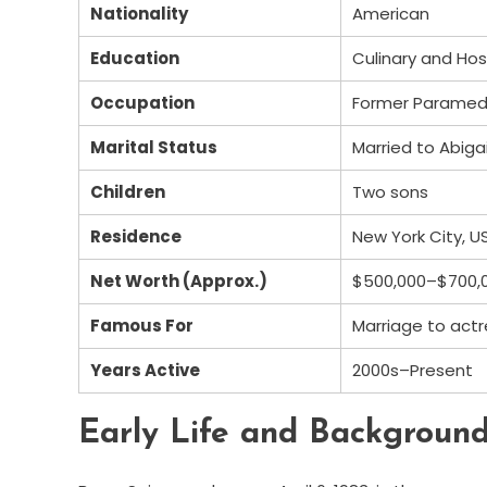
Nationality
American
Education
Culinary and Hosp
Occupation
Former Paramedic
Marital Status
Married to Abiga
Children
Two sons
Residence
New York City, U
Net Worth (Approx.)
$500,000–$700,0
Famous For
Marriage to actr
Years Active
2000s–Present
Early Life and Backgroun