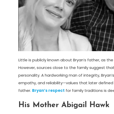
Little is publicly known about Bryan’s father, as th
However, sources close to the family suggest that 
personality. A hardworking man of integrity, Bryan’s
empathy, and reliability—values that later defined
father.
Bryan’s respect
for family traditions is d
His Mother Abigail Hawk