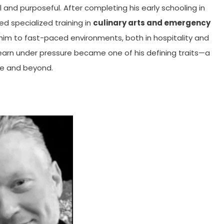
 and purposeful. After completing his early schooling in
d specialized training in
culinary arts and emergency
 him to fast-paced environments, both in hospitality and
learn under pressure became one of his defining traits—a
ife and beyond.