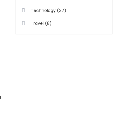
(37)
Technology
(8)
Travel
d