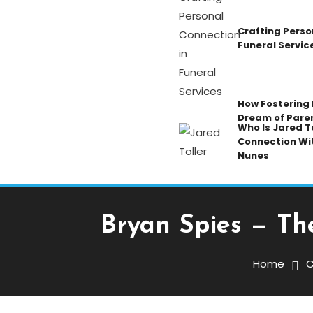
Crafting Perso
Funeral Servic
How Fostering K
Dream of Pare
Who Is Jared To
Connection Wi
Nunes
Bryan Spies — Th
Celebrity
December 2, 2025
Admin
Home
C
Bryan Spies — The Man 