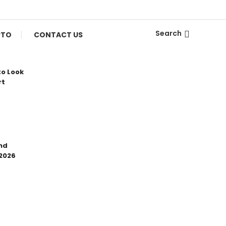
Search
PTO
CONTACT US
to Look
rt
nd
 2026