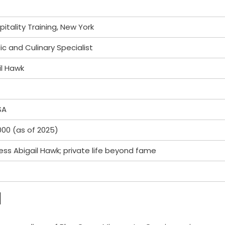
itality Training, New York
 and Culinary Specialist
il Hawk
SA
00 (as of 2025)
ess Abigail Hawk; private life beyond fame
d