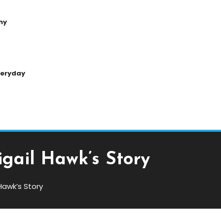
hy
Everyday
gail Hawk’s Story
awk’s Story