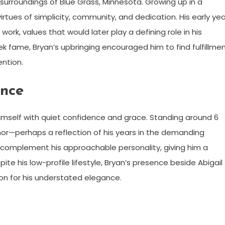
e surroundings of Blue Grass, Minnesota. Growing up in a
ues of simplicity, community, and dedication. His early yea
rk, values that would later play a defining role in his
ek fame, Bryan’s upbringing encouraged him to find fulfillme
ention.
ance
 himself with quiet confidence and grace. Standing around 6
or—perhaps a reflection of his years in the demanding
es complement his approachable personality, giving him a
te his low-profile lifestyle, Bryan’s presence beside Abigail
on for his understated elegance.