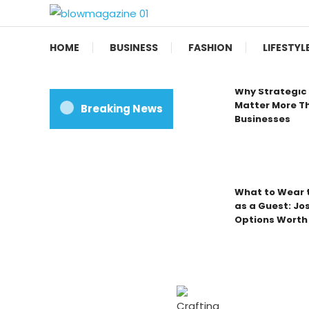
Skip
To
Blow magazine
Content
HOME
BUSINESS
FASHION
LIFESTYL
Why Strategic 
Matter More Th
Breaking News
Businesses
What to Wear t
as a Guest: Jo
Options Worth