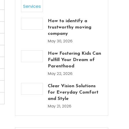
How to identify a
trustworthy moving
company
May 30, 2026
How Fostering Kids Can
Fulfill Your Dream of
Parenthood
May 22, 2026
Clear Vision Solutions
for Everyday Comfort
and Style
May 21, 2026