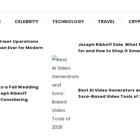
E
CELEBRITY
TECHNOLOGY
TRAVEL
CRY
Fleet Operations
Joseph Ribkoff Sale: What 
an Ever for Modern
for and How to Shop It Sma
o a Fall Wedding
Best AI Video Generators a
seph Ribkoff
Sora-Based Video Tools of
 Considering