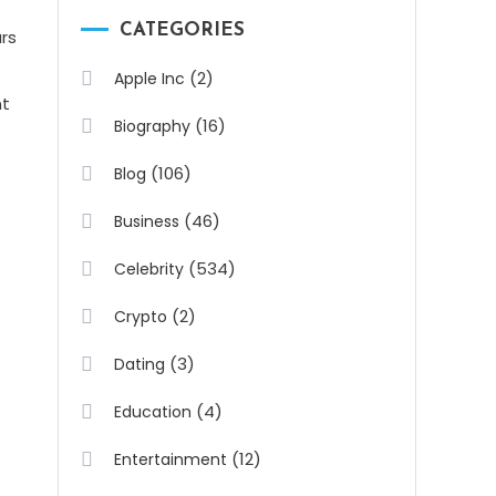
CATEGORIES
rs
(2)
Apple Inc
nt
(16)
Biography
(106)
Blog
(46)
Business
(534)
Celebrity
(2)
Crypto
(3)
Dating
(4)
Education
(12)
Entertainment