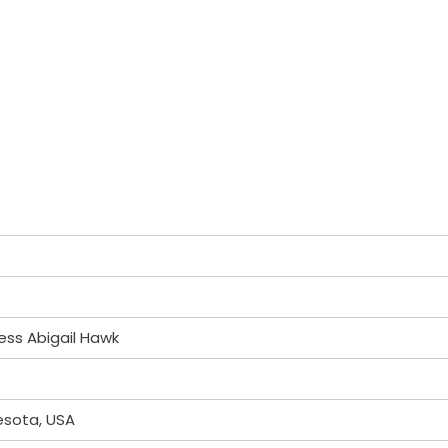
ess Abigail Hawk
esota, USA