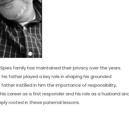
e Spies family has maintained their privacy over the years.
his father played a key role in shaping his grounded
 father instilled in him the importance of responsibility,
 his career as a first responder and his role as a husband an
eeply rooted in these paternal lessons.