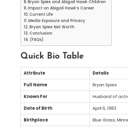
Bryan Spies and Abigail Hawk Children
Impact on Abigail Hawk’s Career
Current Life
Media Exposure and Privacy
Bryan Spies Net Worth
Conclusion
(FAQs)
Quick Bio Table
Attribute
Details
Full Name
Bryan Spies
Known For
Husband of actr
Date of Birth
April 6, 1983
Birthplace
Blue Grass, Minn