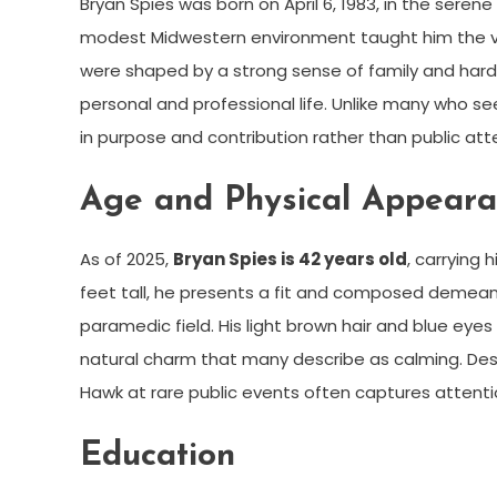
Bryan Spies was born on April 6, 1983, in the seren
modest Midwestern environment taught him the virt
were shaped by a strong sense of family and hard wo
personal and professional life. Unlike many who se
in purpose and contribution rather than public att
Age and Physical Appear
As of 2025,
Bryan Spies is 42 years old
, carrying
feet tall, he presents a fit and composed demean
paramedic field. His light brown hair and blue ey
natural charm that many describe as calming. Despi
Hawk at rare public events often captures attenti
Education