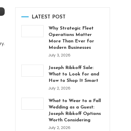
LATEST POST
Why Strategic Fleet
Operations Matter
More Than Ever for
ry.
Modern Businesses
July 3, 2026
Joseph Ribkoff Sale:
What to Look for and
How to Shop It Smart
July 2, 2026
What to Wear to a Fall
Wedding as a Guest:
Joseph Ribkoff Options
Worth Considering
July 2, 2026