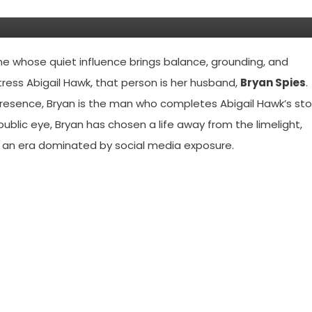
e whose quiet influence brings balance, grounding, and
ress Abigail Hawk, that person is her husband,
Bryan Spies
.
presence, Bryan is the man who completes Abigail Hawk’s sto
 public eye, Bryan has chosen a life away from the limelight,
n an era dominated by social media exposure.