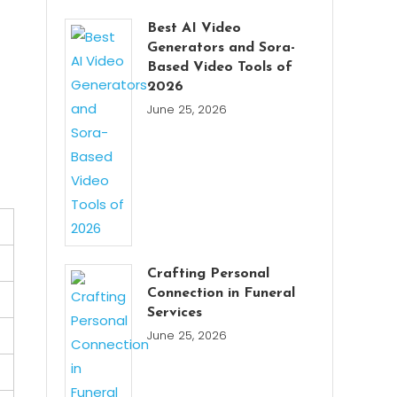
Best AI Video
Generators and Sora-
Based Video Tools of
2026
June 25, 2026
Crafting Personal
Connection in Funeral
Services
June 25, 2026