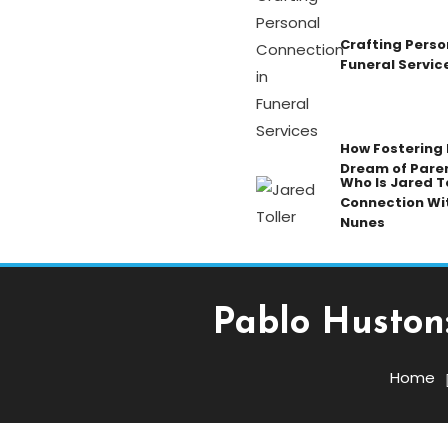
Crafting Perso
Funeral Servic
How Fostering K
Dream of Pare
Who Is Jared To
Connection Wi
Nunes
Pablo Huston:
Celebrity
Home
October 25, 2025
Admin