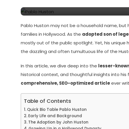
Pablo Huston: The Untol
Pablo Huston may not be a household name, but his
families in Hollywood. As the
adopted son of lege
mostly out of the public spotlight. Yet, his unique
the dazzling and often tumultuous life of the Hust
In this article, we dive deep into the
lesser-known 
historical context, and thoughtful insights into his
comprehensive, SEO-optimized article
ever wri
Table of Contents
Quick Bio Table Pablo Huston
Early Life and Background
The Adoption by John Huston
Growing Up in a Hollywood Dynasty