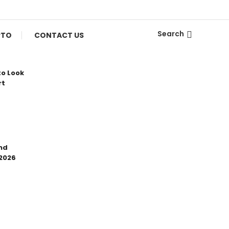
Search
PTO
CONTACT US
to Look
rt
nd
 2026