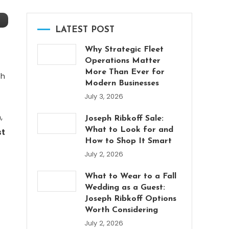
LATEST POST
Why Strategic Fleet
Operations Matter
More Than Ever for
th
Modern Businesses
July 3, 2026
,
Joseph Ribkoff Sale:
What to Look for and
st
How to Shop It Smart
July 2, 2026
What to Wear to a Fall
Wedding as a Guest:
Joseph Ribkoff Options
Worth Considering
July 2, 2026