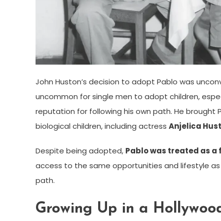
John Huston’s decision to adopt Pablo was unconve
uncommon for single men to adopt children, especi
reputation for following his own path. He brought 
biological children, including actress
Anjelica Hus
Despite being adopted,
Pablo was treated as a 
access to the same opportunities and lifestyle as 
path.
Growing Up in a Hollywoo