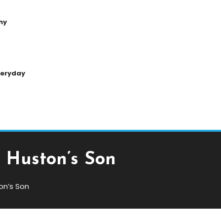
hy
Everyday
n Huston’s Son
on’s Son