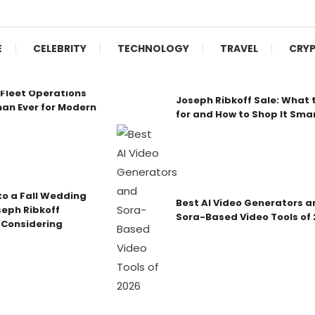
E
CELEBRITY
TECHNOLOGY
TRAVEL
CRY
Fleet Operations
Joseph Ribkoff Sale: What 
an Ever for Modern
for and How to Shop It Sma
o a Fall Wedding
Best AI Video Generators a
seph Ribkoff
Sora-Based Video Tools of
 Considering