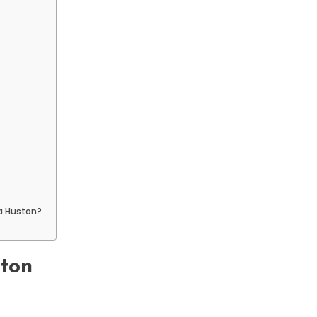
ca Huston?
ston