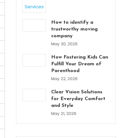
How to identify a
trustworthy moving
company
May 30, 2026
How Fostering Kids Can
Fulfill Your Dream of
Parenthood
May 22, 2026
Clear Vision Solutions
for Everyday Comfort
and Style
May 21, 2026