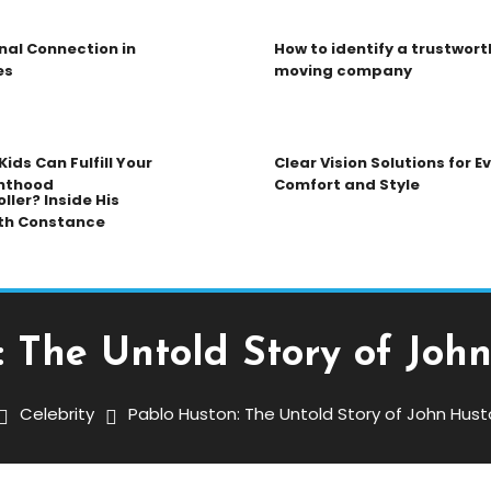
nal Connection in
How to identify a trustwort
es
moving company
ids Can Fulfill Your
Clear Vision Solutions for 
nthood
Comfort and Style
ller? Inside His
th Constance
 The Untold Story of Joh
Celebrity
Pablo Huston: The Untold Story of John Hust