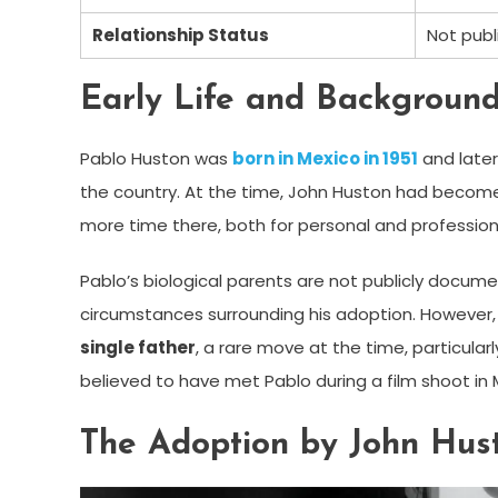
Relationship Status
Not publ
Early Life and Backgroun
Pablo Huston was
born in Mexico in 1951
and later
the country. At the time, John Huston had becom
more time there, both for personal and profession
Pablo’s biological parents are not publicly documen
circumstances surrounding his adoption. However,
single father
, a rare move at the time, particula
believed to have met Pablo during a film shoot in 
The Adoption by John Hus