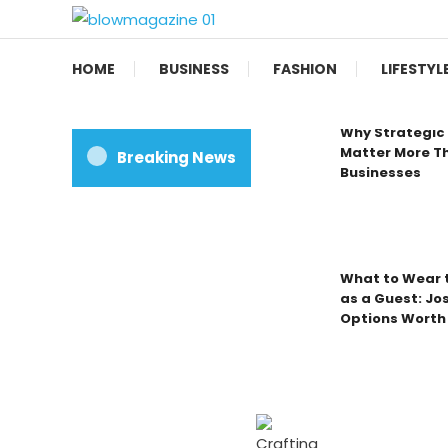
Skip
To
Blow magazine
Content
HOME
BUSINESS
FASHION
LIFESTYL
Why Strategic 
Matter More Th
Breaking News
Businesses
What to Wear t
as a Guest: Jo
Options Worth