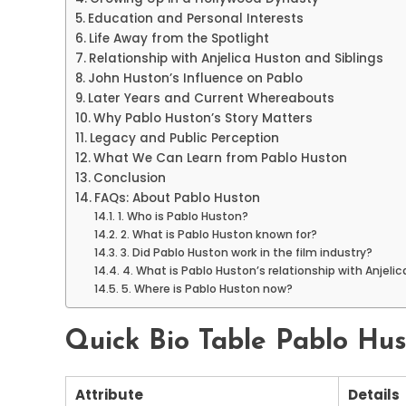
Education and Personal Interests
Life Away from the Spotlight
Relationship with Anjelica Huston and Siblings
John Huston’s Influence on Pablo
Later Years and Current Whereabouts
Why Pablo Huston’s Story Matters
Legacy and Public Perception
What We Can Learn from Pablo Huston
Conclusion
FAQs: About Pablo Huston
1. Who is Pablo Huston?
2. What is Pablo Huston known for?
3. Did Pablo Huston work in the film industry?
4. What is Pablo Huston’s relationship with Anjeli
5. Where is Pablo Huston now?
Quick Bio Table Pablo Hu
Attribute
Details