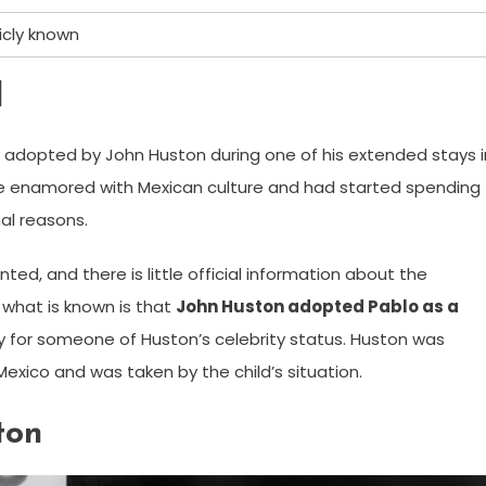
icly known
d
 adopted by John Huston during one of his extended stays i
e enamored with Mexican culture and had started spending
al reasons.
ted, and there is little official information about the
 what is known is that
John Huston adopted Pablo as a
rly for someone of Huston’s celebrity status. Huston was
Mexico and was taken by the child’s situation.
ton