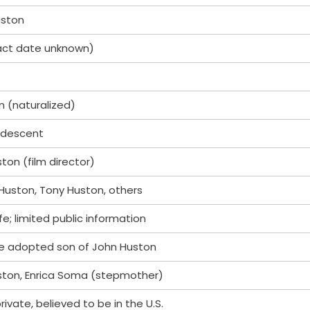
uston
act date unknown)
 (naturalized)
 descent
ton (film director)
 Huston, Tony Huston, others
ife; limited public information
he adopted son of John Huston
ston, Enrica Soma (stepmother)
rivate, believed to be in the U.S.