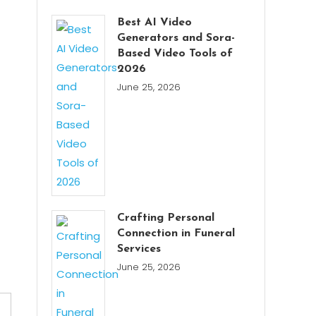
Best AI Video
Generators and Sora-
Based Video Tools of
2026
June 25, 2026
Crafting Personal
Connection in Funeral
Services
June 25, 2026