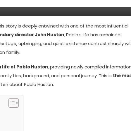
d Story Of John Huston’s Son
 story is deeply entwined with one of the most influential
ndary director John Huston
, Pablo’s life has remained
 heritage, upbringing, and quiet existence contrast sharply wi
on family.
life of Pablo Huston
, providing newly compiled information
 family ties, background, and personal journey. This is
the mo
tten about Pablo Huston.