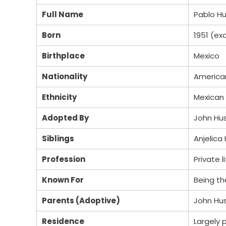
Full Name
Pablo H
Born
1951 (ex
Birthplace
Mexico
Nationality
American
Ethnicity
Mexican
Adopted By
John Hus
Siblings
Anjelica
Profession
Private l
Known For
Being t
Parents (Adoptive)
John Hu
Residence
Largely p