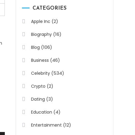
CATEGORIES
(2)
Apple Inc
(16)
Biography
n
(106)
Blog
(46)
Business
(534)
Celebrity
(2)
Crypto
(3)
Dating
(4)
Education
(12)
Entertainment