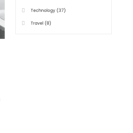
(37)
Technology
(8)
Travel
d