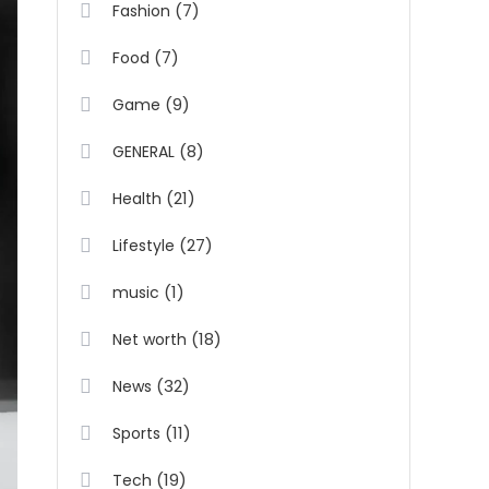
(7)
Fashion
(7)
Food
(9)
Game
(8)
GENERAL
(21)
Health
(27)
Lifestyle
(1)
music
(18)
Net worth
(32)
News
(11)
Sports
(19)
Tech