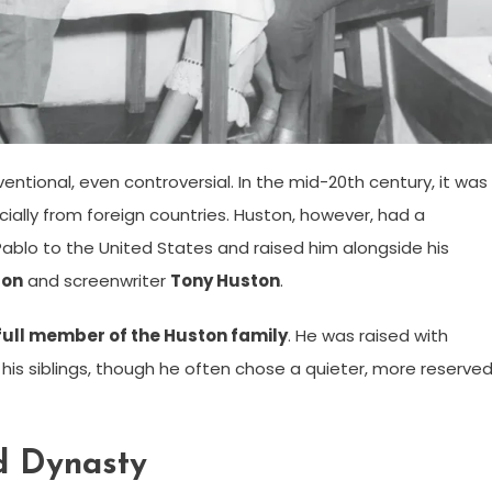
ntional, even controversial. In the mid-20th century, it was
ally from foreign countries. Huston, however, had a
Pablo to the United States and raised him alongside his
ton
and screenwriter
Tony Huston
.
full member of the Huston family
. He was raised with
his siblings, though he often chose a quieter, more reserve
d Dynasty