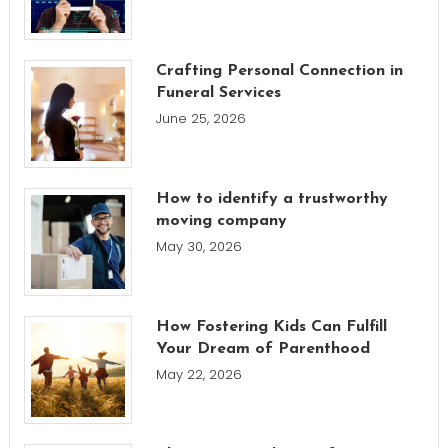
Crafting Personal Connection in
Funeral Services
June 25, 2026
How to identify a trustworthy
moving company
May 30, 2026
How Fostering Kids Can Fulfill
Your Dream of Parenthood
May 22, 2026