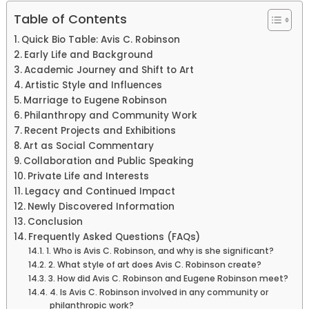
Table of Contents
Quick Bio Table: Avis C. Robinson
Early Life and Background
Academic Journey and Shift to Art
Artistic Style and Influences
Marriage to Eugene Robinson
Philanthropy and Community Work
Recent Projects and Exhibitions
Art as Social Commentary
Collaboration and Public Speaking
Private Life and Interests
Legacy and Continued Impact
Newly Discovered Information
Conclusion
Frequently Asked Questions (FAQs)
1. Who is Avis C. Robinson, and why is she significant?
2. What style of art does Avis C. Robinson create?
3. How did Avis C. Robinson and Eugene Robinson meet?
4. Is Avis C. Robinson involved in any community or
philanthropic work?