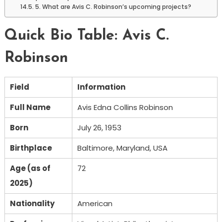
5. What are Avis C. Robinson’s upcoming projects?
Quick Bio Table: Avis C.
Robinson
Field
Information
Full Name
Avis Edna Collins Robinson
Born
July 26, 1953
Birthplace
Baltimore, Maryland, USA
Age (as of
72
2025)
Nationality
American