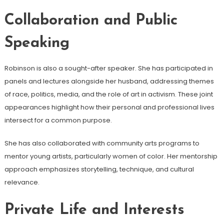
Collaboration and Public
Speaking
Robinson is also a sought-after speaker. She has participated in
panels and lectures alongside her husband, addressing themes
of race, politics, media, and the role of art in activism. These joint
appearances highlight how their personal and professional lives
intersect for a common purpose.
She has also collaborated with community arts programs to
mentor young artists, particularly women of color. Her mentorship
approach emphasizes storytelling, technique, and cultural
relevance.
Private Life and Interests