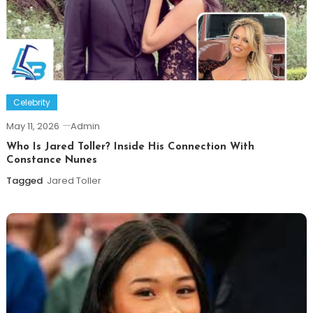
Celebrity
May 11, 2026
Admin
Who Is Jared Toller? Inside His Connection With
Constance Nunes
Tagged
Jared Toller