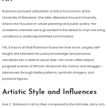
Robinson pursued a Bachelor of Arts in Economics at the
University of Maryland. She later attended Howard University,
where she focused on urban planning and public policy. Her
academic interests were grounded in the desire to improve living
conditions in underrepresented communities.
Yet, it was in art that Robinson found her true voice. Largely self-
taught, she blended her policy knowledge and personal
narratives into a distinct visual style. Her works often depict
poignant scenes of African-American life, history, and struggle—
interwoven through textile patterns, symbolic imagery, and
powerful figures.
Artistic Style and Influences
Avis C. Robinson’s art is often compared to the intricate, story-rich