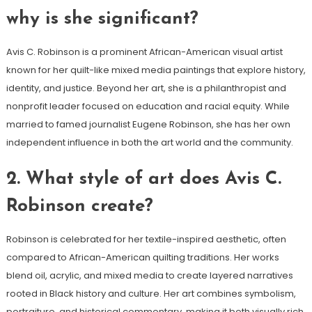
why is she significant?
Avis C. Robinson is a prominent African-American visual artist
known for her quilt-like mixed media paintings that explore history,
identity, and justice. Beyond her art, she is a philanthropist and
nonprofit leader focused on education and racial equity. While
married to famed journalist Eugene Robinson, she has her own
independent influence in both the art world and the community.
2.
What style of art does Avis C.
Robinson create?
Robinson is celebrated for her textile-inspired aesthetic, often
compared to African-American quilting traditions. Her works
blend oil, acrylic, and mixed media to create layered narratives
rooted in Black history and culture. Her art combines symbolism,
portraiture, and historical commentary, making it both visually rich