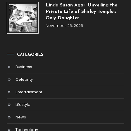
Linda Susan Agar: Unveiling the
Private Life of Shirley Temple’s
Only Daughter
November 25, 2025
CATEGORIES
Business
Celebrity
Entertainment
Lifestyle
News
Technology