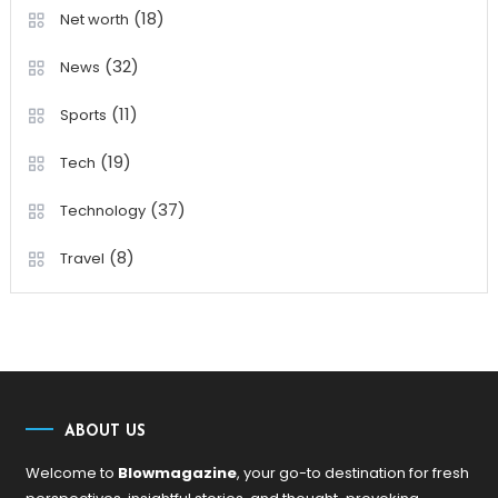
(18)
Net worth
(32)
News
(11)
Sports
(19)
Tech
(37)
Technology
(8)
Travel
ABOUT US
Welcome to
Blowmagazine
, your go-to destination for fresh