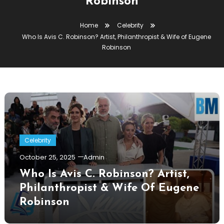
Robinson
Home
Celebrity
Who Is Avis C. Robinson? Artist, Philanthropist & Wife of Eugene
Robinson
Celebrity
October 25, 2025
Admin
Who Is Avis C. Robinson? Artist,
Philanthropist & Wife Of Eugene
Robinson