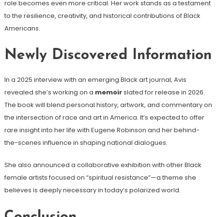
role becomes even more critical. Her work stands as a testament
to the resilience, creativity, and historical contributions of Black
Americans.
Newly Discovered Information
In a 2025 interview with an emerging Black art journal, Avis
revealed she’s working on a
memoir
slated for release in 2026.
The book will blend personal history, artwork, and commentary on
the intersection of race and art in America. It’s expected to offer
rare insight into her life with Eugene Robinson and her behind-
the-scenes influence in shaping national dialogues.
She also announced a collaborative exhibition with other Black
female artists focused on “spiritual resistance”—a theme she
believes is deeply necessary in today’s polarized world.