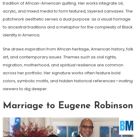
tradition of African-American quilting. Her works integrate oil,
acrylic, and mixed media to form textured, layered canvases. The
patchwork aesthetic serves a dual purpose: as a visual homage
to ancestral traditions and a metaphor for the complexity of Black
identity in America.
She draws inspiration from African heritage, American history, folk
art, and contemporary issues. Themes such as civil rights,
migration, motherhood, and spiritual resilience are common
across her portfolio. Her signature works often feature bold
colors, symbolic motifs, and hidden historical references—inviting
viewers to dig deeper.
Marriage to Eugene Robinson