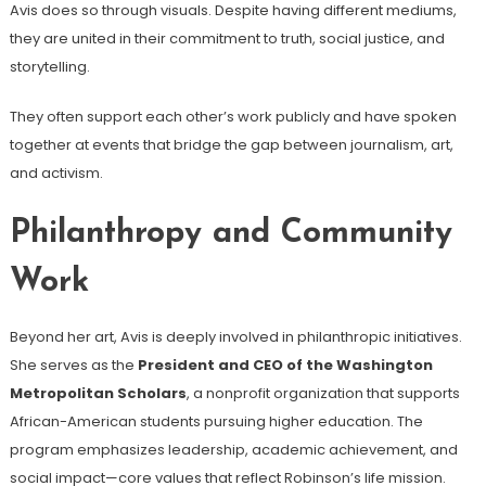
Avis does so through visuals. Despite having different mediums,
they are united in their commitment to truth, social justice, and
storytelling.
They often support each other’s work publicly and have spoken
together at events that bridge the gap between journalism, art,
and activism.
Philanthropy and Community
Work
Beyond her art, Avis is deeply involved in philanthropic initiatives.
She serves as the
President and CEO of the Washington
Metropolitan Scholars
, a nonprofit organization that supports
African-American students pursuing higher education. The
program emphasizes leadership, academic achievement, and
social impact—core values that reflect Robinson’s life mission.