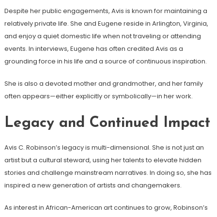
Despite her public engagements, Avis is known for maintaining a
relatively private life. She and Eugene reside in Arlington, Virginia,
and enjoy a quiet domestic life when not traveling or attending
events. In interviews, Eugene has often credited Avis as a
grounding force in his life and a source of continuous inspiration.
She is also a devoted mother and grandmother, and her family
often appears—either explicitly or symbolically—in her work.
Legacy and Continued Impact
Avis C. Robinson’s legacy is multi-dimensional. She is not just an
artist but a cultural steward, using her talents to elevate hidden
stories and challenge mainstream narratives. In doing so, she has
inspired a new generation of artists and changemakers.
As interest in African-American art continues to grow, Robinson’s