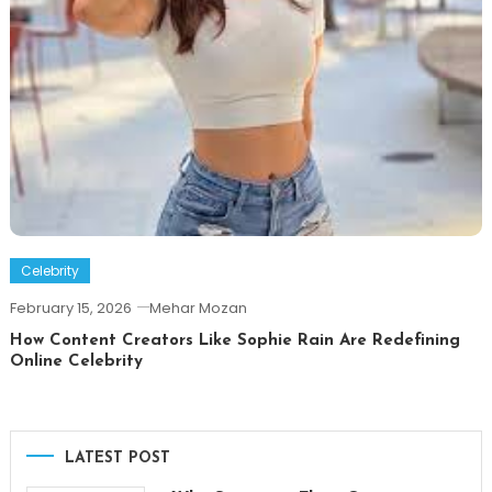
Celebrity
February 15, 2026
Mehar Mozan
How Content Creators Like Sophie Rain Are Redefining
Online Celebrity
LATEST POST