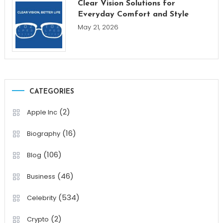
Clear Vision Solutions for
Everyday Comfort and Style
May 21, 2026
CATEGORIES
(2)
Apple Inc
(16)
Biography
(106)
Blog
(46)
Business
(534)
Celebrity
(2)
Crypto