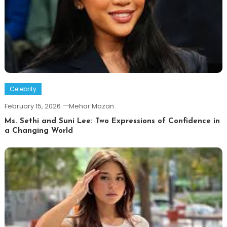
Celebrity
February 15, 2026
Mehar Mozan
Ms. Sethi and Suni Lee: Two Expressions of Confidence in
a Changing World