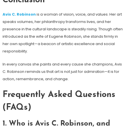
Conclusion
Avis C. Robinson
is a woman of vision, voice, and values. Her art
speaks volumes, her philanthropy transforms lives, and her
presence in the cultural landscape is steadily rising. Though often
introduced as the wife of Eugene Robinson, she stands firmly in
her own spotlight—a beacon of artistic excellence and social
responsibility.
In every canvas she paints and every cause she champions, Avis
C. Robinson reminds us that art is not just for admiration—it is for
action, remembrance, and change.
Frequently Asked Questions
(FAQs)
1.
Who is Avis C. Robinson, and