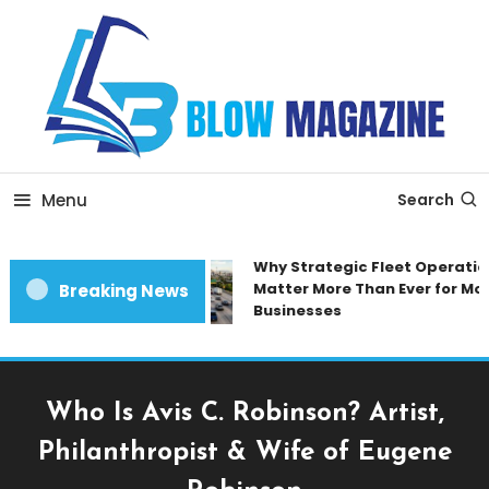
Skip
To
Content
Blow magazine
Menu
Search
Why Strategic Fleet Operation
Matter More Than Ever for Mod
Breaking News
Businesses
Who Is Avis C. Robinson? Artist,
Philanthropist & Wife of Eugene