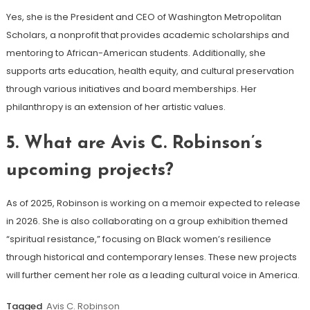
Yes, she is the President and CEO of Washington Metropolitan
Scholars, a nonprofit that provides academic scholarships and
mentoring to African-American students. Additionally, she
supports arts education, health equity, and cultural preservation
through various initiatives and board memberships. Her
philanthropy is an extension of her artistic values.
5.
What are Avis C. Robinson’s
upcoming projects?
As of 2025, Robinson is working on a memoir expected to release
in 2026. She is also collaborating on a group exhibition themed
“spiritual resistance,” focusing on Black women’s resilience
through historical and contemporary lenses. These new projects
will further cement her role as a leading cultural voice in America.
Tagged
Avis C. Robinson