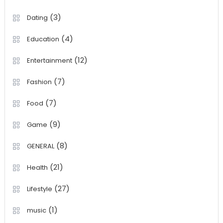
(3)
Dating
(4)
Education
(12)
Entertainment
(7)
Fashion
(7)
Food
(9)
Game
(8)
GENERAL
(21)
Health
(27)
Lifestyle
(1)
music