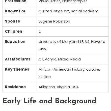
Profession
Visual Artist, Philanthropist
Known For
Quilted-style art, social activism
Spouse
Eugene Robinson
Children
2
Education
University of Maryland (B.A.), Howard
Univ.
Art Mediums
Oil, Acrylic, Mixed Media
Key Themes
African-American history, culture,
justice
Residence
Arlington, Virginia, USA
Early Life and Background