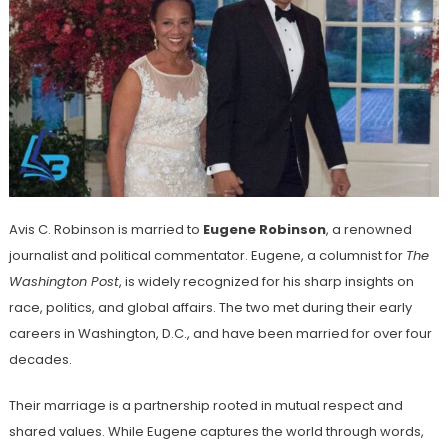
Avis C. Robinson is married to
Eugene Robinson
, a renowned
journalist and political commentator. Eugene, a columnist for
The
Washington Post
, is widely recognized for his sharp insights on
race, politics, and global affairs. The two met during their early
careers in Washington, D.C., and have been married for over four
decades.
Their marriage is a partnership rooted in mutual respect and
shared values. While Eugene captures the world through words,