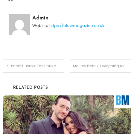
Admin
Website
https://blowmagazine.co.uk
Post
Pablo Huston: The Untold Story of John Huston’s Son
Mallory Plotnik: Everything to Know About Phil Wickham’s Wife
navigation
RELATED POSTS