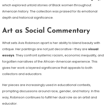
which explored untold stories of Black women throughout
American history. The collection was praised for its emotional
depth and historical significance.
Art as Social Commentary
What sets Avis Robinson apart is her ability to blend beauty with
critique. Her paintings are not just decorative—they are
visual
essays
. They confront systemic racism, economic inequality, and
forgotten narratives of the African-American experience. This
gives her work a layered significance that appeals to both
collectors and educators.
Her pieces are increasingly used in educational contexts,
prompting discussions around race, gender, and history. In this
way, Robinson continues to fulfill her dual role as an artist and
educator.