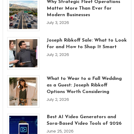
Why Strategic Fleet Operations
Matter More Than Ever for
Modern Businesses
July 3, 2026
Joseph Ribkoff Sale: What to Look
for and How to Shop It Smart
July 2, 2026
What to Wear to a Fall Wedding
as a Guest: Joseph Ribkoff
Options Worth Considering
July 2, 2026
Best AI Video Generators and
Sora-Based Video Tools of 2026
June 25, 2026