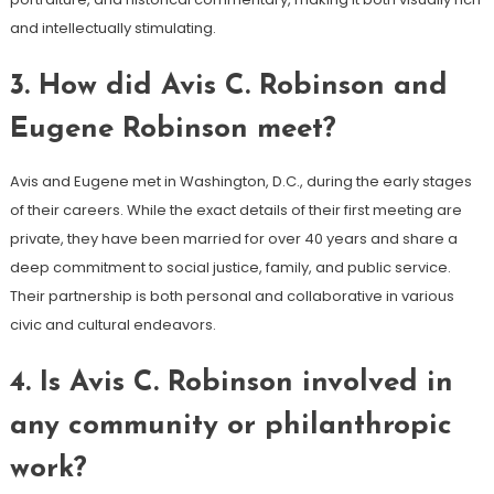
and intellectually stimulating.
3.
How did Avis C. Robinson and
Eugene Robinson meet?
Avis and Eugene met in Washington, D.C., during the early stages
of their careers. While the exact details of their first meeting are
private, they have been married for over 40 years and share a
deep commitment to social justice, family, and public service.
Their partnership is both personal and collaborative in various
civic and cultural endeavors.
4.
Is Avis C. Robinson involved in
any community or philanthropic
work?