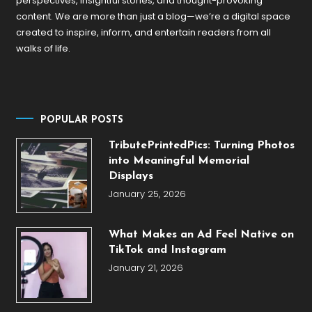
perspectives, insightful stories, and thought-provoking
content. We are more than just a blog—we’re a digital space
created to inspire, inform, and entertain readers from all
walks of life.
POPULAR POSTS
TributePrintedPics: Turning Photos
into Meaningful Memorial
Displays
January 25, 2026
What Makes an Ad Feel Native on
TikTok and Instagram
January 21, 2026