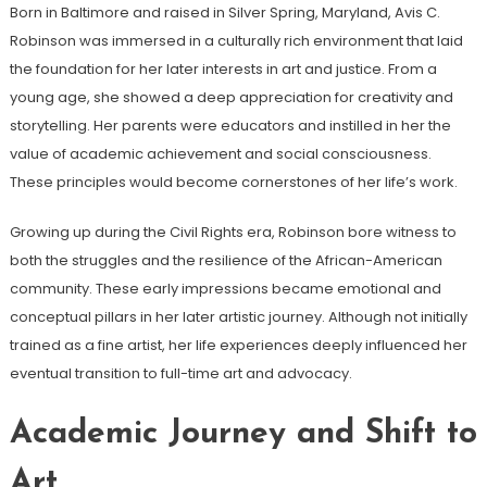
Born in Baltimore and raised in Silver Spring, Maryland, Avis C.
Robinson was immersed in a culturally rich environment that laid
the foundation for her later interests in art and justice. From a
young age, she showed a deep appreciation for creativity and
storytelling. Her parents were educators and instilled in her the
value of academic achievement and social consciousness.
These principles would become cornerstones of her life’s work.
Growing up during the Civil Rights era, Robinson bore witness to
both the struggles and the resilience of the African-American
community. These early impressions became emotional and
conceptual pillars in her later artistic journey. Although not initially
trained as a fine artist, her life experiences deeply influenced her
eventual transition to full-time art and advocacy.
Academic Journey and Shift to
Art