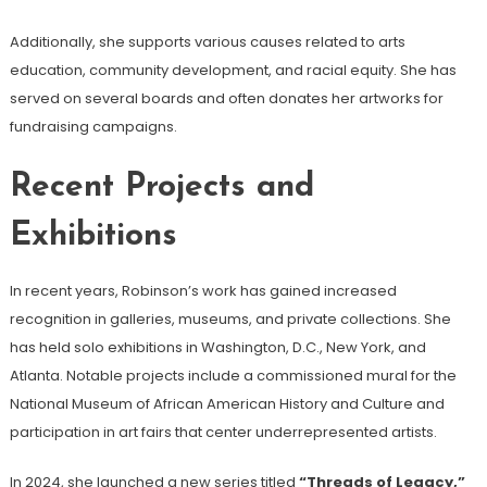
Additionally, she supports various causes related to arts
education, community development, and racial equity. She has
served on several boards and often donates her artworks for
fundraising campaigns.
Recent Projects and
Exhibitions
In recent years, Robinson’s work has gained increased
recognition in galleries, museums, and private collections. She
has held solo exhibitions in Washington, D.C., New York, and
Atlanta. Notable projects include a commissioned mural for the
National Museum of African American History and Culture and
participation in art fairs that center underrepresented artists.
In 2024, she launched a new series titled
“Threads of Legacy,”