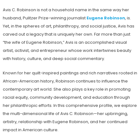
Avis C. Robinson is not a household name in the same way her
husband, Pulitzer Prize-winning journalist
Eugene Robinson
, is.
Yet, in the spheres of art, philanthropy, and social justice, Avis has
carved out a legacy that is uniquely her own. Far more than just
“the wife of Eugene Robinson,” Avis is an accomplished visual
artist, activist, and entrepreneur whose work intertwines beauty
with history, culture, and deep social commentary.
Known for her quilt-inspired paintings and rich narratives rooted in
African-American history, Robinson continues to influence the
contemporary art world. She also plays a key role in promoting
racial equity, community development, and education through
her philanthropic efforts. In this comprehensive profile, we explore
the multi-dimensional life of Avis C. Robinson—her upbringing,
artistry, relationship with Eugene Robinson, and her continued
impact in American culture.