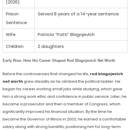
(2026)
Prison
Served 8 years of a 14-year sentence
Sentence
Wife
Patricia “Patti” Blagojevich
Children
2 daughters
Early Rise: How His Career Shaped Rod Blagojevich Net Worth
Before the controversies that changed his life,
rod blagojevich
net worth
grew steadily as he climbed the political ladder. He
began his career working small jobs while studying, which gave
him a strong work ethic and confidence in public service. Later, he
became a prosecutor and then a member of Congress, which
significantly improved his financial situation. By the time he
became the Governor of Illinois in 2003, he earned a comfortable
salary along with strong benefits, positioning him for long-term