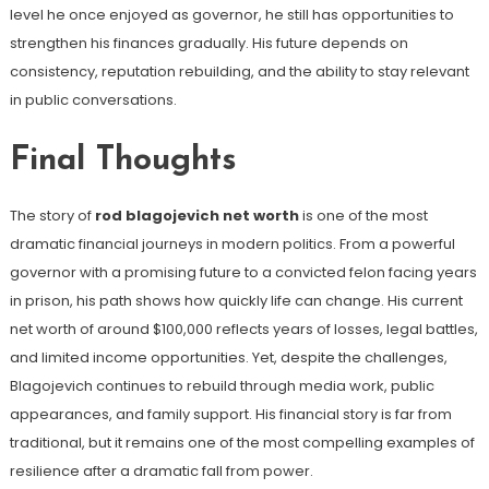
level he once enjoyed as governor, he still has opportunities to
strengthen his finances gradually. His future depends on
consistency, reputation rebuilding, and the ability to stay relevant
in public conversations.
Final Thoughts
The story of
rod blagojevich net worth
is one of the most
dramatic financial journeys in modern politics. From a powerful
governor with a promising future to a convicted felon facing years
in prison, his path shows how quickly life can change. His current
net worth of around $100,000 reflects years of losses, legal battles,
and limited income opportunities. Yet, despite the challenges,
Blagojevich continues to rebuild through media work, public
appearances, and family support. His financial story is far from
traditional, but it remains one of the most compelling examples of
resilience after a dramatic fall from power.