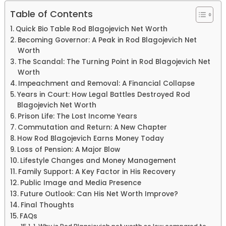
Table of Contents
Quick Bio Table Rod Blagojevich Net Worth
Becoming Governor: A Peak in Rod Blagojevich Net
Worth
The Scandal: The Turning Point in Rod Blagojevich Net
Worth
Impeachment and Removal: A Financial Collapse
Years in Court: How Legal Battles Destroyed Rod
Blagojevich Net Worth
Prison Life: The Lost Income Years
Commutation and Return: A New Chapter
How Rod Blagojevich Earns Money Today
Loss of Pension: A Major Blow
Lifestyle Changes and Money Management
Family Support: A Key Factor in His Recovery
Public Image and Media Presence
Future Outlook: Can His Net Worth Improve?
Final Thoughts
FAQs