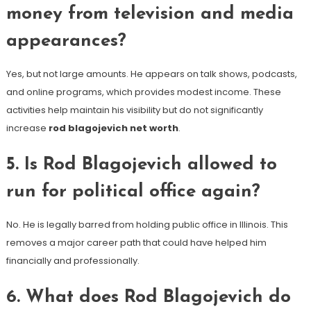
money from television and media
appearances?
Yes, but not large amounts. He appears on talk shows, podcasts,
and online programs, which provides modest income. These
activities help maintain his visibility but do not significantly
increase
rod blagojevich net worth
.
5. Is Rod Blagojevich allowed to
run for political office again?
No. He is legally barred from holding public office in Illinois. This
removes a major career path that could have helped him
financially and professionally.
6. What does Rod Blagojevich do