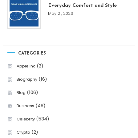
Everyday Comfort and Style
May 21, 2026
CATEGORIES
(2)
Apple Inc
(16)
Biography
(106)
Blog
(46)
Business
(534)
Celebrity
(2)
Crypto