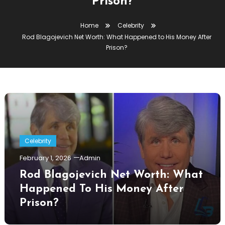
Prison?
Home
Celebrity
Rod Blagojevich Net Worth: What Happened to His Money After
Prison?
Celebrity
February 1, 2026
Admin
Rod Blagojevich Net Worth: What
Happened To His Money After
Prison?