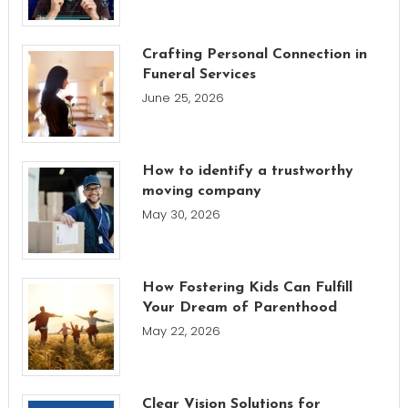
Crafting Personal Connection in
Funeral Services
June 25, 2026
How to identify a trustworthy
moving company
May 30, 2026
How Fostering Kids Can Fulfill
Your Dream of Parenthood
May 22, 2026
Clear Vision Solutions for