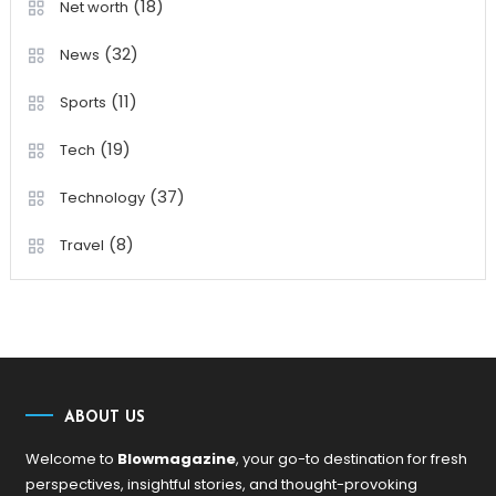
(18)
Net worth
(32)
News
(11)
Sports
(19)
Tech
(37)
Technology
(8)
Travel
ABOUT US
Welcome to
Blowmagazine
, your go-to destination for fresh
perspectives, insightful stories, and thought-provoking