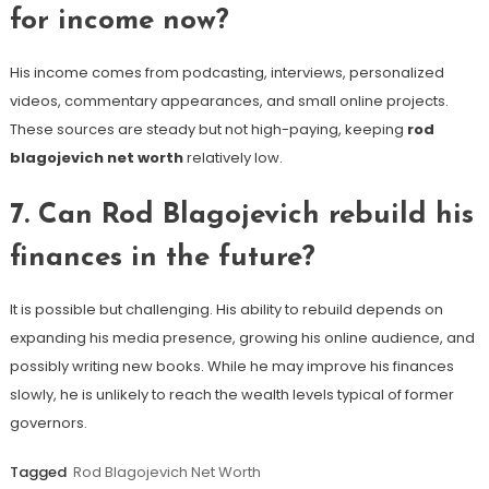
for income now?
His income comes from podcasting, interviews, personalized
videos, commentary appearances, and small online projects.
These sources are steady but not high-paying, keeping
rod
blagojevich net worth
relatively low.
7. Can Rod Blagojevich rebuild his
finances in the future?
It is possible but challenging. His ability to rebuild depends on
expanding his media presence, growing his online audience, and
possibly writing new books. While he may improve his finances
slowly, he is unlikely to reach the wealth levels typical of former
governors.
Tagged
Rod Blagojevich Net Worth