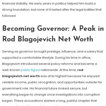
financial stability. His early years in politics helped him build a
strong foundation, but none of it lasted after the legal battles that
followed.
Becoming Governor: A Peak in
Rod Blagojevich Net Worth
Serving as governor brought prestige, influence, and a salary that
supported a comfortable lifestyle. During his time in office,
Blagojevich introduced several policy reforms and became a
well-known
public figure
nationwide. At this time,
rod
blagojevich net worth
was at its highest because he enjoyed
reliable income, public recognition, and opportunities outside his
government role. His financial future looked secure, but
everything began to change once investigations into corruption
began. These accusations started a long, painful chapter that