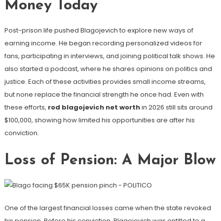
Money Today
Post-prison life pushed Blagojevich to explore new ways of
earning income. He began recording personalized videos for
fans, participating in interviews, and joining political talk shows. He
also started a podcast, where he shares opinions on politics and
justice. Each of these activities provides small income streams,
but none replace the financial strength he once had. Even with
these efforts,
rod blagojevich net worth
in 2026 still sits around
$100,000, showing how limited his opportunities are after his
conviction.
Loss of Pension: A Major Blow
One of the largest financial losses came when the state revoked
his pension. Before his conviction, Blagojevich was entitled to a