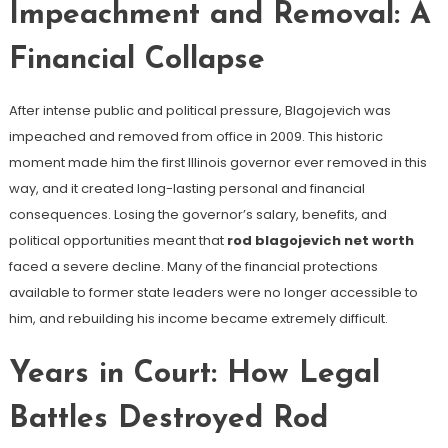
Impeachment and Removal: A
Financial Collapse
After intense public and political pressure, Blagojevich was
impeached and removed from office in 2009. This historic
moment made him the first Illinois governor ever removed in this
way, and it created long-lasting personal and financial
consequences. Losing the governor’s salary, benefits, and
political opportunities meant that
rod blagojevich net worth
faced a severe decline. Many of the financial protections
available to former state leaders were no longer accessible to
him, and rebuilding his income became extremely difficult.
Years in Court: How Legal
Battles Destroyed Rod