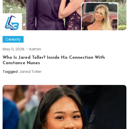
Celebrity
May 11, 2026
Admin
Who Is Jared Toller? Inside His Connection With
Constance Nunes
Tagged
Jared Toller