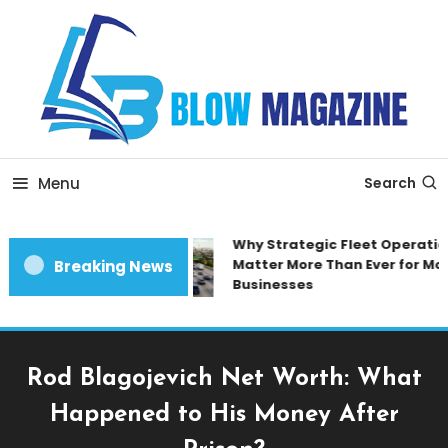
Skip
To
Content
Blow magazine
Menu
Search
Why Strategic Fleet Operation
Matter More Than Ever for Mod
Breaking News
Businesses
Rod Blagojevich Net Worth: What
Happened to His Money After