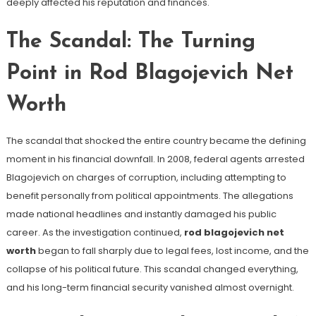
deeply affected his reputation and finances.
The Scandal: The Turning
Point in Rod Blagojevich Net
Worth
The scandal that shocked the entire country became the defining
moment in his financial downfall. In 2008, federal agents arrested
Blagojevich on charges of corruption, including attempting to
benefit personally from political appointments. The allegations
made national headlines and instantly damaged his public
career. As the investigation continued,
rod blagojevich net
worth
began to fall sharply due to legal fees, lost income, and the
collapse of his political future. This scandal changed everything,
and his long-term financial security vanished almost overnight.