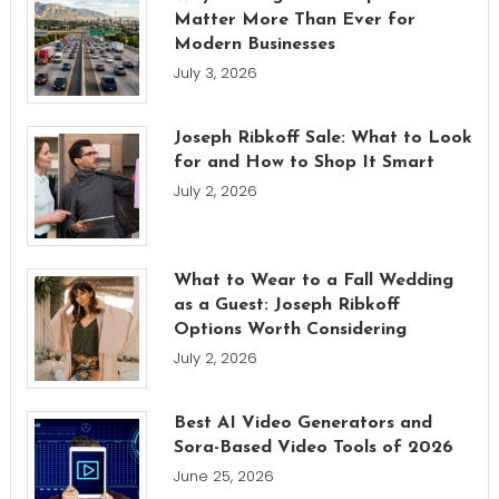
Matter More Than Ever for
Modern Businesses
July 3, 2026
Joseph Ribkoff Sale: What to Look
for and How to Shop It Smart
July 2, 2026
What to Wear to a Fall Wedding
as a Guest: Joseph Ribkoff
Options Worth Considering
July 2, 2026
Best AI Video Generators and
Sora-Based Video Tools of 2026
June 25, 2026