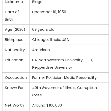
Nickname
Blago
Date of
December 10, 1956
Birth
Age (2026)
69 years old
Birthplace
Chicago, Illinois, USA
Nationality
American
Education
BA, Northwestern University — JD,
Pepperdine University
Occupation
Former Politician, Media Personality
Known For
40th Governor of Illinois, Corruption
Case
Net Worth
Around $100,000