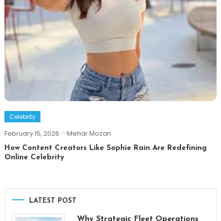
Celebrity
February 15, 2026
Mehar Mozan
How Content Creators Like Sophie Rain Are Redefining
Online Celebrity
LATEST POST
Why Strategic Fleet Operations