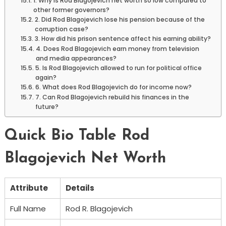
1. Why is Rod Blagojevich net worth so low compared to
other former governors?
2. Did Rod Blagojevich lose his pension because of the
corruption case?
3. How did his prison sentence affect his earning ability?
4. Does Rod Blagojevich earn money from television
and media appearances?
5. Is Rod Blagojevich allowed to run for political office
again?
6. What does Rod Blagojevich do for income now?
7. Can Rod Blagojevich rebuild his finances in the
future?
Quick Bio Table Rod
Blagojevich Net Worth
Attribute
Details
Full Name
Rod R. Blagojevich