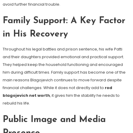
avoid further financial trouble.
Family Support: A Key Factor
in His Recovery
Throughout his legal battles and prison sentence, his wife Patti
and their daughters provided emotional and practical support.
They helped keep the household functioning and encouraged
him during difficult times. Family support has become one of the
main reasons Blagojevich continues to move forward despite
financial challenges. While it does not directly add to
rod
blagojevich net worth
, it gives him the stability he needs to
rebuild his life.
Public Image and Media