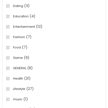
(3)
Dating
(4)
Education
(12)
Entertainment
(7)
Fashion
(7)
Food
(9)
Game
(8)
GENERAL
(21)
Health
(27)
Lifestyle
(1)
music