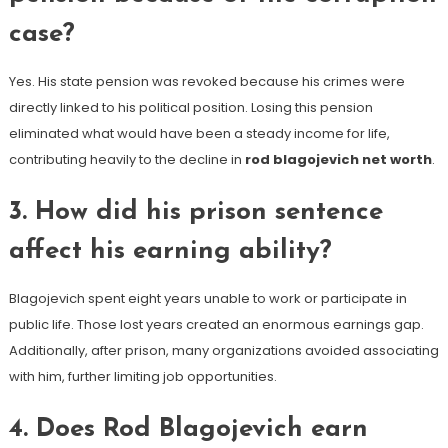
case?
Yes. His state pension was revoked because his crimes were
directly linked to his political position. Losing this pension
eliminated what would have been a steady income for life,
contributing heavily to the decline in
rod blagojevich net worth
.
3. How did his prison sentence
affect his earning ability?
Blagojevich spent eight years unable to work or participate in
public life. Those lost years created an enormous earnings gap.
Additionally, after prison, many organizations avoided associating
with him, further limiting job opportunities.
4. Does Rod Blagojevich earn