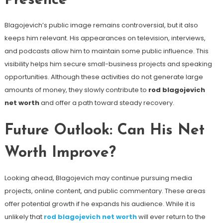
Presence
Blagojevich’s public image remains controversial, but it also
keeps him relevant. His appearances on television, interviews,
and podcasts allow him to maintain some public influence. This
visibility helps him secure small-business projects and speaking
opportunities. Although these activities do not generate large
amounts of money, they slowly contribute to
rod blagojevich
net worth
and offer a path toward steady recovery.
Future Outlook: Can His Net
Worth Improve?
Looking ahead, Blagojevich may continue pursuing media
projects, online content, and public commentary. These areas
offer potential growth if he expands his audience. While it is
unlikely that
rod blagojevich net worth
will ever return to the