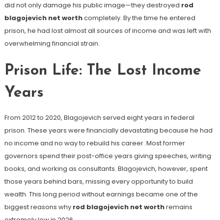
did not only damage his public image—they destroyed
rod
blagojevich net worth
completely. By the time he entered
prison, he had lost almost all sources of income and was left with
overwhelming financial strain.
Prison Life: The Lost Income
Years
From 2012 to 2020, Blagojevich served eight years in federal
prison. These years were financially devastating because he had
no income and no way to rebuild his career. Most former
governors spend their post-office years giving speeches, writing
books, and working as consultants. Blagojevich, however, spent
those years behind bars, missing every opportunity to build
wealth. This long period without earnings became one of the
biggest reasons why
rod blagojevich net worth
remains
extremely low in 2026.