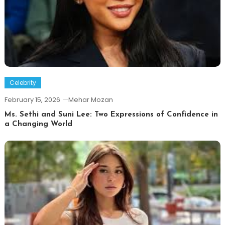
Celebrity
February 15, 2026
Mehar Mozan
Ms. Sethi and Suni Lee: Two Expressions of Confidence in
a Changing World