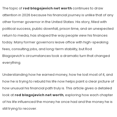
The topic of
rod blagojevich net worth
continues to draw
attention in 2026 because his financial journey is unlike that of any
other former governor in the United States. His story, filled with
political success, public downfall, prison time, and an unexpected
return to media, has shaped the way people view his finances
today. Many former governors leave office with high-speaking
fees, consulting jobs, and long-term stability, but Rod
Blagojevich’s circumstances took a dramatic turn that changed
everything.
Understanding how he earned money, how he lost most of it, and
how he is trying to rebuild his life now helps paint a clear picture of
how unusual his financial path truly is. This article gives a detailed
look at
rod blagojevich net worth
, exploring how each chapter
of his life influenced the money he once had and the money he is
still trying to recover.