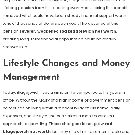
lifelong pension from his roles in government. Losing this benefit
removed what could have been steady financial support worth
tens of thousands of dollars each year. The absence of this
pension severely weakened
rod blagojevich net worth
,
creating long-term financial gaps that he could never fully
recover from.
Lifestyle Changes and Money
Management
Today, Blagojevich lives a simpler life compared to his years in
office. Without the luxury of a high income or government pension,
he focuses on living within a modest budget. His home, daily
expenses, and lifestyle choices reflect a more controlled
approach to spending. These changes do not grow
rod
blagojevich net worth
, but they allow him to remain stable and