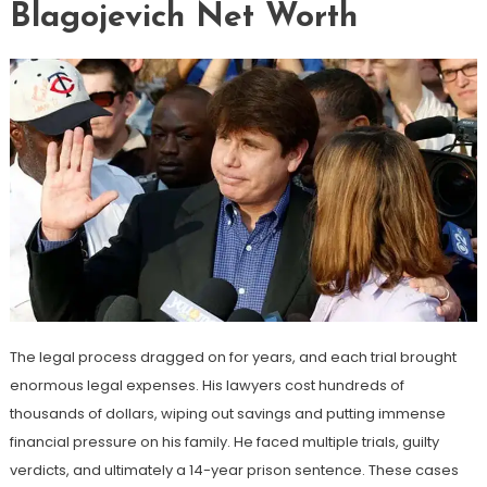
Blagojevich Net Worth
The legal process dragged on for years, and each trial brought
enormous legal expenses. His lawyers cost hundreds of
thousands of dollars, wiping out savings and putting immense
financial pressure on his family. He faced multiple trials, guilty
verdicts, and ultimately a 14-year prison sentence. These cases