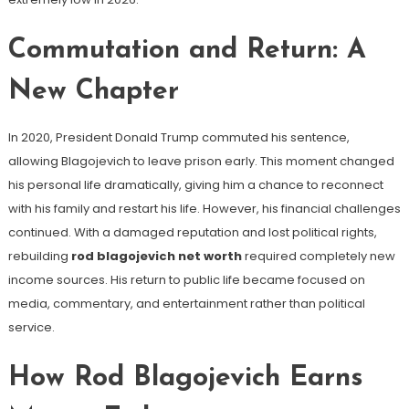
Commutation and Return: A
New Chapter
In 2020, President Donald Trump commuted his sentence,
allowing Blagojevich to leave prison early. This moment changed
his personal life dramatically, giving him a chance to reconnect
with his family and restart his life. However, his financial challenges
continued. With a damaged reputation and lost political rights,
rebuilding
rod blagojevich net worth
required completely new
income sources. His return to public life became focused on
media, commentary, and entertainment rather than political
service.
How Rod Blagojevich Earns