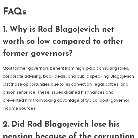
FAQs
1. Why is Rod Blagojevich net
worth so low compared to other
former governors?
Most former governors benefit from high-paid consulting roles,
corporate advising, book deals, and public speaking. Blagojevich
lost those opportunities due to his conviction, legal battles, and
prison sentence. These issues drained his finances and
prevented him from taking advantage of typical post-governor
income sources.
2. Did Rod Blagojevich lose his
pension because of the corruption