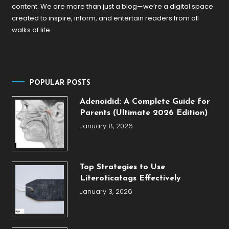
content. We are more than just a blog—we’re a digital space
created to inspire, inform, and entertain readers from all
walks of life.
POPULAR POSTS
Adenoidid: A Complete Guide for
Parents (Ultimate 2026 Edition)
January 8, 2026
Top Strategies to Use
Literoticatags Effectively
January 3, 2026