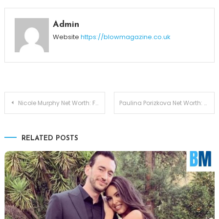
Admin
Website
https://blowmagazine.co.uk
Post
Nicole Murphy Net Worth: From Modeling Fame to Business Mogul Status
Paulina Porizkova Net Worth: From Runway Icon to Financial Independence
navigation
RELATED POSTS