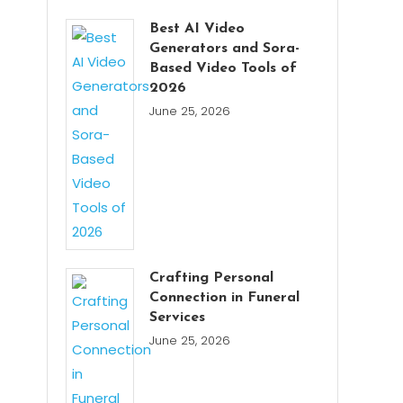
Best AI Video
Generators and Sora-
Based Video Tools of
2026
June 25, 2026
Crafting Personal
Connection in Funeral
Services
June 25, 2026