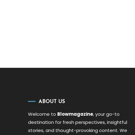
ABOUT US
Welcome to
Blowmagazine
, your go-to
destination for fresh perspectives, insightful
stories, and thought-provoking content. We