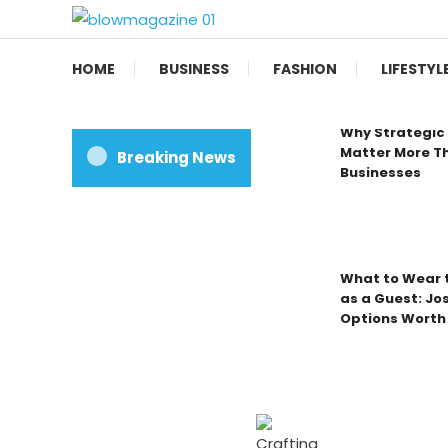
Skip
To
Blow magazine
Content
HOME
BUSINESS
FASHION
LIFESTYL
Why Strategic 
Matter More Th
Breaking News
Businesses
What to Wear t
as a Guest: Jo
Options Worth