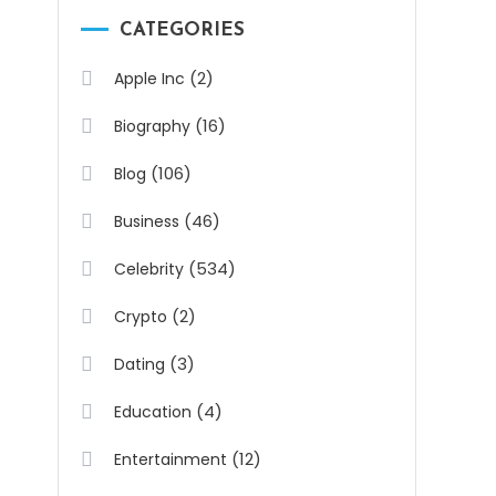
CATEGORIES
(2)
Apple Inc
(16)
Biography
(106)
Blog
(46)
Business
(534)
Celebrity
(2)
Crypto
(3)
Dating
(4)
Education
(12)
Entertainment