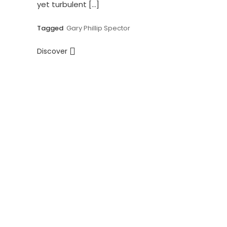
yet turbulent […]
Tagged
Gary Phillip Spector
Discover