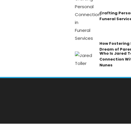
Crafting Perso
Funeral Servic
How Fostering K
Dream of Pare
Who Is Jared To
Connection Wi
Nunes