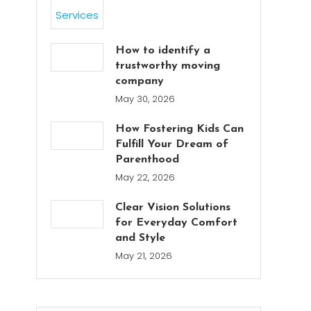
How to identify a
trustworthy moving
company
May 30, 2026
How Fostering Kids Can
Fulfill Your Dream of
Parenthood
May 22, 2026
Clear Vision Solutions
for Everyday Comfort
and Style
May 21, 2026