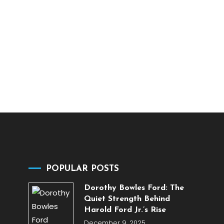
POPULAR POSTS
Dorothy Bowles Ford: The
Quiet Strength Behind
Harold Ford Jr.’s Rise
December 9, 2025