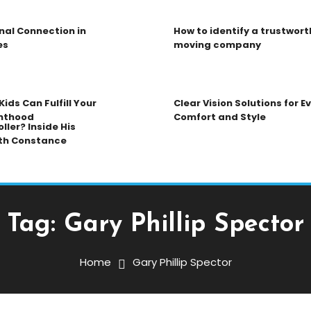
nal Connection in
How to identify a trustwort
es
moving company
ids Can Fulfill Your
Clear Vision Solutions for 
nthood
Comfort and Style
ller? Inside His
th Constance
Tag:
Gary Phillip Spector
Home
Gary Phillip Spector