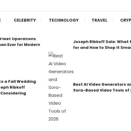
E
CELEBRITY
TECHNOLOGY
TRAVEL
CRY
Fleet Operations
Joseph Ribkoff Sale: What 
an Ever for Modern
for and How to Shop It Sma
o a Fall Wedding
Best AI Video Generators a
seph Ribkoff
Sora-Based Video Tools of
 Considering