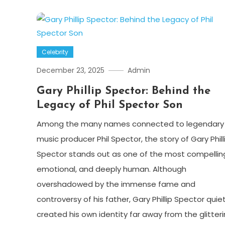
Celebrity
December 23, 2025
Admin
Gary Phillip Spector: Behind the
Legacy of Phil Spector Son
Among the many names connected to legendary
music producer Phil Spector, the story of Gary Phill
Spector stands out as one of the most compellin
emotional, and deeply human. Although
overshadowed by the immense fame and
controversy of his father, Gary Phillip Spector quiet
created his own identity far away from the glitter