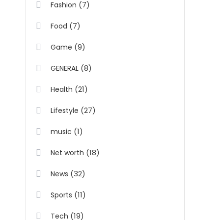
(7)
Fashion
(7)
Food
(9)
Game
(8)
GENERAL
(21)
Health
(27)
Lifestyle
(1)
music
(18)
Net worth
(32)
News
(11)
Sports
(19)
Tech