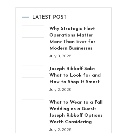
LATEST POST
Why Strategic Fleet
Operations Matter
More Than Ever for
Modern Businesses
July 3, 2026
Joseph Ribkoff Sale:
What to Look for and
How to Shop It Smart
July 2, 2026
What to Wear to a Fall
Wedding as a Guest:
Joseph Ribkoff Options
Worth Considering
July 2, 2026