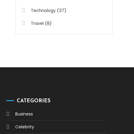
(37)
Technology
(8)
Travel
CATEGORIES
Business
Celebrity