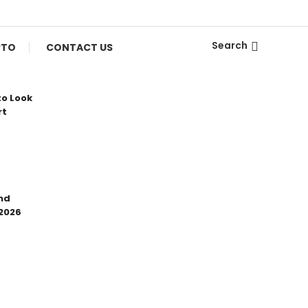
Search
PTO
CONTACT US
to Look
rt
nd
 2026