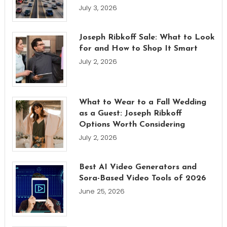
July 3, 2026
Joseph Ribkoff Sale: What to Look
for and How to Shop It Smart
July 2, 2026
What to Wear to a Fall Wedding
as a Guest: Joseph Ribkoff
Options Worth Considering
July 2, 2026
Best AI Video Generators and
Sora-Based Video Tools of 2026
June 25, 2026