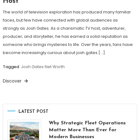
Host
The world of television exploration has produced many familiar
faces, but few have connected with global audiences as
strongly as Josh Gates. As a charismatic TV host, adventurer,
producer, and storyteller, he has earned a solid reputation as
someone who brings mysteries to life. Over the years, fans have
become increasingly curious about josh gates […]
Tagged
Josh Gates Net Worth
Discover
LATEST POST
Why Strategic Fleet Operations
Matter More Than Ever for
Modern Businesses