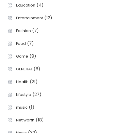
(4)
Education
(12)
Entertainment
(7)
Fashion
(7)
Food
(9)
Game
(8)
GENERAL
(21)
Health
(27)
Lifestyle
(1)
music
(18)
Net worth
(32)
News