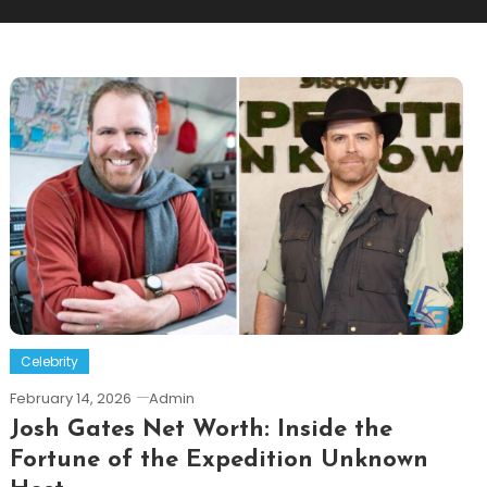
Celebrity
February 14, 2026
Admin
Josh Gates Net Worth: Inside the
Fortune of the Expedition Unknown