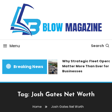
Skip
To
Content
Blow magazine
Menu
Search
Why Strategic Fleet Operat
Matter More Than Ever for 
Breaking News
Businesses
Tag:
Josh Gates Net Worth
Home
Josh Gates Net Worth