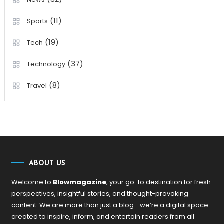
(11)
Sports
(19)
Tech
(37)
Technology
(8)
Travel
ABOUT US
Welcome to
Blowmagazine
, your go-to destination for fresh
perspectives, insightful stories, and thought-provoking
content. We are more than just a blog—we’re a digital space
created to inspire, inform, and entertain readers from all