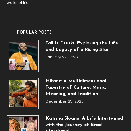
walks of life.
POPULAR POSTS
Tall Is Druski: Exploring the Life
and Legacy of a Rising Star
January 22, 2026
Hitaar: A Multidimensional
Tapestry of Culture, Music,
Meaning, and Tradition
December 25, 2025
Katrina Sloane: A Life Intertwined
with the Journey of Brad