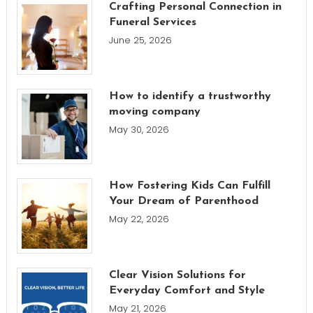
Crafting Personal Connection in
Funeral Services
June 25, 2026
How to identify a trustworthy
moving company
May 30, 2026
How Fostering Kids Can Fulfill
Your Dream of Parenthood
May 22, 2026
Clear Vision Solutions for
Everyday Comfort and Style
May 21, 2026