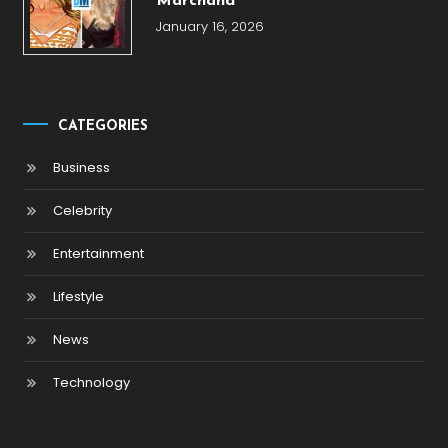
Marchand
January 16, 2026
CATEGORIES
Business
Celebrity
Entertainment
Lifestyle
News
Technology