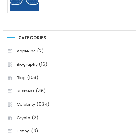
CATEGORIES
(2)
Apple Inc
(16)
Biography
(106)
Blog
(46)
Business
(534)
Celebrity
(2)
Crypto
(3)
Dating