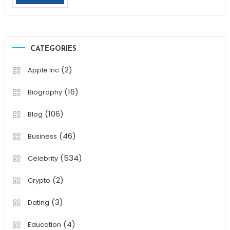
CATEGORIES
(2)
Apple Inc
(16)
Biography
(106)
Blog
(46)
Business
(534)
Celebrity
(2)
Crypto
(3)
Dating
(4)
Education