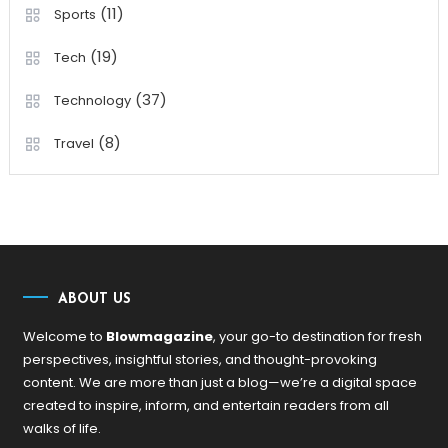
(11)
Sports
(19)
Tech
(37)
Technology
(8)
Travel
ABOUT US
Welcome to
Blowmagazine
, your go-to destination for fresh
perspectives, insightful stories, and thought-provoking
content. We are more than just a blog—we’re a digital space
created to inspire, inform, and entertain readers from all
walks of life.