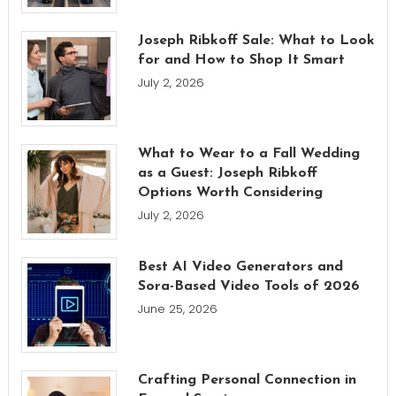
Joseph Ribkoff Sale: What to Look
for and How to Shop It Smart
July 2, 2026
What to Wear to a Fall Wedding
as a Guest: Joseph Ribkoff
Options Worth Considering
July 2, 2026
Best AI Video Generators and
Sora-Based Video Tools of 2026
June 25, 2026
Crafting Personal Connection in