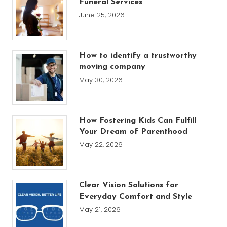
Funeral Services
June 25, 2026
How to identify a trustworthy
moving company
May 30, 2026
How Fostering Kids Can Fulfill
Your Dream of Parenthood
May 22, 2026
Clear Vision Solutions for
Everyday Comfort and Style
May 21, 2026