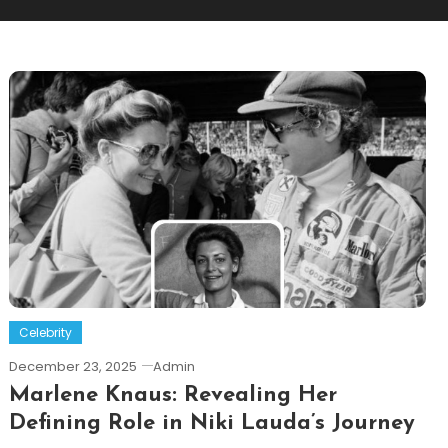
Celebrity
December 23, 2025
Admin
Marlene Knaus: Revealing Her
Defining Role in Niki Lauda’s Journey