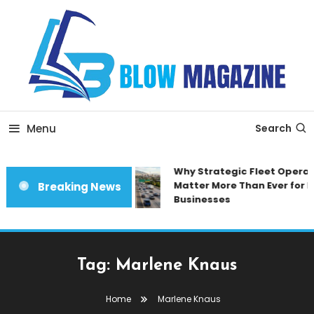
Skip
To
Content
Blow magazine
Menu
Search
Why Strategic Fleet Operat
Matter More Than Ever for 
Breaking News
Businesses
Tag:
Marlene Knaus
Home
Marlene Knaus