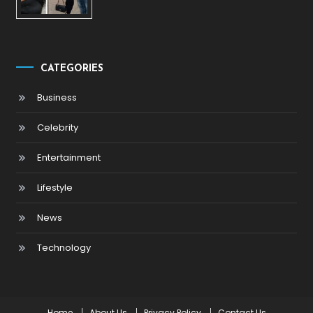
CATEGORIES
Business
Celebrity
Entertainment
Lifestyle
News
Technology
Home
About Us
Privacy Policy
Contact Us