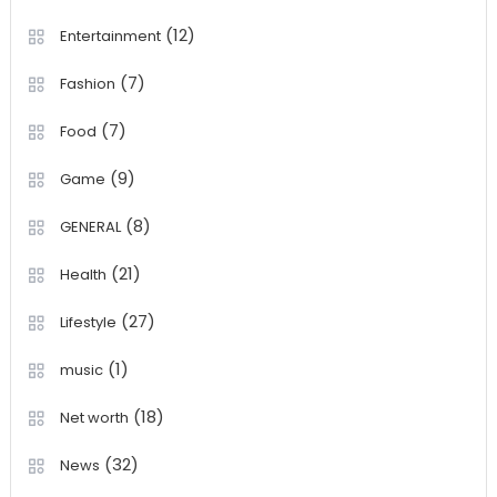
(12)
Entertainment
(7)
Fashion
(7)
Food
(9)
Game
(8)
GENERAL
(21)
Health
(27)
Lifestyle
(1)
music
(18)
Net worth
(32)
News