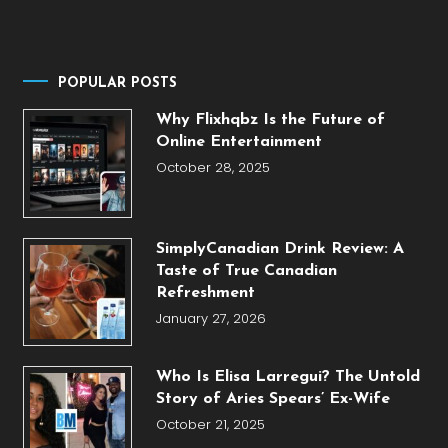
POPULAR POSTS
Why Flixhqbz Is the Future of
Online Entertainment
October 28, 2025
SimplyCanadian Drink Review: A
Taste of True Canadian
Refreshment
January 27, 2026
Who Is Elisa Larregui? The Untold
Story of Aries Spears’ Ex-Wife
October 21, 2025