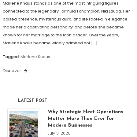
Marlene Knaus stands as one of the most intriguing figures
connected to the legendary Formula 1 champion, Niki Lauda. Her
poised presence, mysterious aura, and life rooted in elegance
made her a captivating personality long before she became
known for her marriage to the iconic racer. Over the years,
Marlene Knaus became widely admired not […]
Tagged
Marlene Knaus
Discover
LATEST POST
Why Strategic Fleet Operations
Matter More Than Ever for
Modern Businesses
July 3, 2026