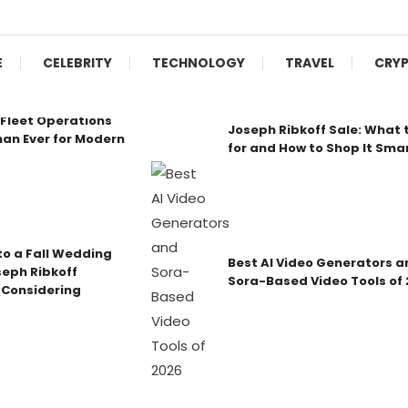
E
CELEBRITY
TECHNOLOGY
TRAVEL
CRY
Fleet Operations
Joseph Ribkoff Sale: What 
an Ever for Modern
for and How to Shop It Sma
o a Fall Wedding
Best AI Video Generators a
seph Ribkoff
Sora-Based Video Tools of
 Considering