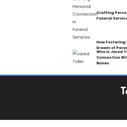
Crafting Perso
Funeral Servic
How Fostering K
Dream of Pare
Who Is Jared To
Connection Wi
Nunes
T