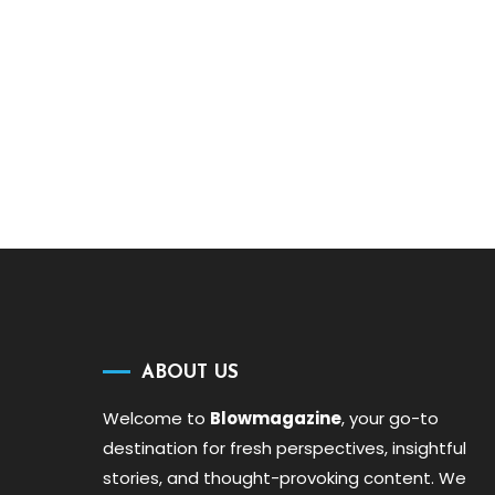
ABOUT US
Welcome to
Blowmagazine
, your go-to
destination for fresh perspectives, insightful
stories, and thought-provoking content. We