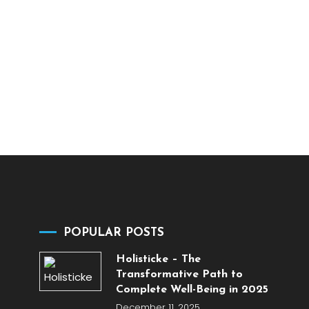
POPULAR POSTS
Holisticke – The
Transformative Path to
Complete Well-Being in 2025
December 11, 2025