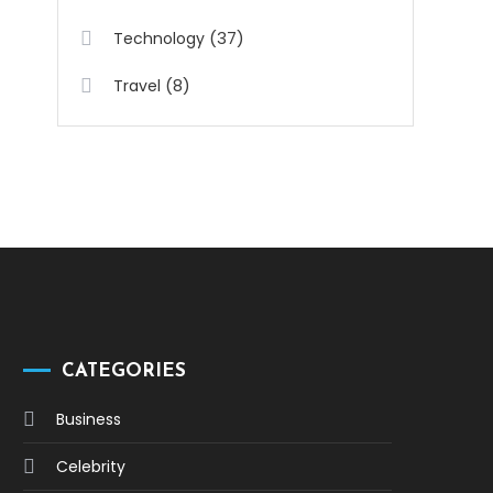
(37)
Technology
(8)
Travel
CATEGORIES
Business
Celebrity