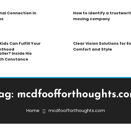
nal Connection in
How to identify a trustwort
es
moving company
ids Can Fulfill Your
Clear Vision Solutions for 
nthood
Comfort and Style
ller? Inside His
th Constance
ag:
mcdfoofforthoughts.c
Home
mcdfoofforthoughts.com