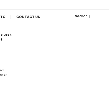
Search
PTO
CONTACT US
to Look
rt
nd
 2026