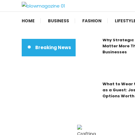
Skip
To
Blow magazine
Content
HOME
BUSINESS
FASHION
LIFESTYL
Why Strategic 
Matter More Th
Breaking News
Businesses
What to Wear t
as a Guest: Jo
Options Worth