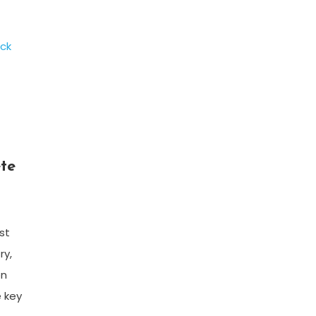
te
st
ry,
on
e key