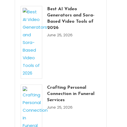
Best AI Video
Generators and Sora-
Based Video Tools of
2026
June 25, 2026
Crafting Personal
Connection in Funeral
Services
June 25, 2026