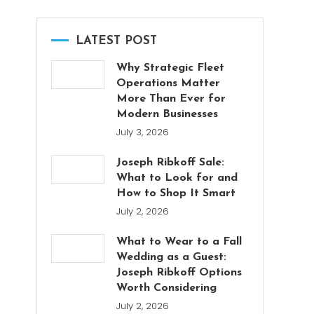
LATEST POST
Why Strategic Fleet
Operations Matter
More Than Ever for
Modern Businesses
July 3, 2026
Joseph Ribkoff Sale:
What to Look for and
How to Shop It Smart
July 2, 2026
What to Wear to a Fall
Wedding as a Guest:
Joseph Ribkoff Options
Worth Considering
July 2, 2026