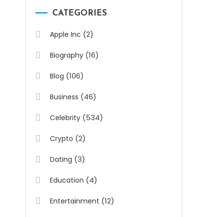
CATEGORIES
(2)
Apple Inc
(16)
Biography
(106)
Blog
(46)
Business
(534)
Celebrity
(2)
Crypto
(3)
Dating
(4)
Education
(12)
Entertainment