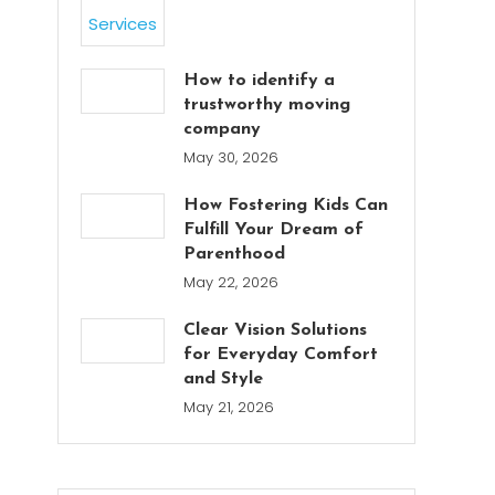
How to identify a
trustworthy moving
company
May 30, 2026
How Fostering Kids Can
Fulfill Your Dream of
Parenthood
May 22, 2026
Clear Vision Solutions
for Everyday Comfort
and Style
May 21, 2026