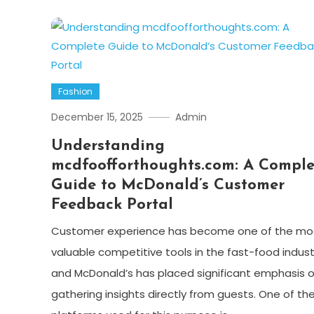
Fashion
December 15, 2025
Admin
Understanding
mcdfoofforthoughts.com: A Comple
Guide to McDonald’s Customer
Feedback Portal
Customer experience has become one of the mo
valuable competitive tools in the fast-food indust
and McDonald’s has placed significant emphasis 
gathering insights directly from guests. One of th