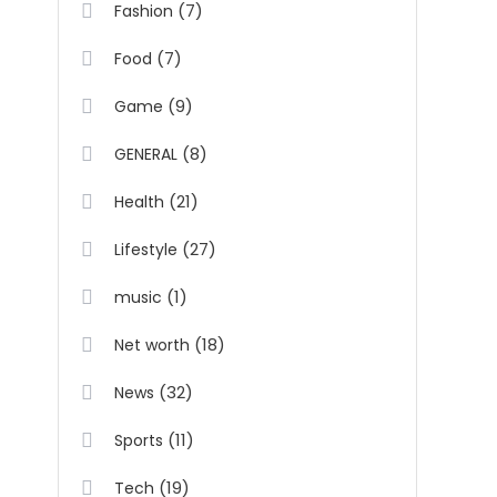
(7)
Fashion
(7)
Food
(9)
Game
(8)
GENERAL
(21)
Health
(27)
Lifestyle
(1)
music
(18)
Net worth
(32)
News
(11)
Sports
(19)
Tech