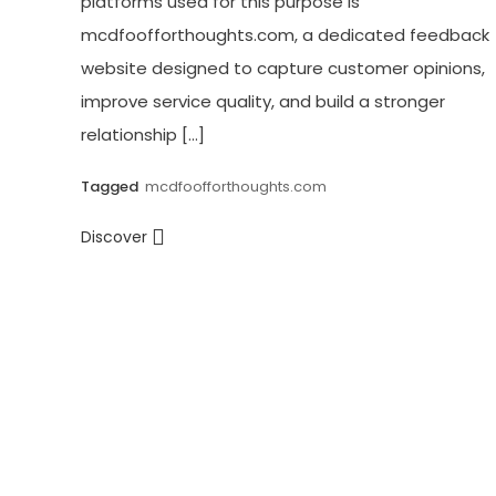
platforms used for this purpose is
mcdfoofforthoughts.com, a dedicated feedback
website designed to capture customer opinions,
improve service quality, and build a stronger
relationship […]
Tagged
mcdfoofforthoughts.com
Discover