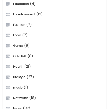
(4)
Education
(12)
Entertainment
(7)
Fashion
(7)
Food
(9)
Game
(8)
GENERAL
(21)
Health
(27)
Lifestyle
(1)
music
(18)
Net worth
(32)
News