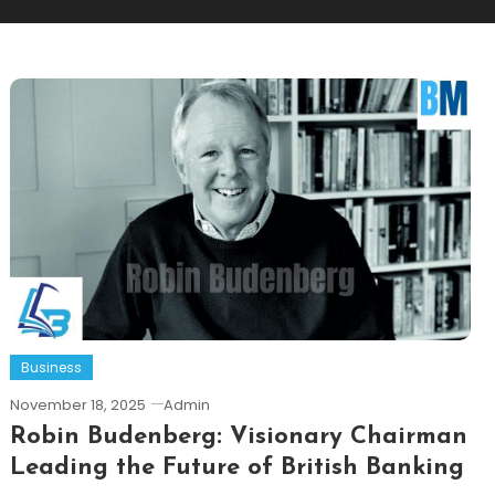
Business
November 18, 2025
Admin
Robin Budenberg: Visionary Chairman
Leading the Future of British Banking