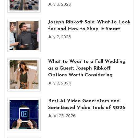
July 3, 2026
Joseph Ribkoff Sale: What to Look
for and How to Shop It Smart
July 2, 2026
What to Wear to a Fall Wedding
as a Guest: Joseph Ribkoff
Options Worth Considering
July 2, 2026
Best AI Video Generators and
Sora-Based Video Tools of 2026
June 25, 2026