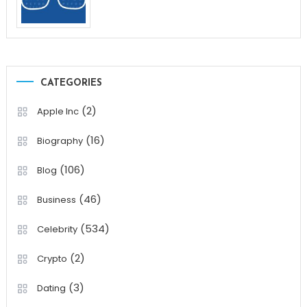
CATEGORIES
(2)
Apple Inc
(16)
Biography
(106)
Blog
(46)
Business
(534)
Celebrity
(2)
Crypto
(3)
Dating