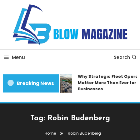
Skip
To
Content
Blow magazine
Menu
Search
Why Strategic Fleet Operat
Matter More Than Ever for 
Breaking News
Businesses
Tag:
Robin Budenberg
Home
Robin Budenberg