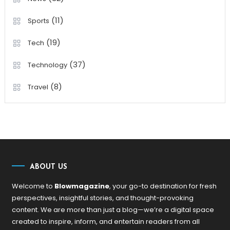
(11)
Sports
(19)
Tech
(37)
Technology
(8)
Travel
ABOUT US
Welcome to
Blowmagazine
, your go-to destination for fresh
perspectives, insightful stories, and thought-provoking
content. We are more than just a blog—we’re a digital space
created to inspire, inform, and entertain readers from all