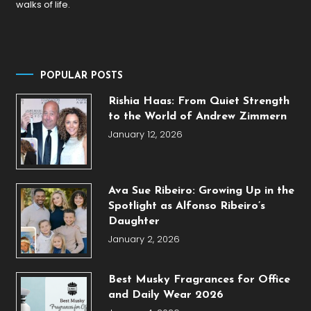
walks of life.
POPULAR POSTS
Rishia Haas: From Quiet Strength
to the World of Andrew Zimmern
January 12, 2026
Ava Sue Ribeiro: Growing Up in the
Spotlight as Alfonso Ribeiro’s
Daughter
January 2, 2026
Best Musky Fragrances for Office
and Daily Wear 2026