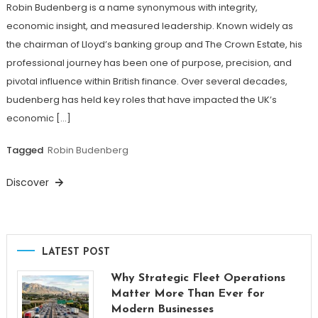
Robin Budenberg is a name synonymous with integrity,
economic insight, and measured leadership. Known widely as
the chairman of Lloyd’s banking group and The Crown Estate, his
professional journey has been one of purpose, precision, and
pivotal influence within British finance. Over several decades,
budenberg has held key roles that have impacted the UK’s
economic […]
Tagged
Robin Budenberg
Discover
LATEST POST
Why Strategic Fleet Operations
Matter More Than Ever for
Modern Businesses