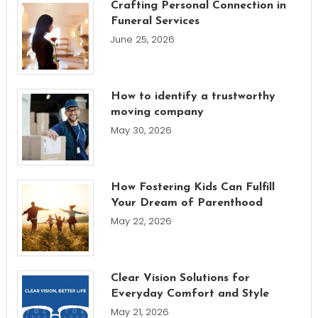
Crafting Personal Connection in
Funeral Services
June 25, 2026
How to identify a trustworthy
moving company
May 30, 2026
How Fostering Kids Can Fulfill
Your Dream of Parenthood
May 22, 2026
Clear Vision Solutions for
Everyday Comfort and Style
May 21, 2026