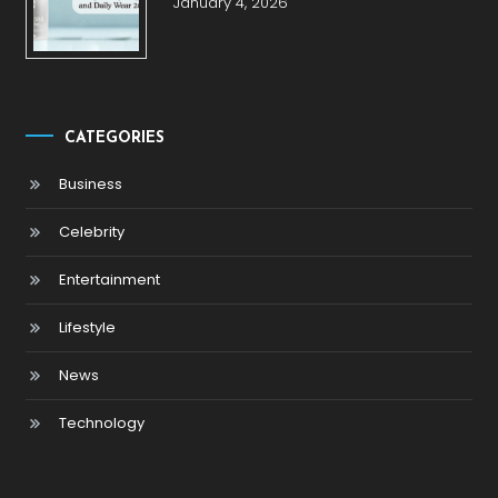
January 4, 2026
CATEGORIES
Business
Celebrity
Entertainment
Lifestyle
News
Technology