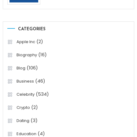
CATEGORIES
(2)
Apple Inc
(16)
Biography
(106)
Blog
(46)
Business
(534)
Celebrity
(2)
Crypto
(3)
Dating
(4)
Education