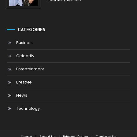
CATEGORIES
Business
Celebrity
Entertainment
Lifestyle
News
Technology
Home
About Us
Privacy Policy
Contact Us