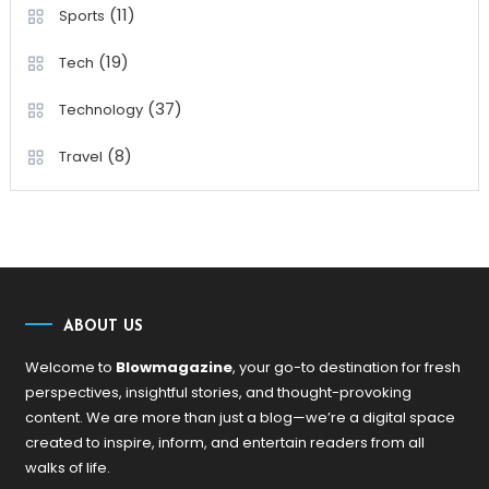
(11)
Sports
(19)
Tech
(37)
Technology
(8)
Travel
ABOUT US
Welcome to
Blowmagazine
, your go-to destination for fresh
perspectives, insightful stories, and thought-provoking
content. We are more than just a blog—we’re a digital space
created to inspire, inform, and entertain readers from all
walks of life.