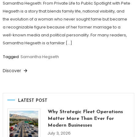
Samantha Hegseth: From Private Life to Public Spotlight with Pete
Hegseth is a story that blends family life, national visibility, and
the evolution of a woman who never sought fame but became
a recognizable figure because of her former marriage to a
well-known media and political personality. For many readers,
Samantha Hegseth is a familiar […]
Tagged
Samantha Hegseth
Discover
LATEST POST
Why Strategic Fleet Operations
Matter More Than Ever for
Modern Businesses
July 3, 2026