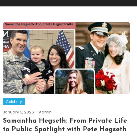
Celebrity
January 5, 2026
Admin
Samantha Hegseth: From Private Life
to Public Spotlight with Pete Hegseth