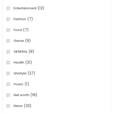
(12)
Entertainment
(7)
Fashion
(7)
Food
(9)
Game
(8)
GENERAL
(21)
Health
(27)
Lifestyle
(1)
music
(18)
Net worth
(32)
News