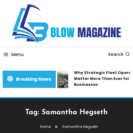
Skip
To
Content
Blow magazine
Menu
Search
Why Strategic Fleet Operat
Matter More Than Ever for 
Breaking News
Businesses
Tag:
Samantha Hegseth
Home
Samantha Hegseth