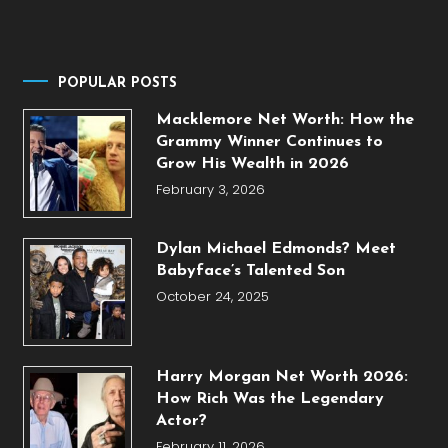
POPULAR POSTS
Macklemore Net Worth: How the
Grammy Winner Continues to
Grow His Wealth in 2026
February 3, 2026
Dylan Michael Edmonds? Meet
Babyface’s Talented Son
October 24, 2025
Harry Morgan Net Worth 2026:
How Rich Was the Legendary
Actor?
February 11, 2026