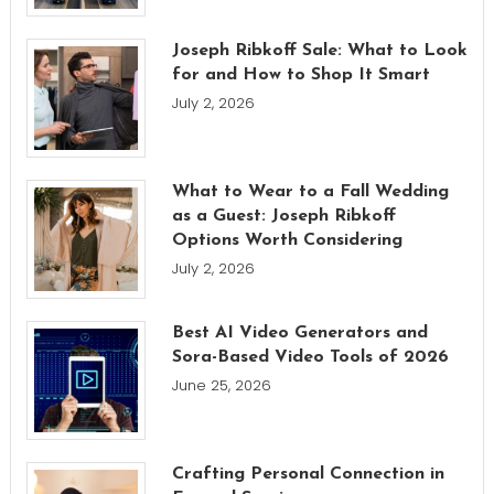
Joseph Ribkoff Sale: What to Look
for and How to Shop It Smart
July 2, 2026
What to Wear to a Fall Wedding
as a Guest: Joseph Ribkoff
Options Worth Considering
July 2, 2026
Best AI Video Generators and
Sora-Based Video Tools of 2026
June 25, 2026
Crafting Personal Connection in