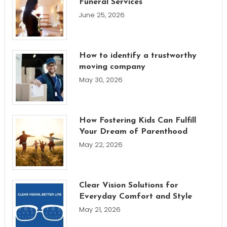
Funeral Services
June 25, 2026
How to identify a trustworthy
moving company
May 30, 2026
How Fostering Kids Can Fulfill
Your Dream of Parenthood
May 22, 2026
Clear Vision Solutions for
Everyday Comfort and Style
May 21, 2026