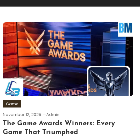
Game
November 12, 2025
Admin
The Game Awards Winners: Every
Game That Triumphed