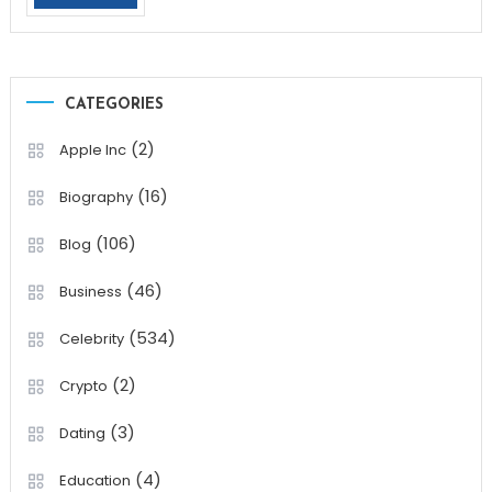
CATEGORIES
(2)
Apple Inc
(16)
Biography
(106)
Blog
(46)
Business
(534)
Celebrity
(2)
Crypto
(3)
Dating
(4)
Education