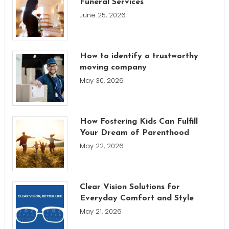
Funeral Services
June 25, 2026
How to identify a trustworthy
moving company
May 30, 2026
How Fostering Kids Can Fulfill
Your Dream of Parenthood
May 22, 2026
Clear Vision Solutions for
Everyday Comfort and Style
May 21, 2026