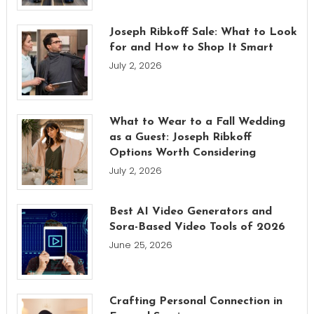
Joseph Ribkoff Sale: What to Look
for and How to Shop It Smart
July 2, 2026
What to Wear to a Fall Wedding
as a Guest: Joseph Ribkoff
Options Worth Considering
July 2, 2026
Best AI Video Generators and
Sora-Based Video Tools of 2026
June 25, 2026
Crafting Personal Connection in