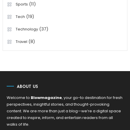
(11)
Sports
(19)
Tech
(37)
Technology
(8)
Travel
ABOUT US
Welcome to
Blowmagazine
, your go-to destination for fresh
perspectives, insightful stories, and thought-provoking
content. We are more than just a blog—we’re a digital space
created to inspire, inform, and entertain readers from all
walks of life.