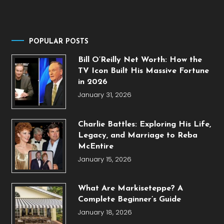
POPULAR POSTS
Bill O’Reilly Net Worth: How the
TV Icon Built His Massive Fortune
in 2026
January 31, 2026
Charlie Battles: Exploring His Life,
Legacy, and Marriage to Reba
McEntire
January 15, 2026
What Are Markiseteppe? A
Complete Beginner’s Guide
January 18, 2026