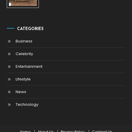
CATEGORIES
Business
Celebrity
Entertainment
Lifestyle
News
Technology
Home
About Us
Privacy Policy
Contact Us