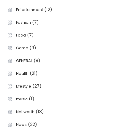
(12)
Entertainment
(7)
Fashion
(7)
Food
(9)
Game
(8)
GENERAL
(21)
Health
(27)
Lifestyle
(1)
music
(18)
Net worth
(32)
News