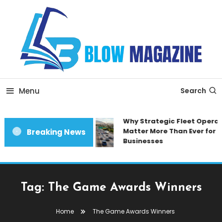
Skip
To
Content
Blow magazine
Menu
Search
Why Strategic Fleet Operat
Matter More Than Ever for 
Breaking News
Businesses
Tag:
The Game Awards Winners
Home
The Game Awards Winners