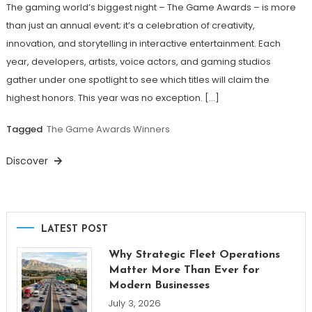
The gaming world’s biggest night – The Game Awards – is more
than just an annual event; it’s a celebration of creativity,
innovation, and storytelling in interactive entertainment. Each
year, developers, artists, voice actors, and gaming studios
gather under one spotlight to see which titles will claim the
highest honors. This year was no exception. […]
Tagged
The Game Awards Winners
Discover
LATEST POST
Why Strategic Fleet Operations
Matter More Than Ever for
Modern Businesses
July 3, 2026