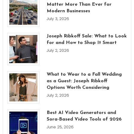
Matter More Than Ever for
Modern Businesses
July 3, 2026
Joseph Ribkoff Sale: What to Look
for and How to Shop It Smart
July 2, 2026
What to Wear to a Fall Wedding
as a Guest: Joseph Ribkoff
Options Worth Considering
July 2, 2026
Best AI Video Generators and
Sora-Based Video Tools of 2026
June 25, 2026