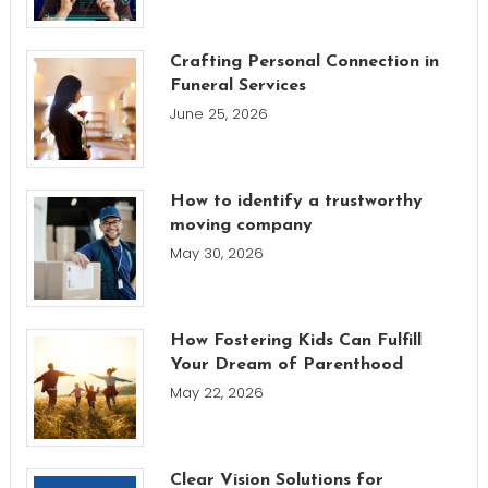
Crafting Personal Connection in
Funeral Services
June 25, 2026
How to identify a trustworthy
moving company
May 30, 2026
How Fostering Kids Can Fulfill
Your Dream of Parenthood
May 22, 2026
Clear Vision Solutions for