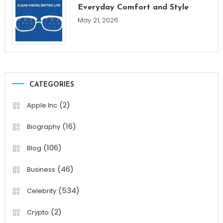
Everyday Comfort and Style
May 21, 2026
CATEGORIES
(2)
Apple Inc
(16)
Biography
(106)
Blog
(46)
Business
(534)
Celebrity
(2)
Crypto