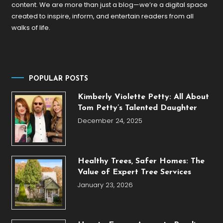
content. We are more than just a blog—we’re a digital space
created to inspire, inform, and entertain readers from all
walks of life.
POPULAR POSTS
Kimberly Violette Petty: All About
Tom Petty’s Talented Daughter
December 24, 2025
Healthy Trees, Safer Homes: The
Value of Expert Tree Services
January 23, 2026