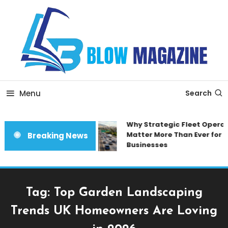
Skip
To
Content
Blow magazine
Menu
Search
Why Strategic Fleet Operat
Matter More Than Ever for 
Breaking News
Businesses
Tag:
Top Garden Landscaping
Trends UK Homeowners Are Loving