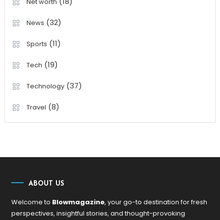
(18)
Net worth
(32)
News
(11)
Sports
(19)
Tech
(37)
Technology
(8)
Travel
ABOUT US
Welcome to
Blowmagazine
, your go-to destination for fresh
perspectives, insightful stories, and thought-provoking