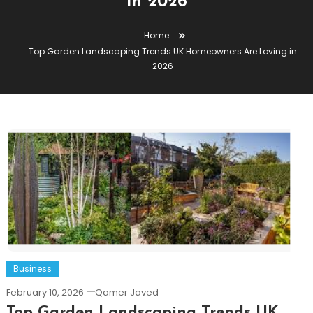
in 2026
Home
Top Garden Landscaping Trends UK Homeowners Are Loving in
2026
Business
February 10, 2026
Qamer Javed
Top Garden Landscaping Trends UK