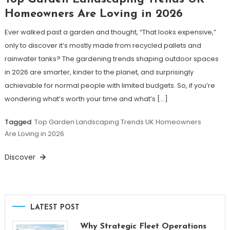
Homeowners Are Loving in 2026
Ever walked past a garden and thought, “That looks expensive,”
only to discover it’s mostly made from recycled pallets and
rainwater tanks? The gardening trends shaping outdoor spaces
in 2026 are smarter, kinder to the planet, and surprisingly
achievable for normal people with limited budgets. So, if you’re
wondering what’s worth your time and what’s […]
Tagged
Top Garden Landscaping Trends UK Homeowners
Are Loving in 2026
Discover
LATEST POST
Why Strategic Fleet Operations