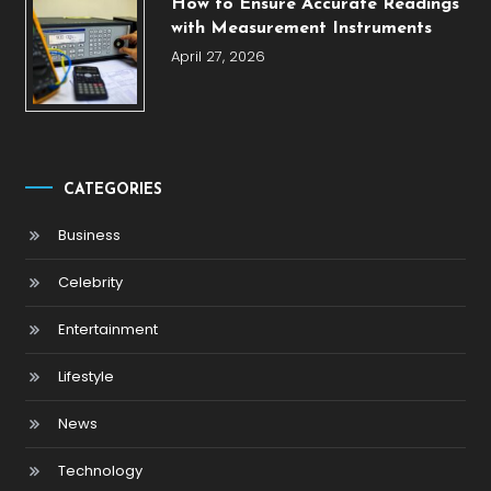
How to Ensure Accurate Readings
with Measurement Instruments
April 27, 2026
CATEGORIES
Business
Celebrity
Entertainment
Lifestyle
News
Technology