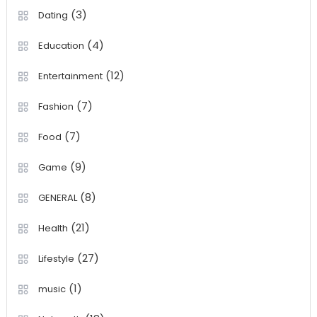
(3)
Dating
(4)
Education
(12)
Entertainment
(7)
Fashion
(7)
Food
(9)
Game
(8)
GENERAL
(21)
Health
(27)
Lifestyle
(1)
music