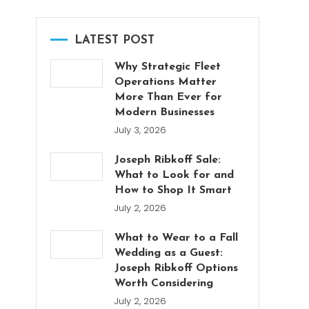
LATEST POST
Why Strategic Fleet
Operations Matter
More Than Ever for
Modern Businesses
July 3, 2026
Joseph Ribkoff Sale:
What to Look for and
How to Shop It Smart
July 2, 2026
What to Wear to a Fall
Wedding as a Guest:
Joseph Ribkoff Options
Worth Considering
July 2, 2026