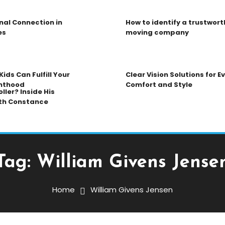
nal Connection in
How to identify a trustwort
es
moving company
ids Can Fulfill Your
Clear Vision Solutions for 
nthood
Comfort and Style
ller? Inside His
th Constance
Tag:
William Givens Jense
Home
William Givens Jensen