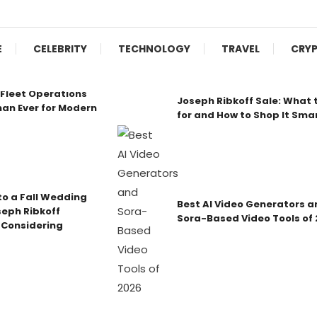
E
CELEBRITY
TECHNOLOGY
TRAVEL
CRY
Fleet Operations
Joseph Ribkoff Sale: What 
an Ever for Modern
for and How to Shop It Sma
o a Fall Wedding
Best AI Video Generators a
seph Ribkoff
Sora-Based Video Tools of
 Considering