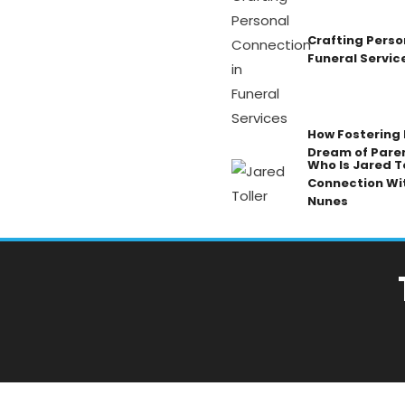
Crafting Perso
Funeral Servic
How Fostering K
Dream of Pare
Who Is Jared To
Connection Wi
Nunes