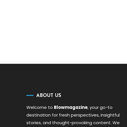
ABOUT US
Welcome to
Blowmagazine
, your go-to
destination for fresh perspectives, insightful
stories, and thought-provoking content. We