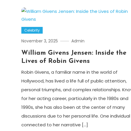
Celebrity
November 3, 2025
Admin
William Givens Jensen: Inside the
Lives of Robin Givens
Robin Givens, a familiar name in the world of
Hollywood, has lived a life full of public attention,
personal triumphs, and complex relationships. Kn
for her acting career, particularly in the 1980s and
1990s, she has also been at the center of many
discussions due to her personal life. One individual
connected to her narrative […]