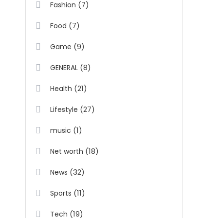
(7)
Fashion
(7)
Food
(9)
Game
(8)
GENERAL
(21)
Health
(27)
Lifestyle
(1)
music
(18)
Net worth
(32)
News
(11)
Sports
(19)
Tech