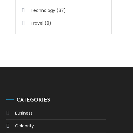
(37)
Technology
(8)
Travel
CATEGORIES
Business
Celebrity