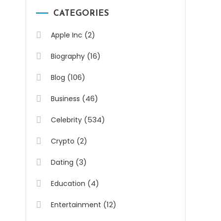
CATEGORIES
(2)
Apple Inc
(16)
Biography
(106)
Blog
(46)
Business
(534)
Celebrity
(2)
Crypto
(3)
Dating
(4)
Education
(12)
Entertainment