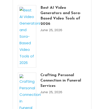
Best AI Video
Generators and Sora-
Based Video Tools of
2026
June 25, 2026
Crafting Personal
Connection in Funeral
Services
June 25, 2026