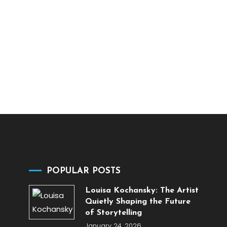
POPULAR POSTS
Louisa Kochansky: The Artist
Quietly Shaping the Future
of Storytelling
January 24, 2026