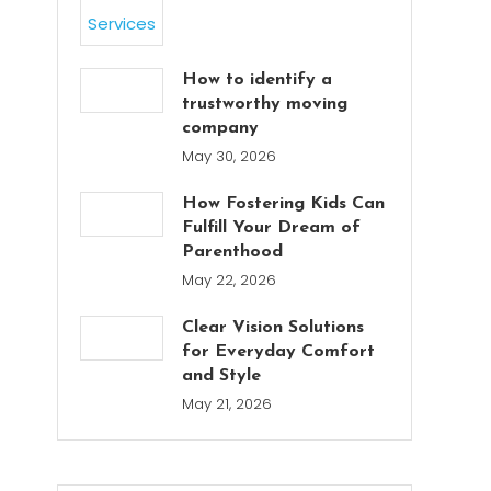
How to identify a
trustworthy moving
company
May 30, 2026
How Fostering Kids Can
Fulfill Your Dream of
Parenthood
May 22, 2026
Clear Vision Solutions
for Everyday Comfort
and Style
May 21, 2026