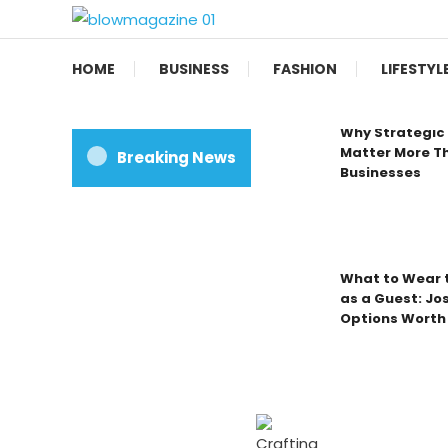
Skip
To
Blow magazine
Content
HOME
BUSINESS
FASHION
LIFESTYL
Why Strategic 
Matter More Th
Breaking News
Businesses
What to Wear t
as a Guest: Jo
Options Worth