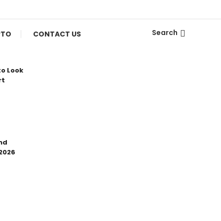
Search
PTO
CONTACT US
to Look
rt
nd
 2026