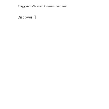
Tagged
William Givens Jensen
Discover