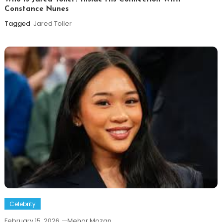
Constance Nunes
Tagged
Jared Toller
Celebrity
February 15, 2026
Mehar Mozan