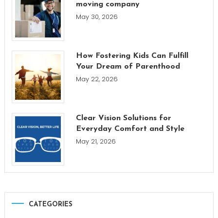
moving company
May 30, 2026
How Fostering Kids Can Fulfill
Your Dream of Parenthood
May 22, 2026
Clear Vision Solutions for
Everyday Comfort and Style
May 21, 2026
CATEGORIES