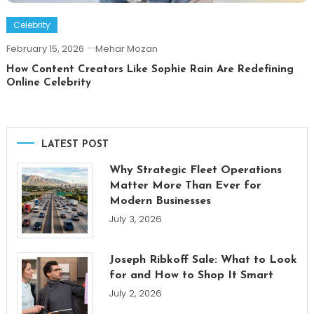
Celebrity
February 15, 2026
Mehar Mozan
How Content Creators Like Sophie Rain Are Redefining
Online Celebrity
LATEST POST
Why Strategic Fleet Operations
Matter More Than Ever for
Modern Businesses
July 3, 2026
Joseph Ribkoff Sale: What to Look
for and How to Shop It Smart
July 2, 2026