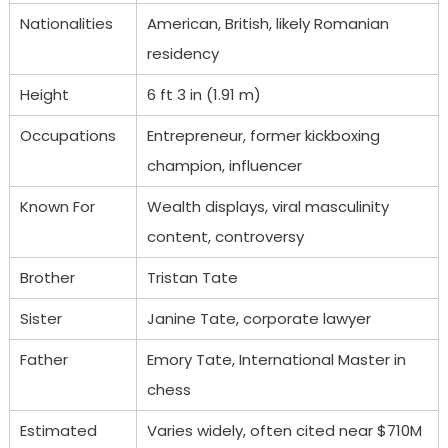
Nationalities
American, British, likely Romanian
residency
Height
6 ft 3 in (1.91 m)
Occupations
Entrepreneur, former kickboxing
champion, influencer
Known For
Wealth displays, viral masculinity
content, controversy
Brother
Tristan Tate
Sister
Janine Tate, corporate lawyer
Father
Emory Tate, International Master in
chess
Estimated
Varies widely, often cited near $710M