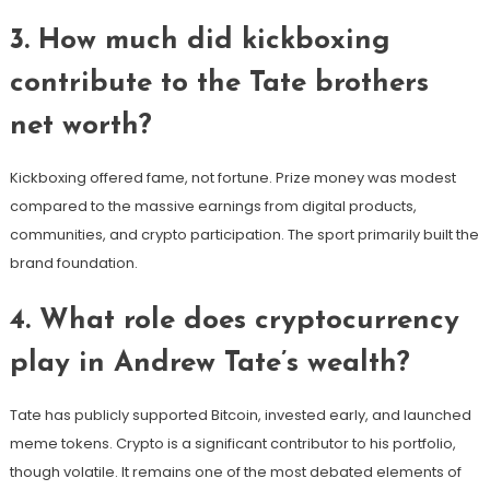
3. How much did kickboxing
contribute to the Tate brothers
net worth?
Kickboxing offered fame, not fortune. Prize money was modest
compared to the massive earnings from digital products,
communities, and crypto participation. The sport primarily built the
brand foundation.
4. What role does cryptocurrency
play in Andrew Tate’s wealth?
Tate has publicly supported Bitcoin, invested early, and launched
meme tokens. Crypto is a significant contributor to his portfolio,
though volatile. It remains one of the most debated elements of