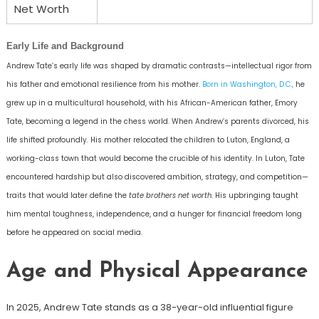
Net Worth
Early Life and Background
Andrew Tate’s early life was shaped by dramatic contrasts—intellectual rigor from
his father and emotional resilience from his mother.
Born in Washington, D.C.,
he
grew up in a multicultural household, with his African-American father, Emory
Tate, becoming a legend in the chess world. When Andrew’s parents divorced, his
life shifted profoundly. His mother relocated the children to Luton, England, a
working-class town that would become the crucible of his identity. In Luton, Tate
encountered hardship but also discovered ambition, strategy, and competition—
traits that would later define the
tate brothers net worth
. His upbringing taught
him mental toughness, independence, and a hunger for financial freedom long
before he appeared on social media.
Age and Physical Appearance
In 2025, Andrew Tate stands as a 38-year-old influential figure