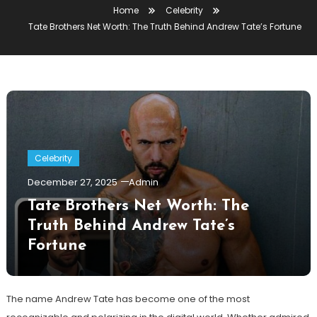
Home
Celebrity
Tate Brothers Net Worth: The Truth Behind Andrew Tate’s Fortune
Celebrity
December 27, 2025
Admin
Tate Brothers Net Worth: The
Truth Behind Andrew Tate’s
Fortune
The name Andrew Tate has become one of the most