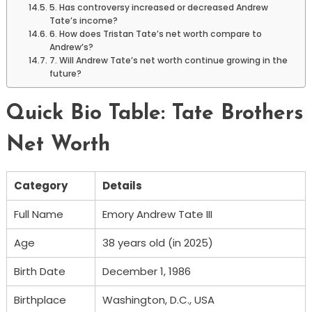
5. Has controversy increased or decreased Andrew
Tate’s income?
6. How does Tristan Tate’s net worth compare to
Andrew’s?
7. Will Andrew Tate’s net worth continue growing in the
future?
Quick Bio Table: Tate Brothers
Net Worth
Category
Details
Full Name
Emory Andrew Tate III
Age
38 years old (in 2025)
Birth Date
December 1, 1986
Birthplace
Washington, D.C., USA