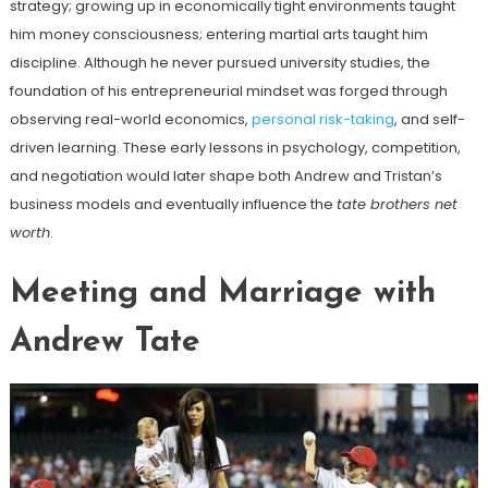
strategy; growing up in economically tight environments taught
him money consciousness; entering martial arts taught him
discipline. Although he never pursued university studies, the
foundation of his entrepreneurial mindset was forged through
observing real-world economics,
personal risk-taking
, and self-
driven learning. These early lessons in psychology, competition,
and negotiation would later shape both Andrew and Tristan’s
business models and eventually influence the
tate brothers net
worth
.
Meeting and Marriage with
Andrew Tate