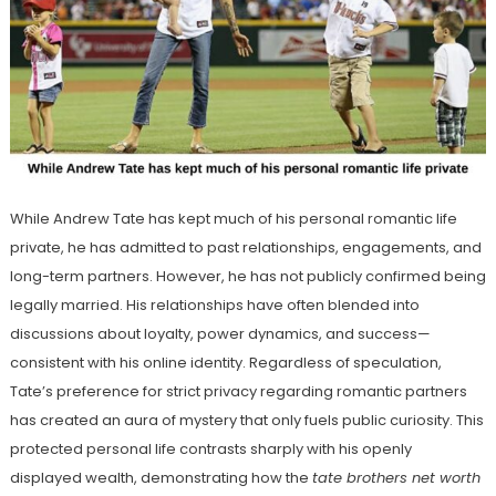
While Andrew Tate has kept much of his personal romantic life
private, he has admitted to past relationships, engagements, and
long-term partners. However, he has not publicly confirmed being
legally married. His relationships have often blended into
discussions about loyalty, power dynamics, and success—
consistent with his online identity. Regardless of speculation,
Tate’s preference for strict privacy regarding romantic partners
has created an aura of mystery that only fuels public curiosity. This
protected personal life contrasts sharply with his openly
displayed wealth, demonstrating how the
tate brothers net worth