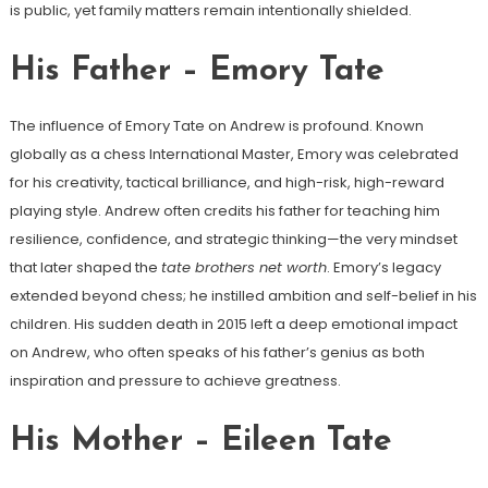
is public, yet family matters remain intentionally shielded.
His Father – Emory Tate
The influence of Emory Tate on Andrew is profound. Known
globally as a chess International Master, Emory was celebrated
for his creativity, tactical brilliance, and high-risk, high-reward
playing style. Andrew often credits his father for teaching him
resilience, confidence, and strategic thinking—the very mindset
that later shaped the
tate brothers net worth
. Emory’s legacy
extended beyond chess; he instilled ambition and self-belief in his
children. His sudden death in 2015 left a deep emotional impact
on Andrew, who often speaks of his father’s genius as both
inspiration and pressure to achieve greatness.
His Mother – Eileen Tate