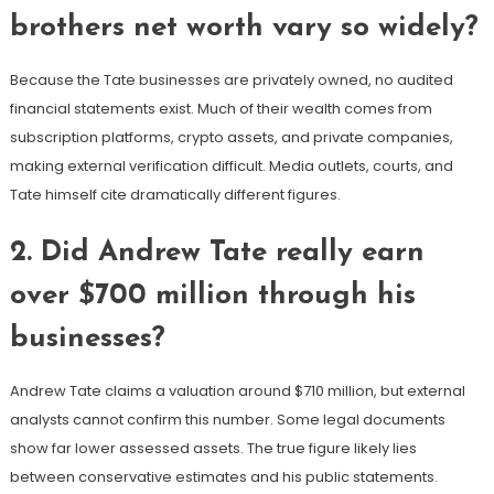
brothers net worth vary so widely?
Because the Tate businesses are privately owned, no audited
financial statements exist. Much of their wealth comes from
subscription platforms, crypto assets, and private companies,
making external verification difficult. Media outlets, courts, and
Tate himself cite dramatically different figures.
2. Did Andrew Tate really earn
over $700 million through his
businesses?
Andrew Tate claims a valuation around $710 million, but external
analysts cannot confirm this number. Some legal documents
show far lower assessed assets. The true figure likely lies
between conservative estimates and his public statements.