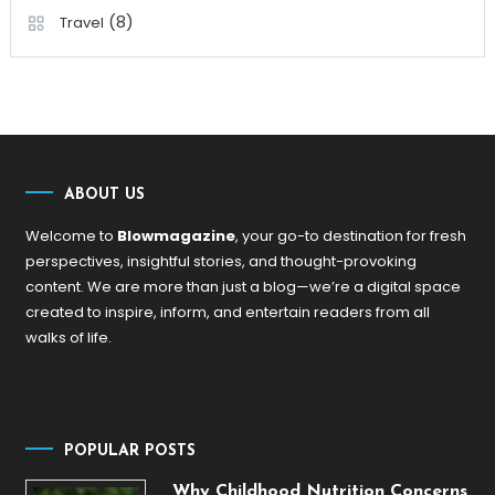
(8)
Travel
ABOUT US
Welcome to
Blowmagazine
, your go-to destination for fresh
perspectives, insightful stories, and thought-provoking
content. We are more than just a blog—we’re a digital space
created to inspire, inform, and entertain readers from all
walks of life.
POPULAR POSTS
Why Childhood Nutrition Concerns