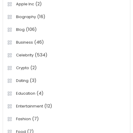
(2)
Apple Inc
(16)
Biography
(106)
Blog
(46)
Business
(534)
Celebrity
(2)
Crypto
(3)
Dating
(4)
Education
(12)
Entertainment
(7)
Fashion
(7)
Food