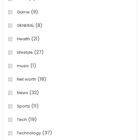
(9)
Game
(8)
GENERAL
(21)
Health
(27)
Lifestyle
(1)
music
(18)
Net worth
(32)
News
(11)
Sports
(19)
Tech
(37)
Technology