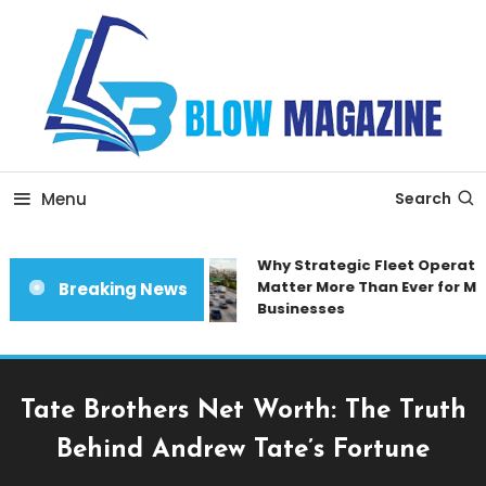
Skip
To
Content
Blow magazine
Menu
Search
Why Strategic Fleet Operation
Matter More Than Ever for Mod
Breaking News
Businesses
Tate Brothers Net Worth: The Truth
Behind Andrew Tate’s Fortune