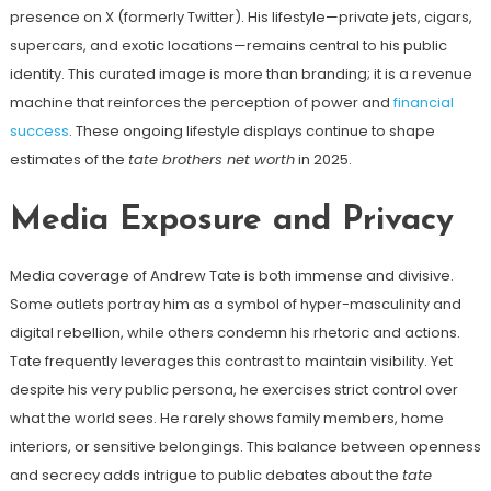
presence on X (formerly Twitter). His lifestyle—private jets, cigars,
supercars, and exotic locations—remains central to his public
identity. This curated image is more than branding; it is a revenue
machine that reinforces the perception of power and
financial
success
. These ongoing lifestyle displays continue to shape
estimates of the
tate brothers net worth
in 2025.
Media Exposure and Privacy
Media coverage of Andrew Tate is both immense and divisive.
Some outlets portray him as a symbol of hyper-masculinity and
digital rebellion, while others condemn his rhetoric and actions.
Tate frequently leverages this contrast to maintain visibility. Yet
despite his very public persona, he exercises strict control over
what the world sees. He rarely shows family members, home
interiors, or sensitive belongings. This balance between openness
and secrecy adds intrigue to public debates about the
tate