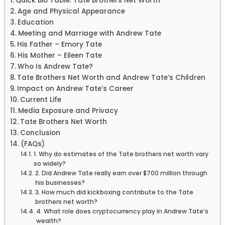
Quick Bio Table: Tate Brothers Net Worth
Age and Physical Appearance
Education
Meeting and Marriage with Andrew Tate
His Father – Emory Tate
His Mother – Eileen Tate
Who Is Andrew Tate?
Tate Brothers Net Worth and Andrew Tate’s Children
Impact on Andrew Tate’s Career
Current Life
Media Exposure and Privacy
Tate Brothers Net Worth
Conclusion
(FAQs)
1. Why do estimates of the Tate brothers net worth vary
so widely?
2. Did Andrew Tate really earn over $700 million through
his businesses?
3. How much did kickboxing contribute to the Tate
brothers net worth?
4. What role does cryptocurrency play in Andrew Tate’s
wealth?