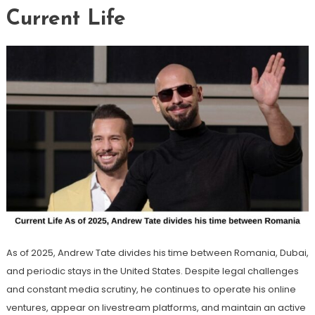
Current Life
As of 2025, Andrew Tate divides his time between Romania, Dubai,
and periodic stays in the United States. Despite legal challenges
and constant media scrutiny, he continues to operate his online
ventures, appear on livestream platforms, and maintain an active