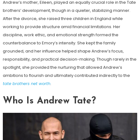
Andrew’s mother, Eileen, played an equally crucial role in the Tate
brothers’ development, though in a quieter, stabilizing manner.
After the divorce, she raised three children in England while
working to provide structure amid financial limitations. Her
discipline, work ethic, and emotional strength formed the
counterbalance to Emory’s intensity. She kept the family
grounded, and her influence helped shape Andrew’s focus,
responsibility, and practical decision-making. Though rarely in the
spotlight, she provided the nurturing that allowed Andrew’s
ambitions to flourish and ultimately contributed indirectly to the
tate brothers net worth
.
Who Is Andrew Tate?