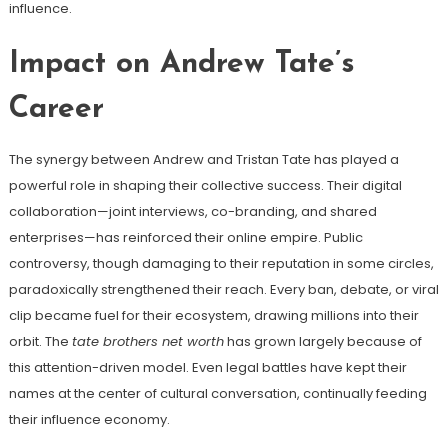
influence.
Impact on Andrew Tate’s
Career
The synergy between Andrew and Tristan Tate has played a
powerful role in shaping their collective success. Their digital
collaboration—joint interviews, co-branding, and shared
enterprises—has reinforced their online empire. Public
controversy, though damaging to their reputation in some circles,
paradoxically strengthened their reach. Every ban, debate, or viral
clip became fuel for their ecosystem, drawing millions into their
orbit. The
tate brothers net worth
has grown largely because of
this attention-driven model. Even legal battles have kept their
names at the center of cultural conversation, continually feeding
their influence economy.