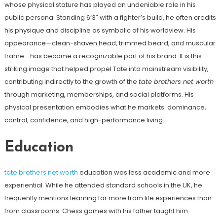
whose physical stature has played an undeniable role in his
public persona. Standing 6’3″ with a fighter’s build, he often credits
his physique and discipline as symbolic of his worldview. His
appearance—clean-shaven head, trimmed beard, and muscular
frame—has become a recognizable part of his brand. It is this
striking image that helped propel Tate into mainstream visibility,
contributing indirectly to the growth of the
tate brothers net worth
through marketing, memberships, and social platforms. His
physical presentation embodies what he markets: dominance,
control, confidence, and high-performance living.
Education
tate brothers net worth
education was less academic and more
experiential. While he attended standard schools in the UK, he
frequently mentions learning far more from life experiences than
from classrooms. Chess games with his father taught him