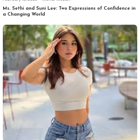
Ms. Sethi and Suni Lee: Two Expressions of Confidence in
a Changing World