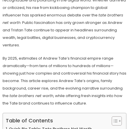
recognizable and polarizing in the digital world. Whether admired
or criticized, his rise from kickboxing champion to global
influencer has sparked enormous debate over the
tate brothers
net worth
. Public fascination has only grown stronger as Andrew
and Tristan Tate continue to appear in headlines surrounding
wealth, legal battles, digital businesses, and cryptocurrency
ventures.
By 2025, estimates of Andrew Tate’s financial empire range
dramatically—from tens of millions to hundreds of millions—
showing just how complex and controversial his financial story has
become. This article explores Andrew Tate’s origins, family
background, career rise, and the evolving narrative surrounding
the
tate brothers net worth
, while offering fresh insights into how
the Tate brand continues to influence culture.
Table of Contents