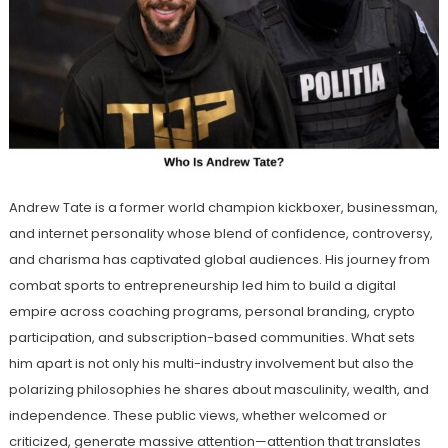
Andrew Tate is a former world champion kickboxer, businessman,
and internet personality whose blend of confidence, controversy,
and charisma has captivated global audiences. His journey from
combat sports to entrepreneurship led him to build a digital
empire across coaching programs, personal branding, crypto
participation, and subscription-based communities. What sets
him apart is not only his multi-industry involvement but also the
polarizing philosophies he shares about masculinity, wealth, and
independence. These public views, whether welcomed or
criticized, generate massive attention—attention that translates