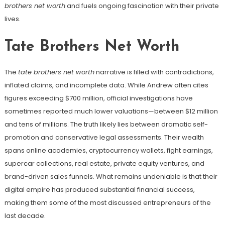
brothers net worth
and fuels ongoing fascination with their private
lives.
Tate Brothers Net Worth
The
tate brothers net worth
narrative is filled with contradictions,
inflated claims, and incomplete data. While Andrew often cites
figures exceeding $700 million, official investigations have
sometimes reported much lower valuations—between $12 million
and tens of millions. The truth likely lies between dramatic self-
promotion and conservative legal assessments. Their wealth
spans online academies, cryptocurrency wallets, fight earnings,
supercar collections, real estate, private equity ventures, and
brand-driven sales funnels. What remains undeniable is that their
digital empire has produced substantial financial success,
making them some of the most discussed entrepreneurs of the
last decade.