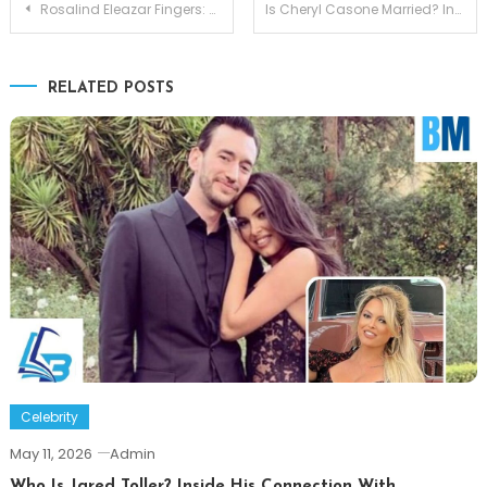
Post
Rosalind Eleazar Fingers: Discussion Grows as Viewers Question Visible Hand Difference
Is Cheryl Casone Married? Inside the Fox Business Star’s Love Life
navigation
RELATED POSTS
Celebrity
May 11, 2026
Admin
Who Is Jared Toller? Inside His Connection With