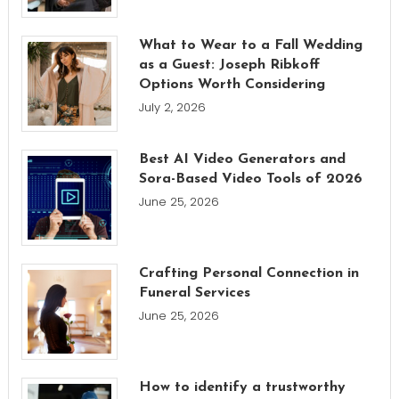
What to Wear to a Fall Wedding
as a Guest: Joseph Ribkoff
Options Worth Considering
July 2, 2026
Best AI Video Generators and
Sora-Based Video Tools of 2026
June 25, 2026
Crafting Personal Connection in
Funeral Services
June 25, 2026
How to identify a trustworthy