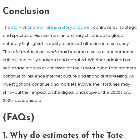
Conclusion
The story of Andrew Tate is a story of power
, controversy, strategy,
and spectacle. His rise from an ordinary childhood to global
notoriety highlights his ability to convert attention into currency.
The
tate brothers net worth
has become a cultural phenomenon
in itself, endlessly analyzed and debated. Whether admired as
self-made moguls or criticized for their rhetoric, the Tate brothers
continue to influence internet culture and financial storytelling. As
investigations continue and markets evolve, their fortunes may
shift—but their impact on the digital landscape of the 2020s and
2025 is undeniable.
(FAQs)
1. Why do estimates of the Tate