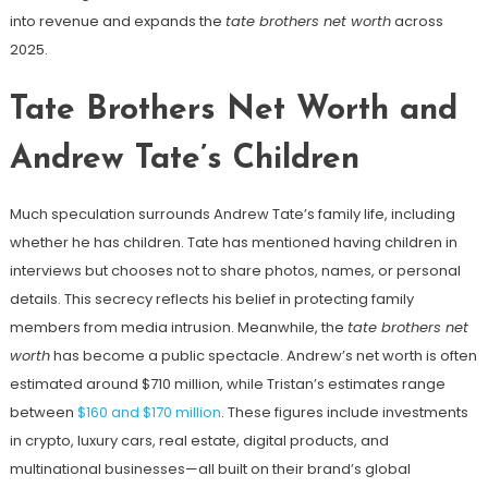
into revenue and expands the
tate brothers net worth
across
2025.
Tate Brothers Net Worth and
Andrew Tate’s Children
Much speculation surrounds Andrew Tate’s family life, including
whether he has children. Tate has mentioned having children in
interviews but chooses not to share photos, names, or personal
details. This secrecy reflects his belief in protecting family
members from media intrusion. Meanwhile, the
tate brothers net
worth
has become a public spectacle. Andrew’s net worth is often
estimated around $710 million, while Tristan’s estimates range
between
$160 and $170 million
. These figures include investments
in crypto, luxury cars, real estate, digital products, and
multinational businesses—all built on their brand’s global