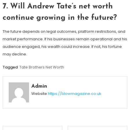
7. Will Andrew Tate’s net worth
continue growing in the future?
The future depends on legal outcomes, platform restrictions, and
market performance. If his businesses remain operational and his
audience engaged, his wealth could increase. If not, his fortune
may decline.
Tagged
Tate Brothers Net Worth
Admin
Website
https://blowmagazine.co.uk