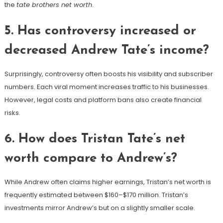
the
tate brothers net worth
.
5. Has controversy increased or
decreased Andrew Tate’s income?
Surprisingly, controversy often boosts his visibility and subscriber
numbers. Each viral moment increases traffic to his businesses.
However, legal costs and platform bans also create financial
risks.
6. How does Tristan Tate’s net
worth compare to Andrew’s?
While Andrew often claims higher earnings, Tristan’s net worth is
frequently estimated between $160–$170 million. Tristan’s
investments mirror Andrew’s but on a slightly smaller scale.