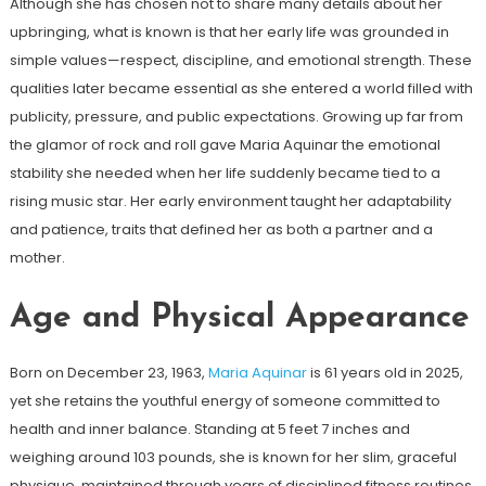
Although she has chosen not to share many details about her
upbringing, what is known is that her early life was grounded in
simple values—respect, discipline, and emotional strength. These
qualities later became essential as she entered a world filled with
publicity, pressure, and public expectations. Growing up far from
the glamor of rock and roll gave Maria Aquinar the emotional
stability she needed when her life suddenly became tied to a
rising music star. Her early environment taught her adaptability
and patience, traits that defined her as both a partner and a
mother.
Age and Physical Appearance
Born on December 23, 1963,
Maria Aquinar
is 61 years old in 2025,
yet she retains the youthful energy of someone committed to
health and inner balance. Standing at 5 feet 7 inches and
weighing around 103 pounds, she is known for her slim, graceful
physique, maintained through years of disciplined fitness routines