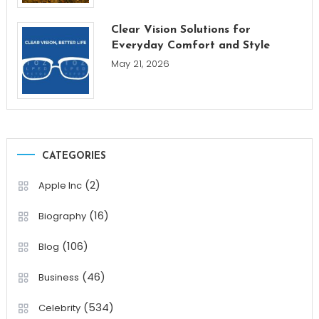
Clear Vision Solutions for
Everyday Comfort and Style
May 21, 2026
CATEGORIES
(2)
Apple Inc
(16)
Biography
(106)
Blog
(46)
Business
(534)
Celebrity