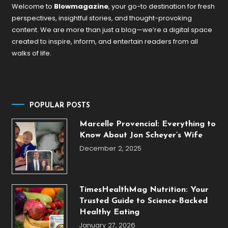
Welcome to
Blowmagazine
, your go-to destination for fresh
perspectives, insightful stories, and thought-provoking
content. We are more than just a blog—we’re a digital space
created to inspire, inform, and entertain readers from all
walks of life.
POPULAR POSTS
Marcelle Provencial: Everything to
Know About Jon Scheyer’s Wife
December 2, 2025
TimesHealthMag Nutrition: Your
Trusted Guide to Science-Backed
Healthy Eating
January 27, 2026