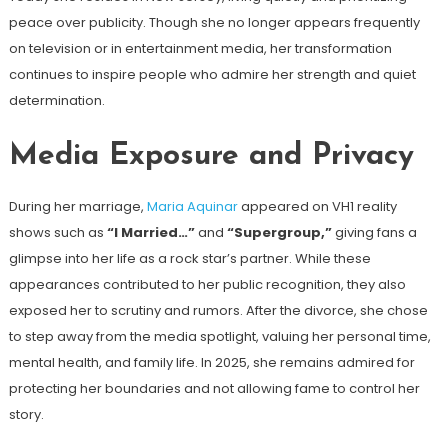
peace over publicity. Though she no longer appears frequently
on television or in entertainment media, her transformation
continues to inspire people who admire her strength and quiet
determination.
Media Exposure and Privacy
During her marriage,
Maria Aquinar
appeared on VH1 reality
shows such as
“I Married…”
and
“Supergroup,”
giving fans a
glimpse into her life as a rock star’s partner. While these
appearances contributed to her public recognition, they also
exposed her to scrutiny and rumors. After the divorce, she chose
to step away from the media spotlight, valuing her personal time,
mental health, and family life. In 2025, she remains admired for
protecting her boundaries and not allowing fame to control her
story.