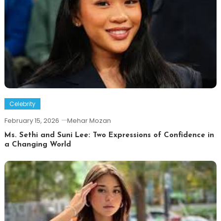
Celebrity
February 15, 2026
Mehar Mozan
Ms. Sethi and Suni Lee: Two Expressions of Confidence in
a Changing World