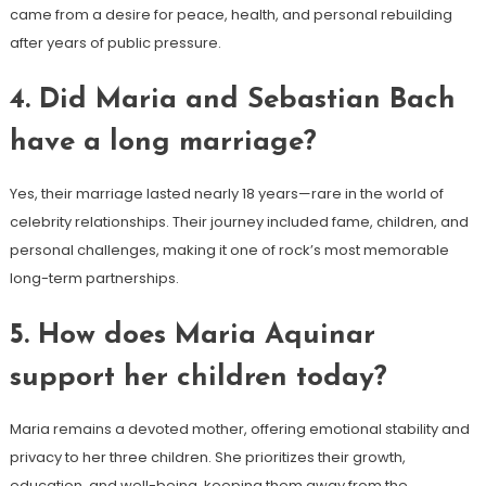
came from a desire for peace, health, and personal rebuilding
after years of public pressure.
4. Did Maria and Sebastian Bach
have a long marriage?
Yes, their marriage lasted nearly 18 years—rare in the world of
celebrity relationships. Their journey included fame, children, and
personal challenges, making it one of rock’s most memorable
long-term partnerships.
5. How does Maria Aquinar
support her children today?
Maria remains a devoted mother, offering emotional stability and
privacy to her three children. She prioritizes their growth,
education, and well-being, keeping them away from the