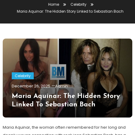
Home
Celebrity
Maria Aquinar: The Hidden Story Linked to Sebastian Bach
Celebrity
December 26, 2025
Admin
Maria Aquinar: The Hidden Story
Linked To Sebastian Bach
Maria Aquinar, the woman often remembered for her long and