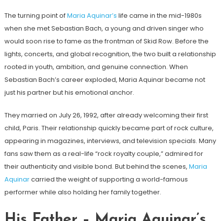
The turning point of
Maria Aquinar’s
life came in the mid-1980s
when she met Sebastian Bach, a young and driven singer who
would soon rise to fame as the frontman of Skid Row. Before the
lights, concerts, and global recognition, the two built a relationship
rooted in youth, ambition, and genuine connection. When
Sebastian Bach’s career exploded, Maria Aquinar became not
just his partner but his emotional anchor.
They married on July 26, 1992, after already welcoming their first
child, Paris. Their relationship quickly became part of rock culture,
appearing in magazines, interviews, and television specials. Many
fans saw them as a real-life “rock royalty couple,” admired for
their authenticity and visible bond. But behind the scenes,
Maria
Aquinar
carried the weight of supporting a world-famous
performer while also holding her family together.
His Father – Maria Aquinar’s