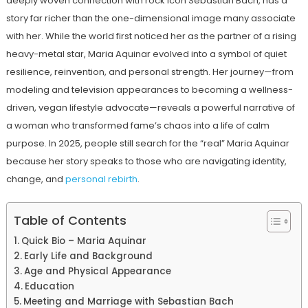
deeply woven connection with rock icon Sebastian Bach, has a
story far richer than the one-dimensional image many associate
with her. While the world first noticed her as the partner of a rising
heavy-metal star, Maria Aquinar evolved into a symbol of quiet
resilience, reinvention, and personal strength. Her journey—from
modeling and television appearances to becoming a wellness-
driven, vegan lifestyle advocate—reveals a powerful narrative of
a woman who transformed fame’s chaos into a life of calm
purpose. In 2025, people still search for the “real” Maria Aquinar
because her story speaks to those who are navigating identity,
change, and
personal rebirth
.
Table of Contents
Quick Bio – Maria Aquinar
Early Life and Background
Age and Physical Appearance
Education
Meeting and Marriage with Sebastian Bach