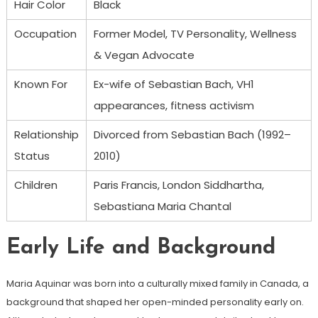
Hair Color
Black
Occupation
Former Model, TV Personality, Wellness
& Vegan Advocate
Known For
Ex-wife of Sebastian Bach, VH1
appearances, fitness activism
Relationship
Divorced from Sebastian Bach (1992–
Status
2010)
Children
Paris Francis, London Siddhartha,
Sebastiana Maria Chantal
Early Life and Background
Maria Aquinar was born into a culturally mixed family in Canada, a
background that shaped her open-minded personality early on.