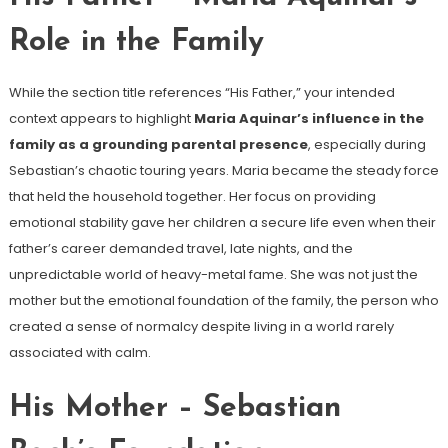
Role in the Family
While the section title references “His Father,” your intended
context appears to highlight
Maria Aquinar’s influence in the
family as a grounding parental presence
, especially during
Sebastian’s chaotic touring years. Maria became the steady force
that held the household together. Her focus on providing
emotional stability gave her children a secure life even when their
father’s career demanded travel, late nights, and the
unpredictable world of heavy-metal fame. She was not just the
mother but the emotional foundation of the family, the person who
created a sense of normalcy despite living in a world rarely
associated with calm.
His Mother – Sebastian