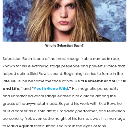
Sebastian Bach is one of the most recognizable names in rock,
known for his electrifying stage presence and powerful voice that
helped define Skid Row’s sound. Beginning his rise to fame in the
late 1980s, he became the face of hits like
“I Remember You,” “18
and Life,”
and
“
Youth Gone Wild
.”
His magnetic personality
and unmatched vocal range earned him a place among the
greats of heavy-metal music. Beyond his work with Skid Row, he
built a career as a solo artist, Broadway performer, and television
personality. Yet, even at the height of his fame, it was his marriage
to Maria Aquinar that humanized him in the eyes of fans.