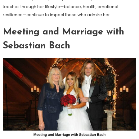
teaches through her lifestyle—balance, health, emotional
resilience—continue to impact those who admire her.
Meeting and Marriage with
Sebastian Bach