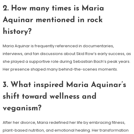
2. How many times is Maria
Aquinar mentioned in rock
history?
Maria Aquinar is frequently referenced in documentaries,
interviews, and fan discussions about Skid Row’s early success, as
she played a supportive role during Sebastian Bach’s peak years.
Her presence shaped many behind-the-scenes moments.
3. What inspired Maria Aquinar’s
shift toward wellness and
veganism?
After her divorce, Maria redefined her life by embracing fitness,
plant-based nutrition, and emotional healing. Her transformation