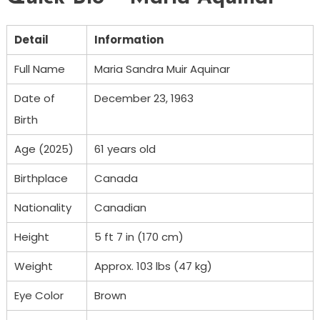
Detail
Information
Full Name
Maria Sandra Muir Aquinar
Date of
December 23, 1963
Birth
Age (2025)
61 years old
Birthplace
Canada
Nationality
Canadian
Height
5 ft 7 in (170 cm)
Weight
Approx. 103 lbs (47 kg)
Eye Color
Brown