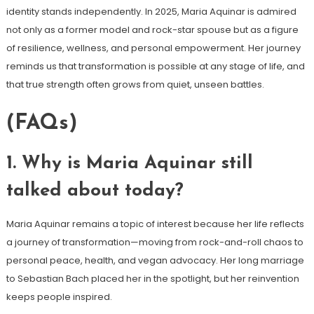
identity stands independently. In 2025, Maria Aquinar is admired
not only as a former model and rock-star spouse but as a figure
of resilience, wellness, and personal empowerment. Her journey
reminds us that transformation is possible at any stage of life, and
that true strength often grows from quiet, unseen battles.
(FAQs)
1. Why is Maria Aquinar still
talked about today?
Maria Aquinar remains a topic of interest because her life reflects
a journey of transformation—moving from rock-and-roll chaos to
personal peace, health, and vegan advocacy. Her long marriage
to Sebastian Bach placed her in the spotlight, but her reinvention
keeps people inspired.