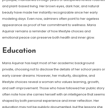
and plant-based living. Her brown eyes, dark hair, and natural
beauty have made her instantly recognizable since her early
modeling days. Even now, admirers often point to her ageless
appearance as proof of her commitment to wellness. Maria
Aquinar remains a reminder of how lifestyle choices and
emotional peace can preserve both health and inner glow.
Education
Maria Aquinar has kept most of her academic background
private, choosing not to disclose the details of her school years or
early career dreams. However, her maturity, discipline, and
lifestyle choices reveal a woman who values learning, growth,
and self-improvement. Those who have followed her public story
often note how she carries herself with an intelligence that seems
shaped by both personal experience and inner reflection. Her
education may not be publicly documented, but the lessons she