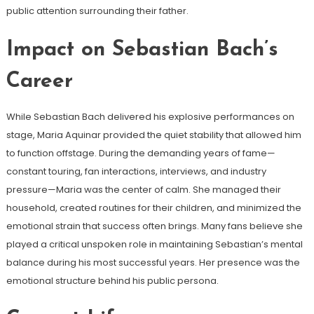
public attention surrounding their father.
Impact on Sebastian Bach’s
Career
While Sebastian Bach delivered his explosive performances on
stage, Maria Aquinar provided the quiet stability that allowed him
to function offstage. During the demanding years of fame—
constant touring, fan interactions, interviews, and industry
pressure—Maria was the center of calm. She managed their
household, created routines for their children, and minimized the
emotional strain that success often brings. Many fans believe she
played a critical unspoken role in maintaining Sebastian’s mental
balance during his most successful years. Her presence was the
emotional structure behind his public persona.