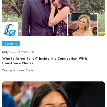
Celebrity
May 11, 2026
Admin
Who Is Jared Toller? Inside His Connection With
Constance Nunes
Tagged
Jared Toller