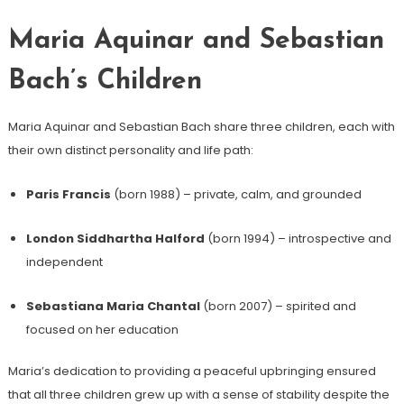
Maria Aquinar and Sebastian
Bach’s Children
Maria Aquinar and Sebastian Bach share three children, each with
their own distinct personality and life path:
Paris Francis
(born 1988) – private, calm, and grounded
London Siddhartha Halford
(born 1994) – introspective and
independent
Sebastiana Maria Chantal
(born 2007) – spirited and
focused on her education
Maria’s dedication to providing a peaceful upbringing ensured
that all three children grew up with a sense of stability despite the