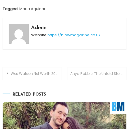
Tagged
Maria Aquinar
Admin
Website
https://blowmagazine.co.uk
Post
Wes Watson Net Worth 2025 — The Transformation Behind an Eight-Figure Brand
Anya Robbie: The Untold Story of Margot Robbie’s Multi-Talented Sister
navigation
RELATED POSTS