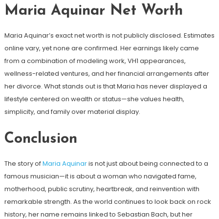
Maria Aquinar Net Worth
Maria Aquinar’s exact net worth is not publicly disclosed. Estimates
online vary, yet none are confirmed. Her earnings likely came
from a combination of modeling work, VH1 appearances,
wellness-related ventures, and her financial arrangements after
her divorce. What stands out is that Maria has never displayed a
lifestyle centered on wealth or status—she values health,
simplicity, and family over material display.
Conclusion
The story of
Maria Aquinar
is not just about being connected to a
famous musician—it is about a woman who navigated fame,
motherhood, public scrutiny, heartbreak, and reinvention with
remarkable strength. As the world continues to look back on rock
history, her name remains linked to Sebastian Bach, but her