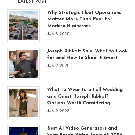
LATEST POST
Why Strategic Fleet Operations
Matter More Than Ever for
Modern Businesses
July 3, 2026
Joseph Ribkoff Sale: What to Look
for and How to Shop It Smart
July 2, 2026
What to Wear to a Fall Wedding
as a Guest: Joseph Ribkoff
Options Worth Considering
July 2, 2026
Best AI Video Generators and
Sora-Based Video Tools of 2026