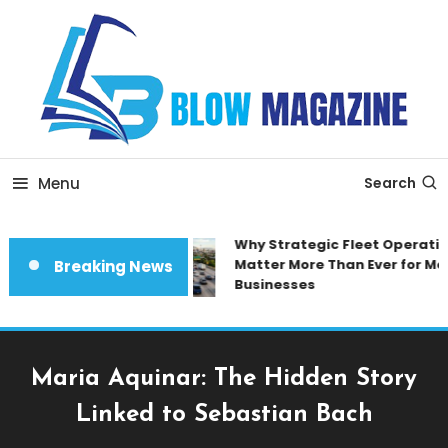
Skip
To
Content
Blow magazine
Menu
Search
Why Strategic Fleet Operation
Matter More Than Ever for Mod
Breaking News
Businesses
Maria Aquinar: The Hidden Story
Linked to Sebastian Bach