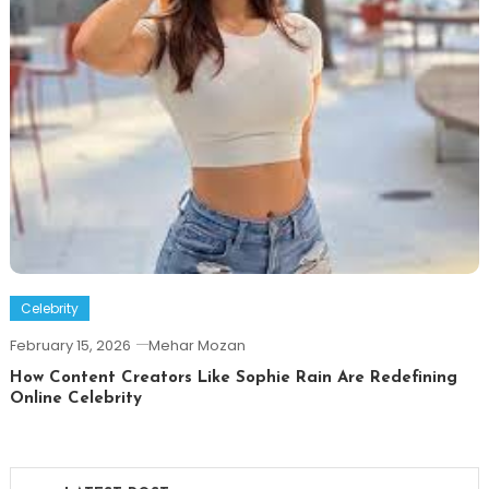
Celebrity
February 15, 2026
Mehar Mozan
How Content Creators Like Sophie Rain Are Redefining
Online Celebrity