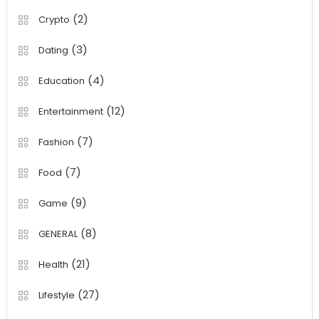
(2)
Crypto
(3)
Dating
(4)
Education
(12)
Entertainment
(7)
Fashion
(7)
Food
(9)
Game
(8)
GENERAL
(21)
Health
(27)
Lifestyle