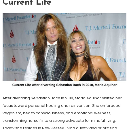
Current Life
After divorcing Sebastian Bach in 2010, Maria Aquinar shifted her
focus toward personal healing and reinvention. She embraced
veganism, health consciousness, and emotional wellness,
transforming herself into a strong advocate for mindful living.
Today she resides in New Jersey, living quietly and prioritizing