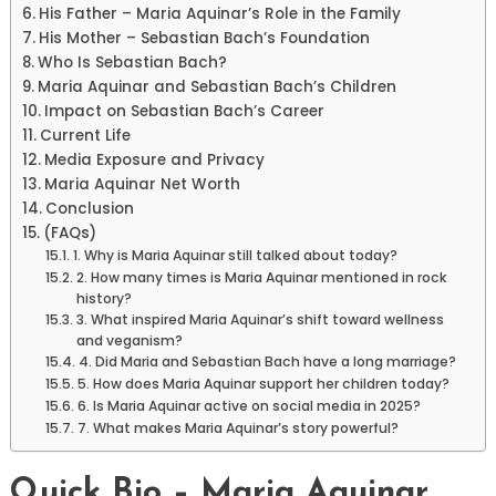
His Father – Maria Aquinar’s Role in the Family
His Mother – Sebastian Bach’s Foundation
Who Is Sebastian Bach?
Maria Aquinar and Sebastian Bach’s Children
Impact on Sebastian Bach’s Career
Current Life
Media Exposure and Privacy
Maria Aquinar Net Worth
Conclusion
(FAQs)
1. Why is Maria Aquinar still talked about today?
2. How many times is Maria Aquinar mentioned in rock
history?
3. What inspired Maria Aquinar’s shift toward wellness
and veganism?
4. Did Maria and Sebastian Bach have a long marriage?
5. How does Maria Aquinar support her children today?
6. Is Maria Aquinar active on social media in 2025?
7. What makes Maria Aquinar’s story powerful?
Quick Bio – Maria Aquinar