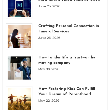
June 25, 2026
Crafting Personal Connection in
Funeral Services
June 25, 2026
How to identify a trustworthy
moving company
May 30, 2026
How Fostering Kids Can Fulfill
Your Dream of Parenthood
May 22, 2026