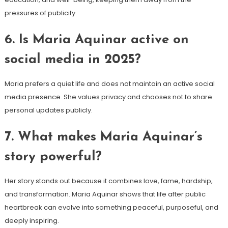
pressures of publicity.
6. Is Maria Aquinar active on
social media in 2025?
Maria prefers a quiet life and does not maintain an active social
media presence. She values privacy and chooses not to share
personal updates publicly.
7. What makes Maria Aquinar’s
story powerful?
Her story stands out because it combines love, fame, hardship,
and transformation. Maria Aquinar shows that life after public
heartbreak can evolve into something peaceful, purposeful, and
deeply inspiring.