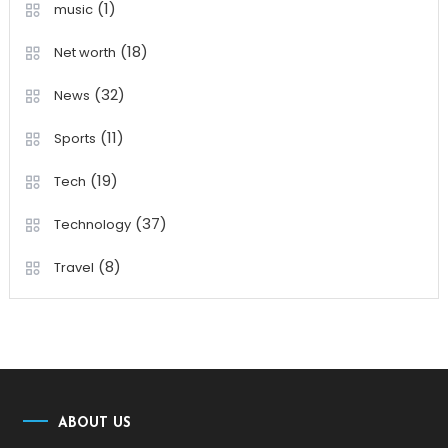
(1)
music
(18)
Net worth
(32)
News
(11)
Sports
(19)
Tech
(37)
Technology
(8)
Travel
ABOUT US