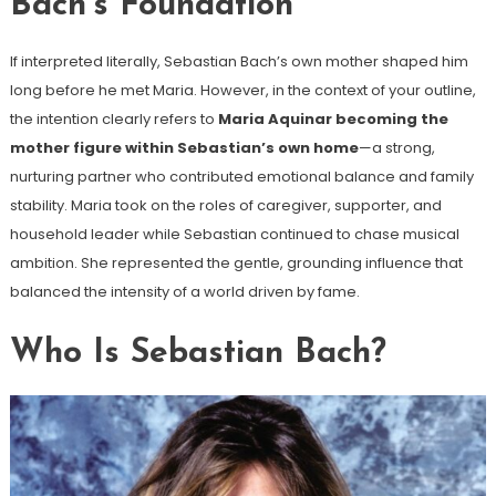
Bach’s Foundation
If interpreted literally, Sebastian Bach’s own mother shaped him
long before he met Maria. However, in the context of your outline,
the intention clearly refers to
Maria Aquinar becoming the
mother figure within Sebastian’s own home
—a strong,
nurturing partner who contributed emotional balance and family
stability. Maria took on the roles of caregiver, supporter, and
household leader while Sebastian continued to chase musical
ambition. She represented the gentle, grounding influence that
balanced the intensity of a world driven by fame.
Who Is Sebastian Bach?