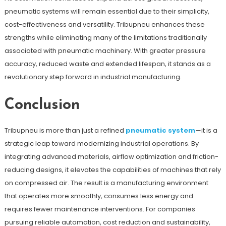
pneumatic systems will remain essential due to their simplicity,
cost-effectiveness and versatility. Tribupneu enhances these
strengths while eliminating many of the limitations traditionally
associated with pneumatic machinery. With greater pressure
accuracy, reduced waste and extended lifespan, it stands as a
revolutionary step forward in industrial manufacturing.
Conclusion
Tribupneu is more than just a refined
pneumatic system
—it is a
strategic leap toward modernizing industrial operations. By
integrating advanced materials, airflow optimization and friction-
reducing designs, it elevates the capabilities of machines that rely
on compressed air. The result is a manufacturing environment
that operates more smoothly, consumes less energy and
requires fewer maintenance interventions. For companies
pursuing reliable automation, cost reduction and sustainability,