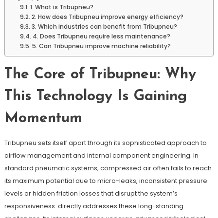
1. What is Tribupneu?
2. How does Tribupneu improve energy efficiency?
3. Which industries can benefit from Tribupneu?
4. Does Tribupneu require less maintenance?
5. Can Tribupneu improve machine reliability?
The Core of Tribupneu: Why
This Technology Is Gaining
Momentum
Tribupneu sets itself apart through its sophisticated approach to
airflow management and internal component engineering. In
standard pneumatic systems, compressed air often fails to reach
its maximum potential due to micro-leaks, inconsistent pressure
levels or hidden friction losses that disrupt the system’s
responsiveness. directly addresses these long-standing