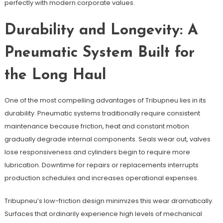
perfectly with modern corporate values.
Durability and Longevity: A
Pneumatic System Built for
the Long Haul
One of the most compelling advantages of Tribupneu lies in its
durability. Pneumatic systems traditionally require consistent
maintenance because friction, heat and constant motion
gradually degrade internal components. Seals wear out, valves
lose responsiveness and cylinders begin to require more
lubrication. Downtime for repairs or replacements interrupts
production schedules and increases operational expenses.
Tribupneu’s low-friction design minimizes this wear dramatically.
Surfaces that ordinarily experience high levels of mechanical