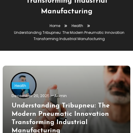
Transforming Industrial
Manufacturing
Home
Health
Understanding Tribupneu: The Modern Pneumatic Innovation
Transforming Industrial Manufacturing
Health
December 20, 2025
Admin
Understanding Tribupneu: The
Modern Pneumatic Innovation
Transforming Industrial
Manufacturing