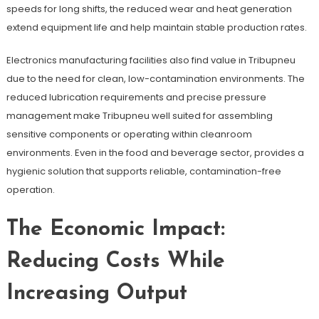
speeds for long shifts, the reduced wear and heat generation
extend equipment life and help maintain stable production rates.
Electronics manufacturing facilities also find value in Tribupneu
due to the need for clean, low-contamination environments. The
reduced lubrication requirements and precise pressure
management make Tribupneu well suited for assembling
sensitive components or operating within cleanroom
environments. Even in the food and beverage sector, provides a
hygienic solution that supports reliable, contamination-free
operation.
The Economic Impact:
Reducing Costs While
Increasing Output