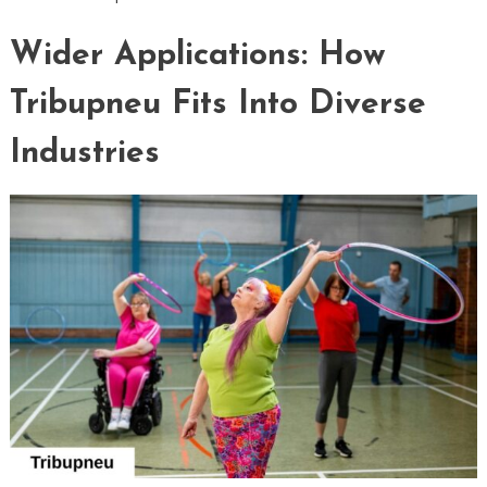
Wider Applications: How
Tribupneu Fits Into Diverse
Industries