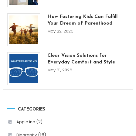
How Fostering Kids Can Fulfill
Your Dream of Parenthood
May 22, 2026
Clear Vision Solutions for
Everyday Comfort and Style
May 21, 2026
CATEGORIES
(2)
Apple Inc
(16)
Biography