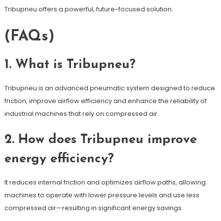
Tribupneu offers a powerful, future-focused solution.
(FAQs)
1. What is Tribupneu?
Tribupneu is an advanced pneumatic system designed to reduce
friction, improve airflow efficiency and enhance the reliability of
industrial machines that rely on compressed air.
2. How does Tribupneu improve
energy efficiency?
It reduces internal friction and optimizes airflow paths, allowing
machines to operate with lower pressure levels and use less
compressed air—resulting in significant energy savings.