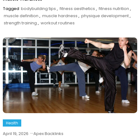
Tagged
bodybuilding tips
,
fitness aesthetics
,
fitness nutrition
,
muscle definition
,
muscle hardness
,
physique development
,
strength training
,
workout routines
Health
April 19, 2026
Apex Backlinks