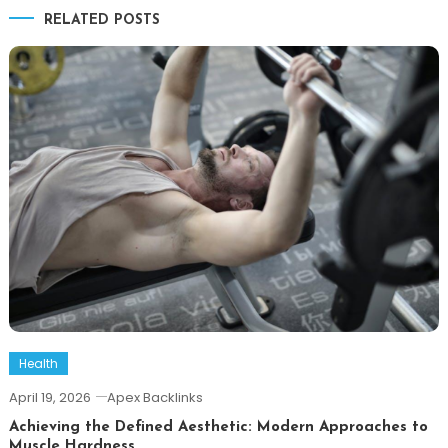
RELATED POSTS
Health
April 19, 2026
Apex Backlinks
Achieving the Defined Aesthetic: Modern Approaches to
Muscle Hardness