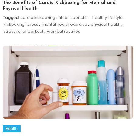
The Benefits of Cardio Kickboxing for Mental and
Physical Health
Tagged
cardio kickboxing
,
fitness benefits
,
healthy lifestyle
,
kickboxing fitness
,
mental health exercise
,
physical health
,
stress relief workout
,
workout routines
Health