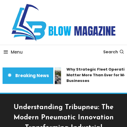
Skip
To
Content
Blow magazine
Menu
Search
Why Strategic Fleet Operation
Matter More Than Ever for Mod
Breaking News
Businesses
Understanding Tribupneu: The
Modern Pneumatic Innovation