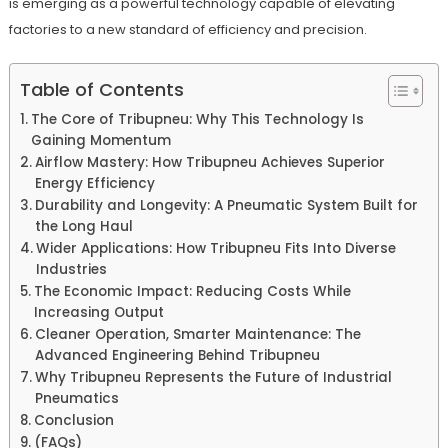
is emerging as a powerful technology capable of elevating
factories to a new standard of efficiency and precision.
Table of Contents
The Core of Tribupneu: Why This Technology Is
Gaining Momentum
Airflow Mastery: How Tribupneu Achieves Superior
Energy Efficiency
Durability and Longevity: A Pneumatic System Built for
the Long Haul
Wider Applications: How Tribupneu Fits Into Diverse
Industries
The Economic Impact: Reducing Costs While
Increasing Output
Cleaner Operation, Smarter Maintenance: The
Advanced Engineering Behind Tribupneu
Why Tribupneu Represents the Future of Industrial
Pneumatics
Conclusion
(FAQs)