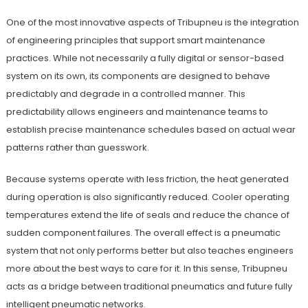
One of the most innovative aspects of Tribupneu is the integration
of engineering principles that support smart maintenance
practices. While not necessarily a fully digital or sensor-based
system on its own, its components are designed to behave
predictably and degrade in a controlled manner. This
predictability allows engineers and maintenance teams to
establish precise maintenance schedules based on actual wear
patterns rather than guesswork.
Because systems operate with less friction, the heat generated
during operation is also significantly reduced. Cooler operating
temperatures extend the life of seals and reduce the chance of
sudden component failures. The overall effect is a pneumatic
system that not only performs better but also teaches engineers
more about the best ways to care for it. In this sense, Tribupneu
acts as a bridge between traditional pneumatics and future fully
intelligent pneumatic networks.