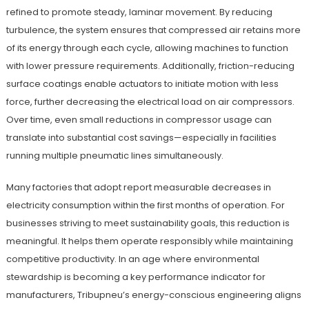
refined to promote steady, laminar movement. By reducing
turbulence, the system ensures that compressed air retains more
of its energy through each cycle, allowing machines to function
with lower pressure requirements. Additionally, friction-reducing
surface coatings enable actuators to initiate motion with less
force, further decreasing the electrical load on air compressors.
Over time, even small reductions in compressor usage can
translate into substantial cost savings—especially in facilities
running multiple pneumatic lines simultaneously.
Many factories that adopt report measurable decreases in
electricity consumption within the first months of operation. For
businesses striving to meet sustainability goals, this reduction is
meaningful. It helps them operate responsibly while maintaining
competitive productivity. In an age where environmental
stewardship is becoming a key performance indicator for
manufacturers, Tribupneu’s energy-conscious engineering aligns