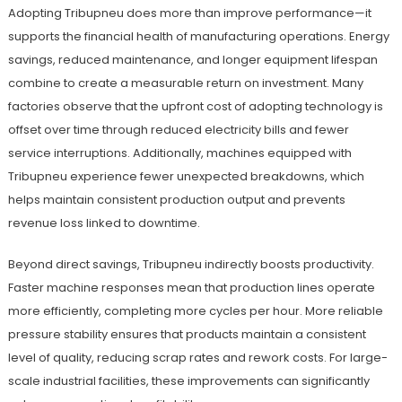
Adopting Tribupneu does more than improve performance—it
supports the financial health of manufacturing operations. Energy
savings, reduced maintenance, and longer equipment lifespan
combine to create a measurable return on investment. Many
factories observe that the upfront cost of adopting technology is
offset over time through reduced electricity bills and fewer
service interruptions. Additionally, machines equipped with
Tribupneu experience fewer unexpected breakdowns, which
helps maintain consistent production output and prevents
revenue loss linked to downtime.
Beyond direct savings, Tribupneu indirectly boosts productivity.
Faster machine responses mean that production lines operate
more efficiently, completing more cycles per hour. More reliable
pressure stability ensures that products maintain a consistent
level of quality, reducing scrap rates and rework costs. For large-
scale industrial facilities, these improvements can significantly