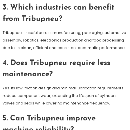
3. Which industries can benefit
from Tribupneu?
Tribupneu is useful across manufacturing, packaging, automotive
assembly, robotics, electronics production and food processing
due to its clean, efficient and consistent pneumatic performance.
4. Does Tribupneu require less
maintenance?
Yes. Its low-friction design and minimal lubrication requirements
reduce component wear, extending the lifespan of cylinders,
valves and seals while lowering maintenance frequency.
5. Can Tribupneu improve
machine reliability?