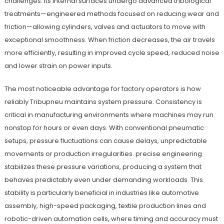
challenges. Its internal surfaces undergo advanced tribological
treatments—engineered methods focused on reducing wear and
friction—allowing cylinders, valves and actuators to move with
exceptional smoothness. When friction decreases, the air travels
more efficiently, resulting in improved cycle speed, reduced noise
and lower strain on power inputs.
The most noticeable advantage for factory operators is how
reliably Tribupneu maintains system pressure. Consistency is
critical in manufacturing environments where machines may run
nonstop for hours or even days. With conventional pneumatic
setups, pressure fluctuations can cause delays, unpredictable
movements or production irregularities. precise engineering
stabilizes these pressure variations, producing a system that
behaves predictably even under demanding workloads. This
stability is particularly beneficial in industries like automotive
assembly, high-speed packaging, textile production lines and
robotic-driven automation cells, where timing and accuracy must