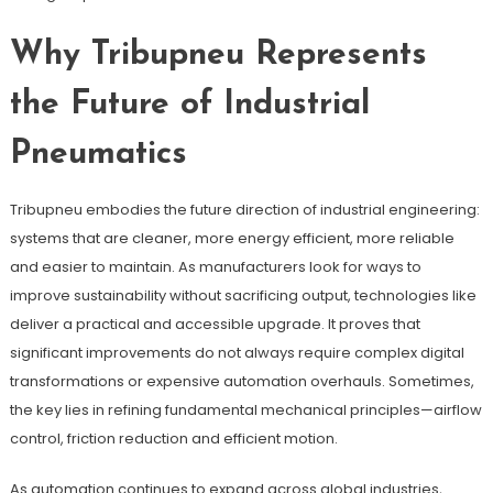
Why Tribupneu Represents
the Future of Industrial
Pneumatics
Tribupneu embodies the future direction of industrial engineering:
systems that are cleaner, more energy efficient, more reliable
and easier to maintain. As manufacturers look for ways to
improve sustainability without sacrificing output, technologies like
deliver a practical and accessible upgrade. It proves that
significant improvements do not always require complex digital
transformations or expensive automation overhauls. Sometimes,
the key lies in refining fundamental mechanical principles—airflow
control, friction reduction and efficient motion.
As automation continues to expand across global industries,