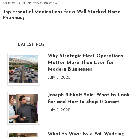
March 18, 2026
Mansoor Ali
Top Essential Medications for a Well-Stocked Home
Pharmacy
LATEST POST
Why Strategic Fleet Operations
Matter More Than Ever for
Modern Businesses
July 3, 2026
Joseph Ribkoff Sale: What to Look
for and How to Shop It Smart
July 2, 2026
What to Wear to a Fall Wedding