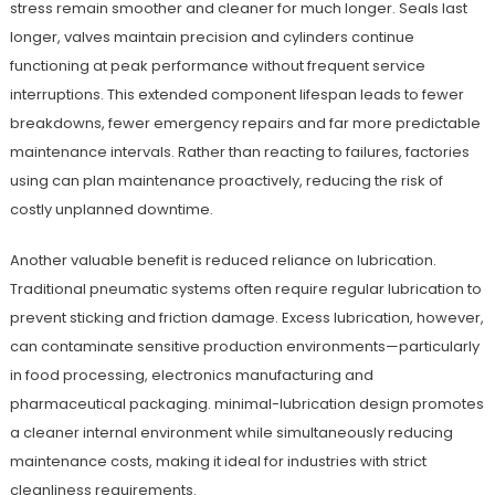
stress remain smoother and cleaner for much longer. Seals last
longer, valves maintain precision and cylinders continue
functioning at peak performance without frequent service
interruptions. This extended component lifespan leads to fewer
breakdowns, fewer emergency repairs and far more predictable
maintenance intervals. Rather than reacting to failures, factories
using can plan maintenance proactively, reducing the risk of
costly unplanned downtime.
Another valuable benefit is reduced reliance on lubrication.
Traditional pneumatic systems often require regular lubrication to
prevent sticking and friction damage. Excess lubrication, however,
can contaminate sensitive production environments—particularly
in food processing, electronics manufacturing and
pharmaceutical packaging. minimal-lubrication design promotes
a cleaner internal environment while simultaneously reducing
maintenance costs, making it ideal for industries with strict
cleanliness requirements.