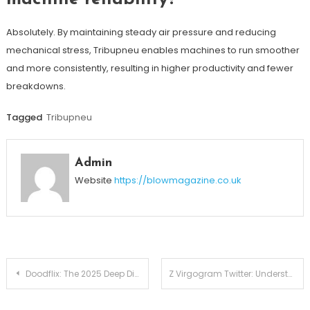
Absolutely. By maintaining steady air pressure and reducing
mechanical stress, Tribupneu enables machines to run smoother
and more consistently, resulting in higher productivity and fewer
breakdowns.
Tagged
Tribupneu
Admin
Website
https://blowmagazine.co.uk
Post
Doodflix: The 2025 Deep Dive Into the Rising Streaming Phenomenon
Z Virgogram Twitter: Understanding Its Appeal, Community Dynamics, and Digital Growth
navigation