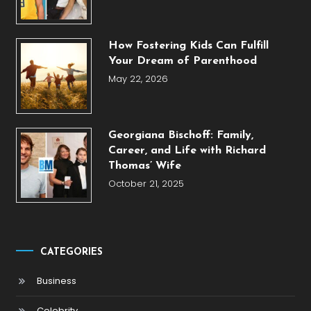
How Fostering Kids Can Fulfill
Your Dream of Parenthood
May 22, 2026
Georgiana Bischoff: Family,
Career, and Life with Richard
Thomas’ Wife
October 21, 2025
CATEGORIES
Business
Celebrity