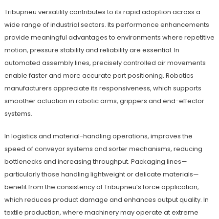
Tribupneu versatility contributes to its rapid adoption across a
wide range of industrial sectors. Its performance enhancements
provide meaningful advantages to environments where repetitive
motion, pressure stability and reliability are essential. In
automated assembly lines, precisely controlled air movements
enable faster and more accurate part positioning. Robotics
manufacturers appreciate its responsiveness, which supports
smoother actuation in robotic arms, grippers and end-effector
systems.
In logistics and material-handling operations, improves the
speed of conveyor systems and sorter mechanisms, reducing
bottlenecks and increasing throughput. Packaging lines—
particularly those handling lightweight or delicate materials—
benefit from the consistency of Tribupneu’s force application,
which reduces product damage and enhances output quality. In
textile production, where machinery may operate at extreme