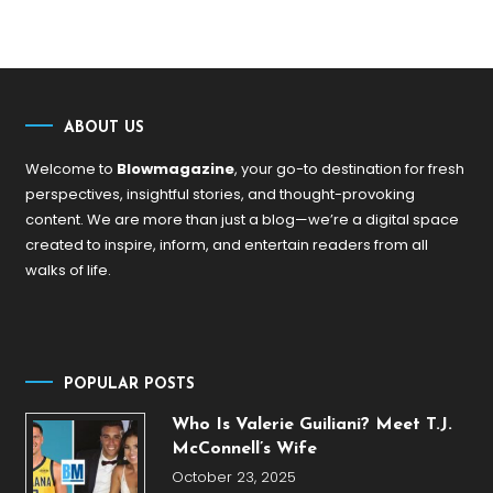
ABOUT US
Welcome to
Blowmagazine
, your go-to destination for fresh
perspectives, insightful stories, and thought-provoking
content. We are more than just a blog—we’re a digital space
created to inspire, inform, and entertain readers from all
walks of life.
POPULAR POSTS
Who Is Valerie Guiliani? Meet T.J.
McConnell’s Wife
October 23, 2025