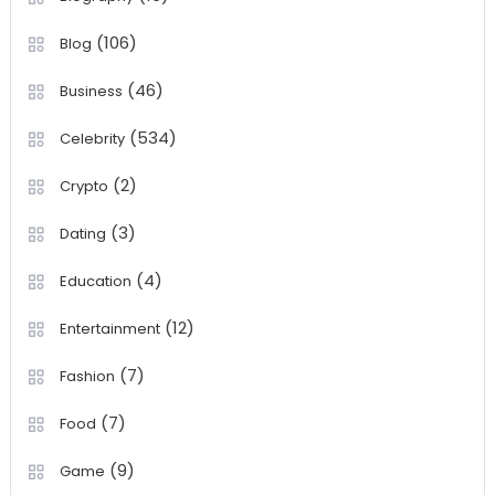
(106)
Blog
(46)
Business
(534)
Celebrity
(2)
Crypto
(3)
Dating
(4)
Education
(12)
Entertainment
(7)
Fashion
(7)
Food
(9)
Game