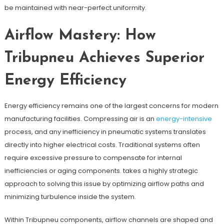
be maintained with near-perfect uniformity.
Airflow Mastery: How
Tribupneu Achieves Superior
Energy Efficiency
Energy efficiency remains one of the largest concerns for modern
manufacturing facilities. Compressing air is an
energy-intensive
process, and any inefficiency in pneumatic systems translates
directly into higher electrical costs. Traditional systems often
require excessive pressure to compensate for internal
inefficiencies or aging components. takes a highly strategic
approach to solving this issue by optimizing airflow paths and
minimizing turbulence inside the system.
Within Tribupneu components, airflow channels are shaped and