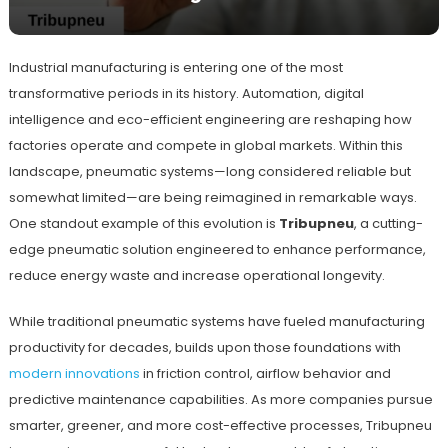
Industrial manufacturing is entering one of the most
transformative periods in its history. Automation, digital
intelligence and eco-efficient engineering are reshaping how
factories operate and compete in global markets. Within this
landscape, pneumatic systems—long considered reliable but
somewhat limited—are being reimagined in remarkable ways.
One standout example of this evolution is
Tribupneu
, a cutting-
edge pneumatic solution engineered to enhance performance,
reduce energy waste and increase operational longevity.
While traditional pneumatic systems have fueled manufacturing
productivity for decades, builds upon those foundations with
modern innovations
in friction control, airflow behavior and
predictive maintenance capabilities. As more companies pursue
smarter, greener, and more cost-effective processes, Tribupneu