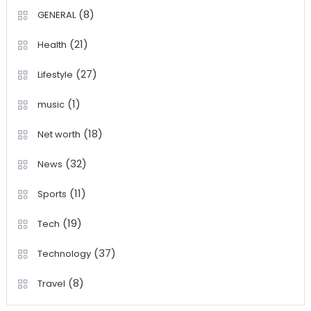
(8)
GENERAL
(21)
Health
(27)
Lifestyle
(1)
music
(18)
Net worth
(32)
News
(11)
Sports
(19)
Tech
(37)
Technology
(8)
Travel