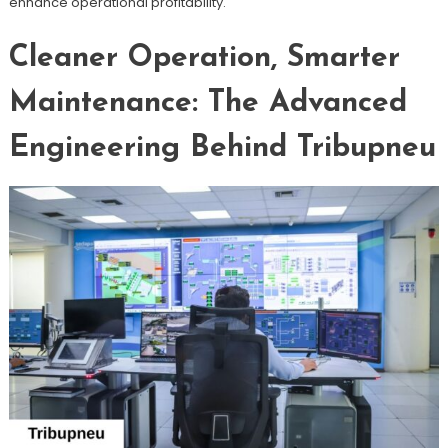
enhance operational profitability.
Cleaner Operation, Smarter
Maintenance: The Advanced
Engineering Behind Tribupneu