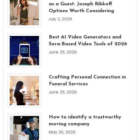
as a Guest: Joseph Ribkoff
Options Worth Considering
July 2, 2026
Best AI Video Generators and
Sora-Based Video Tools of 2026
June 25, 2026
Crafting Personal Connection in
Funeral Services
June 25, 2026
How to identify a trustworthy
moving company
May 30, 2026