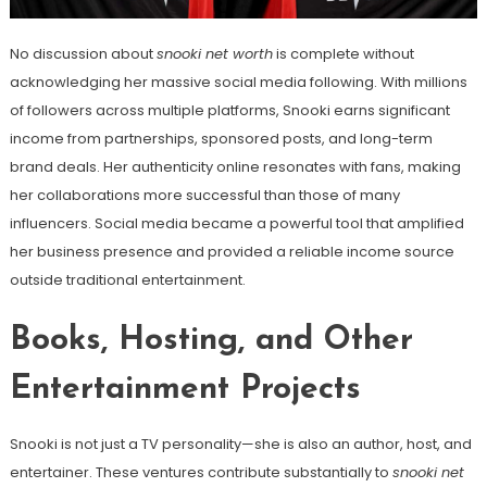
No discussion about
snooki net worth
is complete without
acknowledging her massive social media following. With millions
of followers across multiple platforms, Snooki earns significant
income from partnerships, sponsored posts, and long-term
brand deals. Her authenticity online resonates with fans, making
her collaborations more successful than those of many
influencers. Social media became a powerful tool that amplified
her business presence and provided a reliable income source
outside traditional entertainment.
Books, Hosting, and Other
Entertainment Projects
Snooki is not just a TV personality—she is also an author, host, and
entertainer. These ventures contribute substantially to
snooki net