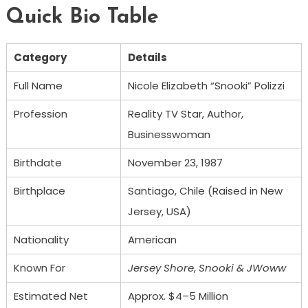
Quick Bio Table
Category
Details
Full Name
Nicole Elizabeth “Snooki” Polizzi
Profession
Reality TV Star, Author,
Businesswoman
Birthdate
November 23, 1987
Birthplace
Santiago, Chile (Raised in New
Jersey, USA)
Nationality
American
Known For
Jersey Shore
,
Snooki & JWoww
Estimated Net
Approx. $4–5 Million