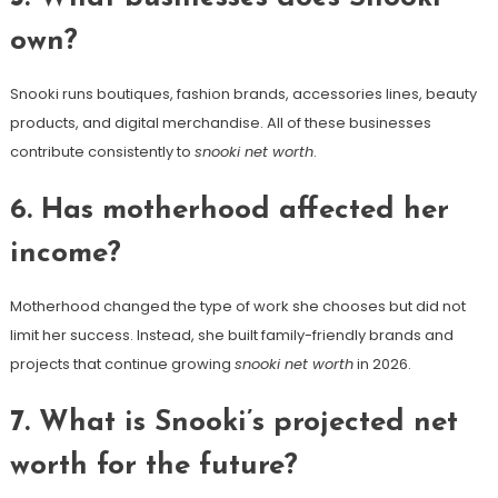
own?
Snooki runs boutiques, fashion brands, accessories lines, beauty
products, and digital merchandise. All of these businesses
contribute consistently to
snooki net worth
.
6. Has motherhood affected her
income?
Motherhood changed the type of work she chooses but did not
limit her success. Instead, she built family-friendly brands and
projects that continue growing
snooki net worth
in 2026.
7. What is Snooki’s projected net
worth for the future?