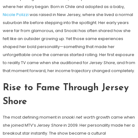
where her story began. Born in Chile and adopted as a baby,
Nicole Polizzi
was raised in New Jersey, where she lived a normal
suburban life before stepping into the spotlight. Her early years
were far from glamorous, and Snooki has often shared how she
felt like an outsider growing up. Yet those same experiences
shaped her bold personality—something that made her
unforgettable once the cameras started rolling. Her first exposure
to reality TV came when she auditioned for
Jersey Shore
, and from
that moment forward, her income trajectory changed completely.
Rise to Fame Through Jersey
Shore
The most defining moment in
snooki net worth
growth came when
she joined MTV’s
Jersey Shore
in 2009. Her personality made her a
breakout star instantly. The show became a cultural