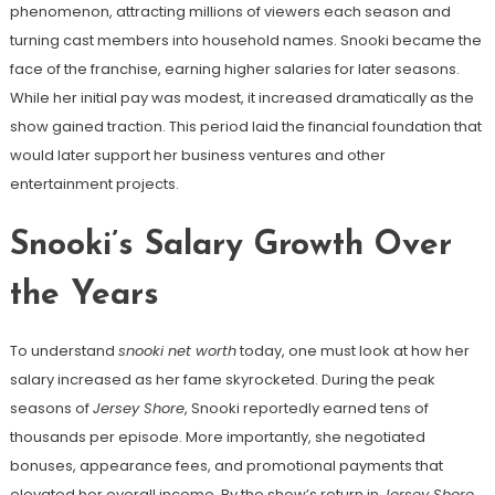
phenomenon, attracting millions of viewers each season and
turning cast members into household names. Snooki became the
face of the franchise, earning higher salaries for later seasons.
While her initial pay was modest, it increased dramatically as the
show gained traction. This period laid the financial foundation that
would later support her business ventures and other
entertainment projects.
Snooki’s Salary Growth Over
the Years
To understand
snooki net worth
today, one must look at how her
salary increased as her fame skyrocketed. During the peak
seasons of
Jersey Shore
, Snooki reportedly earned tens of
thousands per episode. More importantly, she negotiated
bonuses, appearance fees, and promotional payments that
elevated her overall income. By the show’s return in
Jersey Shore