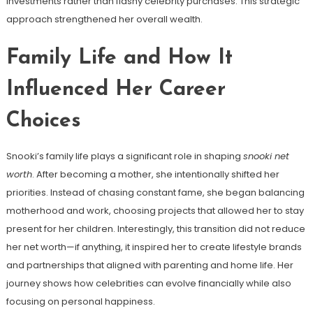
investments rather than flashy celebrity purchases. This strategic
approach strengthened her overall wealth.
Family Life and How It
Influenced Her Career
Choices
Snooki’s family life plays a significant role in shaping
snooki net
worth
. After becoming a mother, she intentionally shifted her
priorities. Instead of chasing constant fame, she began balancing
motherhood and work, choosing projects that allowed her to stay
present for her children. Interestingly, this transition did not reduce
her net worth—if anything, it inspired her to create lifestyle brands
and partnerships that aligned with parenting and home life. Her
journey shows how celebrities can evolve financially while also
focusing on personal happiness.