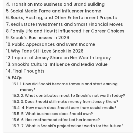
Transition Into Business and Brand Building
Social Media Fame and Influencer Income
Books, Hosting, and Other Entertainment Projects
Real Estate Investments and Smart Financial Moves
Family Life and How It Influenced Her Career Choices
Snooki’s Businesses in 2026
Public Appearances and Event Income
Why Fans Still Love Snooki in 2026
Impact of Jersey Shore on Her Wealth Legacy
Snooki’s Cultural Influence and Media Value
Final Thoughts
FAQs
1. How did Snooki become famous and start earning
money?
2. What contributes most to Snooki’s net worth today?
3. Does Snooki still make money from Jersey Shore?
4. How much does Snooki earn from social media?
5. What businesses does Snooki own?
6. Has motherhood affected her income?
7. What is Snooki’s projected net worth for the future?