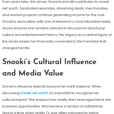
Even years later, the
Jersey Shore
brand still contributes to
snooki
net worth
. Syndicated episodes, streaming deals, merchandise,
and reunion projects continue generating income for the cast.
Snooki’s association with one of television’s most influential reality
shows ensures she remains relevant in discussions about pop
culture and entertainment history. Her legacy as a central figure of
the series keeps her financially connected to the franchise that
changed her life.
Snooki’s Cultural Influence
and Media Value
Snooki’s influence extends beyond her bank balance. When
discussing
snooki net worth
, it’s important to recognize her
cultural impact. She shaped how reality stars leveraged fame into
business opportunities. She became a symbol of authenticity
during a time when reality TV was often criticized for being