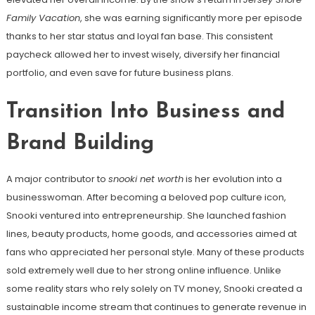
Family Vacation
, she was earning significantly more per episode
thanks to her star status and loyal fan base. This consistent
paycheck allowed her to invest wisely, diversify her financial
portfolio, and even save for future business plans.
Transition Into Business and
Brand Building
A major contributor to
snooki net worth
is her evolution into a
businesswoman. After becoming a beloved pop culture icon,
Snooki ventured into entrepreneurship. She launched fashion
lines, beauty products, home goods, and accessories aimed at
fans who appreciated her personal style. Many of these products
sold extremely well due to her strong online influence. Unlike
some reality stars who rely solely on TV money, Snooki created a
sustainable income stream that continues to generate revenue in