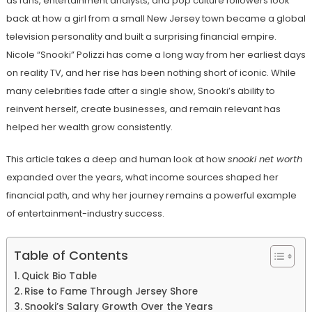
as fans, entertainment analysts, and pop culture followers look
back at how a girl from a small New Jersey town became a global
television personality and built a surprising financial empire.
Nicole “Snooki” Polizzi has come a long way from her earliest days
on reality TV, and her rise has been nothing short of iconic. While
many celebrities fade after a single show, Snooki’s ability to
reinvent herself, create businesses, and remain relevant has
helped her wealth grow consistently.
This article takes a deep and human look at how
snooki net worth
expanded over the years, what income sources shaped her
financial path, and why her journey remains a powerful example
of entertainment-industry success.
Table of Contents
Quick Bio Table
Rise to Fame Through Jersey Shore
Snooki’s Salary Growth Over the Years