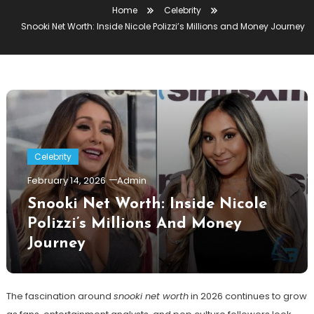
Home
Celebrity
Snooki Net Worth: Inside Nicole Polizzi’s Millions and Money Journey
Celebrity
February 14, 2026
Admin
Snooki Net Worth: Inside Nicole
Polizzi’s Millions And Money
Journey
The fascination around
snooki net worth
in 2026 continues to grow