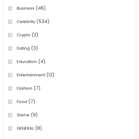
(46)
Business
(534)
Celebrity
(2)
Crypto
(3)
Dating
(4)
Education
(12)
Entertainment
(7)
Fashion
(7)
Food
(9)
Game
(8)
GENERAL