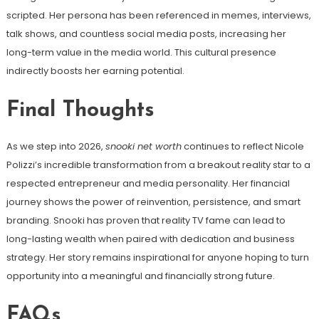
scripted. Her persona has been referenced in memes, interviews,
talk shows, and countless social media posts, increasing her
long-term value in the media world. This cultural presence
indirectly boosts her earning potential.
Final Thoughts
As we step into 2026,
snooki net worth
continues to reflect Nicole
Polizzi’s incredible transformation from a breakout reality star to a
respected entrepreneur and media personality. Her financial
journey shows the power of reinvention, persistence, and smart
branding. Snooki has proven that reality TV fame can lead to
long-lasting wealth when paired with dedication and business
strategy. Her story remains inspirational for anyone hoping to turn
opportunity into a meaningful and financially strong future.
FAQs