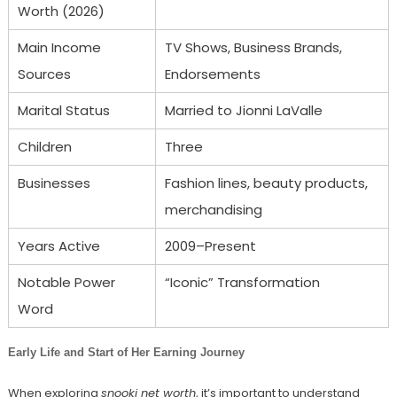
Worth (2026)
Main Income
TV Shows, Business Brands,
Sources
Endorsements
Marital Status
Married to Jionni LaValle
Children
Three
Businesses
Fashion lines, beauty products,
merchandising
Years Active
2009–Present
Notable Power
“Iconic” Transformation
Word
Early Life and Start of Her Earning Journey
When exploring
snooki net worth
, it’s important to understand