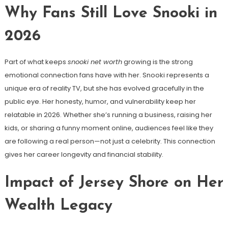
Why Fans Still Love Snooki in
2026
Part of what keeps
snooki net worth
growing is the strong
emotional connection fans have with her. Snooki represents a
unique era of reality TV, but she has evolved gracefully in the
public eye. Her honesty, humor, and vulnerability keep her
relatable in 2026. Whether she’s running a business, raising her
kids, or sharing a funny moment online, audiences feel like they
are following a real person—not just a celebrity. This connection
gives her career longevity and financial stability.
Impact of Jersey Shore on Her
Wealth Legacy