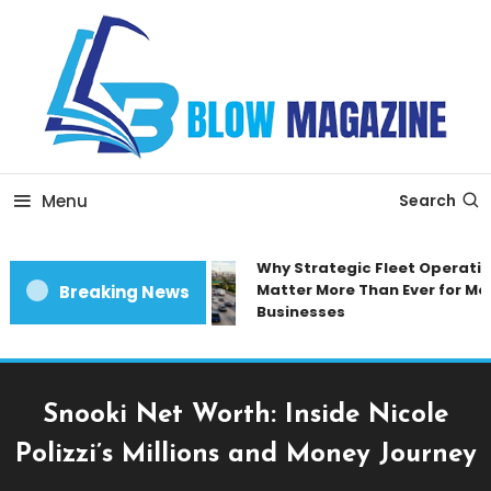
Skip
To
Content
Blow magazine
Menu
Search
Why Strategic Fleet Operation
Matter More Than Ever for Mod
Breaking News
Businesses
Snooki Net Worth: Inside Nicole
Polizzi’s Millions and Money Journey