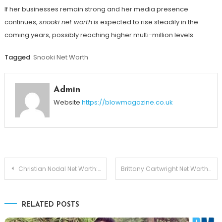
If her businesses remain strong and her media presence
continues,
snooki net worth
is expected to rise steadily in the
coming years, possibly reaching higher multi-million levels.
Tagged
Snooki Net Worth
Admin
Website
https://blowmagazine.co.uk
Post
Christian Nodal Net Worth: The Stunning Truth Behind His Massive Success
Brittany Cartwright Net Worth 2026: How the Reality Star Built Her Fortune
navigation
RELATED POSTS