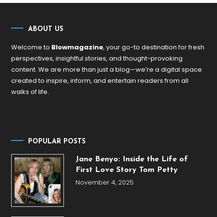
ABOUT US
Welcome to
Blowmagazine
, your go-to destination for fresh
perspectives, insightful stories, and thought-provoking
content. We are more than just a blog—we’re a digital space
created to inspire, inform, and entertain readers from all
walks of life.
POPULAR POSTS
Jane Benyo: Inside the Life of
First Love Story Tom Petty
November 4, 2025