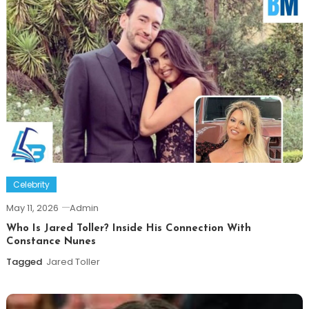
Celebrity
May 11, 2026
Admin
Who Is Jared Toller? Inside His Connection With
Constance Nunes
Tagged
Jared Toller