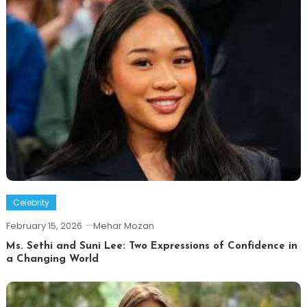
Celebrity
February 15, 2026
Mehar Mozan
Ms. Sethi and Suni Lee: Two Expressions of Confidence in
a Changing World