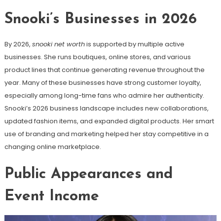
Snooki’s Businesses in 2026
By 2026,
snooki net worth
is supported by multiple active
businesses. She runs boutiques, online stores, and various
product lines that continue generating revenue throughout the
year. Many of these businesses have strong customer loyalty,
especially among long-time fans who admire her authenticity.
Snooki’s 2026 business landscape includes new collaborations,
updated fashion items, and expanded digital products. Her smart
use of branding and marketing helped her stay competitive in a
changing online marketplace.
Public Appearances and
Event Income