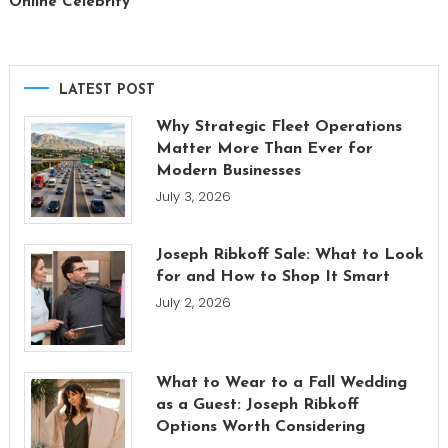
Online Celebrity
LATEST POST
Why Strategic Fleet Operations
Matter More Than Ever for
Modern Businesses
July 3, 2026
Joseph Ribkoff Sale: What to Look
for and How to Shop It Smart
July 2, 2026
What to Wear to a Fall Wedding
as a Guest: Joseph Ribkoff
Options Worth Considering