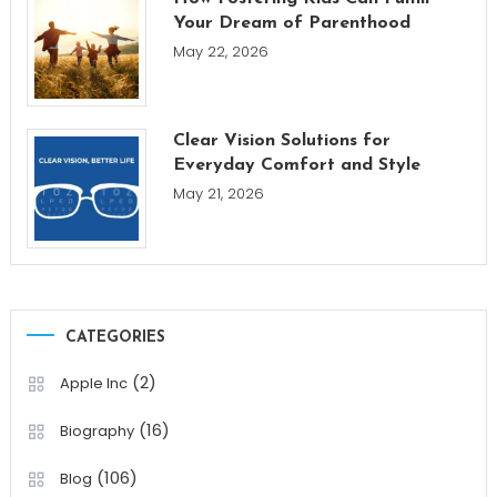
Your Dream of Parenthood
May 22, 2026
Clear Vision Solutions for
Everyday Comfort and Style
May 21, 2026
CATEGORIES
(2)
Apple Inc
(16)
Biography
(106)
Blog