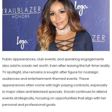
Public appearances, club events, and speaking engagements
also add to
snooki net worth
. Even after leaving the full-time reality
TV spotlight, she remains a sought-after figure for nostalgic
audiences and entertainment-themed events. These
appearances often come with high-paying contracts, especially
in major cities and televised specials. Snooki continues to attend
events strategically, focusing on opportunities that align with her
personal and professional goals.