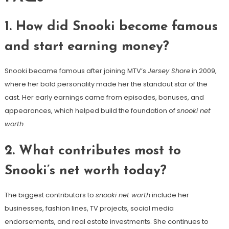
1. How did Snooki become famous
and start earning money?
Snooki became famous after joining MTV’s
Jersey Shore
in 2009,
where her bold personality made her the standout star of the
cast. Her early earnings came from episodes, bonuses, and
appearances, which helped build the foundation of
snooki net
worth
.
2. What contributes most to
Snooki’s net worth today?
The biggest contributors to
snooki net worth
include her
businesses, fashion lines, TV projects, social media
endorsements, and real estate investments. She continues to