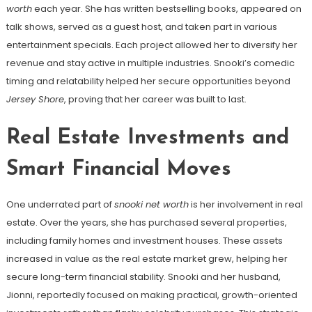
worth
each year. She has written bestselling books, appeared on
talk shows, served as a guest host, and taken part in various
entertainment specials. Each project allowed her to diversify her
revenue and stay active in multiple industries. Snooki’s comedic
timing and relatability helped her secure opportunities beyond
Jersey Shore
, proving that her career was built to last.
Real Estate Investments and
Smart Financial Moves
One underrated part of
snooki net worth
is her involvement in real
estate. Over the years, she has purchased several properties,
including family homes and investment houses. These assets
increased in value as the real estate market grew, helping her
secure long-term financial stability. Snooki and her husband,
Jionni, reportedly focused on making practical, growth-oriented