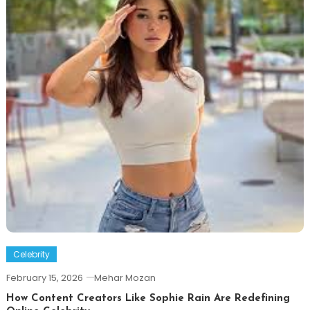
Celebrity
February 15, 2026
Mehar Mozan
How Content Creators Like Sophie Rain Are Redefining