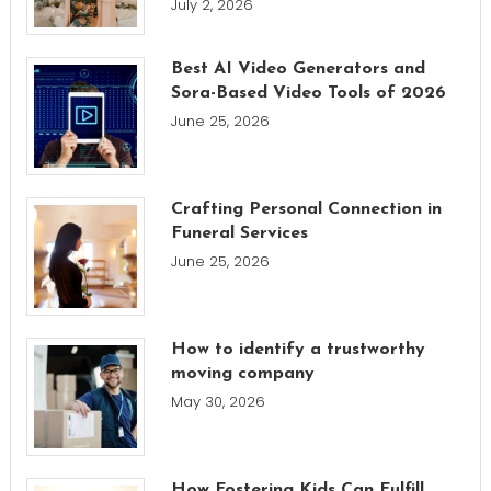
July 2, 2026
Best AI Video Generators and
Sora-Based Video Tools of 2026
June 25, 2026
Crafting Personal Connection in
Funeral Services
June 25, 2026
How to identify a trustworthy
moving company
May 30, 2026
How Fostering Kids Can Fulfill