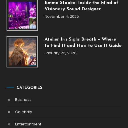
Emma Staake: Inside the Mind of
Visionary Sound Designer
November 4, 2025
Atelier Iris Siglis Breath – Where
to Find It and How to Use It Guide
January 26, 2026
CATEGORIES
Business
Celebrity
Entertainment