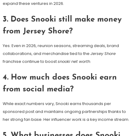
expand these ventures in 2026.
3. Does Snooki still make money
from Jersey Shore?
Yes. Even in 2026, reunion seasons, streaming deals, brand
collaborations, and merchandise tied to the
Jersey Shore
franchise continue to boost
snooki net worth
.
4. How much does Snooki earn
from social media?
While exact numbers vary, Snooki earns thousands per
sponsored post and maintains ongoing partnerships thanks to
her strong fan base. Her influencer work is a key income stream.
5. What businesses does Snooki