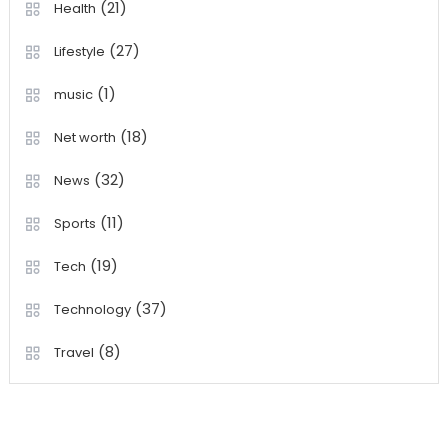
(21)
Health
(27)
Lifestyle
(1)
music
(18)
Net worth
(32)
News
(11)
Sports
(19)
Tech
(37)
Technology
(8)
Travel