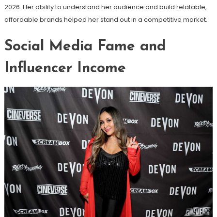
2026. Her ability to understand her audience and build relatable,
affordable brands helped her stand out in a competitive market.
Social Media Fame and
Influencer Income