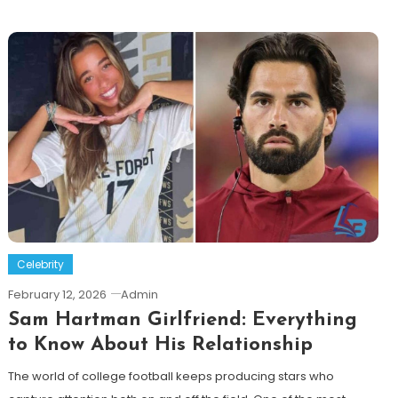
Celebrity
February 12, 2026
Admin
Sam Hartman Girlfriend: Everything
to Know About His Relationship
The world of college football keeps producing stars who