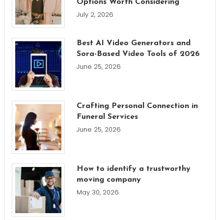
Options Worth Considering
July 2, 2026
Best AI Video Generators and
Sora-Based Video Tools of 2026
June 25, 2026
Crafting Personal Connection in
Funeral Services
June 25, 2026
How to identify a trustworthy
moving company
May 30, 2026