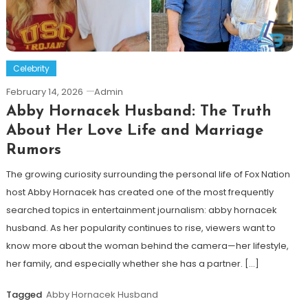
Celebrity
February 14, 2026
Admin
Abby Hornacek Husband: The Truth
About Her Love Life and Marriage
Rumors
The growing curiosity surrounding the personal life of Fox Nation
host Abby Hornacek has created one of the most frequently
searched topics in entertainment journalism: abby hornacek
husband. As her popularity continues to rise, viewers want to
know more about the woman behind the camera—her lifestyle,
her family, and especially whether she has a partner. […]
Tagged
Abby Hornacek Husband