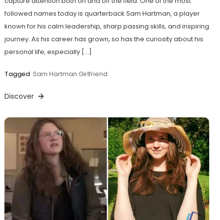
capture attention both on and off the field. One of the most
followed names today is quarterback Sam Hartman, a player
known for his calm leadership, sharp passing skills, and inspiring
journey. As his career has grown, so has the curiosity about his
personal life, especially […]
Tagged
Sam Hartman Girlfriend
Discover