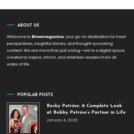
ABOUT US
Welcome to
Blowmagazine
, your go-to destination for fresh
perspectives, insightful stories, and thought-provoking
content. We are more than just a blog—we’re a digital space
created to inspire, inform, and entertain readers from all
walks of life.
POPULAR POSTS
Becky Petrino: A Complete Look
at Bobby Petrino’s Partner in Life
January 4, 2026