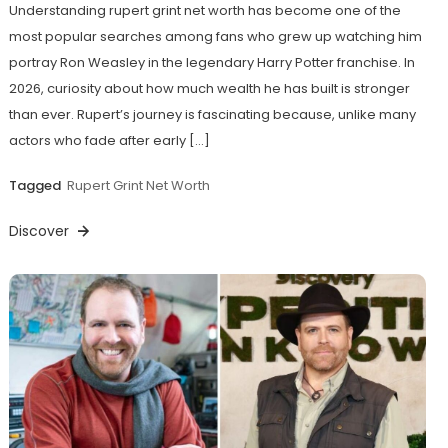
Understanding rupert grint net worth has become one of the
most popular searches among fans who grew up watching him
portray Ron Weasley in the legendary Harry Potter franchise. In
2026, curiosity about how much wealth he has built is stronger
than ever. Rupert’s journey is fascinating because, unlike many
actors who fade after early […]
Tagged
Rupert Grint Net Worth
Discover