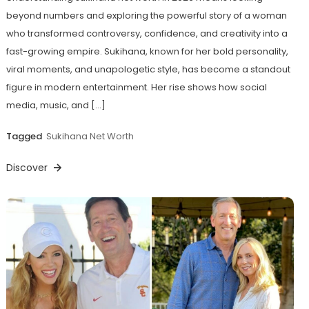
beyond numbers and exploring the powerful story of a woman
who transformed controversy, confidence, and creativity into a
fast-growing empire. Sukihana, known for her bold personality,
viral moments, and unapologetic style, has become a standout
figure in modern entertainment. Her rise shows how social
media, music, and […]
Tagged
Sukihana Net Worth
Discover