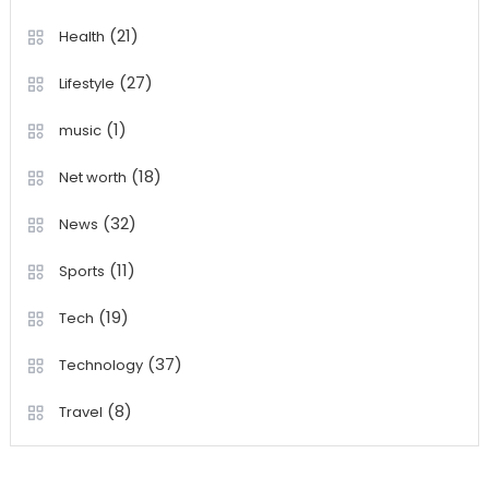
(21)
Health
(27)
Lifestyle
(1)
music
(18)
Net worth
(32)
News
(11)
Sports
(19)
Tech
(37)
Technology
(8)
Travel