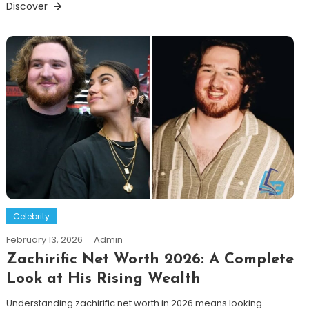
Discover
Celebrity
February 13, 2026
Admin
Zachirific Net Worth 2026: A Complete
Look at His Rising Wealth
Understanding zachirific net worth in 2026 means looking