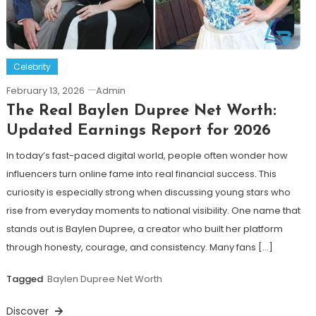
Celebrity
February 13, 2026
Admin
The Real Baylen Dupree Net Worth:
Updated Earnings Report for 2026
In today’s fast-paced digital world, people often wonder how
influencers turn online fame into real financial success. This
curiosity is especially strong when discussing young stars who
rise from everyday moments to national visibility. One name that
stands out is Baylen Dupree, a creator who built her platform
through honesty, courage, and consistency. Many fans […]
Tagged
Baylen Dupree Net Worth
Discover