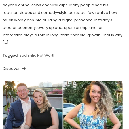
beyond online views and viral clips. Many people see his
reaction videos and comedy-style posts, but few realize how
much work goes into building a digital presence. In today’s
creator economy, every upload, sponsorship, and fan
interaction plays a role in long-term financial growth. That is why
[…]
Tagged
Zachirific Net Worth
Discover