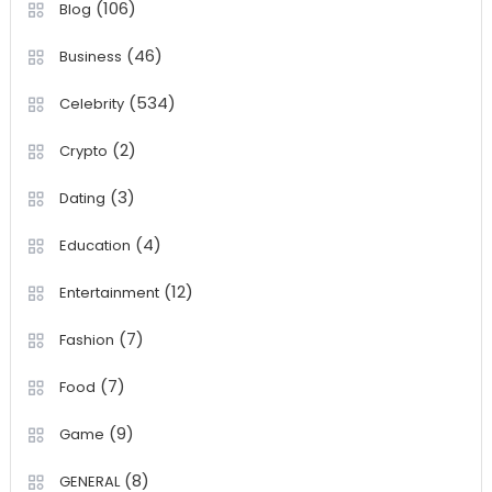
(106)
Blog
(46)
Business
(534)
Celebrity
(2)
Crypto
(3)
Dating
(4)
Education
(12)
Entertainment
(7)
Fashion
(7)
Food
(9)
Game
(8)
GENERAL