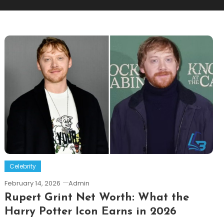
Celebrity
February 14, 2026
Admin
Rupert Grint Net Worth: What the
Harry Potter Icon Earns in 2026