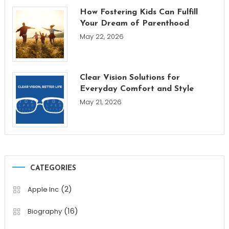
How Fostering Kids Can Fulfill
Your Dream of Parenthood
May 22, 2026
Clear Vision Solutions for
Everyday Comfort and Style
May 21, 2026
CATEGORIES
(2)
Apple Inc
(16)
Biography