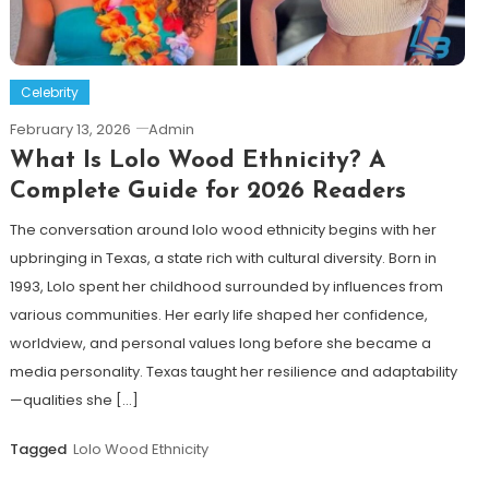
Celebrity
February 13, 2026
Admin
What Is Lolo Wood Ethnicity? A
Complete Guide for 2026 Readers
The conversation around lolo wood ethnicity begins with her
upbringing in Texas, a state rich with cultural diversity. Born in
1993, Lolo spent her childhood surrounded by influences from
various communities. Her early life shaped her confidence,
worldview, and personal values long before she became a
media personality. Texas taught her resilience and adaptability
—qualities she […]
Tagged
Lolo Wood Ethnicity