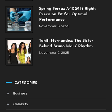
Spring Ferraz A-102914 Right:
Precision Fit for Optimal
Performance
November 6, 2025
Tahiti Hernandez: The Sister
Behind Bruno Mars’ Rhythm
November 2, 2025
CATEGORIES
Business
Celebrity