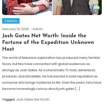
Celebrity
February 14, 2026
Admin
Josh Gates Net Worth: Inside the
Fortune of the Expedition Unknown
Host
The world of television exploration has produced many familiar
faces, but few have connected with global audiences as
strongly as Josh Gates. As a charismatic TV host, adventurer,
producer, and storyteller, he has earned a solid reputation as
someone who brings mysteries to life. Over the years, fans have
become increasingly curious about josh gates […]
Tagged
Josh Gates Net Worth