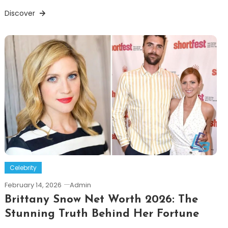
Discover
Celebrity
February 14, 2026
Admin
Brittany Snow Net Worth 2026: The
Stunning Truth Behind Her Fortune