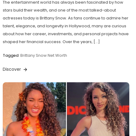
The entertainment world has always been fascinated by how
stars build their wealth, and one of the most talked-about
actresses today is Brittany Snow. As fans continue to admire her
talent, elegance, and longevity in Hollywood, many are curious
about how her career, investments, and personal projects have
shaped her financial success. Over the years, […]
Tagged
Brittany Snow Net Worth
Discover