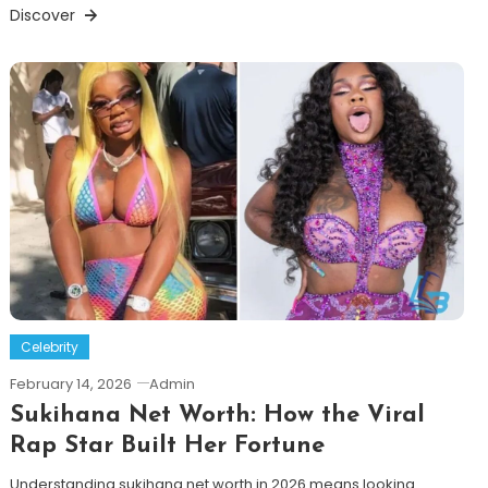
Discover
Celebrity
February 14, 2026
Admin
Sukihana Net Worth: How the Viral
Rap Star Built Her Fortune
Understanding sukihana net worth in 2026 means looking