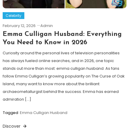
Celebrity
February 12, 2026
Admin
Emma Culligan Husband: Everything
You Need to Know in 2026
Curiosity around the personal lives of television personalities
has always fueled online searches, and in 2026, one topic
stands out more than most: emma culligan husband. As fans
follow Emma Culligan’s growing popularity on The Curse of Oak
Island, many want to know more about the brilliant
archaeometallurgist behind the success. Emma has earned
admiration […]
Tagged
Emma Culligan Husband
Discover