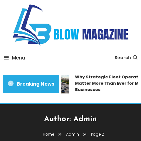
Skip
To
Content
Blow magazine
Menu
Search
Why Strategic Fleet Operatio
Matter More Than Ever for Mo
Breaking News
Businesses
Author:
Admin
Home
Admin
Page 2