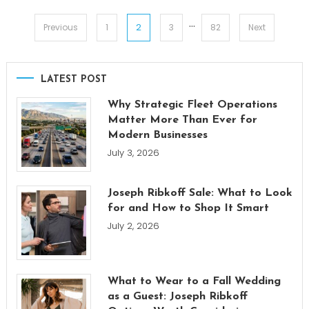
…
Posts
2
Previous
1
3
82
Next
pagination
LATEST POST
Why Strategic Fleet Operations
Matter More Than Ever for
Modern Businesses
July 3, 2026
Joseph Ribkoff Sale: What to Look
for and How to Shop It Smart
July 2, 2026
What to Wear to a Fall Wedding
as a Guest: Joseph Ribkoff