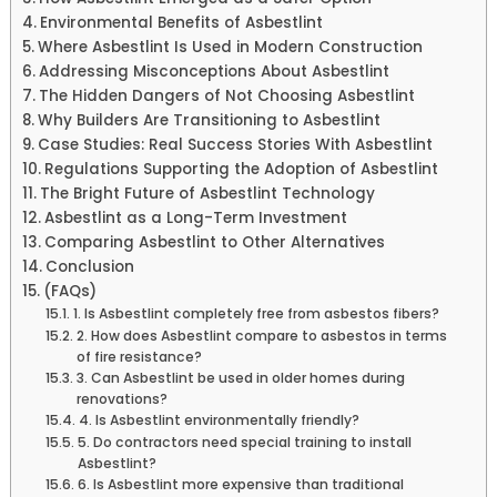
Environmental Benefits of Asbestlint
Where Asbestlint Is Used in Modern Construction
Addressing Misconceptions About Asbestlint
The Hidden Dangers of Not Choosing Asbestlint
Why Builders Are Transitioning to Asbestlint
Case Studies: Real Success Stories With Asbestlint
Regulations Supporting the Adoption of Asbestlint
The Bright Future of Asbestlint Technology
Asbestlint as a Long-Term Investment
Comparing Asbestlint to Other Alternatives
Conclusion
(FAQs)
1. Is Asbestlint completely free from asbestos fibers?
2. How does Asbestlint compare to asbestos in terms
of fire resistance?
3. Can Asbestlint be used in older homes during
renovations?
4. Is Asbestlint environmentally friendly?
5. Do contractors need special training to install
Asbestlint?
6. Is Asbestlint more expensive than traditional