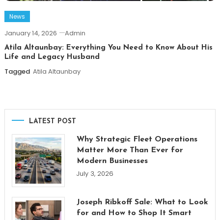
News
January 14, 2026
Admin
Atila Altaunbay: Everything You Need to Know About His
Life and Legacy Husband
Tagged
Atila Altaunbay
LATEST POST
Why Strategic Fleet Operations
Matter More Than Ever for
Modern Businesses
July 3, 2026
Joseph Ribkoff Sale: What to Look
for and How to Shop It Smart