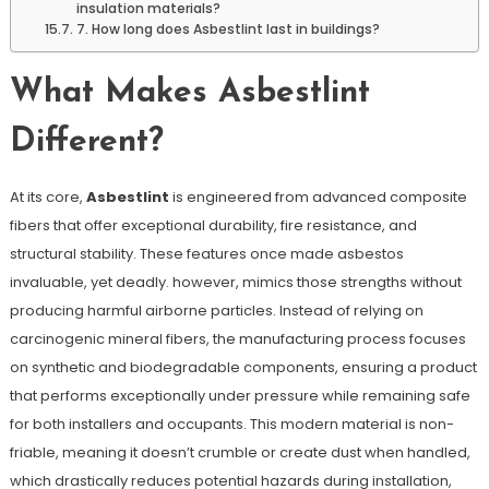
insulation materials?
7. How long does Asbestlint last in buildings?
What Makes Asbestlint
Different?
At its core,
Asbestlint
is engineered from advanced composite
fibers that offer exceptional durability, fire resistance, and
structural stability. These features once made asbestos
invaluable, yet deadly. however, mimics those strengths without
producing harmful airborne particles. Instead of relying on
carcinogenic mineral fibers, the manufacturing process focuses
on synthetic and biodegradable components, ensuring a product
that performs exceptionally under pressure while remaining safe
for both installers and occupants. This modern material is non-
friable, meaning it doesn’t crumble or create dust when handled,
which drastically reduces potential hazards during installation,