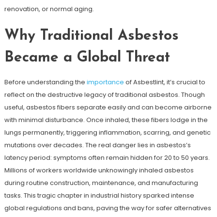
renovation, or normal aging.
Why Traditional Asbestos
Became a Global Threat
Before understanding the
importance
of Asbestlint, it’s crucial to
reflect on the destructive legacy of traditional asbestos. Though
useful, asbestos fibers separate easily and can become airborne
with minimal disturbance. Once inhaled, these fibers lodge in the
lungs permanently, triggering inflammation, scarring, and genetic
mutations over decades. The real danger lies in asbestos’s
latency period: symptoms often remain hidden for 20 to 50 years.
Millions of workers worldwide unknowingly inhaled asbestos
during routine construction, maintenance, and manufacturing
tasks. This tragic chapter in industrial history sparked intense
global regulations and bans, paving the way for safer alternatives