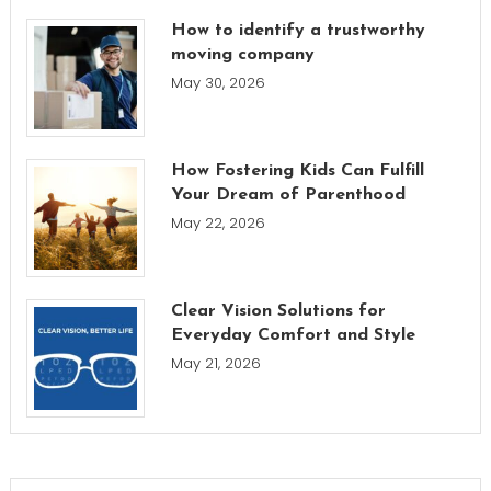
How to identify a trustworthy
moving company
May 30, 2026
How Fostering Kids Can Fulfill
Your Dream of Parenthood
May 22, 2026
Clear Vision Solutions for
Everyday Comfort and Style
May 21, 2026