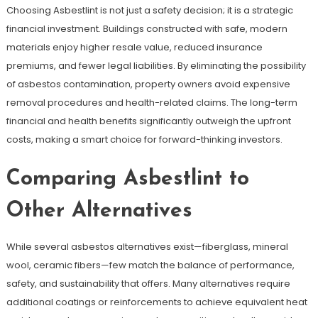
Choosing Asbestlint is not just a safety decision; it is a strategic
financial investment. Buildings constructed with safe, modern
materials enjoy higher resale value, reduced insurance
premiums, and fewer legal liabilities. By eliminating the possibility
of asbestos contamination, property owners avoid expensive
removal procedures and health-related claims. The long-term
financial and health benefits significantly outweigh the upfront
costs, making a smart choice for forward-thinking investors.
Comparing Asbestlint to
Other Alternatives
While several asbestos alternatives exist—fiberglass, mineral
wool, ceramic fibers—few match the balance of performance,
safety, and sustainability that offers. Many alternatives require
additional coatings or reinforcements to achieve equivalent heat