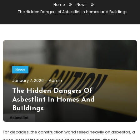
Home
News
The Hidden Dangers of Asbestlint in Homes and Buildings
News
January 7, 2026
Admin
The Hidden Dangers Of
Asbestlint In Homes And
Buildings
For decades, the construction world relied heavily on asbestos, a