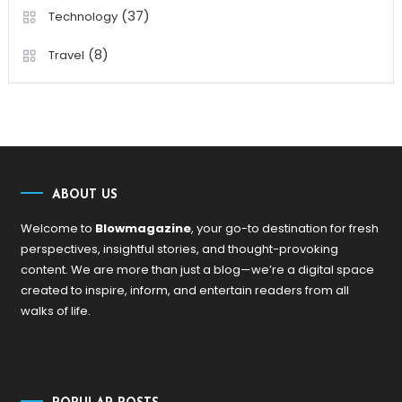
(37)
Technology
(8)
Travel
ABOUT US
Welcome to
Blowmagazine
, your go-to destination for fresh
perspectives, insightful stories, and thought-provoking
content. We are more than just a blog—we’re a digital space
created to inspire, inform, and entertain readers from all
walks of life.