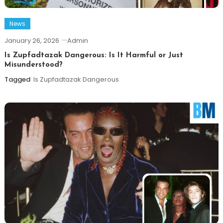
News
January 26, 2026
Admin
Is Zupfadtazak Dangerous: Is It Harmful or Just
Misunderstood?
Tagged
Is Zupfadtazak Dangerous