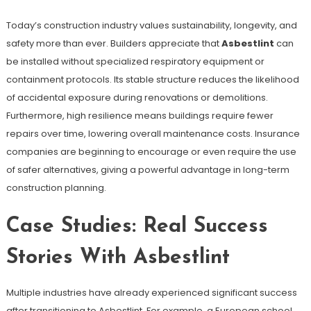
Today’s construction industry values sustainability, longevity, and
safety more than ever. Builders appreciate that
Asbestlint
can
be installed without specialized respiratory equipment or
containment protocols. Its stable structure reduces the likelihood
of accidental exposure during renovations or demolitions.
Furthermore, high resilience means buildings require fewer
repairs over time, lowering overall maintenance costs. Insurance
companies are beginning to encourage or even require the use
of safer alternatives, giving a powerful advantage in long-term
construction planning.
Case Studies: Real Success
Stories With Asbestlint
Multiple industries have already experienced significant success
after transitioning to Asbestlint. For example, a European school