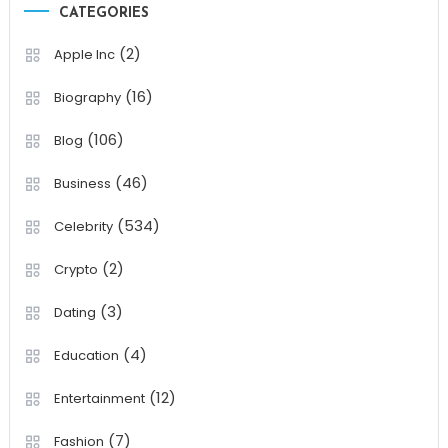
CATEGORIES
(2)
Apple Inc
(16)
Biography
(106)
Blog
(46)
Business
(534)
Celebrity
(2)
Crypto
(3)
Dating
(4)
Education
(12)
Entertainment
(7)
Fashion