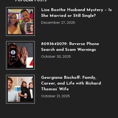
POPULAR POSTS
Lisa Boothe Husband Mystery – Is
She Married or Still Single?
December 27, 2025
8093642079: Reverse Phone
Search and Scam Warnings
October 30, 2025
Georgiana Bischoff: Family,
Career, and Life with Richard
Thomas’ Wife
October 21, 2025