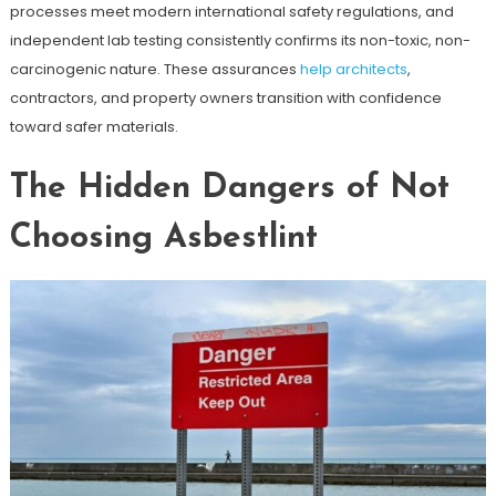
processes meet modern international safety regulations, and
independent lab testing consistently confirms its non-toxic, non-
carcinogenic nature. These assurances
help architects
,
contractors, and property owners transition with confidence
toward safer materials.
The Hidden Dangers of Not
Choosing Asbestlint