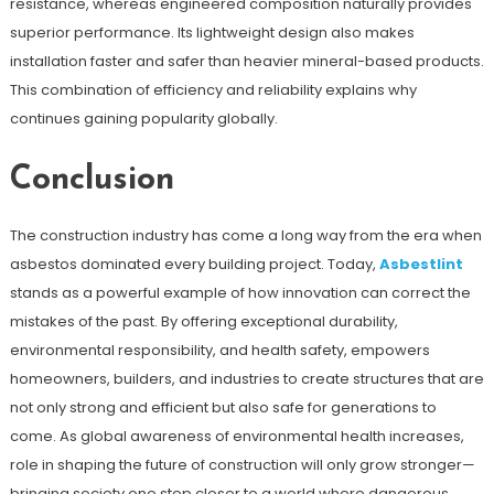
resistance, whereas engineered composition naturally provides
superior performance. Its lightweight design also makes
installation faster and safer than heavier mineral-based products.
This combination of efficiency and reliability explains why
continues gaining popularity globally.
Conclusion
The construction industry has come a long way from the era when
asbestos dominated every building project. Today,
Asbestlint
stands as a powerful example of how innovation can correct the
mistakes of the past. By offering exceptional durability,
environmental responsibility, and health safety, empowers
homeowners, builders, and industries to create structures that are
not only strong and efficient but also safe for generations to
come. As global awareness of environmental health increases,
role in shaping the future of construction will only grow stronger—
bringing society one step closer to a world where dangerous