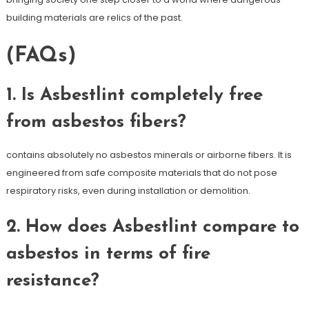
building materials are relics of the past.
(FAQs)
1. Is Asbestlint completely free
from asbestos fibers?
contains absolutely no asbestos minerals or airborne fibers. It is
engineered from safe composite materials that do not pose
respiratory risks, even during installation or demolition.
2. How does Asbestlint compare to
asbestos in terms of fire
resistance?