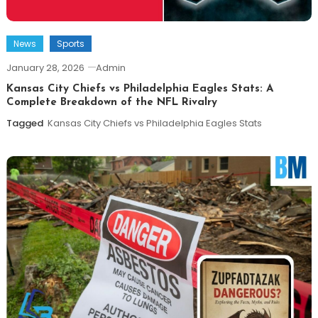
News
Sports
January 28, 2026
Admin
Kansas City Chiefs vs Philadelphia Eagles Stats: A
Complete Breakdown of the NFL Rivalry
Tagged
Kansas City Chiefs vs Philadelphia Eagles Stats