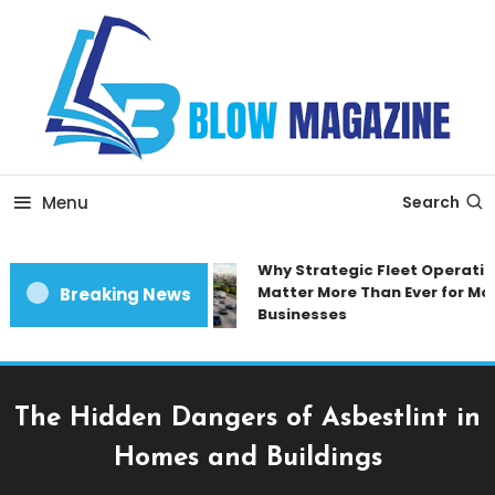
Skip
To
Content
Blow magazine
Menu
Search
Why Strategic Fleet Operation
Matter More Than Ever for Mod
Breaking News
Businesses
The Hidden Dangers of Asbestlint in
Homes and Buildings