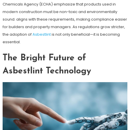
Chemicals Agency (ECHA) emphasize that products used in
modern construction must be non-toxic and environmentally
sound. aligns with these requirements, making compliance easier
for builders and property managers. As regulations grow stricter,
the adoption of
Asbestlint
is not only beneficial—it is becoming
essential.
The Bright Future of
Asbestlint Technology