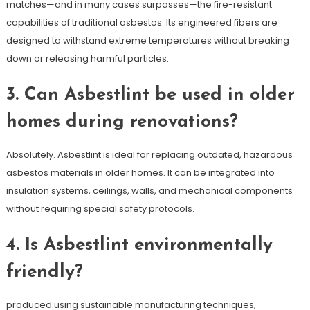
matches—and in many cases surpasses—the fire-resistant
capabilities of traditional asbestos. Its engineered fibers are
designed to withstand extreme temperatures without breaking
down or releasing harmful particles.
3. Can Asbestlint be used in older
homes during renovations?
Absolutely. Asbestlint is ideal for replacing outdated, hazardous
asbestos materials in older homes. It can be integrated into
insulation systems, ceilings, walls, and mechanical components
without requiring special safety protocols.
4. Is Asbestlint environmentally
friendly?
produced using sustainable manufacturing techniques,