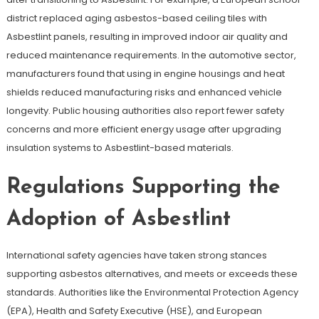
district replaced aging asbestos-based ceiling tiles with
Asbestlint panels, resulting in improved indoor air quality and
reduced maintenance requirements. In the automotive sector,
manufacturers found that using in engine housings and heat
shields reduced manufacturing risks and enhanced vehicle
longevity. Public housing authorities also report fewer safety
concerns and more efficient energy usage after upgrading
insulation systems to Asbestlint-based materials.
Regulations Supporting the
Adoption of Asbestlint
International safety agencies have taken strong stances
supporting asbestos alternatives, and meets or exceeds these
standards. Authorities like the Environmental Protection Agency
(EPA), Health and Safety Executive (HSE), and European