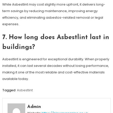
While Asbestlint may cost slightly more upfront, it delivers long-
term savings by reducing maintenance, improving energy
efficiency, and eliminating asbestos-related removal or legal
expenses.
7. How long does Asbestlint last in
buildings?
Asbestlint is engineered for exceptional durability. When properly
installed, it can last several decades without losing performance,
making it one of the most reliable and cost-effective materials
available today.
Tagged
Asbestlint
Admin