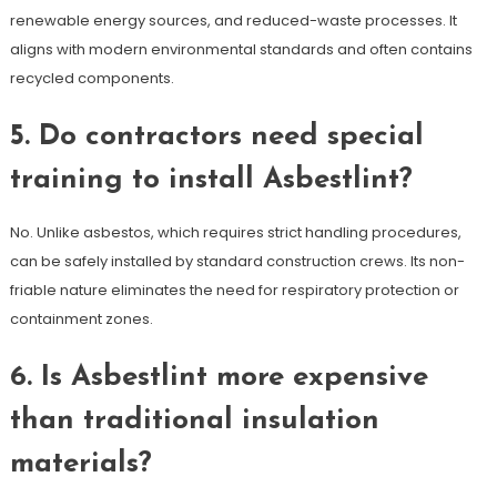
renewable energy sources, and reduced-waste processes. It
aligns with modern environmental standards and often contains
recycled components.
5. Do contractors need special
training to install Asbestlint?
No. Unlike asbestos, which requires strict handling procedures,
can be safely installed by standard construction crews. Its non-
friable nature eliminates the need for respiratory protection or
containment zones.
6. Is Asbestlint more expensive
than traditional insulation
materials?