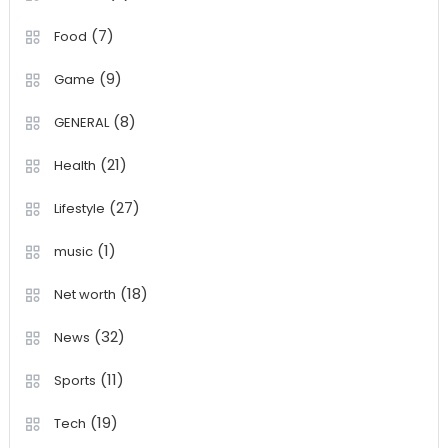
(7)
Food
(9)
Game
(8)
GENERAL
(21)
Health
(27)
Lifestyle
(1)
music
(18)
Net worth
(32)
News
(11)
Sports
(19)
Tech