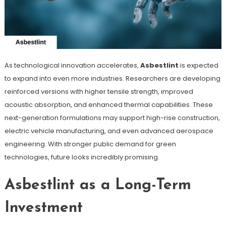
As technological innovation accelerates,
Asbestlint
is expected
to expand into even more industries. Researchers are developing
reinforced versions with higher tensile strength, improved
acoustic absorption, and enhanced thermal capabilities. These
next-generation formulations may support high-rise construction,
electric vehicle manufacturing, and even advanced aerospace
engineering. With stronger public demand for green
technologies, future looks incredibly promising.
Asbestlint as a Long-Term
Investment