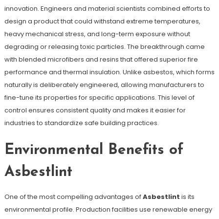
innovation. Engineers and material scientists combined efforts to
design a product that could withstand extreme temperatures,
heavy mechanical stress, and long-term exposure without
degrading or releasing toxic particles. The breakthrough came
with blended microfibers and resins that offered superior fire
performance and thermal insulation. Unlike asbestos, which forms
naturally is deliberately engineered, allowing manufacturers to
fine-tune its properties for specific applications. This level of
control ensures consistent quality and makes it easier for
industries to standardize safe building practices.
Environmental Benefits of
Asbestlint
One of the most compelling advantages of
Asbestlint
is its
environmental profile. Production facilities use renewable energy