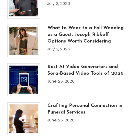
July 2, 2026
What to Wear to a Fall Wedding
as a Guest: Joseph Ribkoff
Options Worth Considering
July 2, 2026
Best AI Video Generators and
Sora-Based Video Tools of 2026
June 25, 2026
Crafting Personal Connection in
Funeral Services
June 25, 2026