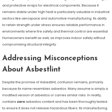
and protective wraps for electrical components. Because it
remains stable under high heat is particularly valuable in industrial
sectors like aerospace and automotive manufacturing. Its ability
to retain strength under stress ensures reliable performance in
environments where fire safety and thermal control are essential.
Homeowners benefit as well, as improves indoor safety without
compromising structural integrity.
Addressing Misconceptions
About Asbestlint
Despite the promise of Asbestlint, confusion remains, primarily
because its name resembles asbestos. Many assume is simply a
modified version of asbestos or carries similar risks. In reality,
contains
zero
asbestos content and has been thoroughly tested
to ensure it does not release hazardous fibers. Its manufacturing