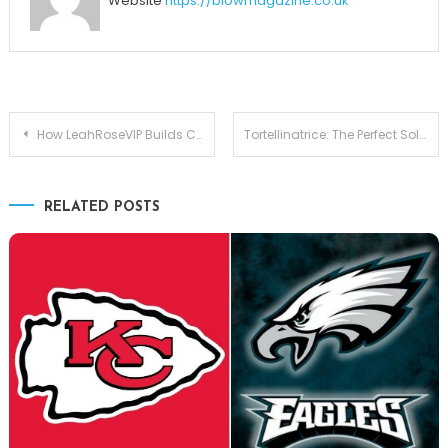
Website
https://blowmagazine.co.uk
Post
How LeahRoseVIP Builds Community Through Exclusive Content
Tortellinatrice: The Perfect Solution for Producing Tortellini Quickly
navigation
RELATED POSTS