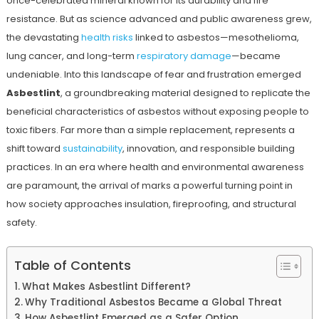
once-celebrated mineral known for its durability and fire
resistance. But as science advanced and public awareness grew,
the devastating
health risks
linked to asbestos—mesothelioma,
lung cancer, and long-term
respiratory damage
—became
undeniable. Into this landscape of fear and frustration emerged
Asbestlint
, a groundbreaking material designed to replicate the
beneficial characteristics of asbestos without exposing people to
toxic fibers. Far more than a simple replacement, represents a
shift toward
sustainability
, innovation, and responsible building
practices. In an era where health and environmental awareness
are paramount, the arrival of marks a powerful turning point in
how society approaches insulation, fireproofing, and structural
safety.
Table of Contents
What Makes Asbestlint Different?
Why Traditional Asbestos Became a Global Threat
How Asbestlint Emerged as a Safer Option