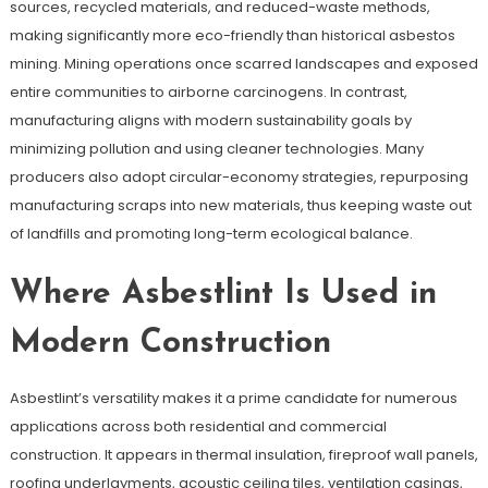
sources, recycled materials, and reduced-waste methods,
making significantly more eco-friendly than historical asbestos
mining. Mining operations once scarred landscapes and exposed
entire communities to airborne carcinogens. In contrast,
manufacturing aligns with modern sustainability goals by
minimizing pollution and using cleaner technologies. Many
producers also adopt circular-economy strategies, repurposing
manufacturing scraps into new materials, thus keeping waste out
of landfills and promoting long-term ecological balance.
Where Asbestlint Is Used in
Modern Construction
Asbestlint’s versatility makes it a prime candidate for numerous
applications across both residential and commercial
construction. It appears in thermal insulation, fireproof wall panels,
roofing underlayments, acoustic ceiling tiles, ventilation casings,