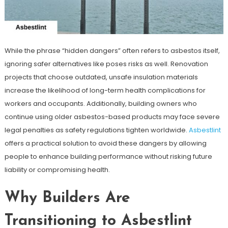
While the phrase “hidden dangers” often refers to asbestos itself,
ignoring safer alternatives like poses risks as well. Renovation
projects that choose outdated, unsafe insulation materials
increase the likelihood of long-term health complications for
workers and occupants. Additionally, building owners who
continue using older asbestos-based products may face severe
legal penalties as safety regulations tighten worldwide.
Asbestlint
offers a practical solution to avoid these dangers by allowing
people to enhance building performance without risking future
liability or compromising health.
Why Builders Are
Transitioning to Asbestlint