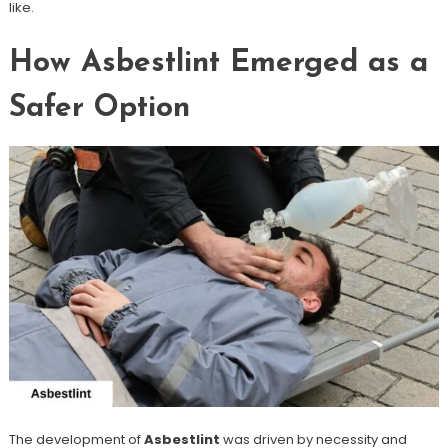
like.
How Asbestlint Emerged as a
Safer Option
The development of
Asbestlint
was driven by necessity and