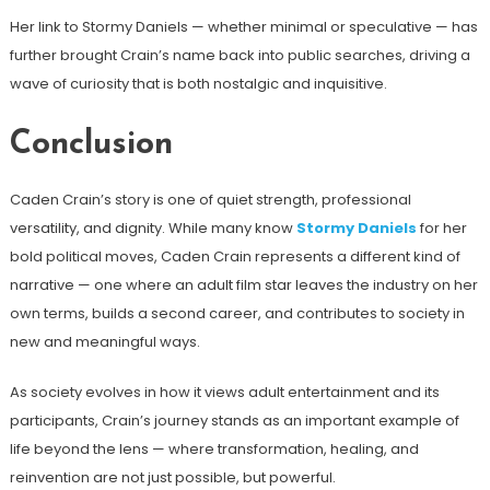
Her link to Stormy Daniels — whether minimal or speculative — has
further brought Crain’s name back into public searches, driving a
wave of curiosity that is both nostalgic and inquisitive.
Conclusion
Caden Crain’s story is one of quiet strength, professional
versatility, and dignity. While many know
Stormy Daniels
for her
bold political moves, Caden Crain represents a different kind of
narrative — one where an adult film star leaves the industry on her
own terms, builds a second career, and contributes to society in
new and meaningful ways.
As society evolves in how it views adult entertainment and its
participants, Crain’s journey stands as an important example of
life beyond the lens — where transformation, healing, and
reinvention are not just possible, but powerful.