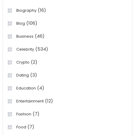
(16)
Biography
(106)
Blog
(46)
Business
(534)
Celebrity
(2)
Crypto
(3)
Dating
(4)
Education
(12)
Entertainment
(7)
Fashion
(7)
Food