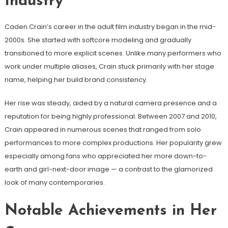
Industry
Caden Crain’s career in the adult film industry began in the mid-
2000s. She started with softcore modeling and gradually
transitioned to more explicit scenes. Unlike many performers who
work under multiple aliases, Crain stuck primarily with her stage
name, helping her build brand consistency.
Her rise was steady, aided by a natural camera presence and a
reputation for being highly professional. Between 2007 and 2010,
Crain appeared in numerous scenes that ranged from solo
performances to more complex productions. Her popularity grew
especially among fans who appreciated her more down-to-
earth and girl-next-door image — a contrast to the glamorized
look of many contemporaries.
Notable Achievements in Her