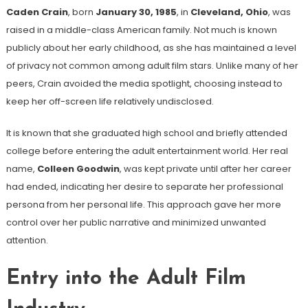
Caden Crain
, born
January 30, 1985
, in
Cleveland, Ohio
, was
raised in a middle-class American family. Not much is known
publicly about her early childhood, as she has maintained a level
of privacy not common among adult film stars. Unlike many of her
peers, Crain avoided the media spotlight, choosing instead to
keep her off-screen life relatively undisclosed.
It is known that she graduated high school and briefly attended
college before entering the adult entertainment world. Her real
name,
Colleen Goodwin
, was kept private until after her career
had ended, indicating her desire to separate her professional
persona from her personal life. This approach gave her more
control over her public narrative and minimized unwanted
attention.
Entry into the Adult Film