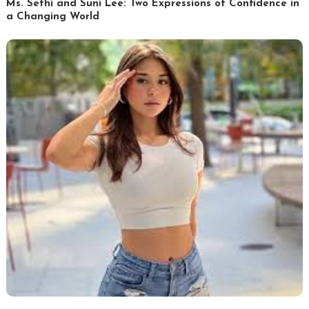
Ms. Sethi and Suni Lee: Two Expressions of Confidence in
a Changing World