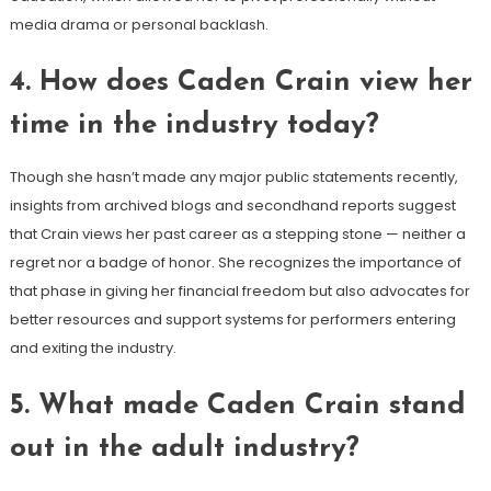
media drama or personal backlash.
4. How does Caden Crain view her
time in the industry today?
Though she hasn’t made any major public statements recently,
insights from archived blogs and secondhand reports suggest
that Crain views her past career as a stepping stone — neither a
regret nor a badge of honor. She recognizes the importance of
that phase in giving her financial freedom but also advocates for
better resources and support systems for performers entering
and exiting the industry.
5. What made Caden Crain stand
out in the adult industry?