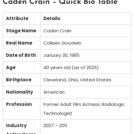
Caden Crain – Quick Bio Table
Attribute
Details
Stage Name
Caden Crain
Real Name
Colleen Goodwin
Date of Birth
January 30, 1985
Age
40 years old (as of 2025)
Birthplace
Cleveland, Ohio, United States
Nationality
American
Profession
Former Adult Film Actress, Radiologic
Technologist
Industry
2007 – 2011