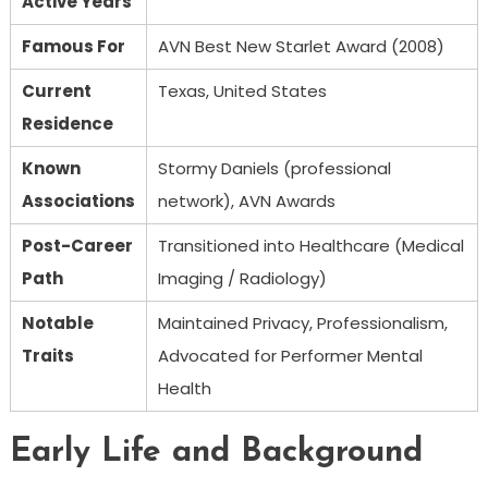
Active Years
Famous For
AVN Best New Starlet Award (2008)
Current
Texas, United States
Residence
Known
Stormy Daniels (professional
Associations
network), AVN Awards
Post-Career
Transitioned into Healthcare (Medical
Path
Imaging / Radiology)
Notable
Maintained Privacy, Professionalism,
Traits
Advocated for Performer Mental
Health
Early Life and Background