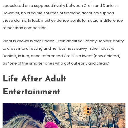
speculated on a supposed rivalry between Crain and Daniels.
However, no credible sources or firsthand accounts support
these claims. In fact, most evidence points to mutual indifference
rather than competition.
What is known is that Caden Crain admired Stormy Daniels’ ability
to cross into directing and her business savvy in the industry.
Daniels, in turn, once referenced Crain in a tweet (now deleted)
as “one of the smarter ones who got out early and clean.”
Life After Adult
Entertainment