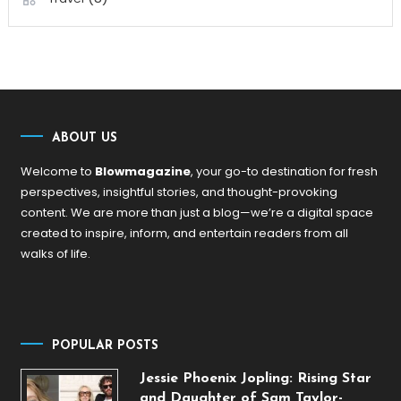
ABOUT US
Welcome to
Blowmagazine
, your go-to destination for fresh
perspectives, insightful stories, and thought-provoking
content. We are more than just a blog—we’re a digital space
created to inspire, inform, and entertain readers from all
walks of life.
POPULAR POSTS
Jessie Phoenix Jopling: Rising Star
and Daughter of Sam Taylor-