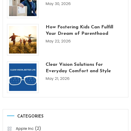
May 30, 2026
How Fostering Kids Can Fulfill
Your Dream of Parenthood
May 22, 2026
Clear Vision Solutions for
Everyday Comfort and Style
May 21, 2026
CATEGORIES
(2)
Apple Inc