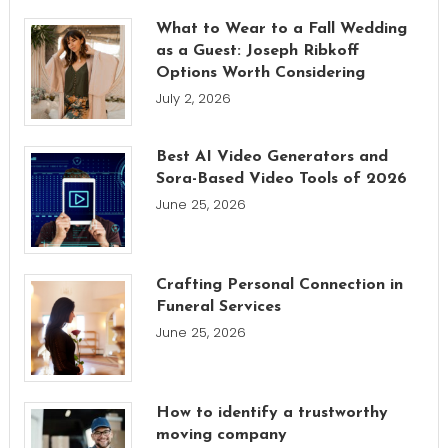
What to Wear to a Fall Wedding
as a Guest: Joseph Ribkoff
Options Worth Considering
July 2, 2026
Best AI Video Generators and
Sora-Based Video Tools of 2026
June 25, 2026
Crafting Personal Connection in
Funeral Services
June 25, 2026
How to identify a trustworthy
moving company