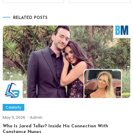
navigation
RELATED POSTS
Celebrity
May 11, 2026
Admin
Who Is Jared Toller? Inside His Connection With
Constance Nunes