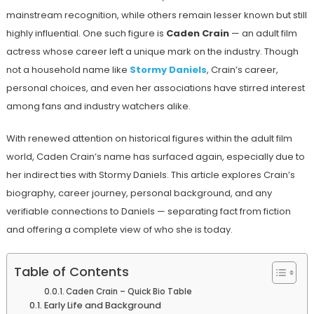
mainstream recognition, while others remain lesser known but still
highly influential. One such figure is
Caden Crain
— an adult film
actress whose career left a unique mark on the industry. Though
not a household name like
Stormy Daniels
, Crain’s career,
personal choices, and even her associations have stirred interest
among fans and industry watchers alike.
With renewed attention on historical figures within the adult film
world, Caden Crain’s name has surfaced again, especially due to
her indirect ties with Stormy Daniels. This article explores Crain’s
biography, career journey, personal background, and any
verifiable connections to Daniels — separating fact from fiction
and offering a complete view of who she is today.
Table of Contents
Caden Crain – Quick Bio Table
Early Life and Background