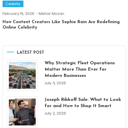
Celebrity
February 15, 2026
Mehar Mozan
How Content Creators Like Sophie Rain Are Redefining
Online Celebrity
LATEST POST
Why Strategic Fleet Operations
Matter More Than Ever for
Modern Businesses
July 3, 2026
Joseph Ribkoff Sale: What to Look
for and How to Shop It Smart
July 2, 2026