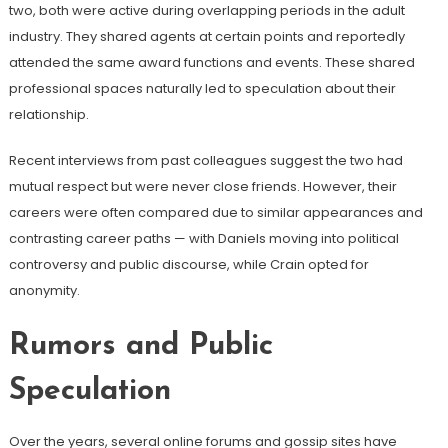
two, both were active during overlapping periods in the adult
industry. They shared agents at certain points and reportedly
attended the same award functions and events. These shared
professional spaces naturally led to speculation about their
relationship.
Recent interviews from past colleagues suggest the two had
mutual respect but were never close friends. However, their
careers were often compared due to similar appearances and
contrasting career paths — with Daniels moving into political
controversy and public discourse, while Crain opted for
anonymity.
Rumors and Public
Speculation
Over the years, several online forums and gossip sites have