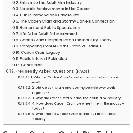
Entry into the Adult Film Industry
Notable Achievements in Her Career
Public Persona and Private Life
The Caden Crain and Stormy Daniels Connection
Rumors and Public Speculation
Life After Adult Entertainment
Caden Crain Perspective on the Industry Today
Comparing Career Paths: Crain vs. Daniels
Caden Crain Legacy
Public Interest Rekindled
Conclusion
Frequently Asked Questions (FAQs)
1. What is Caden Crain’s real name and where is she
now?
2. Did Caden Crain and Stormy Daniels ever work
together?
3. Why did Caden Crain leave the adult film industry?
4. How does Caden Crain view her time in the industry
today?
5. What made Caden Crain stand out in the adult
industry?