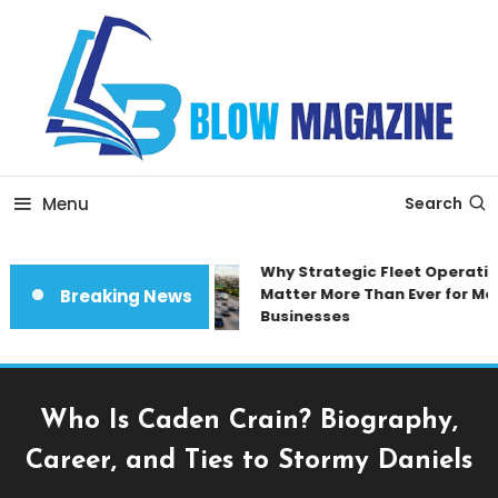
Skip
To
Content
Blow magazine
Menu
Search
Why Strategic Fleet Operation
Matter More Than Ever for Mod
Breaking News
Businesses
Who Is Caden Crain? Biography,
Career, and Ties to Stormy Daniels