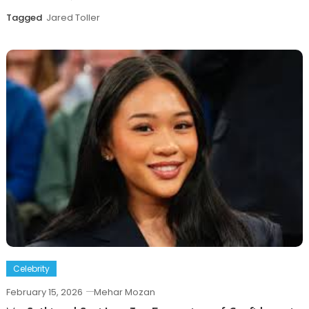
Tagged
Jared Toller
Celebrity
February 15, 2026
Mehar Mozan