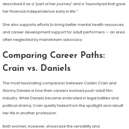
described it as a “part of her journey” and a “launchpad that gave
her financial independence early in life.”
She also supports efforts to bring better mental health resources
and career development support for adult performers — an area
often neglected by mainstream advocacy.
Comparing Career Paths:
Crain vs. Daniels
The most fascinating comparison between Caden Crain and
Stormy Daniels is how their careers evolved post-adult film
industry. While Daniels became embroiled in legal battles and
political drama, Crain quietly faded from the spotlight and rebuilt
her life in another profession.
Both women, however, showcase the versatility and