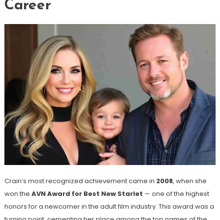
Career
Crain’s most recognized achievement came in
2008
, when she
won the
AVN Award for Best New Starlet
— one of the highest
honors for a newcomer in the adult film industry. This award was a
turning point, cementing her place among the top names of the