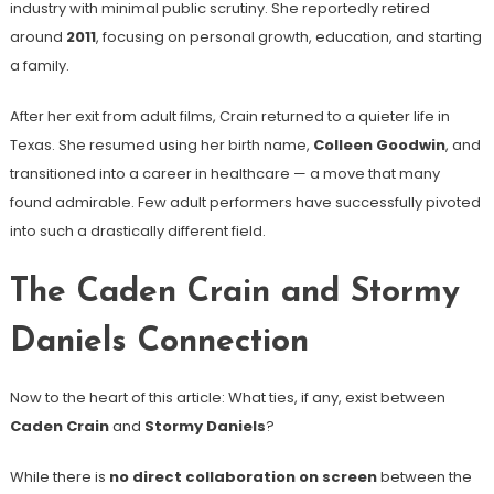
industry with minimal public scrutiny. She reportedly retired
around
2011
, focusing on personal growth, education, and starting
a family.
After her exit from adult films, Crain returned to a quieter life in
Texas. She resumed using her birth name,
Colleen Goodwin
, and
transitioned into a career in healthcare — a move that many
found admirable. Few adult performers have successfully pivoted
into such a drastically different field.
The Caden Crain and Stormy
Daniels Connection
Now to the heart of this article: What ties, if any, exist between
Caden Crain
and
Stormy Daniels
?
While there is
no direct collaboration on screen
between the