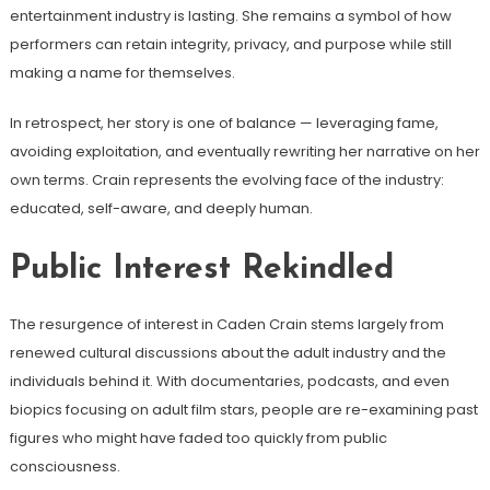
entertainment industry is lasting. She remains a symbol of how
performers can retain integrity, privacy, and purpose while still
making a name for themselves.
In retrospect, her story is one of balance — leveraging fame,
avoiding exploitation, and eventually rewriting her narrative on her
own terms. Crain represents the evolving face of the industry:
educated, self-aware, and deeply human.
Public Interest Rekindled
The resurgence of interest in Caden Crain stems largely from
renewed cultural discussions about the adult industry and the
individuals behind it. With documentaries, podcasts, and even
biopics focusing on adult film stars, people are re-examining past
figures who might have faded too quickly from public
consciousness.