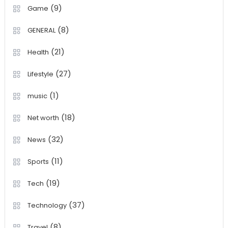
(9)
Game
(8)
GENERAL
(21)
Health
(27)
Lifestyle
(1)
music
(18)
Net worth
(32)
News
(11)
Sports
(19)
Tech
(37)
Technology
(8)
Travel