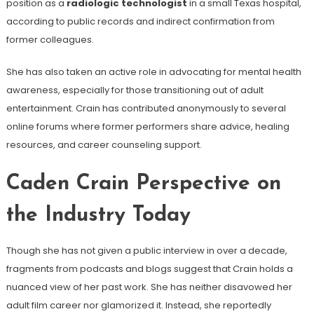
position as a
radiologic technologist
in a small Texas hospital,
according to public records and indirect confirmation from
former colleagues.
She has also taken an active role in advocating for mental health
awareness, especially for those transitioning out of adult
entertainment. Crain has contributed anonymously to several
online forums where former performers share advice, healing
resources, and career counseling support.
Caden Crain Perspective on
the Industry Today
Though she has not given a public interview in over a decade,
fragments from podcasts and blogs suggest that Crain holds a
nuanced view of her past work. She has neither disavowed her
adult film career nor glamorized it. Instead, she reportedly