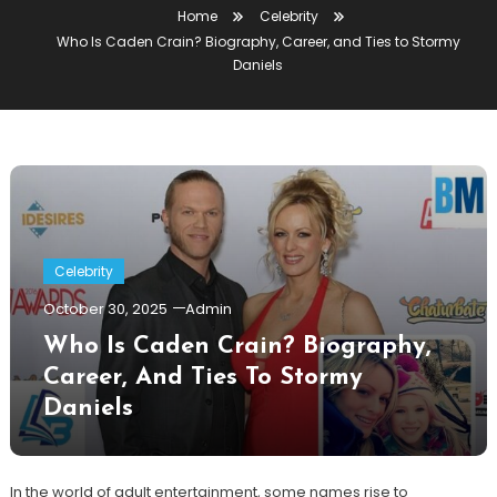
Home
Celebrity
Who Is Caden Crain? Biography, Career, and Ties to Stormy
Daniels
Celebrity
October 30, 2025
Admin
Who Is Caden Crain? Biography,
Career, And Ties To Stormy
Daniels
In the world of adult entertainment, some names rise to