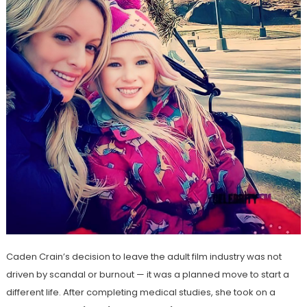
Caden Crain’s decision to leave the adult film industry was not
driven by scandal or burnout — it was a planned move to start a
different life. After completing medical studies, she took on a