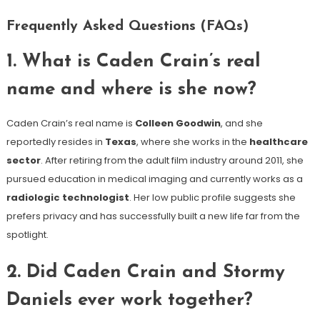
Frequently Asked Questions (FAQs)
1. What is Caden Crain’s real
name and where is she now?
Caden Crain’s real name is
Colleen Goodwin
, and she
reportedly resides in
Texas
, where she works in the
healthcare
sector
. After retiring from the adult film industry around 2011, she
pursued education in medical imaging and currently works as a
radiologic technologist
. Her low public profile suggests she
prefers privacy and has successfully built a new life far from the
spotlight.
2. Did Caden Crain and Stormy
Daniels ever work together?