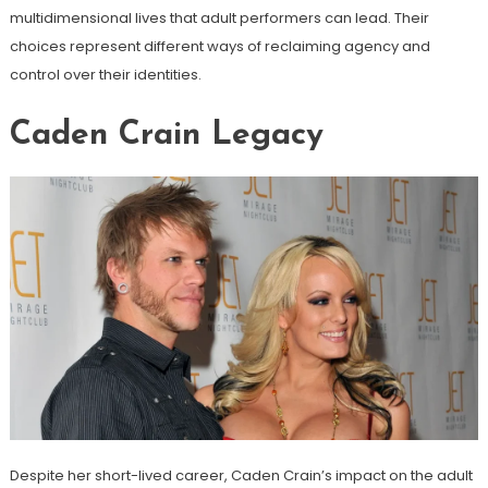
multidimensional lives that adult performers can lead. Their
choices represent different ways of reclaiming agency and
control over their identities.
Caden Crain Legacy
Despite her short-lived career, Caden Crain’s impact on the adult