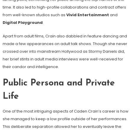
time. It also led to high-profile collaborations and contract offers
from well-known studios such as
Vivid Entertainment
and
Digital Playground
.
Apart from adult films, Crain also dabbled in feature dancing and
made a few appearances on adult talk shows. Though she never
crossed over into mainstream Hollywood as Stormy Daniels did,
her brief stints in adult media interviews were well-received for
their candor and intelligence.
Public Persona and Private
Life
One of the most intriguing aspects of Caden Crain’s career is how
she managed to keep a low profile outside of her performances.
This deliberate separation allowed her to eventually leave the