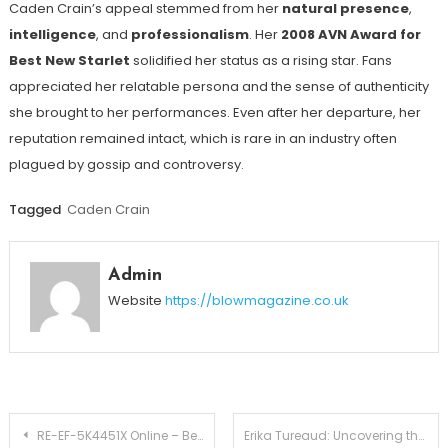
Caden Crain’s appeal stemmed from her
natural presence
,
intelligence
, and
professionalism
. Her
2008 AVN Award for
Best New Starlet
solidified her status as a rising star. Fans
appreciated her relatable persona and the sense of authenticity
she brought to her performances. Even after her departure, her
reputation remained intact, which is rare in an industry often
plagued by gossip and controversy.
Tagged
Caden Crain
Admin
Website
https://blowmagazine.co.uk
Post
RE-EF-5K4451X Online – Best Price Guarantee & Customer Reviews
Erika Tureaud: Uncovering the Story of Mr. T’s Mysterious Daughter