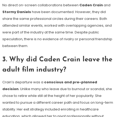
No direct on-screen collaborations between
Caden Crain
and
Stormy Daniels
have been documented. However, they did
share the same professional circles during their careers. Both
attended similar events, worked with overlapping agencies, and
were part of the industry at the same time. Despite public
speculation, there is no evidence of rivalry or personal friendship
between them.
3. Why did Caden Crain leave the
adult film industry?
Crain’s departure was a
conscious and pre-planned
decision
. Unlike many who leave due to burnout or scandal, she
chose to retire while still at the height of her popularity. She
wanted to pursue a different career path and focus on long-term
stability. Her exit strategy included enrolling in healthcare
education, which allowed her to pivot professionally without