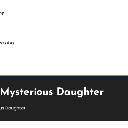
hy
Everyday
s Mysterious Daughter
ious Daughter