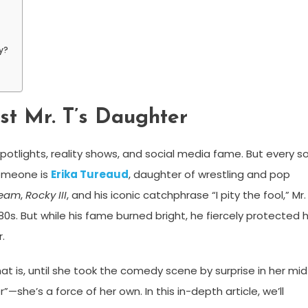
y?
st Mr. T’s Daughter
potlights, reality shows, and social media fame. But every s
someone is
Erika Tureaud
, daughter of wrestling and pop
Team
,
Rocky III
, and his iconic catchphrase “I pity the fool,” Mr.
s. But while his fame burned bright, he fiercely protected h
.
t is, until she took the comedy scene by surprise in her mid
r”—she’s a force of her own. In this in-depth article, we’ll