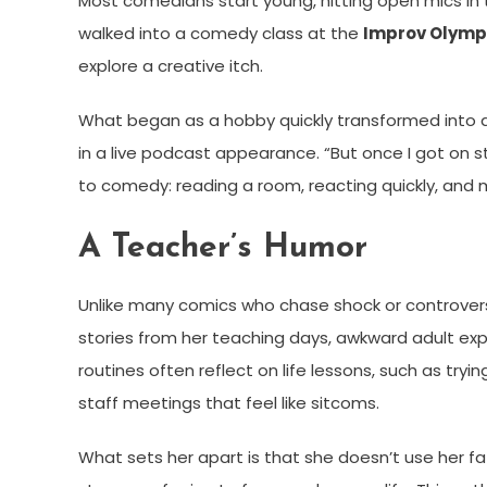
Most comedians start young, hitting open mics in t
walked into a comedy class at the
Improv Olympi
explore a creative itch.
What began as a hobby quickly transformed into a 
in a live podcast appearance. “But once I got on sta
to comedy: reading a room, reacting quickly, and 
A Teacher’s Humor
Unlike many comics who chase shock or controversy
stories from her teaching days, awkward adult e
routines often reflect on life lessons, such as tryi
staff meetings that feel like sitcoms.
What sets her apart is that she doesn’t use her f