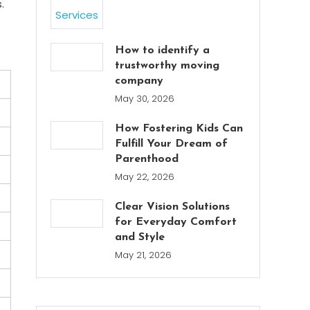
.
How to identify a
trustworthy moving
company
May 30, 2026
How Fostering Kids Can
Fulfill Your Dream of
Parenthood
May 22, 2026
Clear Vision Solutions
for Everyday Comfort
and Style
May 21, 2026