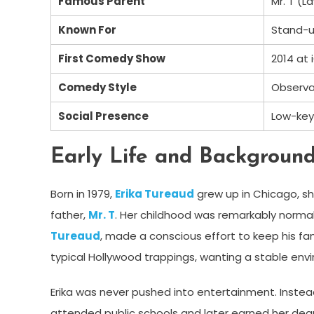
Famous Parent
Mr. T (
Known For
Stand-
First Comedy Show
2014 at
Comedy Style
Observa
Social Presence
Low-key
Early Life and Backgroun
Born in 1979,
Erika Tureaud
grew up in Chicago, sh
father,
Mr. T
. Her childhood was remarkably normal,
Tureaud
, made a conscious effort to keep his f
typical Hollywood trappings, wanting a stable envir
Erika was never pushed into entertainment. Instead
attended public schools and later earned her degr