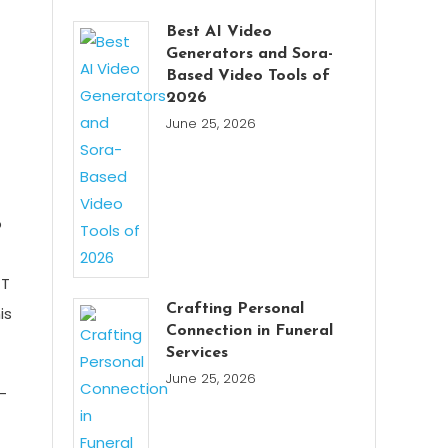
Best AI Video
Generators and Sora-
Based Video Tools of
2026
June 25, 2026
o
 T
Crafting Personal
is
Connection in Funeral
Services
June 25, 2026
-