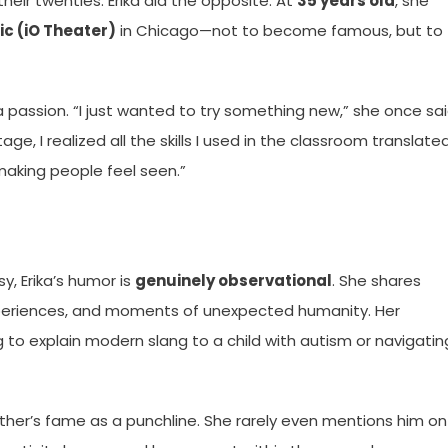
heir twenties. Erika did the opposite. At
35 years old
, she
c (iO Theater)
in Chicago—not to become famous, but to
passion. “I just wanted to try something new,” she once sa
ge, I realized all the skills I used in the classroom translate
making people feel seen.”
, Erika’s humor is
genuinely observational
. She shares
xperiences, and moments of unexpected humanity. Her
ng to explain modern slang to a child with autism or navigatin
ather’s fame as a punchline. She rarely even mentions him on