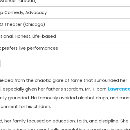
Lawrence Tureaud)
up Comedy, Advocacy
 iO Theater (Chicago)
tional, Honest, Life-based
; prefers live performances
d
ielded from the chaotic glare of fame that surrounded her
 especially given her father’s stardom. Mr. T, born
Lawrenc
amily grounded. He famously avoided alcohol, drugs, and man
onment for his children.
, her family focused on education, faith, and discipline. She
ee in education, eventually completing a master’s in specia