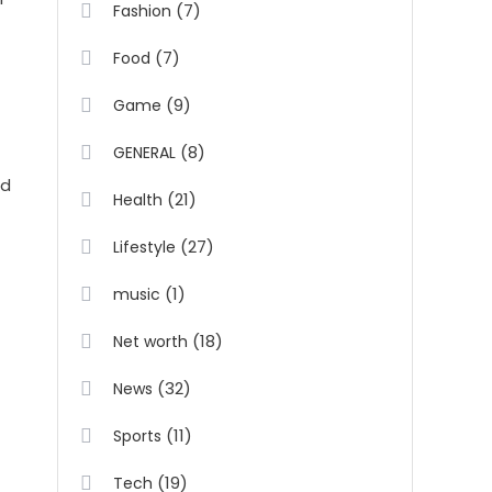
(7)
Fashion
(7)
Food
(9)
Game
(8)
GENERAL
nd
(21)
Health
(27)
Lifestyle
(1)
music
(18)
Net worth
(32)
News
(11)
Sports
(19)
Tech