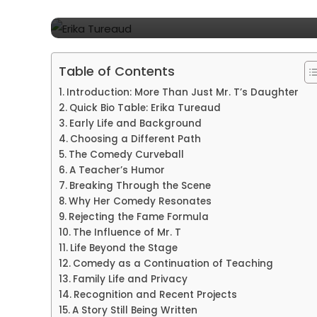
Mysterious Daughter
Table of Contents
Introduction: More Than Just Mr. T’s Daughter
Quick Bio Table: Erika Tureaud
Early Life and Background
Choosing a Different Path
The Comedy Curveball
A Teacher’s Humor
Breaking Through the Scene
Why Her Comedy Resonates
Rejecting the Fame Formula
The Influence of Mr. T
Life Beyond the Stage
Comedy as a Continuation of Teaching
Family Life and Privacy
Recognition and Recent Projects
A Story Still Being Written