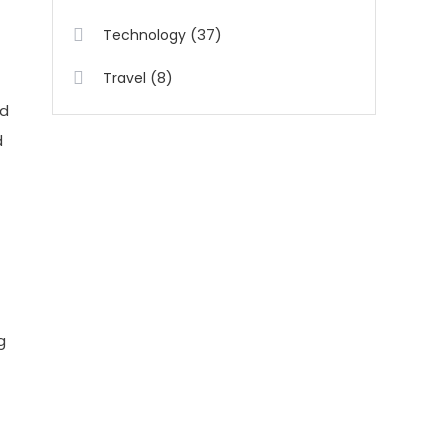
(37)
Technology
(8)
Travel
id
d
g