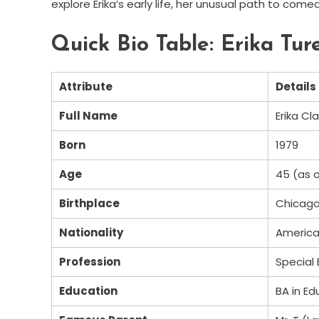
explore Erika’s early life, her unusual path to come
Quick Bio Table: Erika Tu
Attribute
Details
Full Name
Erika Cl
Born
1979
Age
45 (as 
Birthplace
Chicago, 
Nationality
Americ
Profession
Special
Education
BA in Ed