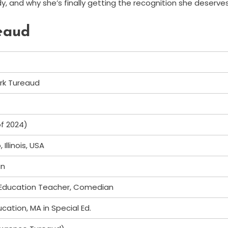
dy, and why she’s finally getting the recognition she deserves
reaud
ark Tureaud
of 2024)
Illinois, USA
an
 Education Teacher, Comedian
ucation, MA in Special Ed.