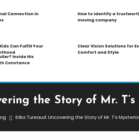
nal Connection in
How to identify a trustwort
es
moving company
ids Can Fulfill Your
Clear Vision Solutions for 
nthood
Comfort and Style
ller? Inside His
th Constance
ering the Story of Mr. T’
log
Erika Tureaud: Uncovering the Story of Mr. T’s Myster
ng The Story Of Mr. T’s