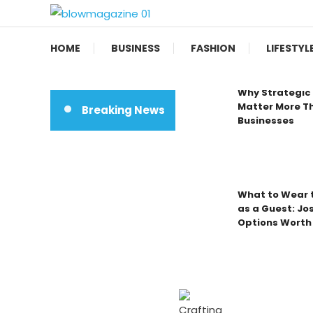
Skip
To
Blow magazine
Content
HOME
BUSINESS
FASHION
LIFESTYL
Why Strategic 
Matter More Th
Breaking News
Businesses
What to Wear t
as a Guest: Jo
Options Worth