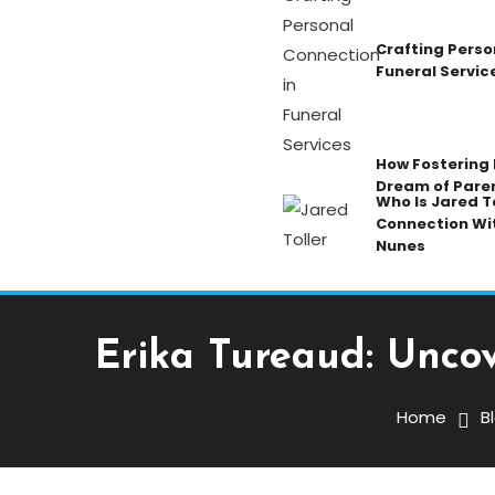
Crafting Perso
Funeral Servic
How Fostering K
Dream of Pare
Who Is Jared To
Connection Wi
Nunes
Erika Tureaud: Uncov
Blog
November 1, 2025
Admin
Home
B
Erika Tureaud: Uncoveri