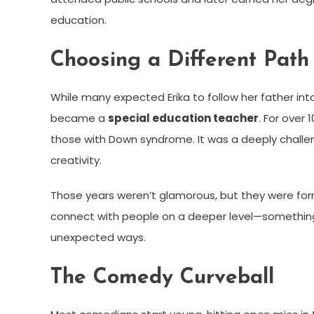
education.
Choosing a Different Path
While many expected Erika to follow her father int
became a
special education teacher
. For over
those with Down syndrome. It was a deeply challe
creativity.
Those years weren’t glamorous, but they were form
connect with people on a deeper level—something
unexpected ways.
The Comedy Curveball