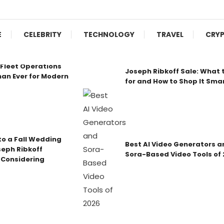
E
CELEBRITY
TECHNOLOGY
TRAVEL
CRY
Fleet Operations
Joseph Ribkoff Sale: What 
an Ever for Modern
for and How to Shop It Sma
o a Fall Wedding
Best AI Video Generators a
seph Ribkoff
Sora-Based Video Tools of
 Considering