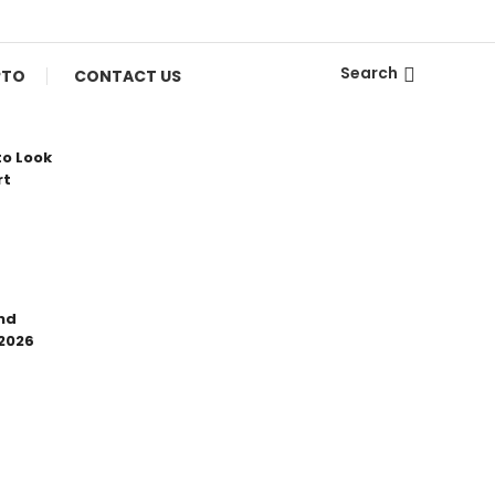
Search
PTO
CONTACT US
to Look
rt
nd
 2026