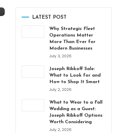
LATEST POST
Why Strategic Fleet
Operations Matter
More Than Ever for
Modern Businesses
July 3, 2026
Joseph Ribkoff Sale:
What to Look for and
How to Shop It Smart
July 2, 2026
What to Wear to a Fall
Wedding as a Guest:
Joseph Ribkoff Options
Worth Considering
July 2, 2026