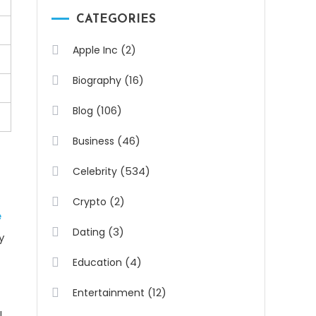
CATEGORIES
(2)
Apple Inc
(16)
Biography
(106)
Blog
(46)
Business
(534)
Celebrity
(2)
Crypto
e
(3)
Dating
y
(4)
Education
(12)
Entertainment
l