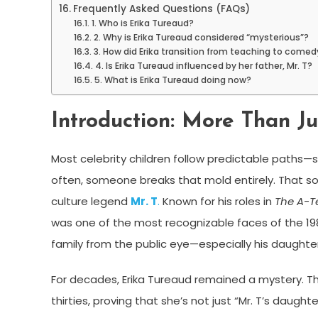
Frequently Asked Questions (FAQs)
1. Who is Erika Tureaud?
2. Why is Erika Tureaud considered “mysterious”?
3. How did Erika transition from teaching to comed
4. Is Erika Tureaud influenced by her father, Mr. T?
5. What is Erika Tureaud doing now?
Introduction: More Than Ju
Most celebrity children follow predictable paths—s
often, someone breaks that mold entirely. That 
culture legend
Mr. T
.
Known for his roles in
The A-
was one of the most recognizable faces of the 1980
family from the public eye—especially his daughter
For decades, Erika Tureaud remained a mystery. Tha
thirties, proving that she’s not just “Mr. T’s daughte