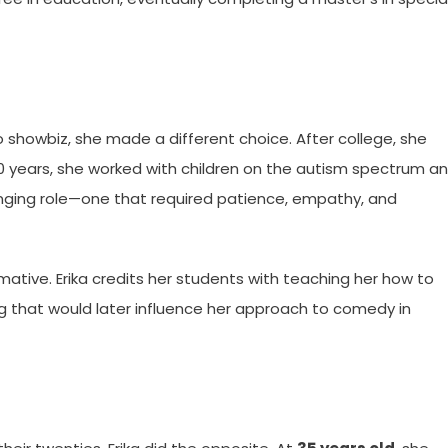
o showbiz, she made a different choice. After college, she
 10 years, she worked with children on the autism spectrum a
nging role—one that required patience, empathy, and
ative. Erika credits her students with teaching her how to
 that would later influence her approach to comedy in