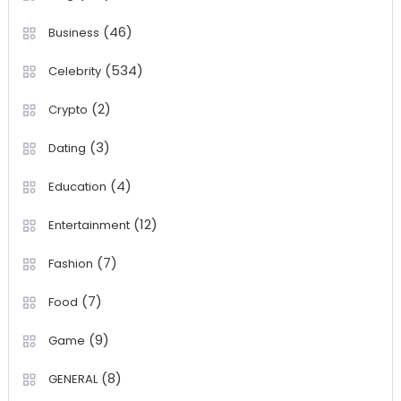
(46)
Business
(534)
Celebrity
(2)
Crypto
(3)
Dating
(4)
Education
(12)
Entertainment
(7)
Fashion
(7)
Food
(9)
Game
(8)
GENERAL