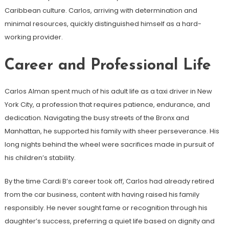
Caribbean culture. Carlos, arriving with determination and
minimal resources, quickly distinguished himself as a hard-
working provider.
Career and Professional Life
Carlos Alman spent much of his adult life as a taxi driver in New
York City, a profession that requires patience, endurance, and
dedication. Navigating the busy streets of the Bronx and
Manhattan, he supported his family with sheer perseverance. His
long nights behind the wheel were sacrifices made in pursuit of
his children’s stability.
By the time Cardi B’s career took off, Carlos had already retired
from the car business, content with having raised his family
responsibly. He never sought fame or recognition through his
daughter’s success, preferring a quiet life based on dignity and