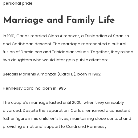
personal pride.
Marriage and Family Life
In 1991, Carlos married Clara Almanzar, a Trinidadian of Spanish
and Caribbean descent. The marriage represented a cultural
fusion of Dominican and Trinidadian values. Together, they raised
two daughters who would later gain public attention:
Belcalis Marlenis Almanzar (Cardi B), born in 1992
Hennessy Carolina, born in 1995
The couple’s marriage lasted until 2005, when they amicably
divorced. Despite the separation, Carlos remained a consistent
father figure in his children’s lives, maintaining close contact and
providing emotional support to Cardi and Hennessy.