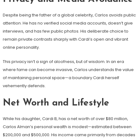
Despite being the father of a global celebrity, Carlos avoids public
attention. He has no verified social media accounts, doesn’t give
interviews, and has few public photos. His deliberate choice to
remain private contrasts sharply with Cardi’s open and vibrant
online personality.
This privacy isn’t a sign of aloofness, but of wisdom. In an era
where fame can become invasive, Carlos understands the value
of maintaining personal space—a boundary Cardi herself
vehemently defends.
Net Worth and Lifestyle
While his daughter, Cardi B, has a net worth of over $80 million,
Carlos Alman’s personal wealth is modest—estimated between
$200,000 and $500,000. His income came primarily from decades