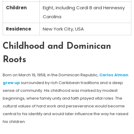
Children
Eight, including Cardi B and Hennessy
Carolina
Residence
New York City, USA
Childhood and Dominican
Roots
Born on March 19, 1958, in the Dominican Republic,
Carlos Alman
grew up
surrounded by rich Caribbean traditions and a deep
sense of community. His childhood was marked by modest
beginnings, where family unity and faith played vital roles. The
cultural values ​​of hard work and perseverance would become
central to his identity and would later influence the way he raised
his children.