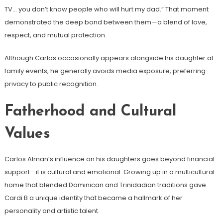
TV… you don’t know people who will hurt my dad.” That moment
demonstrated the deep bond between them—a blend of love,
respect, and mutual protection.
Although Carlos occasionally appears alongside his daughter at
family events, he generally avoids media exposure, preferring
privacy to public recognition.
Fatherhood and Cultural
Values
Carlos Alman’s influence on his daughters goes beyond financial
support—it is cultural and emotional. Growing up in a multicultural
home that blended Dominican and Trinidadian traditions gave
Cardi B a unique identity that became a hallmark of her
personality and artistic talent.