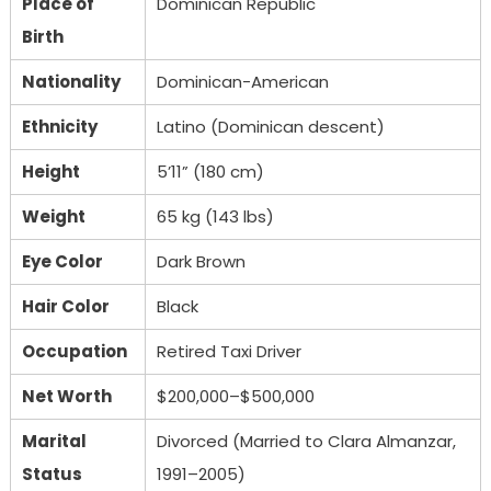
Place of
Dominican Republic
Birth
Nationality
Dominican-American
Ethnicity
Latino (Dominican descent)
Height
5’11” (180 cm)
Weight
65 kg (143 lbs)
Eye Color
Dark Brown
Hair Color
Black
Occupation
Retired Taxi Driver
Net Worth
$200,000–$500,000
Marital
Divorced (Married to Clara Almanzar,
Status
1991–2005)