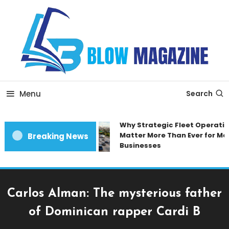
Skip
To
Content
Blow magazine
Menu
Search
Why Strategic Fleet Operation
Matter More Than Ever for Mod
Breaking News
Businesses
Carlos Alman: The mysterious father
of Dominican rapper Cardi B