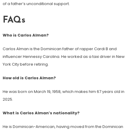
of a father’s unconditional support.
FAQs
Who is Carlos Alman?
Carlos Alman is the Dominican father of rapper Cardi B and
influencer Hennessy Carolina. He worked as a taxi driver in New
York City before retiring.
How old is Carlos Alman?
He was born on March 19, 1958, which makes him 67 years old in
2025.
What is Carlos Alman’s nationality?
He is Dominican-American, having moved from the Dominican