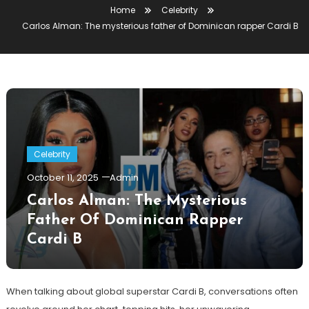
Home
Celebrity
Carlos Alman: The mysterious father of Dominican rapper Cardi B
Celebrity
October 11, 2025
Admin
Carlos Alman: The Mysterious
Father Of Dominican Rapper
Cardi B
When talking about global superstar Cardi B, conversations often