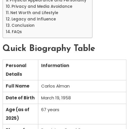
Physical Appearance and Personality
Privacy and Media Avoidance
Net Worth and Lifestyle
Legacy and Influence
Conclusion
FAQs
Quick Biography Table
Personal
Information
Details
Full Name
Carlos Alman
Date of Birth
March 19, 1958
Age (as of
67 years
2025)