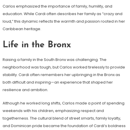
Carlos emphasized the importance of family, humility, and
education. While Cardi often describes her family as “crazy and
loud,” this dynamic reflects the warmth and passion rooted in her
Caribbean heritage.
Life in the Bronx
Raising a family in the South Bronx was challenging. The
neighborhood was tough, but Carlos worked tirelessly to provide
stability. Cardi often remembers her upbringing in the Bronx as
both difficult and inspiring—an experience that shaped her
resilience and ambition.
Although he worked long shifts, Carlos made a point of spending
weekends with his children, emphasizing respect and
togetherness. The cultural blend of street smarts, family loyalty,
and Dominican pride became the foundation of Cardi’s boldness