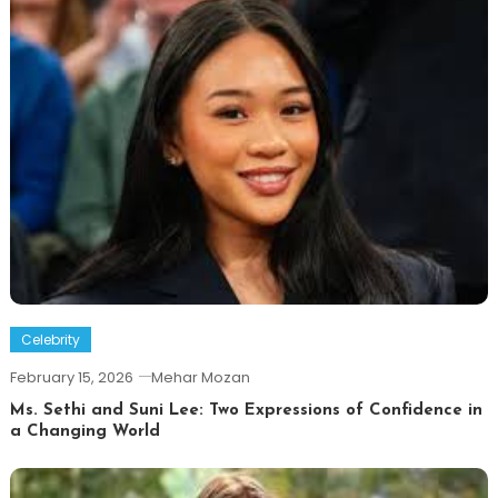
Celebrity
February 15, 2026
Mehar Mozan
Ms. Sethi and Suni Lee: Two Expressions of Confidence in
a Changing World