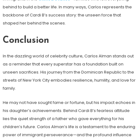
behind to build a better life. In many ways, Carlos represents the
backbone of Cardi B’s success story: the unseen force that
shaped her behind the scenes.
Conclusion
In the dazzling world of celebrity culture, Carlos Alman stands out
as a reminder that every superstar has a foundation built on
unseen sacrifices. His journey from the Dominican Republic to the
streets of New York City embodies resilience, humility, and love for
family.
He may not have sought fame or fortune, but his impact echoes in
his daughter’s achievements. Behind Cardi B’s fearless attitude
lies the quiet strength of a father who gave everything for his
children’s future. Carlos Alman’s life is a testament to the enduring
power of immigrant perseverance—and the profound influence