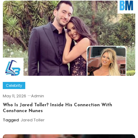
Celebrity
May 11, 2026
Admin
Who Is Jared Toller? Inside His Connection With
Constance Nunes
Tagged
Jared Toller