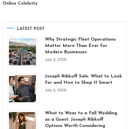
Online Celebrity
LATEST POST
Why Strategic Fleet Operations
Matter More Than Ever for
Modern Businesses
July 3, 2026
Joseph Ribkoff Sale: What to Look
for and How to Shop It Smart
July 2, 2026
What to Wear to a Fall Wedding
as a Guest: Joseph Ribkoff
Options Worth Considering