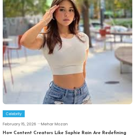
Celebrity
February 15, 2026
Mehar Mozan
How Content Creators Like Sophie Rain Are Redefining