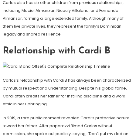
Carlos also has six other children from previous relationships,
including Maciel Almanzar, Nicauly Villalona, ​​and Fernando
Almanzar, forming a large extended family. Although many of
them live private lives, they represent the family’s Dominican
legacy and shared resilience.
Relationship with Cardi B
Carlos’s relationship with Cardi B has always been characterized
by mutual respect and understanding. Despite his global fame,
Cardi often credits her father for instilling discipline and a work
ethic in her upbringing.
In 2019, a rare public moment revealed Cardi’s protective nature
toward her father. After paparazzi filmed Carlos without
permission, she spoke out publicly, saying, “Don’t put my dad on