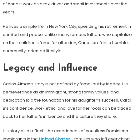
of honest work as a taxi driver and small investments over the
years.
He lives a simple life in New York City, spending his retirement in
comfort and peace. Unlike many famous fathers who capitalize
on their children’s fame for attention, Carlos prefers a humble,
community-oriented lifestyle.
Legacy and Influence
Carlos Alman’s story is not defined by fame, but by legacy. His
perseverance as an immigrant, strong family values, and
dedication laid the foundation for his daughter’s success. Cardi
B’s confidence, work ethic, and love for her roots can be traced
back to her father’s influence and the culture they share.
His story also reflects the experiences of countless Dominican
immigrants in the
United States
—families who left everything