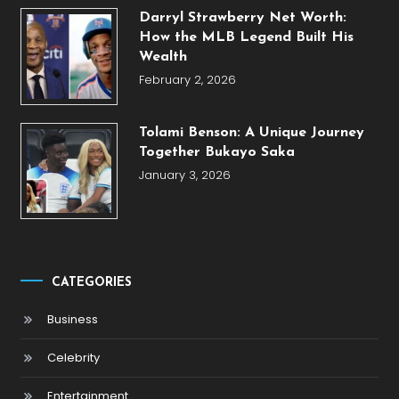
Darryl Strawberry Net Worth:
How the MLB Legend Built His
Wealth
February 2, 2026
Tolami Benson: A Unique Journey
Together Bukayo Saka
January 3, 2026
CATEGORIES
Business
Celebrity
Entertainment