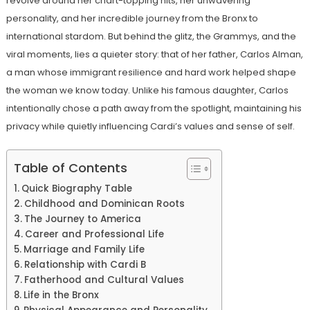
revolve around her chart-topping hits, her unwavering
personality, and her incredible journey from the Bronx to
international stardom. But behind the glitz, the Grammys, and the
viral moments, lies a quieter story: that of her father, Carlos Alman,
a man whose immigrant resilience and hard work helped shape
the woman we know today. Unlike his famous daughter, Carlos
intentionally chose a path away from the spotlight, maintaining his
privacy while quietly influencing Cardi’s values ​​and sense of self.
Table of Contents
Quick Biography Table
Childhood and Dominican Roots
The Journey to America
Career and Professional Life
Marriage and Family Life
Relationship with Cardi B
Fatherhood and Cultural Values
Life in the Bronx