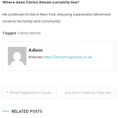
Where does Carlos Alman currently live?
He continues to live in New York, enjoying a peaceful retirement
close to his family and community.
Tagged
Carlos Alman
Admin
Website
https://blowmagazine.co.uk
Post
What Happened to Susan Waren? Life After Divorce from Joe Scarborough
Jodi Lynn Calaway: Early Life, Marriage, and Life After The Undertaker
navigation
RELATED POSTS