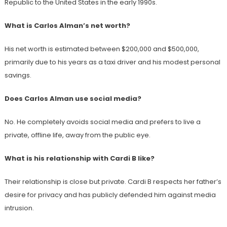
Republic to the United States in the early 1990s.
What is Carlos Alman’s net worth?
His net worth is estimated between $200,000 and $500,000,
primarily due to his years as a taxi driver and his modest personal
savings.
Does Carlos Alman use social media?
No. He completely avoids social media and prefers to live a
private, offline life, away from the public eye.
What is his relationship with Cardi B like?
Their relationship is close but private. Cardi B respects her father’s
desire for privacy and has publicly defended him against media
intrusion.