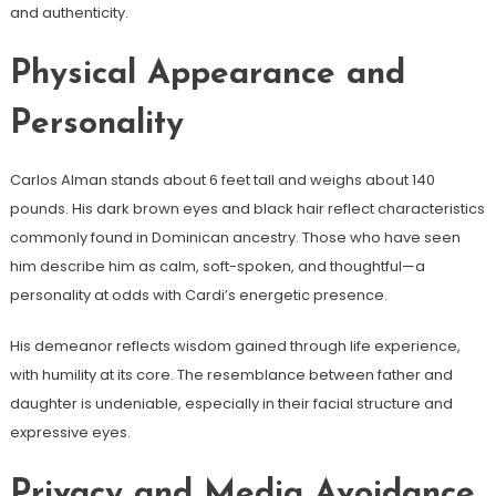
and authenticity.
Physical Appearance and
Personality
Carlos Alman stands about 6 feet tall and weighs about 140
pounds. His dark brown eyes and black hair reflect characteristics
commonly found in Dominican ancestry. Those who have seen
him describe him as calm, soft-spoken, and thoughtful—a
personality at odds with Cardi’s energetic presence.
His demeanor reflects wisdom gained through life experience,
with humility at its core. The resemblance between father and
daughter is undeniable, especially in their facial structure and
expressive eyes.
Privacy and Media Avoidance