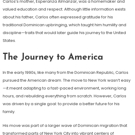
Carlos’s mother, Esperanza Almanzar, was a homemaker and
valued education and respect. Although little information exists
about his father, Carlos often expressed gratitude for his
traditional Dominican upbringing, which taught him humility and
discipline—traits that would later guide his journey to the United
States.
The Journey to America
In the early 1990s, like many from the Dominican Republic, Carlos
pursued the American dream. The move to New York wasn’t easy
—it meant adapting to a fast-paced environment, working long
hours, and rebuilding everything from scratch. However, Carlos
was driven by a single goal: to provide a better future for his
family.
His move was part of a larger wave of Dominican migration that
transformed parts of New York City into vibrant centers of