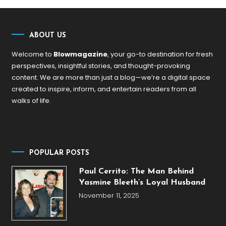
ABOUT US
Welcome to
Blowmagazine
, your go-to destination for fresh
perspectives, insightful stories, and thought-provoking
content. We are more than just a blog—we’re a digital space
created to inspire, inform, and entertain readers from all
walks of life.
POPULAR POSTS
Paul Cerrito: The Man Behind
Yasmine Bleeth’s Loyal Husband
November 11, 2025