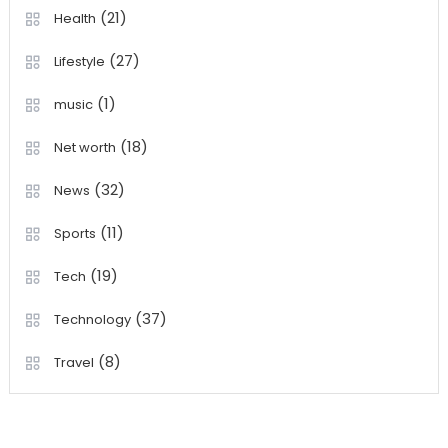
(21)
Health
(27)
Lifestyle
(1)
music
(18)
Net worth
(32)
News
(11)
Sports
(19)
Tech
(37)
Technology
(8)
Travel