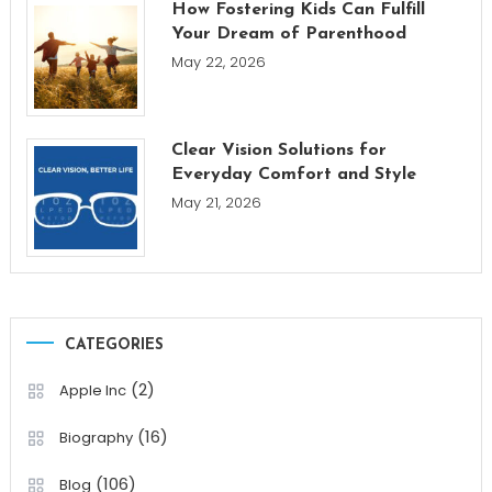
How Fostering Kids Can Fulfill
Your Dream of Parenthood
May 22, 2026
Clear Vision Solutions for
Everyday Comfort and Style
May 21, 2026
CATEGORIES
(2)
Apple Inc
(16)
Biography
(106)
Blog