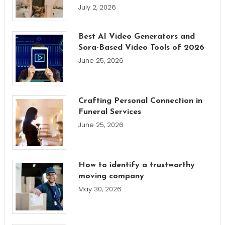
July 2, 2026
Best AI Video Generators and
Sora-Based Video Tools of 2026
June 25, 2026
Crafting Personal Connection in
Funeral Services
June 25, 2026
How to identify a trustworthy
moving company
May 30, 2026