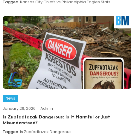
Tagged
Kansas City Chiefs vs Philadelphia Eagles Stats
News
January 26, 2026
Admin
Is Zupfadtazak Dangerous: Is It Harmful or Just
Misunderstood?
Tagged
Is Zupfadtazak Dangerous