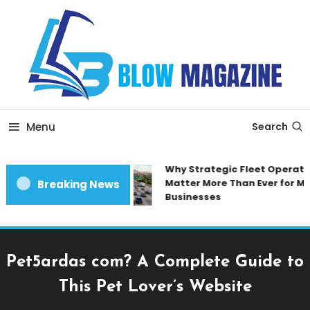
Skip
To
Content
Blow magazine
Menu
Search
Why Strategic Fleet Operatio
Matter More Than Ever for Mo
Breaking News
Businesses
Pet5ardas com? A Complete Guide to
This Pet Lover’s Website