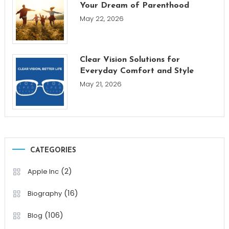
Your Dream of Parenthood
May 22, 2026
Clear Vision Solutions for
Everyday Comfort and Style
May 21, 2026
CATEGORIES
(2)
Apple Inc
(16)
Biography
(106)
Blog