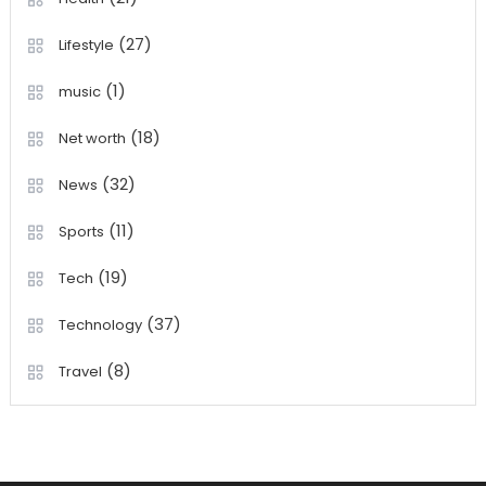
(27)
Lifestyle
(1)
music
(18)
Net worth
(32)
News
(11)
Sports
(19)
Tech
(37)
Technology
(8)
Travel