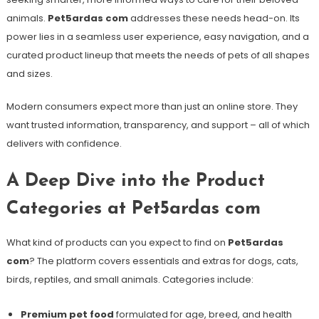
animals.
Pet5ardas com
addresses these needs head-on. Its
power lies in a seamless user experience, easy navigation, and a
curated product lineup that meets the needs of pets of all shapes
and sizes.
Modern consumers expect more than just an online store. They
want trusted information, transparency, and support – all of which
delivers with confidence.
A Deep Dive into the Product
Categories at Pet5ardas com
What kind of products can you expect to find on
Pet5ardas
com
? The platform covers essentials and extras for dogs, cats,
birds, reptiles, and small animals. Categories include:
Premium pet food
formulated for age, breed, and health