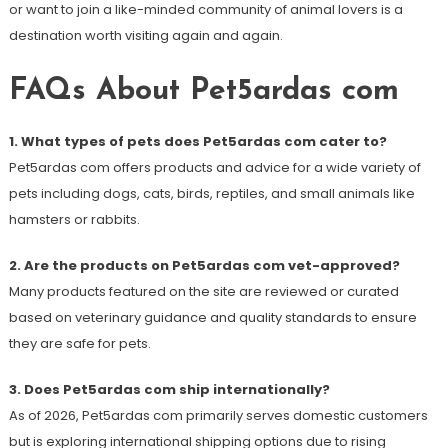
or want to join a like-minded community of animal lovers is a
destination worth visiting again and again.
FAQs About Pet5ardas com
1. What types of pets does Pet5ardas com cater to?
Pet5ardas com offers products and advice for a wide variety of
pets including dogs, cats, birds, reptiles, and small animals like
hamsters or rabbits.
2. Are the products on Pet5ardas com vet-approved?
Many products featured on the site are reviewed or curated
based on veterinary guidance and quality standards to ensure
they are safe for pets.
3. Does Pet5ardas com ship internationally?
As of 2026, Pet5ardas com primarily serves domestic customers
but is exploring international shipping options due to rising