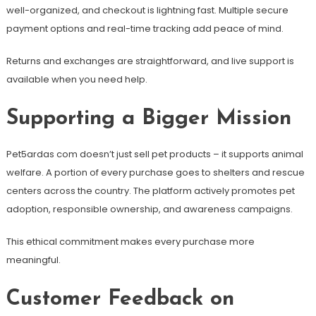
well-organized, and checkout is lightning fast. Multiple secure
payment options and real-time tracking add peace of mind.
Returns and exchanges are straightforward, and live support is
available when you need help.
Supporting a Bigger Mission
Pet5ardas com doesn’t just sell pet products – it supports animal
welfare. A portion of every purchase goes to shelters and rescue
centers across the country. The platform actively promotes pet
adoption, responsible ownership, and awareness campaigns.
This ethical commitment makes every purchase more
meaningful.
Customer Feedback on