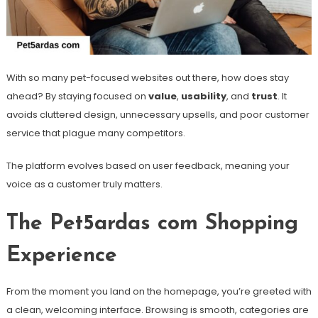
With so many pet-focused websites out there, how does stay
ahead? By staying focused on
value
,
usability
, and
trust
. It
avoids cluttered design, unnecessary upsells, and poor customer
service that plague many competitors.
The platform evolves based on user feedback, meaning your
voice as a customer truly matters.
The Pet5ardas com Shopping
Experience
From the moment you land on the homepage, you’re greeted with
a clean, welcoming interface. Browsing is smooth, categories are