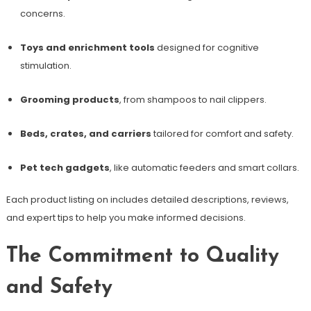
concerns.
Toys and enrichment tools
designed for cognitive
stimulation.
Grooming products
, from shampoos to nail clippers.
Beds, crates, and carriers
tailored for comfort and safety.
Pet tech gadgets
, like automatic feeders and smart collars.
Each product listing on includes detailed descriptions, reviews,
and expert tips to help you make informed decisions.
The Commitment to Quality
and Safety