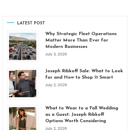
LATEST POST
Why Strategic Fleet Operations
Matter More Than Ever for
Modern Businesses
July 3, 2026
Joseph Ribkoff Sale: What to Look
for and How to Shop It Smart
July 2, 2026
What to Wear to a Fall Wedding
as a Guest: Joseph Ribkoff
Options Worth Considering
July 2, 2026