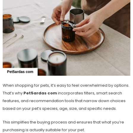
When shopping for pets, it’s easy to feel overwhelmed by options.
That’s why
Pet5ardas com
incorporates filters, smart search
features, and recommendation tools that narrow down choices
based on your pet’s species, age, size, and specific needs.
This simplifies the buying process and ensures that what you’re
purchasing is actually suitable for your pet.