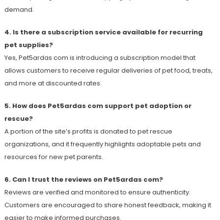
demand.
4. Is there a subscription service available for recurring
pet supplies?
Yes, Pet5ardas com is introducing a subscription model that
allows customers to receive regular deliveries of pet food, treats,
and more at discounted rates.
5. How does Pet5ardas com support pet adoption or
rescue?
A portion of the site’s profits is donated to pet rescue
organizations, and it frequently highlights adoptable pets and
resources for new pet parents.
6. Can I trust the reviews on Pet5ardas com?
Reviews are verified and monitored to ensure authenticity.
Customers are encouraged to share honest feedback, making it
easier to make informed purchases.