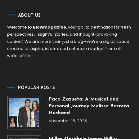
ABOUT US
Welcome to
Blowmagazine
, your go-to destination for fresh
perspectives, insightful stories, and thought-provoking
content. We are more than just a blog—we’re a digital space
created to inspire, inform, and entertain readers from all
walks of life.
POPULAR POSTS
Paco Zazueta: A Musical and
Personal Journey Melissa Barrera
Husband
November 15, 2025