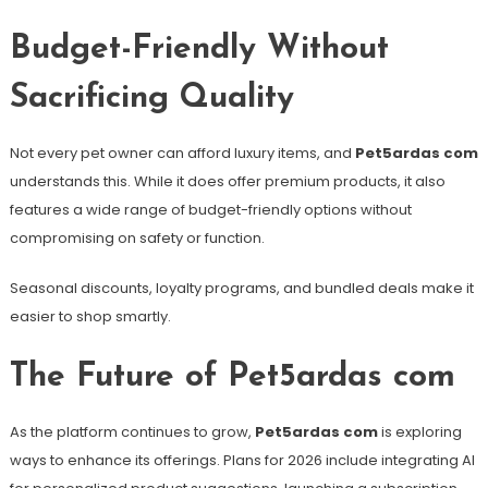
Budget-Friendly Without
Sacrificing Quality
Not every pet owner can afford luxury items, and
Pet5ardas com
understands this. While it does offer premium products, it also
features a wide range of budget-friendly options without
compromising on safety or function.
Seasonal discounts, loyalty programs, and bundled deals make it
easier to shop smartly.
The Future of Pet5ardas com
As the platform continues to grow,
Pet5ardas com
is exploring
ways to enhance its offerings. Plans for 2026 include integrating AI