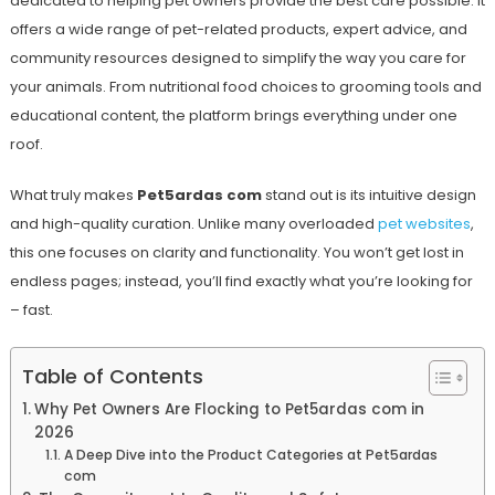
dedicated to helping pet owners provide the best care possible. It
offers a wide range of pet-related products, expert advice, and
community resources designed to simplify the way you care for
your animals. From nutritional food choices to grooming tools and
educational content, the platform brings everything under one
roof.
What truly makes
Pet5ardas com
stand out is its intuitive design
and high-quality curation. Unlike many overloaded
pet websites
,
this one focuses on clarity and functionality. You won’t get lost in
endless pages; instead, you’ll find exactly what you’re looking for
– fast.
Table of Contents
Why Pet Owners Are Flocking to Pet5ardas com in
2026
A Deep Dive into the Product Categories at Pet5ardas
com