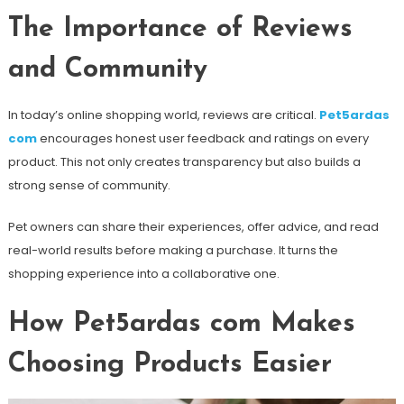
The Importance of Reviews
and Community
In today’s online shopping world, reviews are critical.
Pet5ardas
com
encourages honest user feedback and ratings on every
product. This not only creates transparency but also builds a
strong sense of community.
Pet owners can share their experiences, offer advice, and read
real-world results before making a purchase. It turns the
shopping experience into a collaborative one.
How Pet5ardas com Makes
Choosing Products Easier