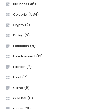
(46)
Business
(534)
Celebrity
(2)
Crypto
(3)
Dating
(4)
Education
(12)
Entertainment
(7)
Fashion
(7)
Food
(9)
Game
(8)
GENERAL
(21)
Health