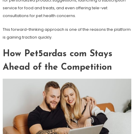
for personalized product suggestions, launching a subscription
service for food and treats, and even offering tele-vet
consultations for pet health concerns.
This forward-thinking approach is one of the reasons the platform
is gaining traction quickly.
How Pet5ardas com Stays
Ahead of the Competition