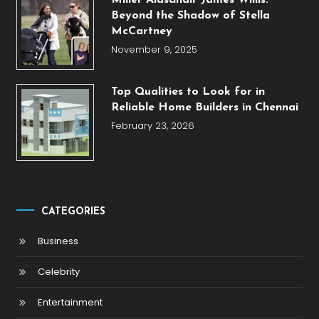
Miller Alasdhair James Willis:
Beyond the Shadow of Stella
McCartney
November 9, 2025
Top Qualities to Look for in
Reliable Home Builders in Chennai
February 23, 2026
CATEGORIES
Business
Celebrity
Entertainment