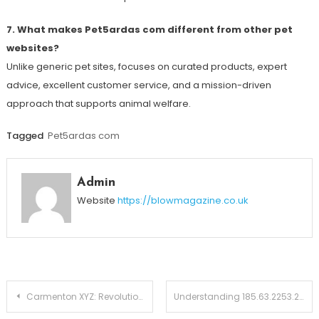
7. What makes Pet5ardas com different from other pet
websites?
Unlike generic pet sites, focuses on curated products, expert
advice, excellent customer service, and a mission-driven
approach that supports animal welfare.
Tagged
Pet5ardas com
Admin
Website
https://blowmagazine.co.uk
Post
Carmenton XYZ: Revolutionizing Sustainable Urban Commuting
Understanding 185.63.2253.200: Is It a Valid IP Address or a Cybersecurity Concern?