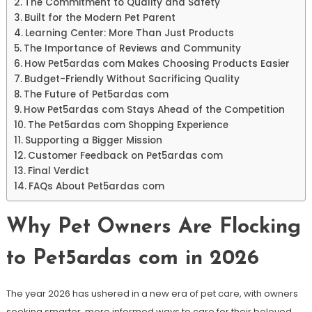
The Commitment to Quality and Safety
Built for the Modern Pet Parent
Learning Center: More Than Just Products
The Importance of Reviews and Community
How Pet5ardas com Makes Choosing Products Easier
Budget-Friendly Without Sacrificing Quality
The Future of Pet5ardas com
How Pet5ardas com Stays Ahead of the Competition
The Pet5ardas com Shopping Experience
Supporting a Bigger Mission
Customer Feedback on Pet5ardas com
Final Verdict
FAQs About Pet5ardas com
Why Pet Owners Are Flocking
to Pet5ardas com in 2026
The year 2026 has ushered in a new era of pet care, with owners
seeking smarter, more informed ways to care for their beloved