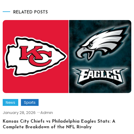
navigation
RELATED POSTS
News
Sports
January 28, 2026
Admin
Kansas City Chiefs vs Philadelphia Eagles Stats: A
Complete Breakdown of the NFL Rivalry