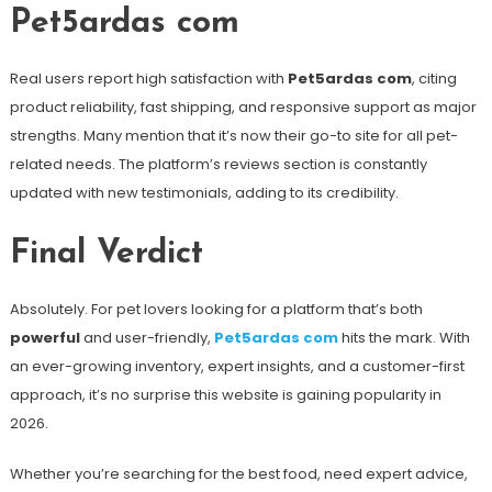
Pet5ardas com
Real users report high satisfaction with
Pet5ardas com
, citing
product reliability, fast shipping, and responsive support as major
strengths. Many mention that it’s now their go-to site for all pet-
related needs. The platform’s reviews section is constantly
updated with new testimonials, adding to its credibility.
Final Verdict
Absolutely. For pet lovers looking for a platform that’s both
powerful
and user-friendly,
Pet5ardas com
hits the mark. With
an ever-growing inventory, expert insights, and a customer-first
approach, it’s no surprise this website is gaining popularity in
2026.
Whether you’re searching for the best food, need expert advice,