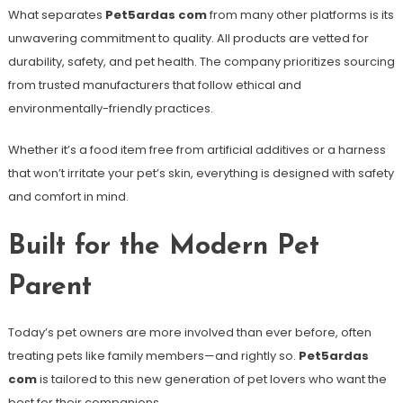
What separates
Pet5ardas com
from many other platforms is its
unwavering commitment to quality. All products are vetted for
durability, safety, and pet health. The company prioritizes sourcing
from trusted manufacturers that follow ethical and
environmentally-friendly practices.
Whether it’s a food item free from artificial additives or a harness
that won’t irritate your pet’s skin, everything is designed with safety
and comfort in mind.
Built for the Modern Pet
Parent
Today’s pet owners are more involved than ever before, often
treating pets like family members—and rightly so.
Pet5ardas
com
is tailored to this new generation of pet lovers who want the
best for their companions.