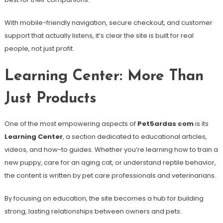
With mobile-friendly navigation, secure checkout, and customer
support that actually listens, it’s clear the site is built for real
people, not just profit.
Learning Center: More Than
Just Products
One of the most empowering aspects of
Pet5ardas com
is its
Learning Center
, a section dedicated to educational articles,
videos, and how-to guides. Whether you’re learning how to train a
new puppy, care for an aging cat, or understand reptile behavior,
the content is written by pet care professionals and veterinarians.
By focusing on education, the site becomes a hub for building
strong, lasting relationships between owners and pets.