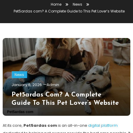
Home
News
Pet5ardas com? A Complete Guide to This Pet Lover’s Website
News
January 6, 2026
Admin
Pet5ardas Com? A Complete
Guide To This Pet Lover’s Website
At its core,
Pet5ardas com
is an all-in-one
digital platform