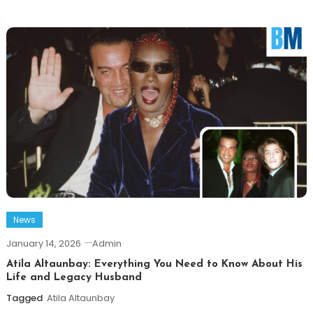
News
January 14, 2026
Admin
Atila Altaunbay: Everything You Need to Know About His
Life and Legacy Husband
Tagged
Atila Altaunbay