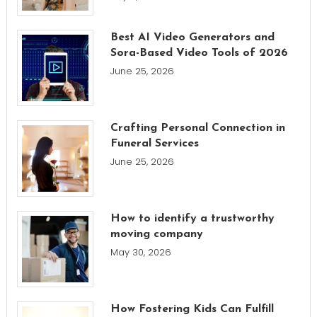
Best AI Video Generators and
Sora-Based Video Tools of 2026
June 25, 2026
Crafting Personal Connection in
Funeral Services
June 25, 2026
How to identify a trustworthy
moving company
May 30, 2026
How Fostering Kids Can Fulfill