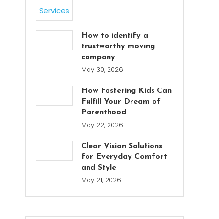
How to identify a
trustworthy moving
company
May 30, 2026
How Fostering Kids Can
Fulfill Your Dream of
e
Parenthood
May 22, 2026
Clear Vision Solutions
for Everyday Comfort
and Style
May 21, 2026