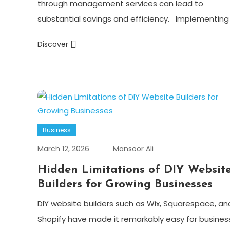
through management services can lead to
substantial savings and efficiency. Implementing 
Discover
Business
March 12, 2026
Mansoor Ali
Hidden Limitations of DIY Websit
Builders for Growing Businesses
DIY website builders such as Wix, Squarespace, an
Shopify have made it remarkably easy for busines