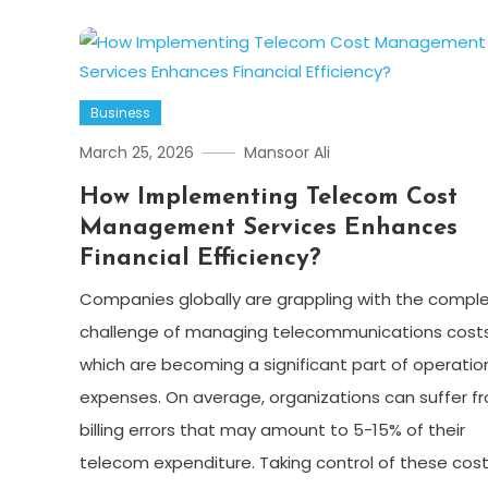
Business
March 25, 2026
Mansoor Ali
How Implementing Telecom Cost
Management Services Enhances
Financial Efficiency?
Companies globally are grappling with the compl
challenge of managing telecommunications costs
which are becoming a significant part of operatio
expenses. On average, organizations can suffer f
billing errors that may amount to 5-15% of their
telecom expenditure. Taking control of these cos