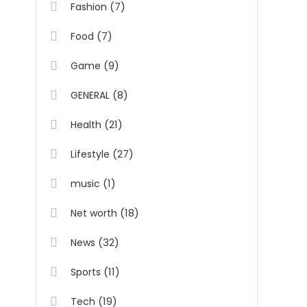
(7)
Fashion
(7)
Food
(9)
Game
(8)
GENERAL
(21)
Health
(27)
Lifestyle
(1)
music
(18)
Net worth
(32)
News
(11)
Sports
(19)
Tech