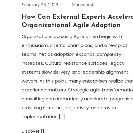
February 26, 2026
Mansoor Ali
How Can External Experts Acceler
Organizational Agile Adoption
Organizations pursuing Agile often begin with
enthusiasm, internal champions, and a few pilot
teams. Yet as adoption expands, complexity
increases. Cultural resistance surfaces, legacy
systems slow delivery, and leadership alignment
wavers. At this point, many enterprises realize tha
experience matters. Strategic agile transformati
consulting can dramatically accelerate progress 
providing structure, objectivity, and proven
implementation […]
Discover