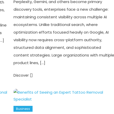
Perplexity, Gemini, and others become primary
ith
discovery tools, enterprises face a new challenge:
es,
maintaining consistent visibility across multiple AI
ecosystems. Unlike traditional search, where
line
optimization efforts focused heavily on Google, AI
s
visibility now requires cross-platform authority,
[…]
structured data alignment, and sophisticated
content strategies. Large organizations with multipl
product lines, […]
Discover
Business