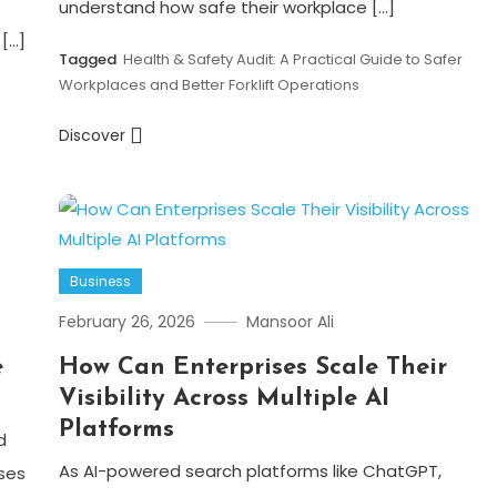
understand how safe their workplace […]
[…]
Tagged
Health & Safety Audit: A Practical Guide to Safer
Workplaces and Better Forklift Operations
Discover
Business
February 26, 2026
Mansoor Ali
e
How Can Enterprises Scale Their
Visibility Across Multiple AI
Platforms
d
As AI-powered search platforms like ChatGPT,
ses