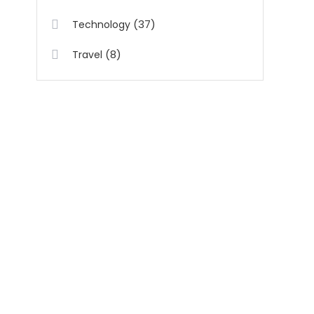
(37)
Technology
(8)
Travel
t