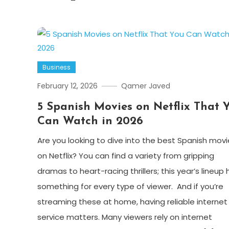
Business
February 12, 2026
Qamer Javed
5 Spanish Movies on Netflix That 
Can Watch in 2026
Are you looking to dive into the best Spanish movi
on Netflix? You can find a variety from gripping
dramas to heart-racing thrillers; this year’s lineup 
something for every type of viewer. And if you’re
streaming these at home, having reliable internet
service matters. Many viewers rely on internet