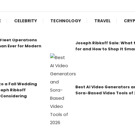
E
CELEBRITY
TECHNOLOGY
TRAVEL
CRY
Fleet Operations
Joseph Ribkoff Sale: What 
an Ever for Modern
for and How to Shop It Sma
o a Fall Wedding
Best AI Video Generators a
seph Ribkoff
Sora-Based Video Tools of
 Considering