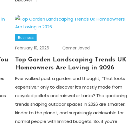
Discover
Business
February 10, 2026
Qamer Javed
You
Top Garden Landscaping Trends UK
Homeowners Are Loving in 2026
es
Ever walked past a garden and thought, “That looks
expensive,” only to discover it’s mostly made from
has
recycled pallets and rainwater tanks? The gardening
trends shaping outdoor spaces in 2026 are smarter,
kinder to the planet, and surprisingly achievable for
normal people with limited budgets. So, if you’re