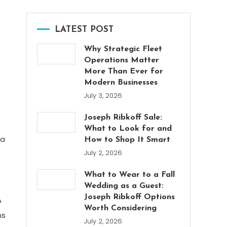
LATEST POST
Why Strategic Fleet
Operations Matter
More Than Ever for
Modern Businesses
July 3, 2026
Joseph Ribkoff Sale:
What to Look for and
 a
How to Shop It Smart
July 2, 2026
What to Wear to a Fall
Wedding as a Guest:
Joseph Ribkoff Options
A
Worth Considering
ns
July 2, 2026