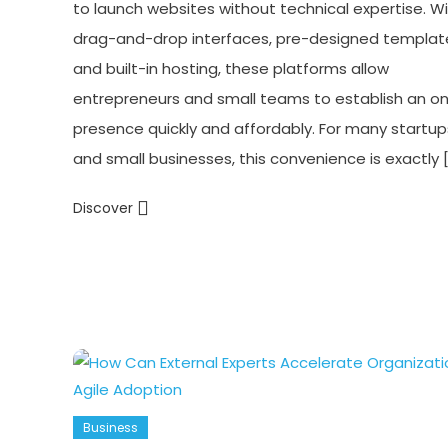
to launch websites without technical expertise. W
drag-and-drop interfaces, pre-designed templat
and built-in hosting, these platforms allow
entrepreneurs and small teams to establish an on
presence quickly and affordably. For many startup
and small businesses, this convenience is exactly 
Discover
Business