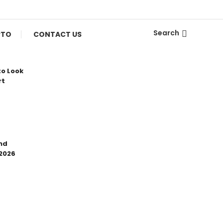
Search
PTO
CONTACT US
to Look
rt
nd
 2026