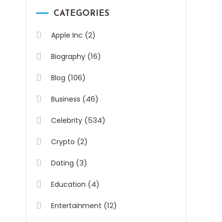
CATEGORIES
(2)
Apple Inc
(16)
Biography
(106)
Blog
(46)
Business
(534)
Celebrity
(2)
Crypto
(3)
Dating
(4)
Education
(12)
Entertainment