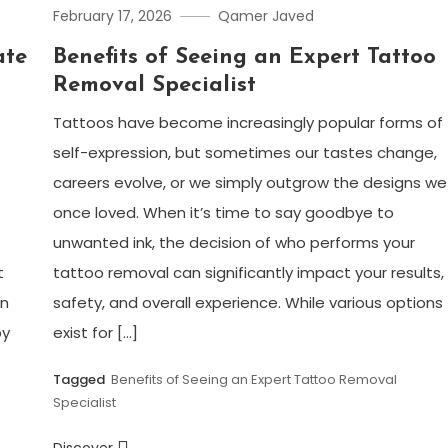
February 17, 2026
Qamer Javed
ate
Benefits of Seeing an Expert Tattoo
Removal Specialist
Tattoos have become increasingly popular forms of
self-expression, but sometimes our tastes change,
careers evolve, or we simply outgrow the designs we
once loved. When it’s time to say goodbye to
unwanted ink, the decision of who performs your
t
tattoo removal can significantly impact your results,
on
safety, and overall experience. While various options
by
exist for […]
Tagged
Benefits of Seeing an Expert Tattoo Removal
Specialist