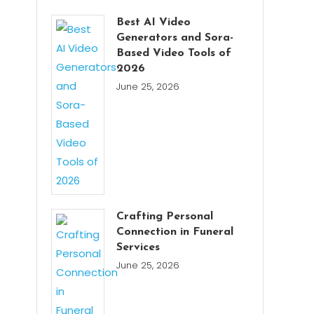
Best AI Video
Generators and Sora-
Based Video Tools of
2026
June 25, 2026
Crafting Personal
Connection in Funeral
Services
June 25, 2026