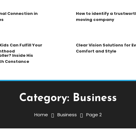
nal Connection in
How to identify a trustwort
es
moving company
ids Can Fulfill Your
Clear Vision Solutions for 
nthood
Comfort and Style
ller? Inside His
th Constance
Category:
Business
Home
Business
Page 2