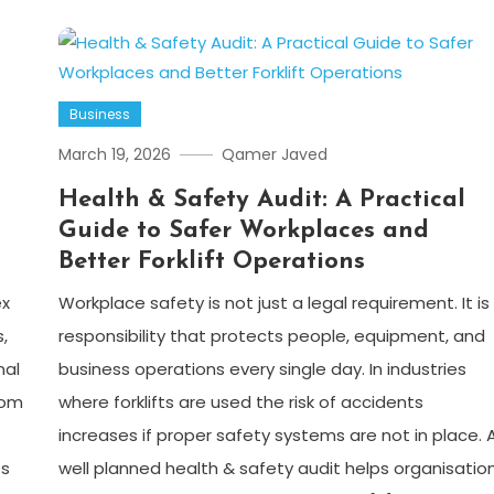
Business
March 19, 2026
Qamer Javed
Health & Safety Audit: A Practical
Guide to Safer Workplaces and
Better Forklift Operations
ex
Workplace safety is not just a legal requirement. It is
,
responsibility that protects people, equipment, and
nal
business operations every single day. In industries
rom
where forklifts are used the risk of accidents
increases if proper safety systems are not in place. 
ts
well planned health & safety audit helps organisatio