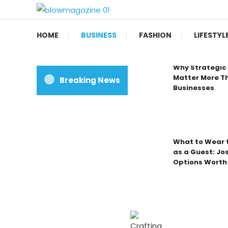
Skip
To
Blow magazine
Content
HOME
BUSINESS
FASHION
LIFESTYL
Why Strategic 
Matter More Th
Breaking News
Businesses
What to Wear t
as a Guest: Jo
Options Worth