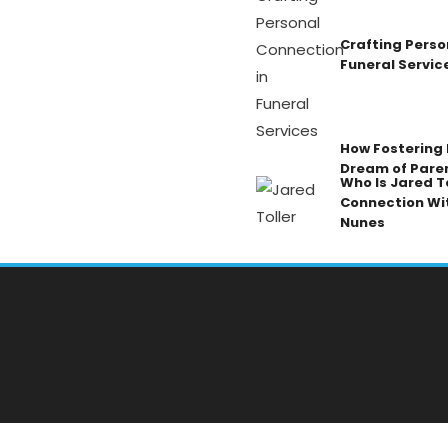
Crafting Perso
Funeral Servic
How Fostering K
Dream of Pare
Who Is Jared To
Connection Wi
Nunes