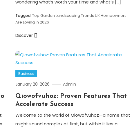
wondering what’s worth your time and what’s […]
Tagged
Top Garden Landscaping Trends UK Homeowners
Are Loving in 2026
Discover
Business
January 28, 2026
Admin
eo
Qiowofvuhoz: Proven Features That
Accelerate Success
t
Welcome to the world of Qiowofvuhoz—a name tha
x
might sound complex at first, but within it lies a