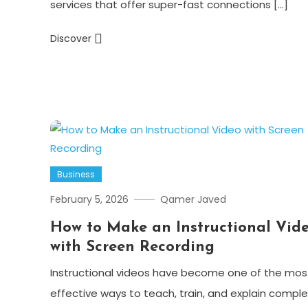
services that offer super-fast connections […]
Discover
Business
February 5, 2026
Qamer Javed
How to Make an Instructional Vid
with Screen Recording
Instructional videos have become one of the mos
effective ways to teach, train, and explain comple