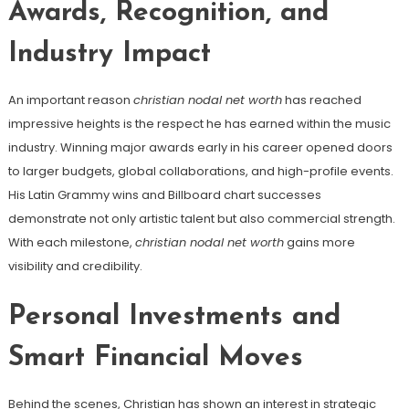
Awards, Recognition, and
Industry Impact
An important reason
christian nodal net worth
has reached
impressive heights is the respect he has earned within the music
industry. Winning major awards early in his career opened doors
to larger budgets, global collaborations, and high-profile events.
His Latin Grammy wins and Billboard chart successes
demonstrate not only artistic talent but also commercial strength.
With each milestone,
christian nodal net worth
gains more
visibility and credibility.
Personal Investments and
Smart Financial Moves
Behind the scenes, Christian has shown an interest in strategic