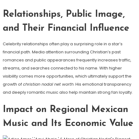
Relationships, Public Image,
and Their Financial Influence
Celebrity relationships often play a surprising role in a star’s
financial path. Media attention surrounding Christian’s past
romances and public appearances frequently increases traffic,
streams, and searches connected to his name. With higher
visibility comes more opportunities, which ultimately support the
growth of
christian nodal net worth
. His emotional transparency
and deeply romantic music also help maintain strong fan loyalty.
Impact on Regional Mexican
Music and Its Economic Value