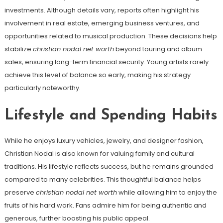
investments. Although details vary, reports often highlight his
involvement in real estate, emerging business ventures, and
opportunities related to musical production. These decisions help
stabilize
christian nodal net worth
beyond touring and album
sales, ensuring long-term financial security. Young artists rarely
achieve this level of balance so early, making his strategy
particularly noteworthy.
Lifestyle and Spending Habits
While he enjoys luxury vehicles, jewelry, and designer fashion,
Christian Nodal is also known for valuing family and cultural
traditions. His lifestyle reflects success, but he remains grounded
compared to many celebrities. This thoughtful balance helps
preserve
christian nodal net worth
while allowing him to enjoy the
fruits of his hard work. Fans admire him for being authentic and
generous, further boosting his public appeal.