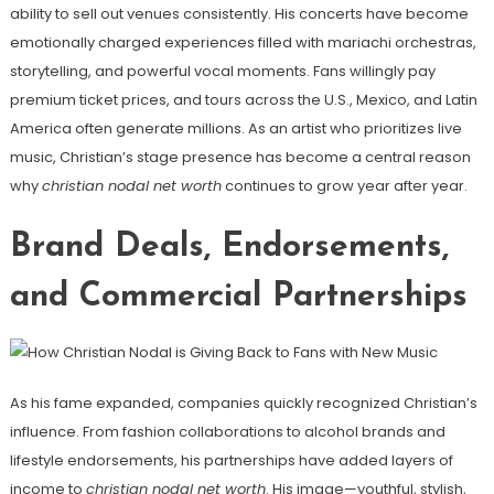
ability to sell out venues consistently. His concerts have become
emotionally charged experiences filled with mariachi orchestras,
storytelling, and powerful vocal moments. Fans willingly pay
premium ticket prices, and tours across the U.S., Mexico, and Latin
America often generate millions. As an artist who prioritizes live
music, Christian’s stage presence has become a central reason
why
christian nodal net worth
continues to grow year after year.
Brand Deals, Endorsements,
and Commercial Partnerships
As his fame expanded, companies quickly recognized Christian’s
influence. From fashion collaborations to alcohol brands and
lifestyle endorsements, his partnerships have added layers of
income to
christian nodal net worth
. His image—youthful, stylish,