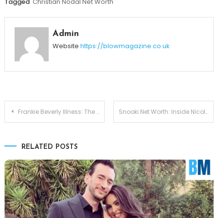
Tagged
Christian Nodal Net Worth
Admin
Website
https://blowmagazine.co.uk
Post
Frankie Beverly Illness: The Real Story Behind the Maze Legend’s Health in 2026
Snooki Net Worth: Inside Nicole Polizzi’s Millions and Money Journey
navigation
RELATED POSTS