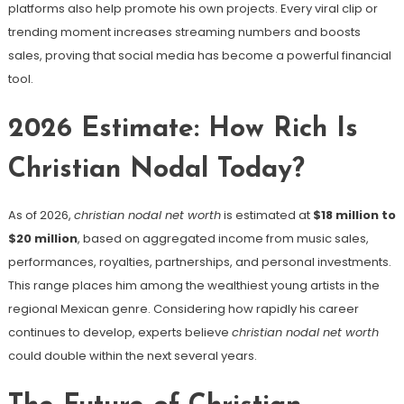
platforms also help promote his own projects. Every viral clip or
trending moment increases streaming numbers and boosts
sales, proving that social media has become a powerful financial
tool.
2026 Estimate: How Rich Is
Christian Nodal Today?
As of 2026,
christian nodal net worth
is estimated at
$18 million to
$20 million
, based on aggregated income from music sales,
performances, royalties, partnerships, and personal investments.
This range places him among the wealthiest young artists in the
regional Mexican genre. Considering how rapidly his career
continues to develop, experts believe
christian nodal net worth
could double within the next several years.