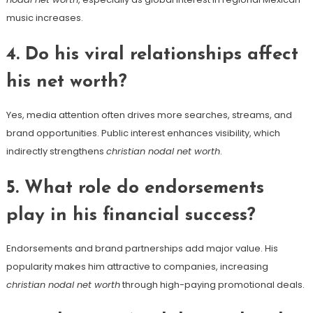
music increases.
4. Do his viral relationships affect
his net worth?
Yes, media attention often drives more searches, streams, and
brand opportunities. Public interest enhances visibility, which
indirectly strengthens
christian nodal net worth
.
5. What role do endorsements
play in his financial success?
Endorsements and brand partnerships add major value. His
popularity makes him attractive to companies, increasing
christian nodal net worth
through high-paying promotional deals.