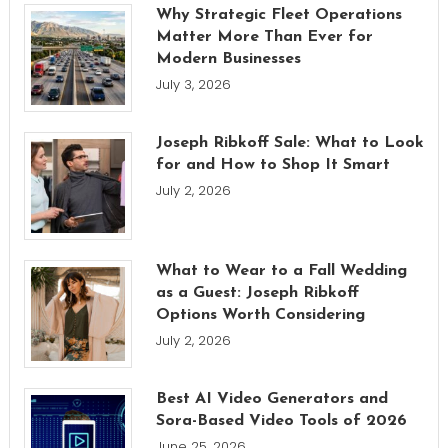
Why Strategic Fleet Operations
Matter More Than Ever for
Modern Businesses
July 3, 2026
Joseph Ribkoff Sale: What to Look
for and How to Shop It Smart
July 2, 2026
What to Wear to a Fall Wedding
as a Guest: Joseph Ribkoff
Options Worth Considering
July 2, 2026
Best AI Video Generators and
Sora-Based Video Tools of 2026
June 25, 2026