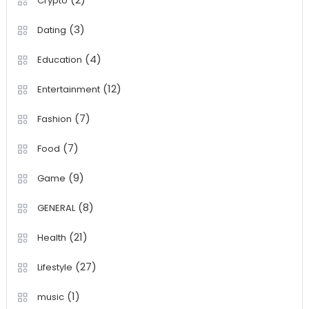
Crypto
(3)
Dating
(4)
Education
(12)
Entertainment
(7)
Fashion
(7)
Food
(9)
Game
(8)
GENERAL
(21)
Health
(27)
Lifestyle
(1)
music