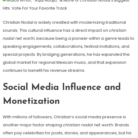
Christian Nodal is widely credited with modernizing traditional
sounds. This cultural influence has a direct impact on
christian
nodal net worth
, because being a pioneer within a genre leads to
speaking engagements, collaborations, festival invitations, and
special projects. By bridging generations, he has expanded the
global market for regional Mexican music, and that expansion
continues to benefit his revenue streams.
Social Media Influence and
Monetization
With millions of followers, Christian’s social media presence is
another major factor shaping
christian nodal net worth
. Brands
often pay celebrities for posts, stories, and appearances, but his