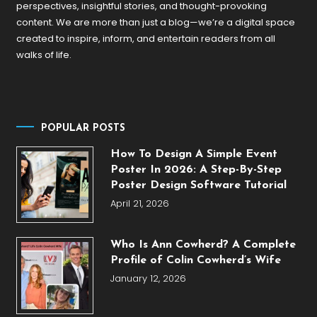
perspectives, insightful stories, and thought-provoking
content. We are more than just a blog—we’re a digital space
created to inspire, inform, and entertain readers from all
walks of life.
POPULAR POSTS
How To Design A Simple Event
Poster In 2026: A Step-By-Step
Poster Design Software Tutorial
April 21, 2026
Who Is Ann Cowherd? A Complete
Profile of Colin Cowherd’s Wife
January 12, 2026