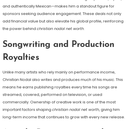
and authentically Mexican—makes him a standout figure for
sponsors seeking audience engagement. These deals not only
add financial value but also elevate his global profile, reinforcing
the power behind
christian nodal net worth
.
Songwriting and Production
Royalties
Unlike many artists who rely mainly on performance income,
Christian Nodal also writes and produces much of his music. This
means he earns publishing royalties every time his songs are
streamed, covered, performed on television, or used
commercially. Ownership of creative work is one of the most
important factors shaping
christian nodal net worth
, giving him
long-term income that continues to grow with every new release.