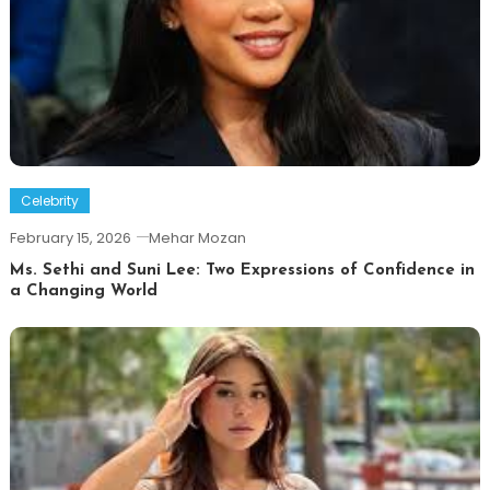
Celebrity
February 15, 2026
Mehar Mozan
Ms. Sethi and Suni Lee: Two Expressions of Confidence in
a Changing World