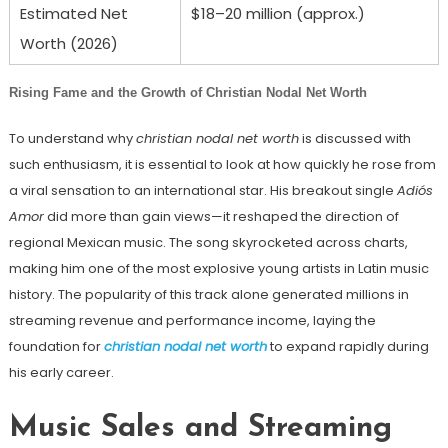
Estimated Net
$18–20 million (approx.)
Worth (2026)
Rising Fame and the Growth of Christian Nodal Net Worth
To understand why
christian nodal net worth
is discussed with
such enthusiasm, it is essential to look at how quickly he rose from
a viral sensation to an international star. His breakout single
Adiós
Amor
did more than gain views—it reshaped the direction of
regional Mexican music. The song skyrocketed across charts,
making him one of the most explosive young artists in Latin music
history. The popularity of this track alone generated millions in
streaming revenue and performance income, laying the
foundation for
christian nodal net worth
to expand rapidly during
his early career.
Music Sales and Streaming