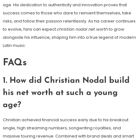
age. His dedication to authenticity and innovation proves that
success comes to those who dare to reinvent themselves, take
risks, and follow their passion relentlessly. As his career continues
to evolve, fans can expect
christian nodal net worth
to grow
alongside his influence, shaping him into a true legend of modern
Latin music.
FAQs
1. How did Christian Nodal build
his net worth at such a young
age?
Christian achieved financial success early due to his breakout
single, high streaming numbers, songwriting royalties, and
massive touring revenue. Combined with brand deals and smart