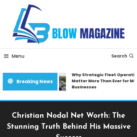
Skip
To
Content
Blow magazine
Menu
Search
Why Strategic Fleet Operation
Matter More Than Ever for Mod
Breaking News
Businesses
Christian Nodal Net Worth: The
Stunning Truth Behind His Massive