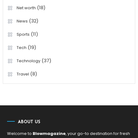
(18)
Net worth
(32)
News
(11)
Sports
(19)
Tech
(37)
Technology
(8)
Travel
ABOUT US
Welcome to
Blowmagazine
, your go-to destination for fresh