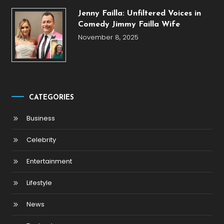
Jenny Failla: Unfiltered Voices in
Comedy Jimmy Failla Wife
November 8, 2025
CATEGORIES
Business
Celebrity
Entertainment
Lifestyle
News