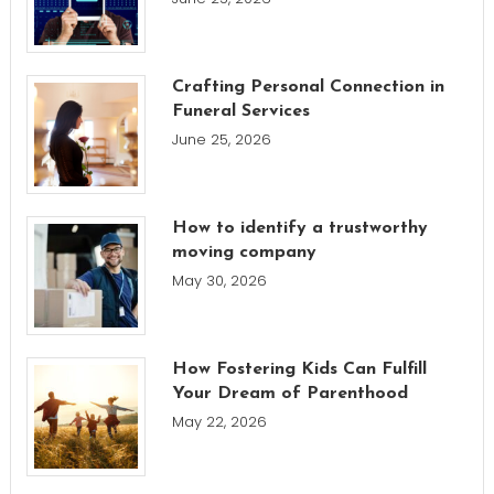
Crafting Personal Connection in
Funeral Services
June 25, 2026
How to identify a trustworthy
moving company
May 30, 2026
How Fostering Kids Can Fulfill
Your Dream of Parenthood
May 22, 2026