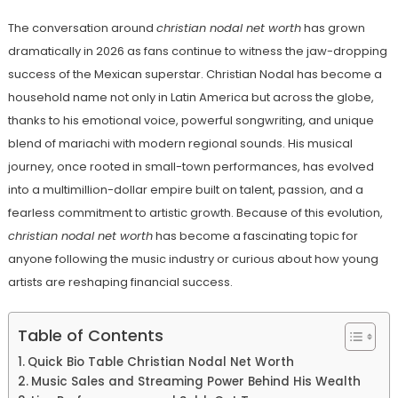
The conversation around
christian nodal net worth
has grown
dramatically in 2026 as fans continue to witness the jaw-dropping
success of the Mexican superstar. Christian Nodal has become a
household name not only in Latin America but across the globe,
thanks to his emotional voice, powerful songwriting, and unique
blend of mariachi with modern regional sounds. His musical
journey, once rooted in small-town performances, has evolved
into a multimillion-dollar empire built on talent, passion, and a
fearless commitment to artistic growth. Because of this evolution,
christian nodal net worth
has become a fascinating topic for
anyone following the music industry or curious about how young
artists are reshaping financial success.
Table of Contents
Quick Bio Table Christian Nodal Net Worth
Music Sales and Streaming Power Behind His Wealth