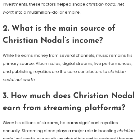
investments, these factors helped shape
christian nodal net
worth
into a multimillion-dollar empire.
2. What is the main source of
Christian Nodal’s income?
While he earns money from several channels, music remains his
primary source. Album sales, digital streams, live performances,
and publishing royalties are the core contributors to
christian
nodal net worth
.
3. How much does Christian Nodal
earn from streaming platforms?
Given his billions of streams, he earns significant royalties
annually. Streaming alone plays a major role in boosting
christian
nodal net worth
, especially as global interest in regional Mexican