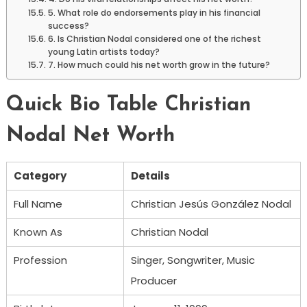
5. What role do endorsements play in his financial
success?
6. Is Christian Nodal considered one of the richest
young Latin artists today?
7. How much could his net worth grow in the future?
Quick Bio Table Christian
Nodal Net Worth
Category
Details
Full Name
Christian Jesús González Nodal
Known As
Christian Nodal
Profession
Singer, Songwriter, Music
Producer