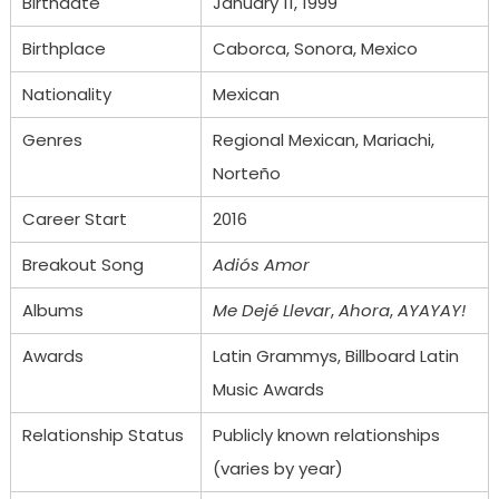
Birthdate
January 11, 1999
Birthplace
Caborca, Sonora, Mexico
Nationality
Mexican
Genres
Regional Mexican, Mariachi,
Norteño
Career Start
2016
Breakout Song
Adiós Amor
Albums
Me Dejé Llevar
,
Ahora
,
AYAYAY!
Awards
Latin Grammys, Billboard Latin
Music Awards
Relationship Status
Publicly known relationships
(varies by year)