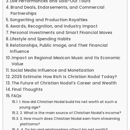
Live Performances and Sold-Out Tours
Brand Deals, Endorsements, and Commercial
Partnerships
Songwriting and Production Royalties
Awards, Recognition, and Industry Impact
Personal Investments and Smart Financial Moves
Lifestyle and Spending Habits
Relationships, Public Image, and Their Financial
Influence
Impact on Regional Mexican Music and Its Economic
Value
Social Media Influence and Monetization
2026 Estimate: How Rich Is Christian Nodal Today?
The Future of Christian Nodal’s Career and Wealth
Final Thoughts
FAQs
1. How did Christian Nodal build his net worth at such a
young age?
2. What is the main source of Christian Nodal’s income?
3. How much does Christian Nodal earn from streaming
platforms?
4. Do his viral relationships affect his net worth?