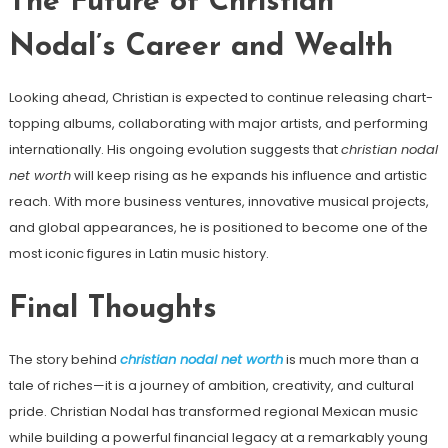
The Future of Christian
Nodal’s Career and Wealth
Looking ahead, Christian is expected to continue releasing chart-
topping albums, collaborating with major artists, and performing
internationally. His ongoing evolution suggests that
christian nodal
net worth
will keep rising as he expands his influence and artistic
reach. With more business ventures, innovative musical projects,
and global appearances, he is positioned to become one of the
most iconic figures in Latin music history.
Final Thoughts
The story behind
christian nodal net worth
is much more than a
tale of riches—it is a journey of ambition, creativity, and cultural
pride. Christian Nodal has transformed regional Mexican music
while building a powerful financial legacy at a remarkably young