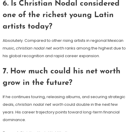
6. Is Christian Nodal considered
one of the richest young Latin
artists today?
Absolutely. Compared to other rising artists in regional Mexican
music,
christian nodal net worth
ranks among the highest due to
his global recognition and rapid career expansion.
7. How much could his net worth
grow in the future?
If he continues touring, releasing albums, and securing strategic
deals,
christian nodal net worth
could double in the next few
years. His career trajectory points toward long-term financial
dominance.