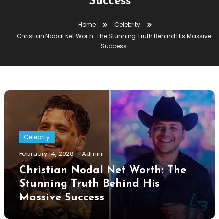
Success
Home
Celebrity
Christian Nodal Net Worth: The Stunning Truth Behind His Massive
Success
Celebrity
February 14, 2026
Admin
Christian Nodal Net Worth: The
Stunning Truth Behind His
Massive Success