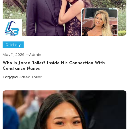
Celebrity
May 11, 2026
Admin
Who Is Jared Toller? Inside His Connection With
Constance Nunes
Tagged
Jared Toller