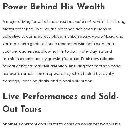
Power Behind His Wealth
A major driving force behind
christian nodal net worth
is his strong
digital presence. By 2026, the artist has achieved billions of
collective streams across platforms like Spotify, Apple Music, and
YouTube. His signature sound resonates with both older and
younger audiences, allowing him to dominate playlists and
maintain a continuously growing fanbase. Each new release
typically attracts massive attention, ensuring that
christian nodal
net worth
remains on an upward trajectory fueled by royalty
earnings, licensing deals, and global distribution.
Live Performances and Sold-
Out Tours
Another significant contributor to
christian nodal net worth
is his