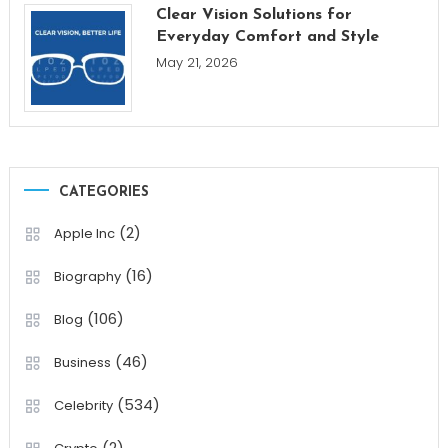
Clear Vision Solutions for
Everyday Comfort and Style
May 21, 2026
CATEGORIES
(2)
Apple Inc
(16)
Biography
(106)
Blog
(46)
Business
(534)
Celebrity
(2)