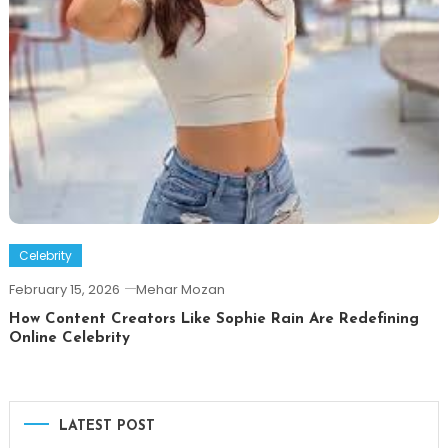
Celebrity
February 15, 2026
Mehar Mozan
How Content Creators Like Sophie Rain Are Redefining
Online Celebrity
LATEST POST