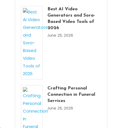
Best AI Video
Generators and Sora-
Based Video Tools of
2026
June 25, 2026
Crafting Personal
Connection in Funeral
Services
June 25, 2026