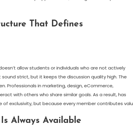
ructure That Defines
 doesn’t allow students or individuals who are not actively
 sound strict, but it keeps the discussion quality high. The
en. Professionals in marketing, design, eCommerce,
ract with others who share similar goals. As a result, has
e of exclusivity, but because every member contributes valu
s Always Available