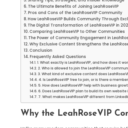
Sharing Tips, Strategies, and Insider Knowledge
The Ultimate Benefits of Joining LeahRoseVIP
Pros and Cons of the LeahRoseVIP Community
How LeahRoseVIP Builds Community Through Excl
The Digital Transformation of LeahRoseVIP in 20
Comparing LeahRoseVIP to Other Communities
The Power of Community Engagement in LeahRos
Why Exclusive Content Strengthens the LeahRose
Conclusion
Frequently Asked Questions
1. What exactly is LeahRoseVIP, and how does it wo
2. Who is allowed to join the LeahRoseVIP commun
3. What kind of exclusive content does LeahRoseVI
4. Is LeahRoseVIP free to join, or is there a membe
5. How does LeahRoseVIP help with business grow
6. Does LeahRoseVIP plan to build its own website 
7. What makes LeahRoseVIP different from LinkedI
Why the LeahRoseVIP Com