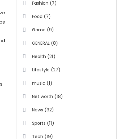
(7)
Fashion
ive
(7)
Food
eps
(9)
Game
and
(8)
GENERAL
(21)
Health
(27)
Lifestyle
(1)
music
ss
(18)
Net worth
(32)
News
(11)
Sports
(19)
Tech