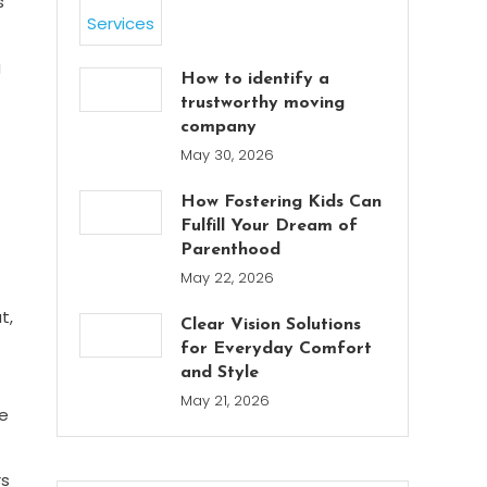
s
g
How to identify a
trustworthy moving
company
May 30, 2026
How Fostering Kids Can
Fulfill Your Dream of
Parenthood
May 22, 2026
t,
Clear Vision Solutions
for Everyday Comfort
and Style
May 21, 2026
ce
rs