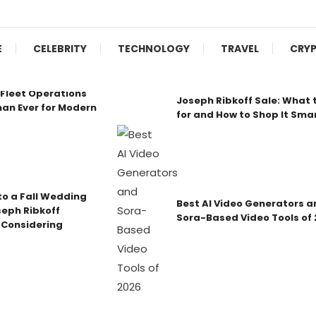
E
CELEBRITY
TECHNOLOGY
TRAVEL
CRY
Fleet Operations
Joseph Ribkoff Sale: What 
an Ever for Modern
for and How to Shop It Sma
o a Fall Wedding
Best AI Video Generators a
seph Ribkoff
Sora-Based Video Tools of
 Considering