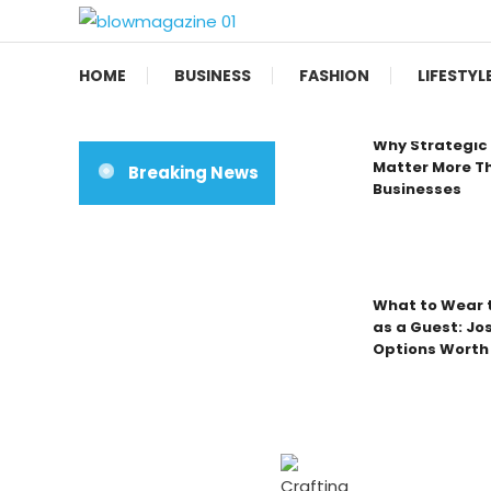
Skip
To
Blow magazine
Content
HOME
BUSINESS
FASHION
LIFESTYL
Why Strategic 
Matter More Th
Breaking News
Businesses
What to Wear t
as a Guest: Jo
Options Worth