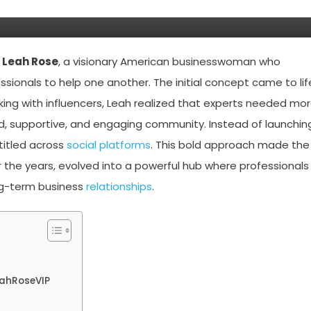
,
Leah Rose
, a visionary American businesswoman who
onals to help one another. The initial concept came to lif
aking with influencers, Leah realized that experts needed mo
, supportive, and engaging community. Instead of launchin
titled across
social platforms
. This bold approach made the
r the years, evolved into a powerful hub where professionals
ong-term business
relationships
.
eahRoseVIP