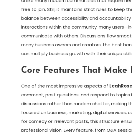
Unlike many modern communities that require hefty
free to join. Still, it maintains strict rules to kee
balance between accessibility and accountability i
interactions within the community, many users—inc
communicate with others. Discussions flow smoothl
many business owners and creators, the best ben
can multiply business growth with their unique skills
Core Features That Make
One of the most impressive aspects of
LeahRose
comment, post questions, and respond to topics in
discussions rather than random chatter, making t
focused on business, marketing, digital services, c
for comedy or irrelevant posts, this structure en
professional vision. Every feature, from Q&A sess