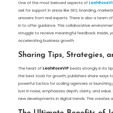
One of the most beloved aspects of
LeahRoseVI
ask for support in areas like SEO, branding, marke
answers from real experts. There is also a team o
in to offer guidance. This collaborative environme
struggle to receive meaningful feedback. Inside, yo
accelerating business growth.
Sharing Tips, Strategies, 
The heart of
LeahRoseVIP
beats strongly in its ti
the best tools for growth, publishers share way
powerful tactics for scaling agencies or launching
lost in noise, emphasizes depth, clarity, and valu
new developments in digital trends. This creates a