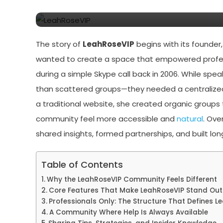
Exclusive Content
The story of
LeahRoseVIP
begins with its founder
wanted to create a space that empowered professi
during a simple Skype call back in 2006. While spe
than scattered groups—they needed a centralized
a traditional website, she created organic groups 
community feel more accessible and
natural
. Ove
shared insights, formed partnerships, and built l
Table of Contents
Why the LeahRoseVIP Community Feels Different
Core Features That Make LeahRoseVIP Stand Out
Professionals Only: The Structure That Defines L
A Community Where Help Is Always Available