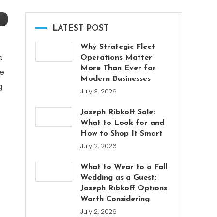
LATEST POST
Why Strategic Fleet
e
Operations Matter
More Than Ever for
re
Modern Businesses
g
July 3, 2026
Joseph Ribkoff Sale:
What to Look for and
How to Shop It Smart
July 2, 2026
What to Wear to a Fall
Wedding as a Guest:
Joseph Ribkoff Options
Worth Considering
July 2, 2026