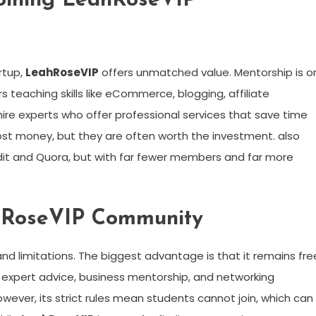
Joining LeahRoseVIP
rtup,
LeahRoseVIP
offers unmatched value. Mentorship is o
teaching skills like eCommerce, blogging, affiliate
ire experts who offer professional services that save time
ost money, but they are often worth the investment. also
dit and Quora, but with far fewer members and far more
ahRoseVIP Community
nd limitations. The biggest advantage is that it remains fre
 expert advice, business mentorship, and networking
ever, its strict rules mean students cannot join, which can