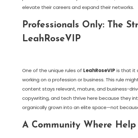
elevate their careers and expand their networks.
Professionals Only: The St
LeahRoseVIP
One of the unique rules of
LeahRoseVIP
is that it
working on a profession or business. This rule might
content stays relevant, mature, and business-driv
copywriting, and tech thrive here because they inte
organically grown into an elite space—not becaus
A Community Where Help I