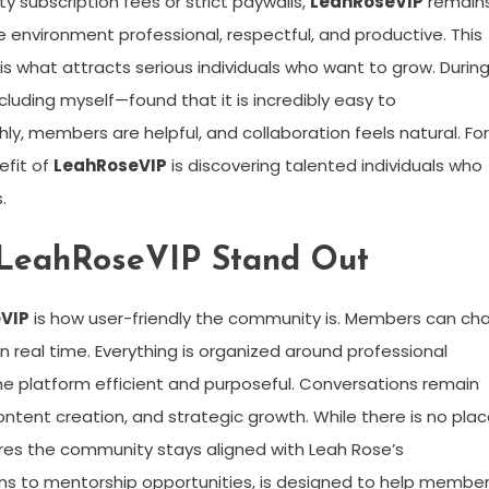
 subscription fees or strict paywalls,
LeahRoseVIP
remain
p the environment professional, respectful, and productive. This
s what attracts serious individuals who want to grow. Durin
luding myself—found that it is incredibly easy to
y, members are helpful, and collaboration feels natural. For
efit of
LeahRoseVIP
is discovering talented individuals who
.
 LeahRoseVIP Stand Out
VIP
is how user-friendly the community is. Members can cha
 real time. Everything is organized around professional
he platform efficient and purposeful. Conversations remain
ontent creation, and strategic growth. While there is no pla
sures the community stays aligned with Leah Rose’s
ions to mentorship opportunities, is designed to help membe