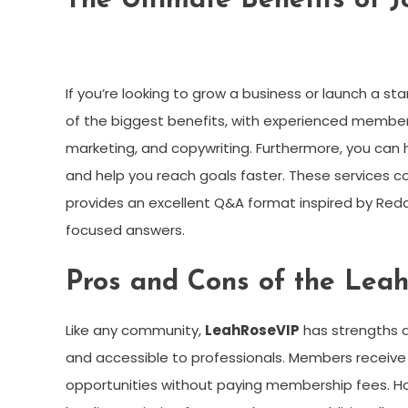
The Ultimate Benefits of 
If you’re looking to grow a business or launch a sta
of the biggest benefits, with experienced members 
marketing, and copywriting. Furthermore, you can h
and help you reach goals faster. These services c
provides an excellent Q&A format inspired by Red
focused answers.
Pros and Cons of the Le
Like any community,
LeahRoseVIP
has strengths a
and accessible to professionals. Members receive
opportunities without paying membership fees. How