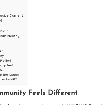
usive Content
26
eVIP
VIP Identity
rk?
ity?
P offer?
rship fee?
th?
in the future?
n or Reddit?
munity Feels Different