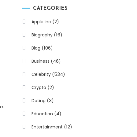
CATEGORIES
(2)
Apple Inc
(16)
Biography
(106)
Blog
(46)
Business
(534)
Celebrity
(2)
Crypto
(3)
Dating
e.
(4)
Education
(12)
Entertainment