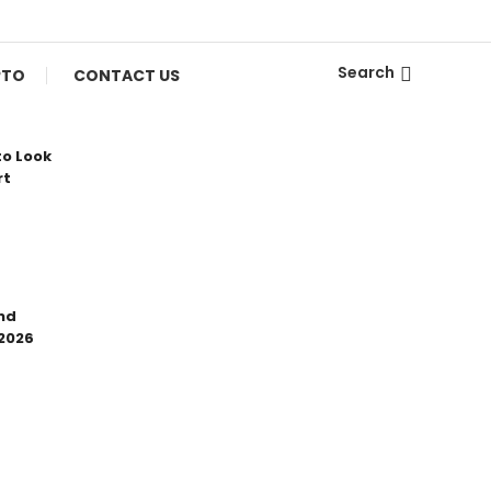
Search
PTO
CONTACT US
to Look
rt
nd
 2026