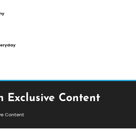
hy
Everyday
 Exclusive Content
ve Content