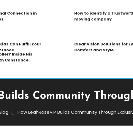
nal Connection in
How to identify a trustwort
es
moving company
ids Can Fulfill Your
Clear Vision Solutions for 
nthood
Comfort and Style
ller? Inside His
th Constance
uilds Community Through
Blog
How LeahRoseVIP Builds Community Through Exclusi
s Community Through