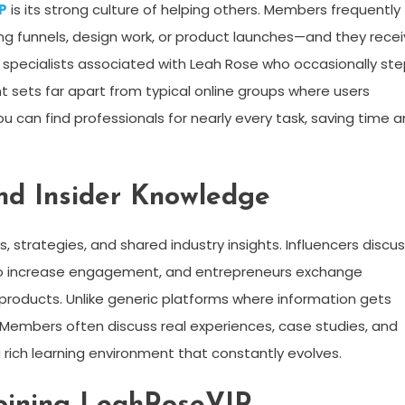
P
is its strong culture of helping others. Members frequently
ting funnels, design work, or product launches—and they rece
f specialists associated with Leah Rose who occasionally st
nt sets far apart from typical online groups where users
u can find professionals for nearly every task, saving time 
and Insider Knowledge
ps, strategies, and shared industry insights. Influencers discu
s to increase engagement, and entrepreneurs exchange
 products. Unlike generic platforms where information gets
e. Members often discuss real experiences, case studies, and
 rich learning environment that constantly evolves.