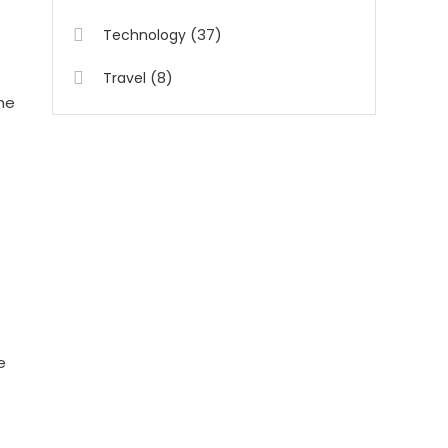
(37)
Technology
(8)
Travel
ne
e