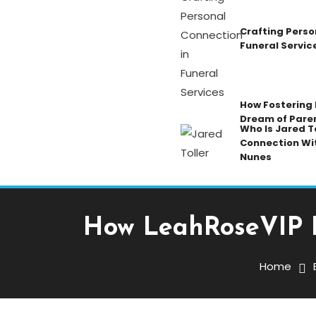
Crafting Perso
Funeral Servic
How Fostering K
Dream of Pare
Who Is Jared To
Connection Wi
Nunes
How LeahRoseVIP B
Blog
January 7, 2026
Admin
Home
How LeahRoseVIP Build