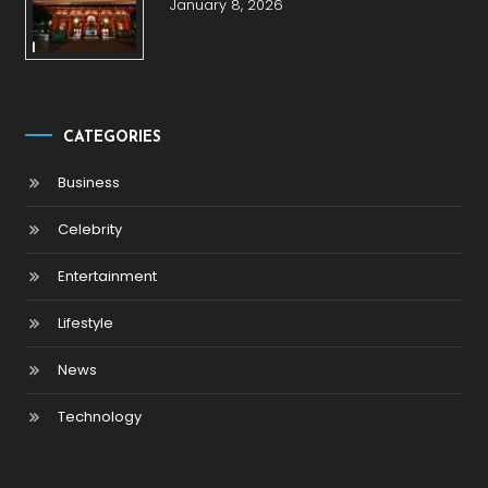
January 8, 2026
CATEGORIES
Business
Celebrity
Entertainment
Lifestyle
News
Technology