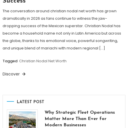
Success
The conversation around christian nodal net worth has grown
dramatically in 2026 as fans continue to witness the jaw-
dropping success of the Mexican superstar. Christian Nodal has
become a household name not only in Latin America but across
the globe, thanks to his emotional voice, powerful songwriting,
and unique blend of mariachi with modern regional […]
Tagged
Christian Nodal Net Worth
Discover
LATEST POST
Why Strategic Fleet Operations
Matter More Than Ever for
Modern Businesses