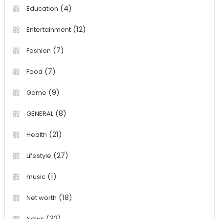
(4)
Education
(12)
Entertainment
(7)
Fashion
(7)
Food
(9)
Game
(8)
GENERAL
(21)
Health
(27)
Lifestyle
(1)
music
(18)
Net worth
(32)
News