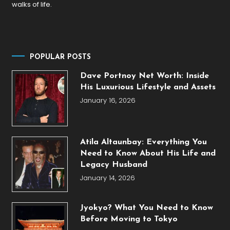
walks of life.
POPULAR POSTS
Dave Portnoy Net Worth: Inside
His Luxurious Lifestyle and Assets
January 16, 2026
Atila Altaunbay: Everything You
Need to Know About His Life and
Legacy Husband
January 14, 2026
Jyokyo? What You Need to Know
Before Moving to Tokyo