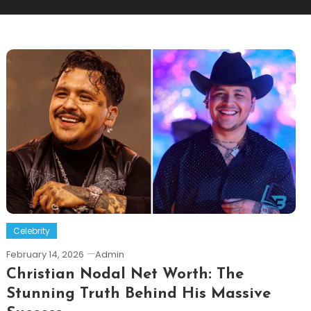
Celebrity
February 14, 2026
Admin
Christian Nodal Net Worth: The
Stunning Truth Behind His Massive