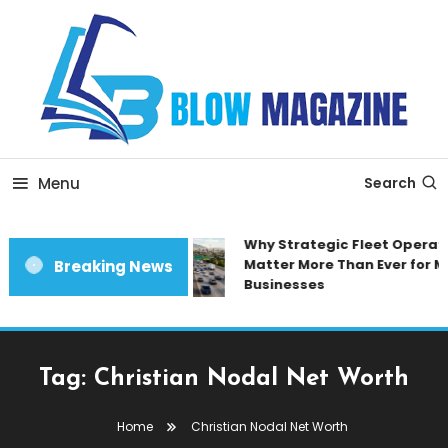
Skip
To
Content
Blow magazine
Menu
Search
Why Strategic Fleet Operati
Matter More Than Ever for M
Breaking News
Businesses
Tag:
Christian Nodal Net Worth
Home
Christian Nodal Net Worth