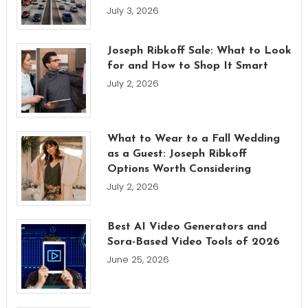
July 3, 2026
Joseph Ribkoff Sale: What to Look
for and How to Shop It Smart
July 2, 2026
What to Wear to a Fall Wedding
as a Guest: Joseph Ribkoff
Options Worth Considering
July 2, 2026
Best AI Video Generators and
Sora-Based Video Tools of 2026
June 25, 2026