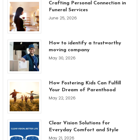
Crafting Personal Connection in
Funeral Services
June 25, 2026
How to identify a trustworthy
moving company
May 30, 2026
How Fostering Kids Can Fulfill
Your Dream of Parenthood
May 22, 2026
Clear Vision Solutions for
Everyday Comfort and Style
May 21, 2026