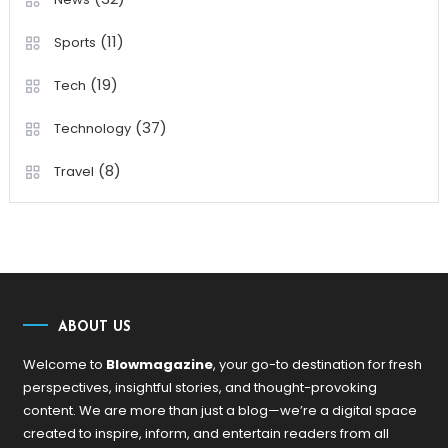
(11)
Sports
(19)
Tech
(37)
Technology
(8)
Travel
ABOUT US
Welcome to
Blowmagazine
, your go-to destination for fresh
perspectives, insightful stories, and thought-provoking
content. We are more than just a blog—we’re a digital space
created to inspire, inform, and entertain readers from all