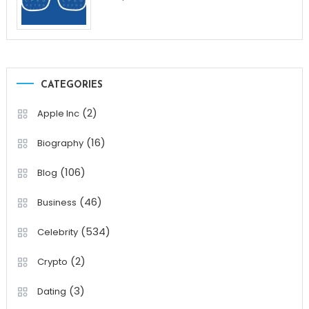
CATEGORIES
(2)
Apple Inc
(16)
Biography
(106)
Blog
(46)
Business
(534)
Celebrity
(2)
Crypto
(3)
Dating