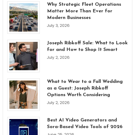
Why Strategic Fleet Operations
Matter More Than Ever for
Modern Businesses
July 3, 2026
Joseph Ribkoff Sale: What to Look
for and How to Shop It Smart
July 2, 2026
What to Wear to a Fall Wedding
as a Guest: Joseph Ribkoff
Options Worth Considering
July 2, 2026
Best AI Video Generators and
Sora-Based Video Tools of 2026
June 25, 2026