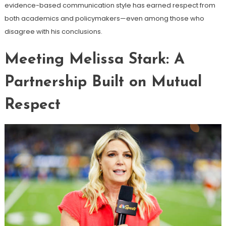
evidence-based communication style has earned respect from
both academics and policymakers—even among those who
disagree with his conclusions.
Meeting Melissa Stark: A
Partnership Built on Mutual
Respect