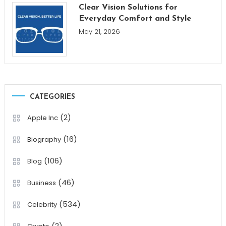
Clear Vision Solutions for
Everyday Comfort and Style
May 21, 2026
CATEGORIES
(2)
Apple Inc
(16)
Biography
(106)
Blog
(46)
Business
(534)
Celebrity
(2)