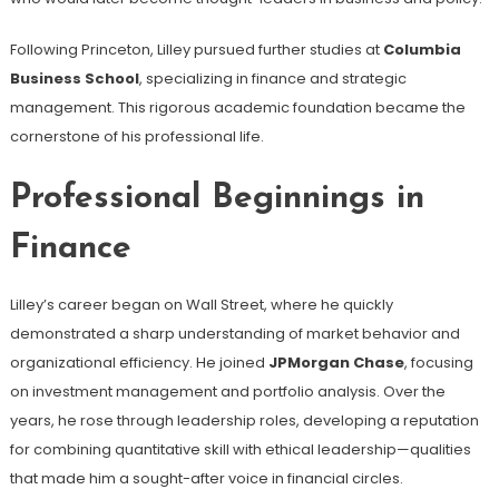
Following Princeton, Lilley pursued further studies at
Columbia
Business School
, specializing in finance and strategic
management. This rigorous academic foundation became the
cornerstone of his professional life.
Professional Beginnings in
Finance
Lilley’s career began on Wall Street, where he quickly
demonstrated a sharp understanding of market behavior and
organizational efficiency. He joined
JPMorgan Chase
, focusing
on investment management and portfolio analysis. Over the
years, he rose through leadership roles, developing a reputation
for combining quantitative skill with ethical leadership—qualities
that made him a sought-after voice in financial circles.