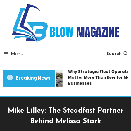
Skip
To
Content
Blow magazine
Menu
Search
Why Strategic Fleet Operation
Matter More Than Ever for Mod
Breaking News
Businesses
Mike Lilley: The Steadfast Partner
Behind Melissa Stark