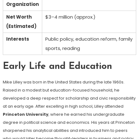
Organization
Net Worth
$3–4 million (approx.)
(Estimated)
Interests
Public policy, education reform, family
sports, reading
Early Life and Education
Mike Lilley was born in the United States during the late 1960s.
Raised in a modest but education-focused household, he
developed a deep respect for scholarship and civic responsibility
at an early age. After excelling in high school, Lilley attended
Princeton University
, where he earned his undergraduate
degree in political science and economics. His years at Princeton
sharpened his analytical abilities and introduced him to peers
who would later become thought-leaders in business and policy.