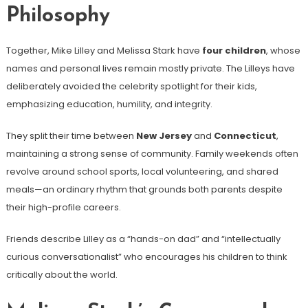
Philosophy
Together, Mike Lilley and Melissa Stark have
four children
, whose
names and personal lives remain mostly private. The Lilleys have
deliberately avoided the celebrity spotlight for their kids,
emphasizing education, humility, and integrity.
They split their time between
New Jersey
and
Connecticut
,
maintaining a strong sense of community. Family weekends often
revolve around school sports, local volunteering, and shared
meals—an ordinary rhythm that grounds both parents despite
their high-profile careers.
Friends describe Lilley as a “hands-on dad” and “intellectually
curious conversationalist” who encourages his children to think
critically about the world.