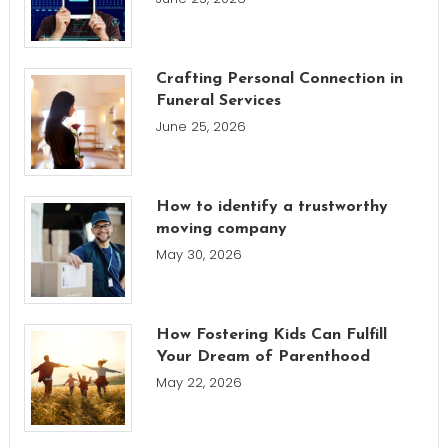
Crafting Personal Connection in
Funeral Services
June 25, 2026
How to identify a trustworthy
moving company
May 30, 2026
How Fostering Kids Can Fulfill
Your Dream of Parenthood
May 22, 2026