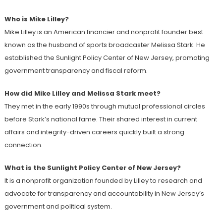
Who is Mike Lilley?
Mike Lilley is an American financier and nonprofit founder best
known as the husband of sports broadcaster Melissa Stark. He
established the Sunlight Policy Center of New Jersey, promoting
government transparency and fiscal reform.
How did Mike Lilley and Melissa Stark meet?
They met in the early 1990s through mutual professional circles
before Stark’s national fame. Their shared interest in current
affairs and integrity-driven careers quickly built a strong
connection.
What is the Sunlight Policy Center of New Jersey?
It is a nonprofit organization founded by Lilley to research and
advocate for transparency and accountability in New Jersey’s
government and political system.