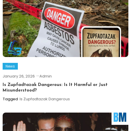
News
January 26, 2026
Admin
Is Zupfadtazak Dangerous: Is It Harmful or Just
Misunderstood?
Tagged
Is Zupfadtazak Dangerous