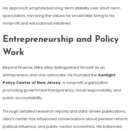
His approach emphasized long-term stability over short-term
speculation, mirroring the values he would later bring to his
nonprofit and educational initiatives.
Entrepreneurship and Policy
Work
Beyond finance, Mike Lilley distinguished himself as an
entrepreneur and civic advocate. He founded the
Sunlight
Policy Center of New Jersey
, a nonprofit organization
promoting government transparency, fiscal responsibility, and
public accountability.
Through detailed research reports and data-driven publications,
Lilley’s center has influenced conversations about pension reform,
political influence, and public-sector economics. His balanced,