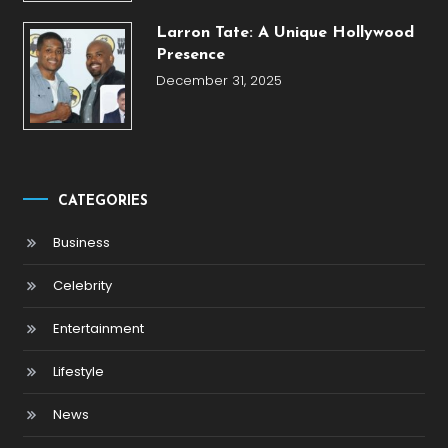
Larron Tate: A Unique Hollywood
Presence
December 31, 2025
CATEGORIES
Business
Celebrity
Entertainment
Lifestyle
News