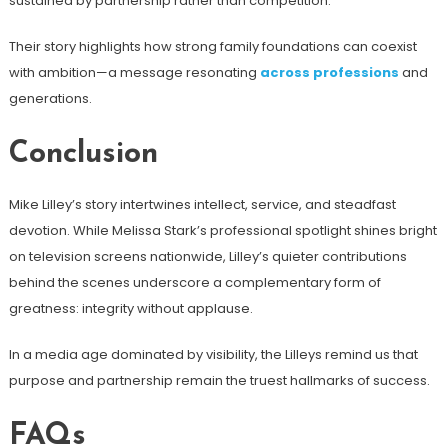
sustained by partnership rather than competition.
Their story highlights how strong family foundations can coexist
with ambition—a message resonating
across professions
and
generations.
Conclusion
Mike Lilley’s story intertwines intellect, service, and steadfast
devotion. While Melissa Stark’s professional spotlight shines bright
on television screens nationwide, Lilley’s quieter contributions
behind the scenes underscore a complementary form of
greatness: integrity without applause.
In a media age dominated by visibility, the Lilleys remind us that
purpose and partnership remain the truest hallmarks of success.
FAQs