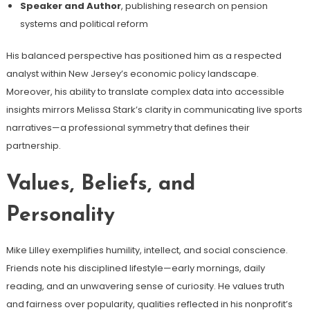
Speaker and Author
, publishing research on pension
systems and political reform
His balanced perspective has positioned him as a respected
analyst within New Jersey’s economic policy landscape.
Moreover, his ability to translate complex data into accessible
insights mirrors Melissa Stark’s clarity in communicating live sports
narratives—a professional symmetry that defines their
partnership.
Values, Beliefs, and
Personality
Mike Lilley exemplifies humility, intellect, and social conscience.
Friends note his disciplined lifestyle—early mornings, daily
reading, and an unwavering sense of curiosity. He values truth
and fairness over popularity, qualities reflected in his nonprofit’s