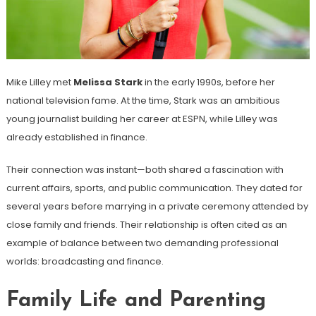
Mike Lilley met
Melissa Stark
in the early 1990s, before her
national television fame. At the time, Stark was an ambitious
young journalist building her career at ESPN, while Lilley was
already established in finance.
Their connection was instant—both shared a fascination with
current affairs, sports, and public communication. They dated for
several years before marrying in a private ceremony attended by
close family and friends. Their relationship is often cited as an
example of balance between two demanding professional
worlds: broadcasting and finance.
Family Life and Parenting