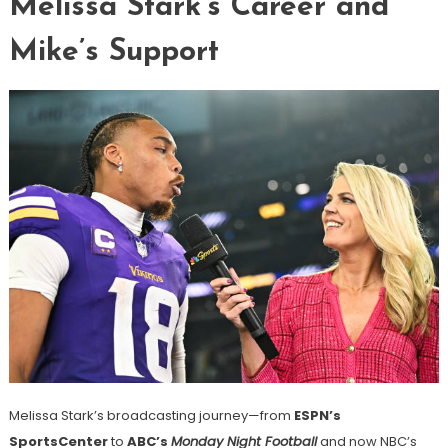
Melissa Stark’s Career and
Mike’s Support
Melissa Stark’s broadcasting journey—from
ESPN’s
SportsCenter
to
ABC’s
Monday Night Football
and now NBC’s