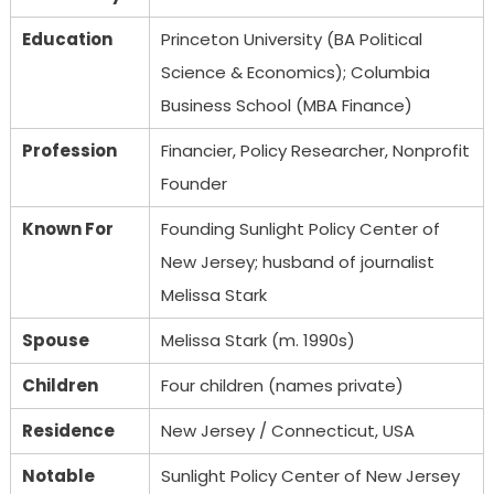
Education
Princeton University (BA Political
Science & Economics); Columbia
Business School (MBA Finance)
Profession
Financier, Policy Researcher, Nonprofit
Founder
Known For
Founding Sunlight Policy Center of
New Jersey; husband of journalist
Melissa Stark
Spouse
Melissa Stark (m. 1990s)
Children
Four children (names private)
Residence
New Jersey / Connecticut, USA
Notable
Sunlight Policy Center of New Jersey