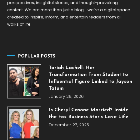
perspectives, insightful stories, and thought-provoking
content. We are more than just a blog—we’re a digital space
created to inspire, inform, and entertain readers from all
walks of life.
POPULAR POSTS
Toriah Lachell: Her
Transformation From Student to
Influential Figure Linked to Jayson
Tatum
January 29, 2026
Is Cheryl Casone Married? Inside
the Fox Business Star’s Love Life
December 27, 2025