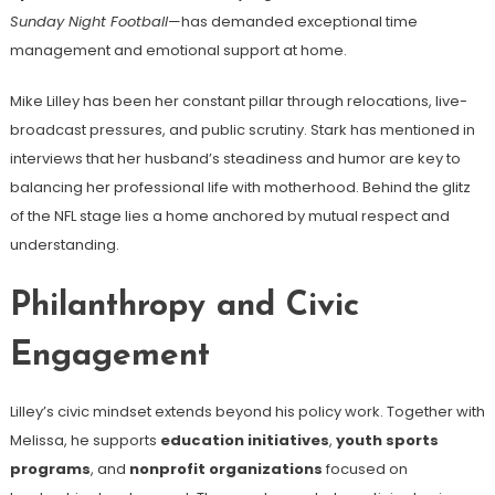
Sunday Night Football
—has demanded exceptional time
management and emotional support at home.
Mike Lilley has been her constant pillar through relocations, live-
broadcast pressures, and public scrutiny. Stark has mentioned in
interviews that her husband’s steadiness and humor are key to
balancing her professional life with motherhood. Behind the glitz
of the NFL stage lies a home anchored by mutual respect and
understanding.
Philanthropy and Civic
Engagement
Lilley’s civic mindset extends beyond his policy work. Together with
Melissa, he supports
education initiatives
,
youth sports
programs
, and
nonprofit organizations
focused on