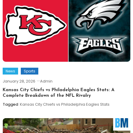
News
Sports
January 28, 2026
Admin
Kansas City Chiefs vs Philadelphia Eagles Stats: A
Complete Breakdown of the NFL Rivalry
Tagged
Kansas City Chiefs vs Philadelphia Eagles Stats