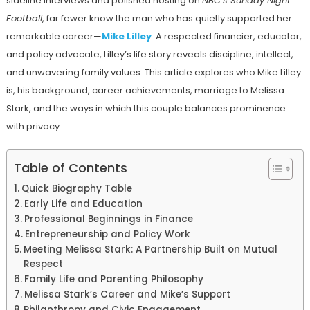
sideline interviews and polished hosting on
NBC’s Sunday Night
Football
, far fewer know the man who has quietly supported her
remarkable career—
Mike Lilley
. A respected financier, educator,
and policy advocate, Lilley’s life story reveals discipline, intellect,
and unwavering family values. This article explores who Mike Lilley
is, his background, career achievements, marriage to Melissa
Stark, and the ways in which this couple balances prominence
with privacy.
Table of Contents
Quick Biography Table
Early Life and Education
Professional Beginnings in Finance
Entrepreneurship and Policy Work
Meeting Melissa Stark: A Partnership Built on Mutual
Respect
Family Life and Parenting Philosophy
Melissa Stark’s Career and Mike’s Support
Philanthropy and Civic Engagement