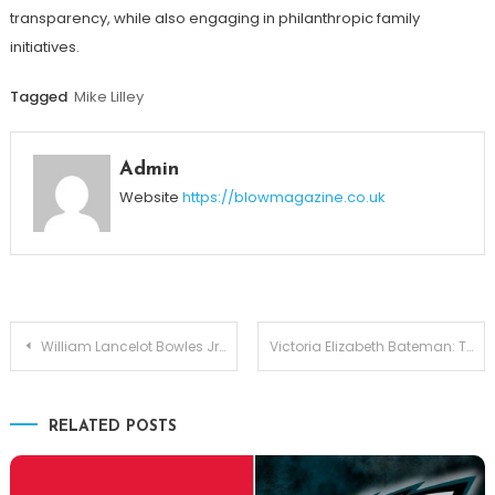
transparency, while also engaging in philanthropic family
initiatives.
Tagged
Mike Lilley
Admin
Website
https://blowmagazine.co.uk
Post
William Lancelot Bowles Jr.: The Private Son of Phylicia Rashad and His Quiet Legacy
Victoria Elizabeth Bateman: The Woman Behind Jason Bateman’s Success
navigation
RELATED POSTS