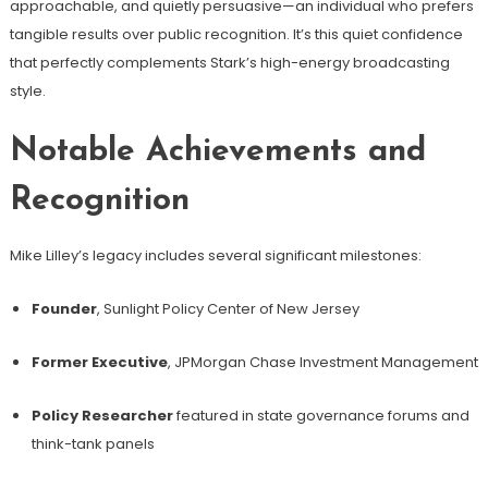
approachable, and quietly persuasive—an individual who prefers
tangible results over public recognition. It’s this quiet confidence
that perfectly complements Stark’s high-energy broadcasting
style.
Notable Achievements and
Recognition
Mike Lilley’s legacy includes several significant milestones:
Founder
, Sunlight Policy Center of New Jersey
Former Executive
, JPMorgan Chase Investment Management
Policy Researcher
featured in state governance forums and
think-tank panels