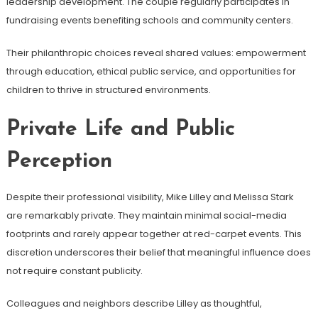
leadership development. The couple regularly participates in
fundraising events benefiting schools and community centers.
Their philanthropic choices reveal shared values: empowerment
through education, ethical public service, and opportunities for
children to thrive in structured environments.
Private Life and Public
Perception
Despite their professional visibility, Mike Lilley and Melissa Stark
are remarkably private. They maintain minimal social-media
footprints and rarely appear together at red-carpet events. This
discretion underscores their belief that meaningful influence does
not require constant publicity.
Colleagues and neighbors describe Lilley as thoughtful,