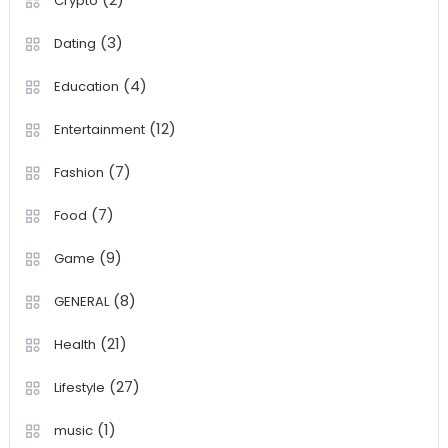
Crypto
(3)
Dating
(4)
Education
(12)
Entertainment
(7)
Fashion
(7)
Food
(9)
Game
(8)
GENERAL
(21)
Health
(27)
Lifestyle
(1)
music