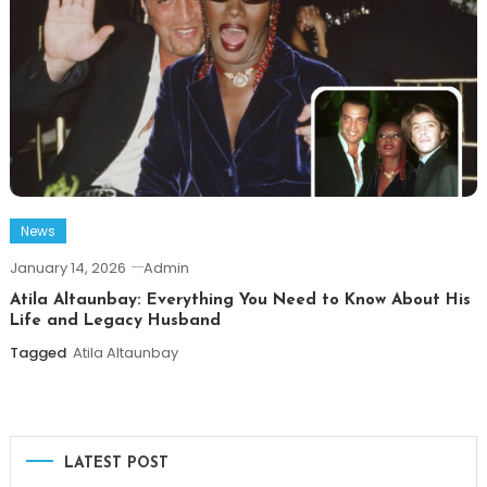
News
January 14, 2026
Admin
Atila Altaunbay: Everything You Need to Know About His
Life and Legacy Husband
Tagged
Atila Altaunbay
LATEST POST