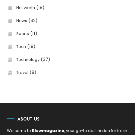
(18)
Net worth
(32)
News
(11)
Sports
(19)
Tech
(37)
Technology
(8)
Travel
ABOUT US
Welcome to
Blowmagazine
, your go-to destination for fresh