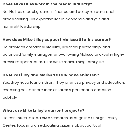
Does Mike Lilley work in the media industry?
No. He has a background in finance and policy research, not
broadcasting. His expertise lies in economic analysis and
nonprofit leadership.
How does Mike Lilley support Melissa Stark’s career?
He provides emotional stability, practical partnership, and
balanced family management—allowing Melissa to excel in high-
pressure sports journalism while maintaining family life.
Do Mike Lilley and Melissa Stark have children?
Yes, they have four children. They prioritize privacy and education,
choosing not to share their children’s personal information
publicly.
What are Mike Lilley’s current projects?
He continues to lead civic research through the Sunlight Policy
Center, focusing on educating citizens about political