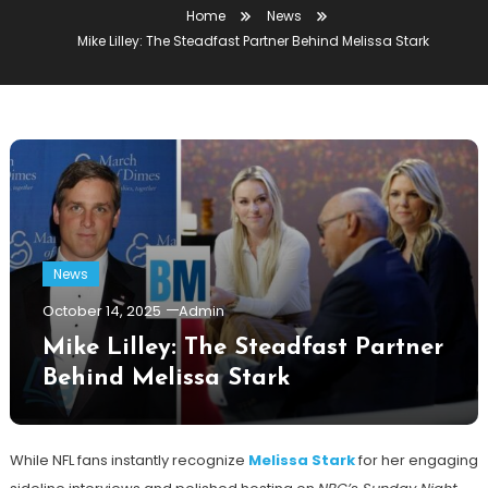
Home
News
Mike Lilley: The Steadfast Partner Behind Melissa Stark
News
October 14, 2025
Admin
Mike Lilley: The Steadfast Partner
Behind Melissa Stark
While NFL fans instantly recognize
Melissa Stark
for her engaging