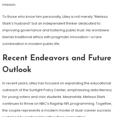
mission.
To those who know him personally, Lilley is not merely “Melissa
Stark’s husband” but an independent thinker dedicated to
improving governance and fostering public trust. His worldview
blends traditional ethics with pragmatic innovation—a rare
combination in modern public life.
Recent Endeavors and Future
Outlook
In recent years, Lilley has focused on expanding the educational
outreach of the Sunlight Policy Center, emphasizing data literacy
for young voters and civic students. Meanwhile, Melissa Stark
continues to thrive on NBC’s flagship NFL programming. Together,
the couple represents a modern model of dual-career success