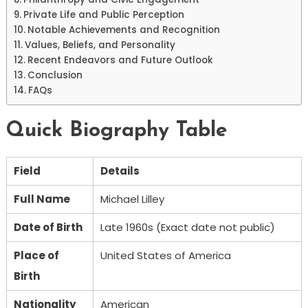
Private Life and Public Perception
Notable Achievements and Recognition
Values, Beliefs, and Personality
Recent Endeavors and Future Outlook
Conclusion
FAQs
Quick Biography Table
Field
Details
Full Name
Michael Lilley
Date of Birth
Late 1960s (Exact date not public)
Place of
United States of America
Birth
Nationality
American