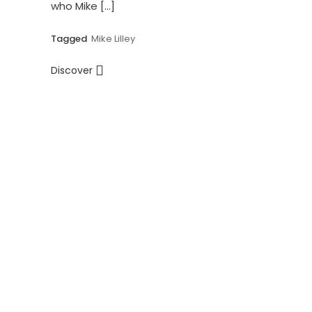
who Mike […]
Tagged
Mike Lilley
Discover