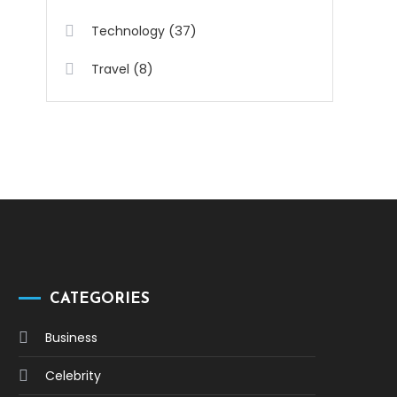
(37)
Technology
(8)
Travel
CATEGORIES
Business
Celebrity