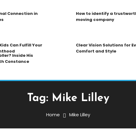
nal Connection in
How to identify a trustwort
es
moving company
ids Can Fulfill Your
Clear Vision Solutions for 
nthood
Comfort and Style
ller? Inside His
th Constance
Tag:
Mike Lilley
Home
Mike Lilley