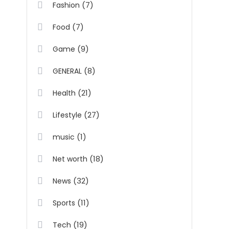
(7)
Fashion
(7)
Food
(9)
Game
(8)
GENERAL
(21)
Health
(27)
Lifestyle
(1)
music
(18)
Net worth
(32)
News
(11)
Sports
(19)
Tech