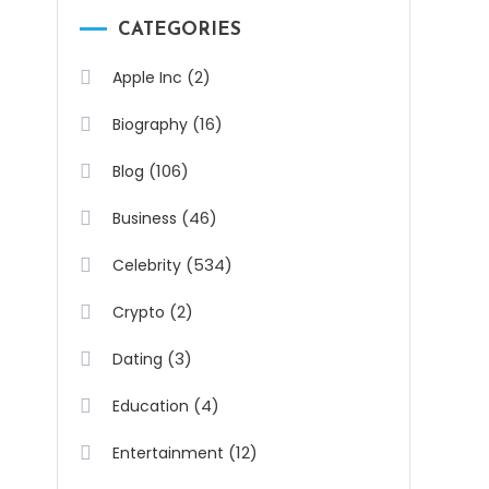
CATEGORIES
(2)
Apple Inc
(16)
Biography
(106)
Blog
(46)
Business
(534)
Celebrity
(2)
Crypto
(3)
Dating
(4)
Education
(12)
Entertainment