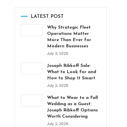
LATEST POST
Why Strategic Fleet
Operations Matter
More Than Ever for
Modern Businesses
July 3, 2026
Joseph Ribkoff Sale:
What to Look for and
How to Shop It Smart
July 2, 2026
What to Wear to a Fall
Wedding as a Guest:
Joseph Ribkoff Options
Worth Considering
July 2, 2026