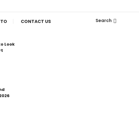
Search
PTO
CONTACT US
to Look
rt
nd
 2026