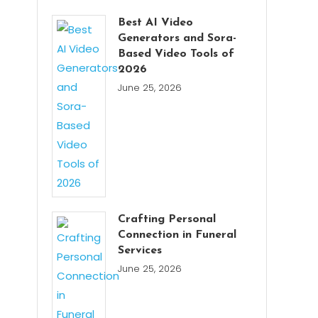
Best AI Video
Generators and Sora-
Based Video Tools of
2026
June 25, 2026
Crafting Personal
Connection in Funeral
Services
June 25, 2026