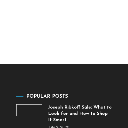
POPULAR POSTS
Joseph Ribkoff Sale: What to
Look for and How to Shop
It Smart
July 2, 2026