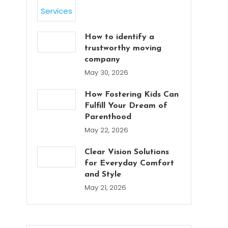
How to identify a
trustworthy moving
company
May 30, 2026
How Fostering Kids Can
Fulfill Your Dream of
Parenthood
May 22, 2026
Clear Vision Solutions
for Everyday Comfort
and Style
May 21, 2026