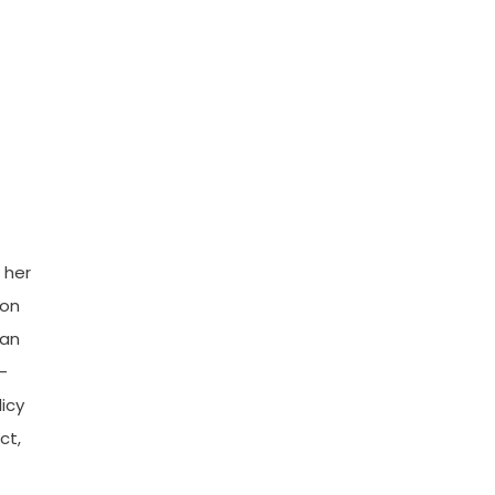
 her
 on
man
—
licy
ct,