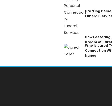
Crafting Perso
Funeral Servic
How Fostering K
Dream of Pare
Who Is Jared To
Connection Wi
Nunes