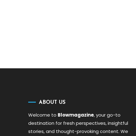
ABOUT US
Welcome to
Blowmagazine
, your go-to
destination for fresh perspectives, insightful
stories, and thought-provoking content. We