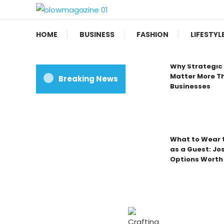
Skip
To
Blow magazine
Content
HOME
BUSINESS
FASHION
LIFESTYL
Why Strategic 
Matter More Th
Breaking News
Businesses
What to Wear t
as a Guest: Jo
Options Worth