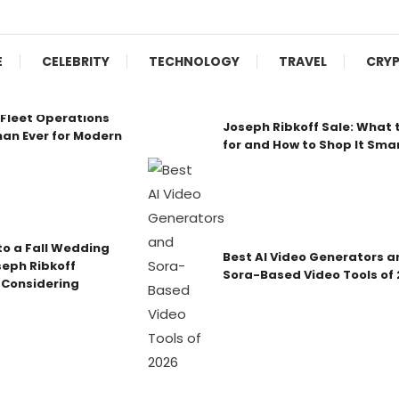
E
CELEBRITY
TECHNOLOGY
TRAVEL
CRY
Fleet Operations
Joseph Ribkoff Sale: What 
an Ever for Modern
for and How to Shop It Sma
o a Fall Wedding
Best AI Video Generators a
seph Ribkoff
Sora-Based Video Tools of
 Considering