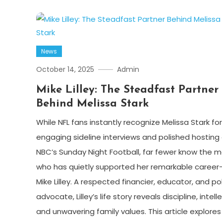
News
October 14, 2025
Admin
Mike Lilley: The Steadfast Partner
Behind Melissa Stark
While NFL fans instantly recognize Melissa Stark for
engaging sideline interviews and polished hosting
NBC’s Sunday Night Football, far fewer know the 
who has quietly supported her remarkable career
Mike Lilley. A respected financier, educator, and po
advocate, Lilley’s life story reveals discipline, intelle
and unwavering family values. This article explores