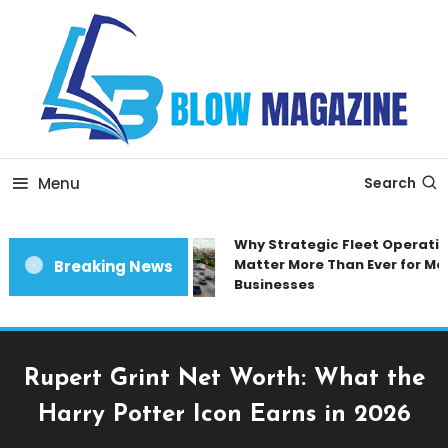
Skip
To
Content
Blow magazine
Menu
Search
Why Strategic Fleet Operation
Matter More Than Ever for Mod
Breaking News
Businesses
Rupert Grint Net Worth: What the
Harry Potter Icon Earns in 2026