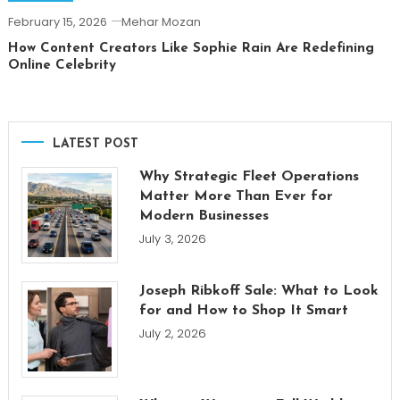
February 15, 2026
Mehar Mozan
How Content Creators Like Sophie Rain Are Redefining
Online Celebrity
LATEST POST
Why Strategic Fleet Operations
Matter More Than Ever for
Modern Businesses
July 3, 2026
Joseph Ribkoff Sale: What to Look
for and How to Shop It Smart
July 2, 2026