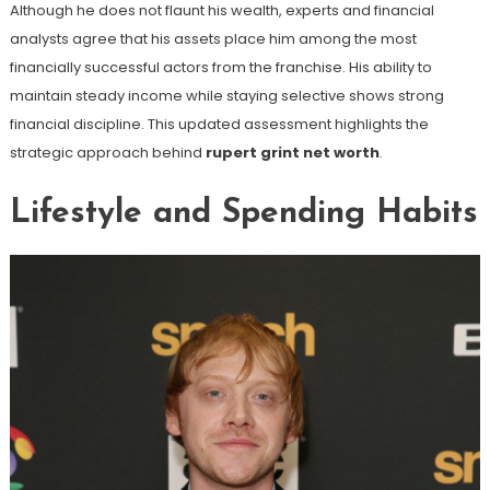
Although he does not flaunt his wealth, experts and financial
analysts agree that his assets place him among the most
financially successful actors from the franchise. His ability to
maintain steady income while staying selective shows strong
financial discipline. This updated assessment highlights the
strategic approach behind
rupert grint net worth
.
Lifestyle and Spending Habits