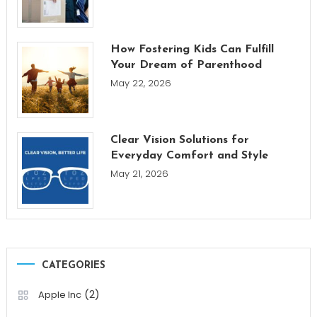
How Fostering Kids Can Fulfill
Your Dream of Parenthood
May 22, 2026
Clear Vision Solutions for
Everyday Comfort and Style
May 21, 2026
CATEGORIES
(2)
Apple Inc