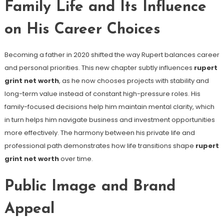
Family Life and Its Influence
on His Career Choices
Becoming a father in 2020 shifted the way Rupert balances career
and personal priorities. This new chapter subtly influences
rupert
grint net worth
, as he now chooses projects with stability and
long-term value instead of constant high-pressure roles. His
family-focused decisions help him maintain mental clarity, which
in turn helps him navigate business and investment opportunities
more effectively. The harmony between his private life and
professional path demonstrates how life transitions shape
rupert
grint net worth
over time.
Public Image and Brand
Appeal