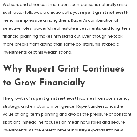
Watson, and other cast members, comparisons naturally arise.
Each actor followed a unique path, yet
rupert grint net worth
remains impressive among them. Rupert’s combination of
selective roles, powerful real-estate investments, and long-term
financial planning makes him stand out. Even though he took
more breaks from acting than some co-stars, his strategic
investments kept his wealth strong.
Why Rupert Grint Continues
to Grow Financially
The growth of
rupert grint net worth
comes from consistency,
strategy, and emotional intelligence. Rupert understands the
value of long-term planning and avoids the pressure of constant
spotlight. Instead, he focuses on meaningful roles and secure
investments. As the entertainment industry expands into new