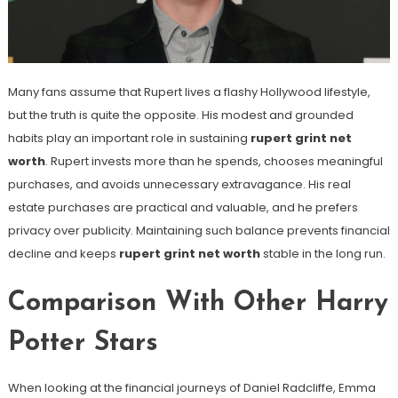
Many fans assume that Rupert lives a flashy Hollywood lifestyle,
but the truth is quite the opposite. His modest and grounded
habits play an important role in sustaining
rupert grint net
worth
. Rupert invests more than he spends, chooses meaningful
purchases, and avoids unnecessary extravagance. His real
estate purchases are practical and valuable, and he prefers
privacy over publicity. Maintaining such balance prevents financial
decline and keeps
rupert grint net worth
stable in the long run.
Comparison With Other Harry
Potter Stars
When looking at the financial journeys of Daniel Radcliffe, Emma