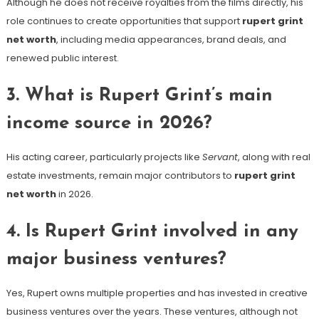
Although he does not receive royalties from the films directly, his
role continues to create opportunities that support
rupert grint
net worth
, including media appearances, brand deals, and
renewed public interest.
3. What is Rupert Grint’s main
income source in 2026?
His acting career, particularly projects like
Servant
, along with real
estate investments, remain major contributors to
rupert grint
net worth
in 2026.
4. Is Rupert Grint involved in any
major business ventures?
Yes, Rupert owns multiple properties and has invested in creative
business ventures over the years. These ventures, although not