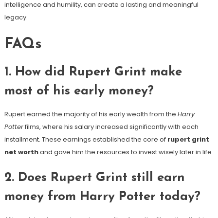
intelligence and humility, can create a lasting and meaningful
legacy.
FAQs
1. How did Rupert Grint make
most of his early money?
Rupert earned the majority of his early wealth from the
Harry
Potter
films, where his salary increased significantly with each
installment. These earnings established the core of
rupert grint
net worth
and gave him the resources to invest wisely later in life.
2. Does Rupert Grint still earn
money from Harry Potter today?