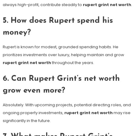
always high-profit, contribute steadily to
rupert grint net worth
.
5. How does Rupert spend his
money?
Rupert is known for modest, grounded spending habits. He
prioritizes investments over luxury, helping maintain and grow
rupert grint net worth
throughout the years.
6. Can Rupert Grint’s net worth
grow even more?
Absolutely. With upcoming projects, potential directing roles, and
ongoing property investments,
rupert grint net worth
may rise
significantly in the future.