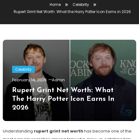
Home
Celebrity
Rupert Grint Net Worth: What the Harry Potter Icon Earns in 2026
Celebrity
February 14, 2026
Admin
Rupert Grint Net Worth: What
The Harry Potter Icon Earns In
2026
Understanding
rupert grint net worth
has become one of the