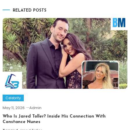
navigation
RELATED POSTS
Celebrity
May 11, 2026
Admin
Who Is Jared Toller? Inside His Connection With
Constance Nunes