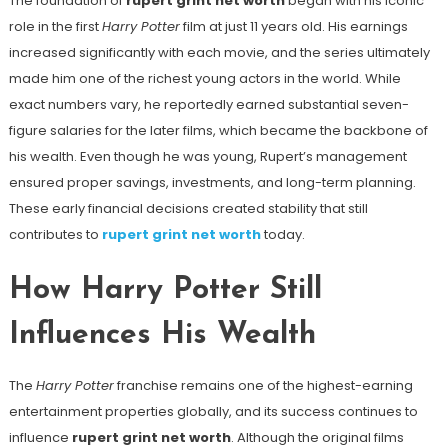
The foundation of
rupert grint net worth
began with his iconic
role in the first
Harry Potter
film at just 11 years old. His earnings
increased significantly with each movie, and the series ultimately
made him one of the richest young actors in the world. While
exact numbers vary, he reportedly earned substantial seven-
figure salaries for the later films, which became the backbone of
his wealth. Even though he was young, Rupert’s management
ensured proper savings, investments, and long-term planning.
These early financial decisions created stability that still
contributes to
rupert grint net worth
today.
How Harry Potter Still
Influences His Wealth
The
Harry Potter
franchise remains one of the highest-earning
entertainment properties globally, and its success continues to
influence
rupert grint net worth
. Although the original films