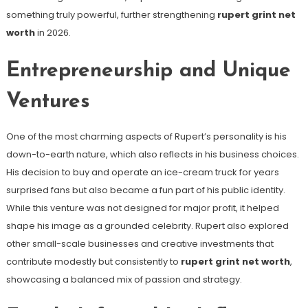
something truly powerful, further strengthening
rupert grint net
worth
in 2026.
Entrepreneurship and Unique
Ventures
One of the most charming aspects of Rupert’s personality is his
down-to-earth nature, which also reflects in his business choices.
His decision to buy and operate an ice-cream truck for years
surprised fans but also became a fun part of his public identity.
While this venture was not designed for major profit, it helped
shape his image as a grounded celebrity. Rupert also explored
other small-scale businesses and creative investments that
contribute modestly but consistently to
rupert grint net worth
,
showcasing a balanced mix of passion and strategy.