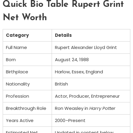
Quick Bio Table Rupert Grint
Net Worth
Category
Details
Full Name
Rupert Alexander Lloyd Grint
Born
August 24, 1988
Birthplace
Harlow, Essex, England
Nationality
British
Profession
Actor, Producer, Entrepreneur
Breakthrough Role
Ron Weasley in
Harry Potter
Years Active
2000–Present
Estimated Net
Updated in content below