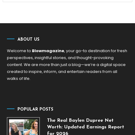
ABOUT US
Welcome to
Blowmagazine
, your go-to destination for fresh
perspectives, insightful stories, and thought-provoking
content. We are more than just a blog—we’re a digital space
created to inspire, inform, and entertain readers from all
walks of life.
POPULAR POSTS
The Real Baylen Dupree Net
Worth: Updated Earnings Report
for 2026