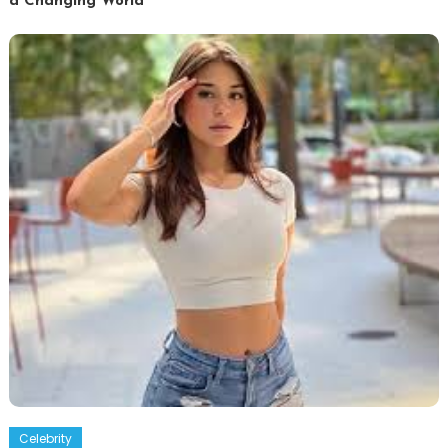
a Changing World
Celebrity