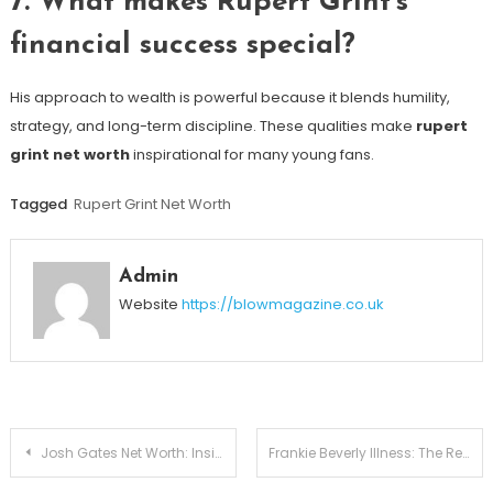
7. What makes Rupert Grint’s
financial success special?
His approach to wealth is powerful because it blends humility,
strategy, and long-term discipline. These qualities make
rupert
grint net worth
inspirational for many young fans.
Tagged
Rupert Grint Net Worth
Admin
Website
https://blowmagazine.co.uk
Post
Josh Gates Net Worth: Inside the Fortune of the Expedition Unknown Host
Frankie Beverly Illness: The Real Story Behind the Maze Legend’s Health in 2026