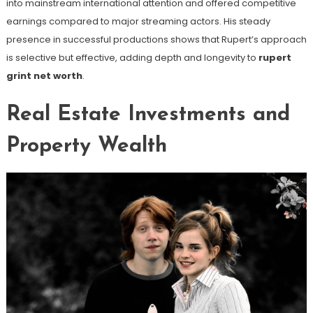
into mainstream international attention and offered competitive
earnings compared to major streaming actors. His steady
presence in successful productions shows that Rupert’s approach
is selective but effective, adding depth and longevity to
rupert
grint net worth
.
Real Estate Investments and
Property Wealth