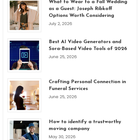
What to Wear to a Fall Wedding
as a Guest: Joseph Ribkoff
Options Worth Considering
July 2, 2026
Best AI Video Generators and
Sora-Based Video Tools of 2026
June 25, 2026
Crafting Personal Connection in
Funeral Services
June 25, 2026
How to identify a trustworthy
moving company
May 30, 2026