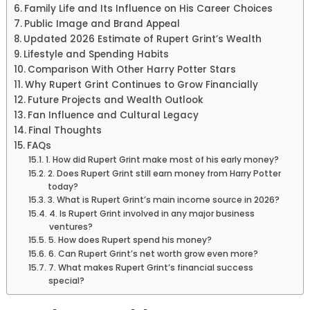
Family Life and Its Influence on His Career Choices
Public Image and Brand Appeal
Updated 2026 Estimate of Rupert Grint’s Wealth
Lifestyle and Spending Habits
Comparison With Other Harry Potter Stars
Why Rupert Grint Continues to Grow Financially
Future Projects and Wealth Outlook
Fan Influence and Cultural Legacy
Final Thoughts
FAQs
1. How did Rupert Grint make most of his early money?
2. Does Rupert Grint still earn money from Harry Potter
today?
3. What is Rupert Grint’s main income source in 2026?
4. Is Rupert Grint involved in any major business
ventures?
5. How does Rupert spend his money?
6. Can Rupert Grint’s net worth grow even more?
7. What makes Rupert Grint’s financial success
special?