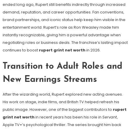
ended long ago, Rupert still benefits indirectly through increased
demand, reputation, and career opportunities. Fan conventions,
brand partnerships, and iconic status help keep him visible in the
entertainment world. Rupert’s role as Ron Weasley made him
instantly recognizable, giving him a powerful advantage when
negotiating roles or business deals. The franchise’s lasting impact
continues to boost
rupert grint net worth
in 2026.
Transition to Adult Roles and
New Earnings Streams
After the wizarding world, Rupert explored new acting avenues.
His work on stage, indie films, and British TV helped refresh his
public image. However, one of the biggest contributors to
rupert
grint net worth
in recent years has been his role in
Servant
,
Apple TV+’s psychological thriller. The series brought him back