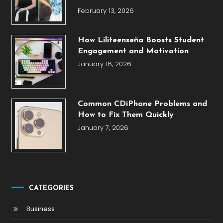
February 13, 2026
How Liliteenseña Boosts Student
Engagement and Motivation
January 16, 2026
Common CDiPhone Problems and
How to Fix Them Quickly
January 7, 2026
CATEGORIES
Business