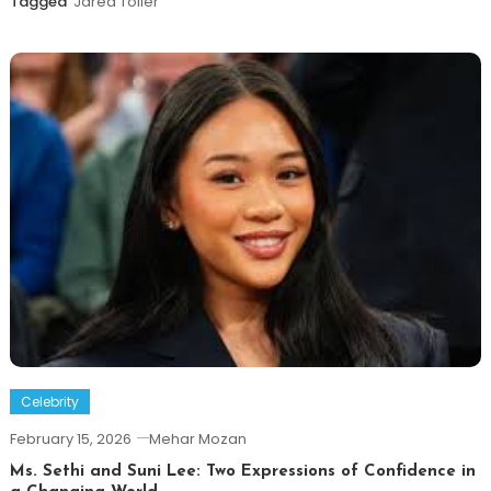
Tagged
Jared Toller
Celebrity
February 15, 2026
Mehar Mozan
Ms. Sethi and Suni Lee: Two Expressions of Confidence in