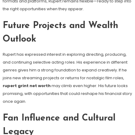
formats and platforms, Rupert remains flexible—ready to step into
the right opportunities when they appear.
Future Projects and Wealth
Outlook
Rupert has expressed interest in exploring directing, producing,
and continuing selective acting roles. His experience in different
genres gives him a strong foundation to expand creatively. If he
joins new streaming projects or returns for nostalgic film roles,
rupert grint net worth
may climb even higher. His future looks
promising, with opportunities that could reshape his financial story
once again.
Fan Influence and Cultural
Legacy