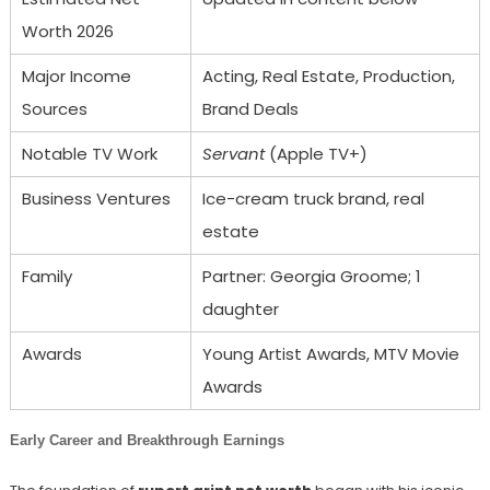
Worth 2026
Major Income
Acting, Real Estate, Production,
Sources
Brand Deals
Notable TV Work
Servant
(Apple TV+)
Business Ventures
Ice-cream truck brand, real
estate
Family
Partner: Georgia Groome; 1
daughter
Awards
Young Artist Awards, MTV Movie
Awards
Early Career and Breakthrough Earnings