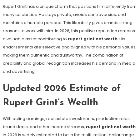
Rupert Grint has a unique charm that positions him differently from
many celebrities. He stays private, avoids controversies, and
maintains a humble persona. This likeability gives brands strong
reasons to work with him. In 2026, this positive reputation remains
a valuable asset contributing to
rupert grint net worth
. His
endorsements are selective and aligned with his personal values,
making them authentic and trustworthy. The combination of
credibility and global recognition increases his demand in media
and advertising.
Updated 2026 Estimate of
Rupert Grint’s Wealth
With acting earnings, real estate investments, production roles,
brand deals, and other income streams,
rupert grint net worth
in 2026 is widely estimated to be in the multi-million-dollar range.