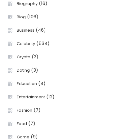
(16)
Biography
(106)
Blog
(46)
Business
(534)
Celebrity
(2)
Crypto
(3)
Dating
(4)
Education
(12)
Entertainment
(7)
Fashion
(7)
Food
(9)
Game