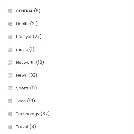
(8)
GENERAL
(21)
Health
(27)
Lifestyle
(1)
music
(18)
Net worth
(32)
News
(11)
Sports
(19)
Tech
(37)
Technology
(8)
Travel