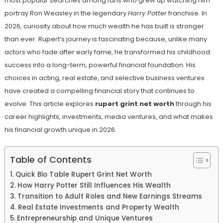
most popular searches among fans who grew up watching him
portray Ron Weasley in the legendary
Harry Potter
franchise. In
2026, curiosity about how much wealth he has built is stronger
than ever. Rupert’s journey is fascinating because, unlike many
actors who fade after early fame, he transformed his childhood
success into a long-term, powerful financial foundation. His
choices in acting, real estate, and selective business ventures
have created a compelling financial story that continues to
evolve. This article explores
rupert grint net worth
through his
career highlights, investments, media ventures, and what makes
his financial growth unique in 2026.
Table of Contents
Quick Bio Table Rupert Grint Net Worth
How Harry Potter Still Influences His Wealth
Transition to Adult Roles and New Earnings Streams
Real Estate Investments and Property Wealth
Entrepreneurship and Unique Ventures