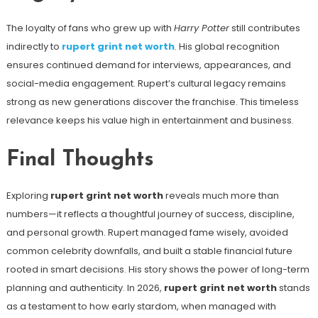
The loyalty of fans who grew up with
Harry Potter
still contributes
indirectly to
rupert grint net worth
. His global recognition
ensures continued demand for interviews, appearances, and
social-media engagement. Rupert’s cultural legacy remains
strong as new generations discover the franchise. This timeless
relevance keeps his value high in entertainment and business.
Final Thoughts
Exploring
rupert grint net worth
reveals much more than
numbers—it reflects a thoughtful journey of success, discipline,
and personal growth. Rupert managed fame wisely, avoided
common celebrity downfalls, and built a stable financial future
rooted in smart decisions. His story shows the power of long-term
planning and authenticity. In 2026,
rupert grint net worth
stands
as a testament to how early stardom, when managed with