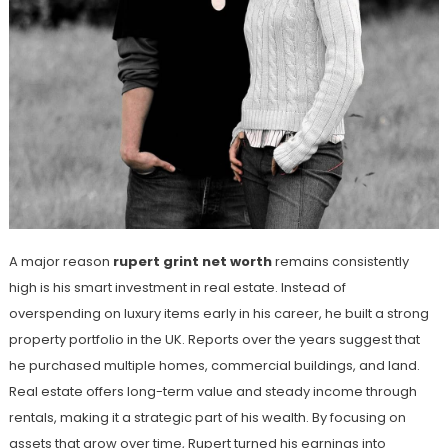
A major reason
rupert grint net worth
remains consistently
high is his smart investment in real estate. Instead of
overspending on luxury items early in his career, he built a strong
property portfolio in the UK. Reports over the years suggest that
he purchased multiple homes, commercial buildings, and land.
Real estate offers long-term value and steady income through
rentals, making it a strategic part of his wealth. By focusing on
assets that grow over time, Rupert turned his earnings into